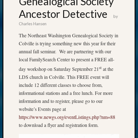
Genealogical Society
Ancestor Detective
by
Charles Hansen
The Northeast Washington Genealogical Society in
Colville is trying something new this year for their
annual fall seminar. We are partnering with our
local FamilySearch Center to present a FREE all-
st
day workshop on Saturday September 21
at the
LDS church in Colville. This FREE event will
include 12 different classes to choose from,
informational stations and a free lunch. For more
information and to register, please go to our
website’s Events page at
https://www.newgs.org/eventListings.php?nm=88
to download a flyer and registration form.