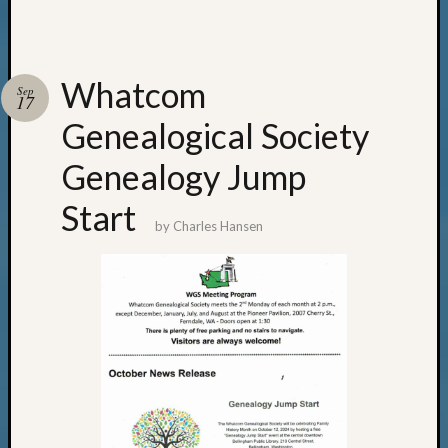
Whatcom
Sep
17
Genealogical Society
Genealogy Jump
Start
by
Charles Hansen