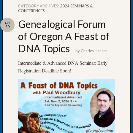
CATEGORY ARCHIVES:
2024 SEMINARS &
CONFERENCES
Genealogical Forum
Oct
15
Recent
of Oregon A Feast of
Posts
DNA Topics
WSGS
by
Charles Hansen
Annual
Meetin
Intermediate & Advanced DNA Seminar: Early
—
Registration Deadline Soon!
August
27,
2026
Lookin
for
Johns
River
Pioneer
Cemete
burials