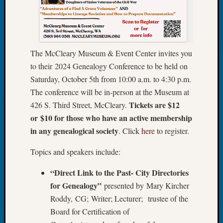
Fellow
Halls
Larry
Turner
on
The McCleary Museum & Event Center invites you
Let’s
to their 2024 Genealogy Conference to be held on
Talk
Saturday, October 5th from 10:00 a.m. to 4:30 p.m.
About:
The conference will be in-person at the Museum at
Who
Tickets are $12
426 S. Third Street, McCleary.
Was
or $10 for those who have an active membership
John
Day?
in any genealogical society
. Click
here
to register.
Kathle
Sizer
Topics and speakers include:
on
“Direct Link to the Past- City Directories
Let’s
Talk
for Genealogy”
presented by Mary Kircher
About:
Roddy, CG; Writer; Lecturer; trustee of the
Future
Board for Certification of
Proofin