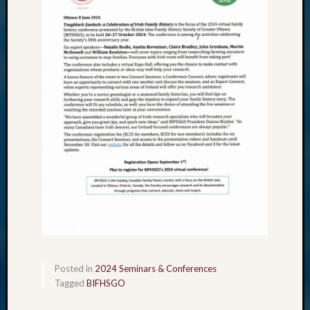
Posted in
2024 Seminars & Conferences
Tagged
BIFHSGO