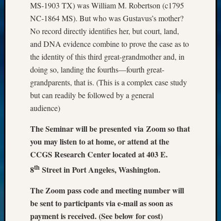
MS-1903 TX) was William M. Robertson (c1795
NC-1864 MS). But who was Gustavus’s mother?
No record directly identifies her, but court, land,
and DNA evidence combine to prove the case as to
the identity of this third great-grandmother and, in
doing so, landing the fourths—fourth great-
grandparents, that is. (This is a complex case study
but can readily be followed by a general
audience)
The Seminar will be presented via Zoom so that
you may listen to at home, or attend at the
CCGS Research Center located at 403 E.
th
8
Street in Port Angeles, Washington.
The Zoom pass code and meeting number will
be sent to participants via e-mail as soon as
payment is received. (See below for cost)