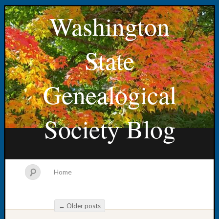
Washington
State
Genealogical
Society Blog
Home
←
Older posts
Post navigation