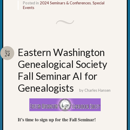
Sunday
Posted in
2024 Seminars & Conferences
,
Special
Special
Events
Suppor
Grants
Thursd
Query
Tip
of
Eastern Washington
Sep
the
24
Week
Genealogical Society
Tuesda
Trivia
Fall Seminar AI for
Unique
Geneal
Genealogists
Source
by
Charles Hansen
WSGS
Progra
Z-
2015
It’s time to sign up for the Fall Seminar!
Past
Semina