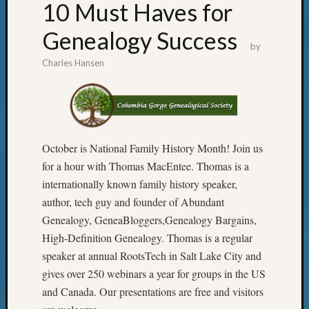
10 Must Haves for
Genealogy Success
by
Charles Hansen
October is National Family History Month! Join us
for a hour with Thomas MacEntee. Thomas is a
internationally known family history speaker,
author, tech guy and founder of Abundant
Genealogy, GeneaBloggers,Genealogy Bargains,
High-Definition Genealogy. Thomas is a regular
speaker at annual RootsTech in Salt Lake City and
gives over 250 webinars a year for groups in the US
and Canada. Our presentations are free and visitors