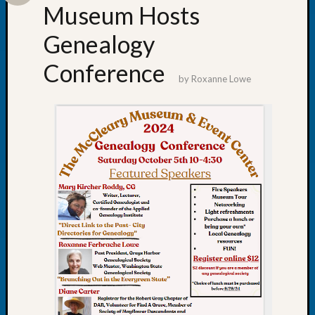
About:
Museum Hosts
Wind
Power,
Genealogy
Yester
&
Conference
Today
by
Roxanne Lowe
Kathle
Sizer
on
Americ
at
250
Phinea
Camp
Michae
Hurley
on
Let’s
Talk
About:
Odd