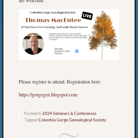
are welcome.
Please register to attend. Registration here:
https://gorgegen.blogspot.com
Posted in
2024 Seminars & Conferences
Tagged
Columbia Gorge Genealogical Society