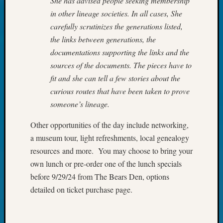
She has advised people seeking membership
Outsta
in other lineage societies. In all cases, She
Achiev
carefully scrutinizes the generations listed,
Query
Seattle
the links between generations, the
Area
documentations supporting the links and the
History
sources of the documents. The pieces have to
Serendi
fit and she can tell a few stories about the
SIG's
curious routes that have been taken to prove
Society
someone’s lineage.
News
Society
Other opportunities of the day include networking,
Spotlig
Society
a museum tour, light refreshments, local genealogy
Suppor
resources and more. You may choose to bring your
Special
own lunch or pre-order one of the lunch specials
Events
before 9/29/24 from The Bears Den, options
State
detailed on ticket purchase page.
Archiv
Succes
Story