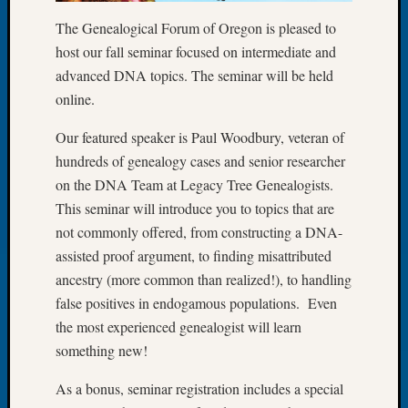
Let’s
The Genealogical Forum of Oregon is pleased to
Talk
host our fall seminar focused on intermediate and
About:
advanced DNA topics. The seminar will be held
Dead
online.
End
Geneal
Our featured speaker is Paul Woodbury, veteran of
Tree
hundreds of genealogy cases and senior researcher
Tacom
Pierce
on the DNA Team at Legacy Tree Genealogists.
County
This seminar will introduce you to topics that are
Geneal
not commonly offered, from constructing a DNA-
Society
assisted proof argument, to finding misattributed
Month
ancestry (more common than realized!), to handling
Educat
Meetin
false positives in endogamous populations. Even
August
the most experienced genealogist will learn
2026
something new!
Seattle
Geneal
As a bonus, seminar registration includes a special
Society