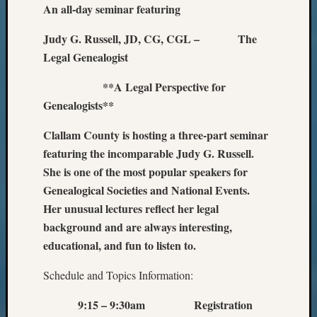
An all-day seminar featuring
Judy G. Russell, JD, CG, CGL – The
Legal Genealogist
**A Legal Perspective for
Genealogists**
Clallam County is hosting a three-part seminar
featuring the incomparable Judy G. Russell.
She is one of the most popular speakers for
Genealogical Societies and National Events.
Her unusual lectures reflect her legal
background and are always interesting,
educational, and fun to listen to.
Schedule and Topics Information:
9:15 – 9:30am Registration