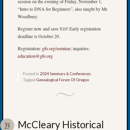
session on the evening of Friday, November 1,
Tip
“Intro to DNA for Beginners”, also taught by Mr.
of
Woodbury.
the
Week
Register now and save $10! Early registration
Small
deadline is October 20.
Newspa
Clippi
Registration:
gfo.org/seminar
; inquiries:
on
Ancest
education@gfo.org
Workar
Posted in
2024 Seminars & Conferences
Tagged
Genealogical Forum Of Oregon
Recent
Commen
Kathle
Sizer
on
Let’s
McCleary Historical
Sep
Talk
25