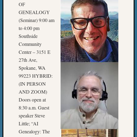
2018
OF
Past
GENEALOGY
Semina
(Seminar) 9:00 am
Confer
to 4:00 pm
Z-
Southside
2019
Semina
Community
and
Center – 3151 E
Confer
27th Ave,
Z-
Spokane, WA
2020
99223 HYBRID:
Semina
and
(IN PERSON
Confer
AND ZOOM)
Z-
Doors open at
2021
8:30 a.m. Guest
Semina
speaker Steve
&
Little; “AI
Confer
Genealogy: The