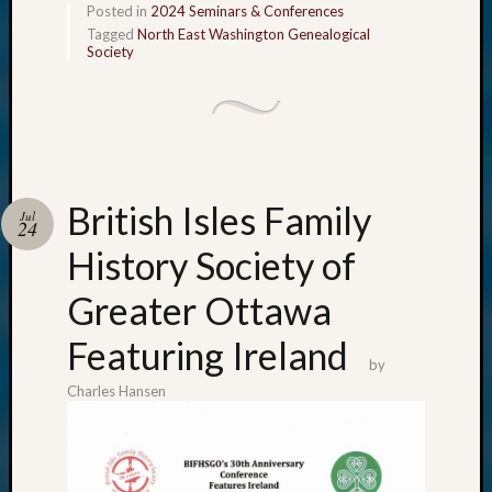
Posted in
2024 Seminars & Conferences
Tagged
North East Washington Genealogical
Society
British Isles Family
Jul
24
History Society of
Greater Ottawa
Featuring Ireland
by
Charles Hansen