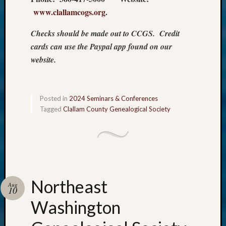
www.clallamcogs.org
.
Checks should be made out to CCGS. Credit
cards can use the Paypal app found on our
website.
Posted in
2024 Seminars & Conferences
Tagged
Clallam County Genealogical Society
Northeast
Aug
10
Washington