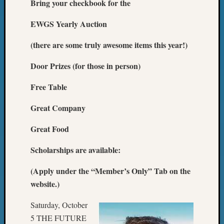
Bring your checkbook for the
Z-
2015
EWGS Yearly Auction
WSGS
Confer
(there are some truly awesome items this year!)
Z-
2016
Door Prizes (for those in person)
Past
Meetin
Free Table
Semina
Great Company
Z-
2016
Great Food
WSGS
Confer
Scholarships are available:
Z-
2017
(Apply under the “Member’s Only” Tab on the
Past
website.)
Meetin
&
Saturday, October
Semina
Z-
5 THE FUTURE