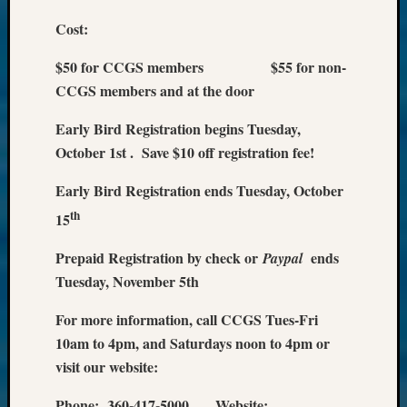
Cost:
$50 for CCGS members $55 for non-
CCGS members and at the door
Early Bird Registration begins Tuesday,
October 1st . Save $10 off registration fee!
Early Bird Registration ends Tuesday, October
th
15
Prepaid Registration by check or
ends
Paypal
Tuesday, November 5th
For more information, call CCGS Tues-Fri
10am to 4pm, and Saturdays noon to 4pm or
visit our website:
Phone: 360-417-5000 Website: