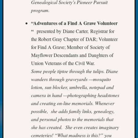
Review
Genealogical Society’s Pioneer Pursuit
Chat
program.
Civil
War
“Adventures of a Find A Grave Volunteer
Veteran
“
presented by Diane Carter, Registrar for
Buried
the Robert Gray Chapter of DAR; Volunteer
in
for Find A Grave; Member of Society of
WA
Mayflower Descendants and Daughters of
How
to
Union Veterans of the Civil War.
Post
Some people tiptoe through the tulips. Diane
on
wanders through graveyards —mosquito
The
lotion, sun blocker, umbrella, notepad and
Blog
camera in hand —photographing headstones
Let's
and creating on-line memorials. Whenever
Talk
About
possible, she adds family links, genealogy,
Meet
and personal photos to the memorials that
The
she has created. She even creates imaginary
Board
cemeteries! “What madness is this?” you
Miscel