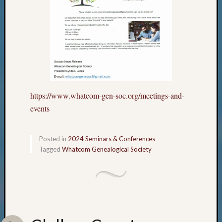
https://www.whatcom-gen-soc.org/meetings-and-
events
Posted in
2024 Seminars & Conferences
Tagged
Whatcom Genealogical Society