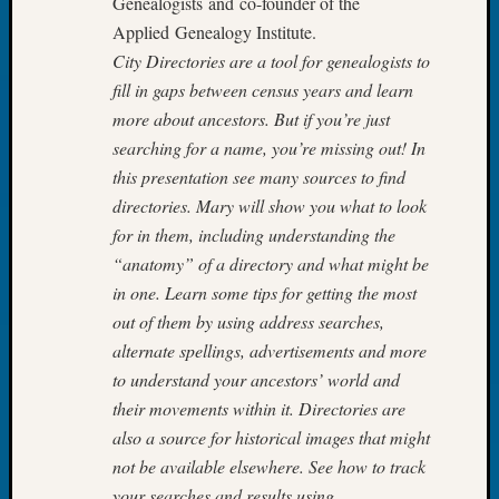
Genealogists and co-founder of the
Your
Applied Genealogy Institute.
Geneal
City Directories are a tool for genealogists to
fill in gaps between census years and learn
Archives
more about ancestors. But if you’re just
searching for a name, you’re missing out! In
Archives
this presentation see many sources to find
directories. Mary will show you what to look
Categori
for in them, including understanding the
“anatomy” of a directory and what might be
2022
in one. Learn some tips for getting the most
Semina
&
out of them by using address searches,
Confer
alternate spellings, advertisements and more
2023
to understand your ancestors’ world and
Semina
their movements within it. Directories are
&
also a source for historical images that might
Confer
2024
not be available elsewhere. See how to track
Semina
your searches and results using