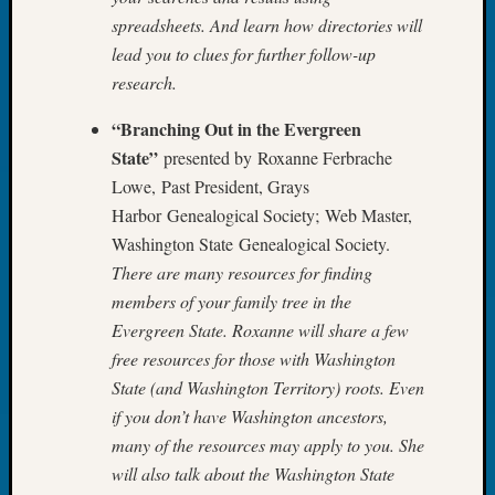
&
spreadsheets. And learn how directories will
Confer
lead you to clues for further follow-up
2025
research.
Semina
&
“Branching Out in the Evergreen
Confer
State”
presented by Roxanne Ferbrache
2026
Semina
Lowe, Past President, Grays
&
Harbor Genealogical Society; Web Master,
Confer
Washington State Genealogical Society.
Adminis
There are many resources for finding
Americ
members of your family tree in the
at
Evergreen State. Roxanne will share a few
250
Beginn
free resources for those with Washington
Geneal
State (and Washington Territory) roots. Even
Classes
if you don’t have Washington ancestors,
Books
many of the resources may apply to you. She
and
will also talk about the Washington State
Book