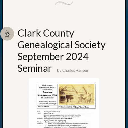
Clark County
Jul
22
Genealogical Society
September 2024
Seminar
by
Charles Hansen