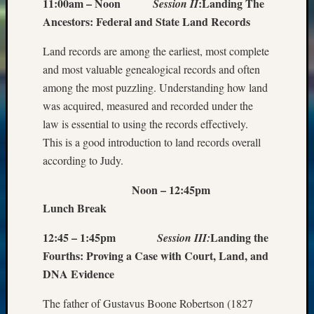
11:00am – Noon
:
Landing The
Session II
Ancestors: Federal and State Land Records
Land records are among the earliest, most complete
and most valuable genealogical records and often
among the most puzzling. Understanding how land
was acquired, measured and recorded under the
law is essential to using the records effectively.
This is a good introduction to land records overall
according to Judy.
Noon – 12:45pm
Lunch Break
12:45 – 1:45pm
Landing the
Session III:
Fourths: Proving a Case with Court, Land, and
DNA Evidence
The father of Gustavus Boone Robertson (1827