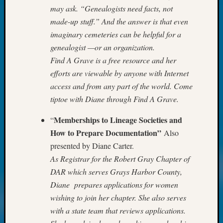
may ask. “Genealogists need facts, not
Monday
Myster
made-up stuff.” And the answer is that even
Month
imaginary cemeteries can be helpful for a
Society
genealogist —or an organization.
News
Find A Grave is a free resource and her
Nostalg
efforts are viewable by anyone with Internet
Wedne
access and from any part of the world. Come
Out-
of-
tiptoe with Diane through Find A Grave.
Area
News
Memberships to Lineage Societies and
“
Outsta
How to Prepare Documentation”
Also
Volunte
presented by Diane Carter.
Pioneer
As Registrar for the Robert Gray Chapter of
Certific
DAR which serves Grays Harbor County,
Pioneer
Diane prepares applications for women
Pursuit
Preside
wishing to join her chapter. She also serves
Award
with a state team that reviews applications.
for