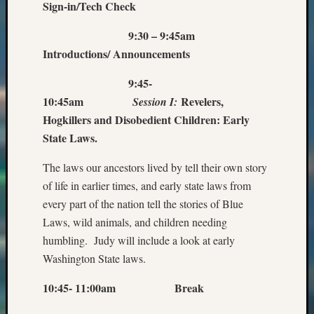
Sign-in/Tech Check
9:30 – 9:45am
Introductions/ Announcements
9:45-
10:45am
Revelers,
Session I:
Hogkillers and Disobedient Children: Early
State Laws.
The laws our ancestors lived by tell their own story
of life in earlier times, and early state laws from
every part of the nation tell the stories of Blue
Laws, wild animals, and children needing
humbling. Judy will include a look at early
Washington State laws.
10:45- 11:00am Break