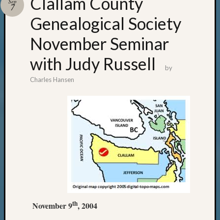
Clallam County
Sep
7
Genealogical Society
November Seminar
with Judy Russell
by
Charles Hansen
th
November 9
, 2004