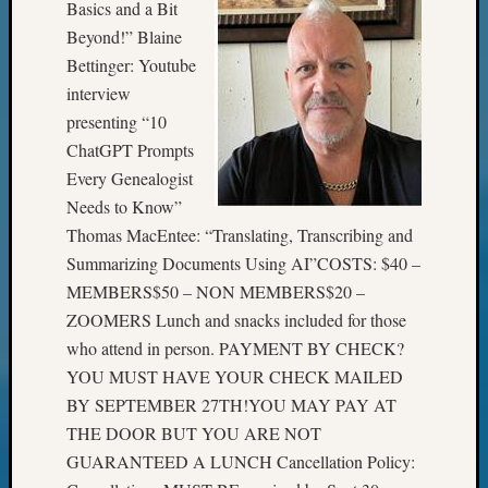
Basics and a Bit
Meta
Beyond!” Blaine
Bettinger: Youtube
Log
in
interview
Entries
presenting “10
feed
ChatGPT Prompts
Comme
Every Genealogist
feed
Needs to Know”
WordPr
Thomas MacEntee: “Translating, Transcribing and
Summarizing Documents Using AI”COSTS: $40 –
Get
MEMBERS$50 – NON MEMBERS$20 –
Blog
ZOOMERS Lunch and snacks included for those
Updates
who attend in person. PAYMENT BY CHECK?
YOU MUST HAVE YOUR CHECK MAILED
Your
BY SEPTEMBER 27TH!YOU MAY PAY AT
email:
THE DOOR BUT YOU ARE NOT
GUARANTEED A LUNCH Cancellation Policy: