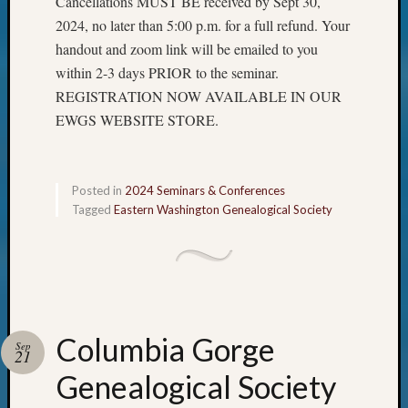
Cancellations MUST BE received by Sept 30,
2024, no later than 5:00 p.m. for a full refund. Your
handout and zoom link will be emailed to you
within 2-3 days PRIOR to the seminar.
REGISTRATION NOW AVAILABLE IN OUR
EWGS WEBSITE STORE.
Posted in
2024 Seminars & Conferences
Tagged
Eastern Washington Genealogical Society
Columbia Gorge
Sep
21
Genealogical Society