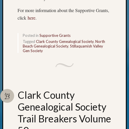
2021
For more information about the Supportive Grants,
Semina
click
here
.
&
Confer
Posted in
Supportive Grants
Tagged
Clark County Genealogical Society
,
North
Meta
Beach Genealogical Society
,
Stillaquamish Valley
Gen Society
Log
in
Entries
feed
Comme
feed
Clark County
WordPr
Aug
25
Genealogical Society
Get
Trail Breakers Volume
Blog
Updates