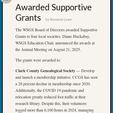
Certific
Awarded Supportive
Pioneer
Pursuit
Grants
Preside
by
Roxanne Lowe
Award
The WSGS Board of Directors awarded Supportive
for
Outsta
Grants to four local societies. Diane Huckabay,
Achiev
WSGS Education Chair, announced the awards at
Query
the Annual Meeting on August 21, 2025.
Seattle
Area
The grants were awarded to:
History
Serendi
Clark County Genealogical Society
— Develop
SIG's
and launch a membership initiative. CCGS has seen
Society
a 20 percent decline in membership since 2020.
News
Additionally, the COVID 19 pandemic and
Society
relocation greatly reduced foot traffic at their
Spotlig
Society
research library. Despite this, their volunteers
Suppor
logged more than 6,100 hours in 2024, managing