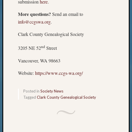
submission
here
.
More questions?
Send an email to
info@ccgswa.org
.
Clark County Genealogical Society
nd
3205 NE 52
Street
Vancouver, WA 98663
Website:
https://www.ccgs-wa.org/
Posted in
Society News
Tagged
Clark County Genealogical Society