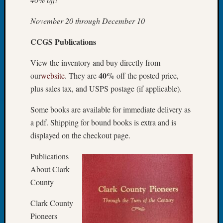
Today
Kathle
November 20 through December 10
Sizer
CCGS Publications
on
Americ
View the inventory and buy directly from
at
250
40%
our
website
. They are
off the posted price,
Phinea
plus sales tax, and USPS postage (if applicable).
Camp
Michae
Some books are available for immediate delivery as
Hurley
a pdf. Shipping for bound books is extra and is
on
displayed on the checkout page.
Let’s
Talk
Publications
About:
About Clark
Odd
County
Fellow
Halls
Clark County
Larry
Pioneers
Turner