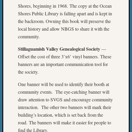
2017
Shores, beginning in 1968. The copy at the Ocean
Past
Shores Public Library is falling apart and is kept in
Meetin
the backroom. Owning this book will preserve the
&
Semina
local history and allow NBGS to share it with the
Z-
community.
2018
Past
Stillaguamish Valley Genealogical Society
—
Semina
Offset the cost of three 3’x6’ vinyl banners. These
Confer
banners are an important communication tool for
Z-
the society.
2019
Semina
Оne banner will be used to identify their booth at
and
community events. The eye-catching banner will
Confer
draw attention to SVGS and encourage community
Z-
2020
interaction. The other two banners will mark their
Semina
building’s location, which is set back from the
and
road. The banners will make it easier for people to
Confer
find the Library.
Z-