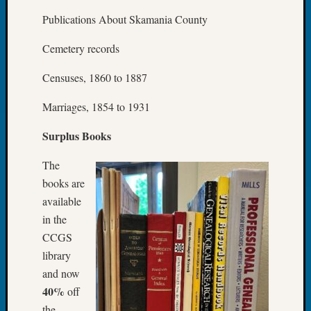
2023
Publications About Skamania County
Semina
&
Cemetery records
Confer
2024
Censuses, 1860 to 1887
Semina
&
Marriages, 1854 to 1931
Confer
2025
Surplus Books
Semina
&
The
Confer
books are
2026
available
Semina
in the
&
CCGS
Confer
Adminis
library
Americ
and now
at
40%
off
250
the