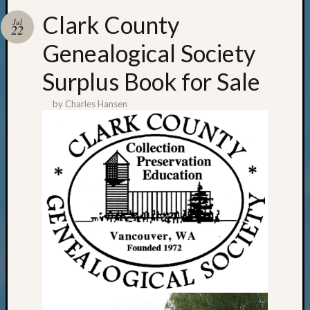
Clark County
Jul
22
Genealogical Society
Surplus Book for Sale
by
Charles Hansen