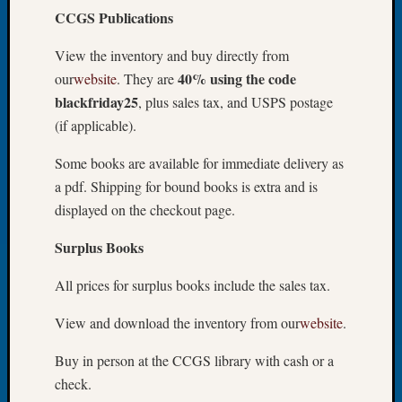
CCGS Publications
Let’s
Talk
View the inventory and buy directly from
About:
40% using the code
our
website
. They are
Dead
End
blackfriday25
, plus sales tax, and USPS postage
Geneal
(if applicable).
Tree
Tacom
Some books are available for immediate delivery as
Pierce
a pdf. Shipping for bound books is extra and is
County
displayed on the checkout page.
Geneal
Society
Surplus Books
Month
Educat
All prices for surplus books include the sales tax.
Meetin
August
View and download the inventory from our
website
.
2026
Seattle
Buy in person at the CCGS library with cash or a
Geneal
check.
Society