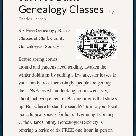
Genealogy Classes
by
Charles Hansen
Six Free Genealogy Basics
Classes at Clark County
Genealogical Society
Before spring comes
around and gardens need tending, awaken the
winter doldrums by adding a few ancestor leaves to
your family tree. Increasingly, people are getting
their DNA tested and looking for answers, say,
about that two percent of Basque origins that shows
up. But where to start the search? Turn to your local
genealogical society for help. Beginning February
7, the Clark County Genealogical Society is
offering a series of six FREE one-hour, in-person