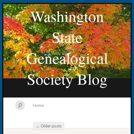
Washington
State
Genealogical
Society Blog
Home
←
Older posts
Post navigation