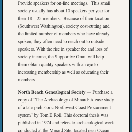
Provide speakers for on-line meetings. This small
WSGS
society usually has about 10 speakers per year for
Progra
Z-
their 18 – 25 members. Because of their location
2015
(Southwest Washington), society cost-cutting and
Past
the limited number of members who have already
Semina
spoken, they often need to reach out to outside
Z-
speakers. With the rise in speaker fee and loss of
2015
society income, the Supportive Grant will help
WSGS
Confer
them obtain quality speakers with an eye to
Z-
increasing membership as well as educating their
2016
members.
Past
Meetin
North Beach Genealogical Society
— Purchase a
Semina
copy of “The Archaeology of Minard: A case study
Z-
of a late-prehistoric Northwest Coast Procurement
2016
system” by Tom E Roll. This doctoral thesis was
WSGS
Confer
published in 1974 and refers to archaeological work
Z-
conducted at the Minard Site, located near Ocean