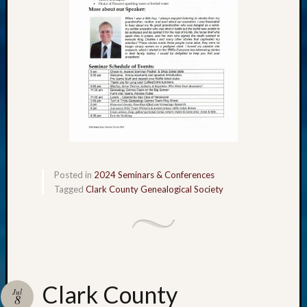
Posted in
2024 Seminars & Conferences
Tagged
Clark County Genealogical Society
Clark County
Jul
8