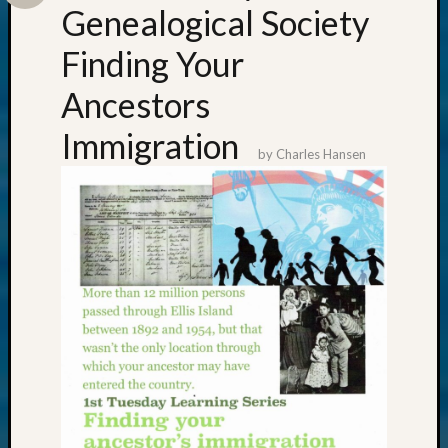
Genealogical Society
Finding Your
Ancestors
Immigration
by
Charles Hansen