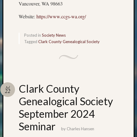
Vancouver, WA 98663
Website:
https://www.ccgs-wa.org/
Posted in
Society News
Tagged
Clark County Genealogical Society
Clark County
Jul
22
Genealogical Society
September 2024
Seminar
by
Charles Hansen