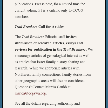
publications. Please note, for a limited time the
current volume 51 is available only to CCGS
members.
Call for Articles
Trail Breakers
invites
The
Trail Breakers
Editorial staff
submission of research articles, essays and
reviews for publication in the
Trail Breakers
. We
encourage articles of genealogical interest as well
as articles that foster family history sharing and
research. While we appreciate articles with
Northwest family connections, family stories from
other geographic areas will also be considered.
Questions? Contact Marcia Grubb at
marica@ccgswa.org
.
See all the details regarding authorship and