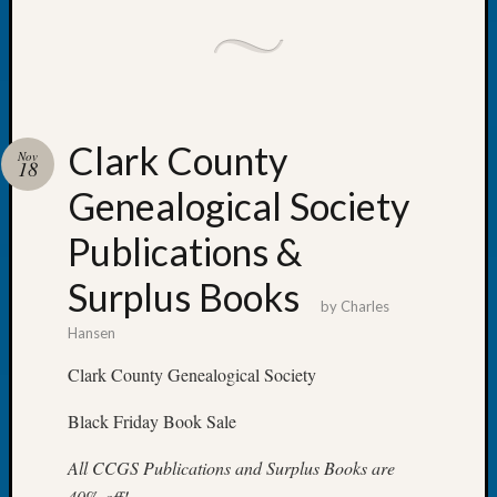
Society
Tip
of
the
Week
Small
Clark County
Newspa
Nov
18
Clippi
Genealogical Society
on
Ancest
Publications &
Workar
Kathle
Surplus Books
Sizer
by
Charles
on
Hansen
Let’s
Talk
Clark County Genealogical Society
About:
Wind
Black Friday Book Sale
Power,
Yester
All CCGS Publications and Surplus Books are
&
40% off!