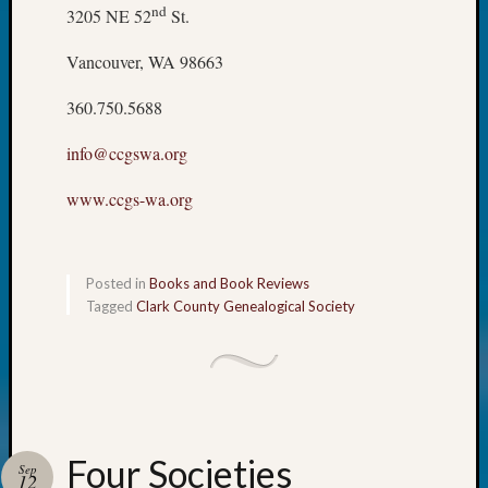
nd
3205 NE 52
St.
Talk
About
Vancouver, WA 98663
Meet
The
360.750.5688
Board
Miscel
info@ccgswa.org
Monday
Myster
www.ccgs-wa.org
Month
Society
News
Nostalg
Posted in
Books and Book Reviews
Wedne
Tagged
Clark County Genealogical Society
Out-
of-
Area
News
Outsta
Volunte
Four Societies
Sep
Pioneer
12