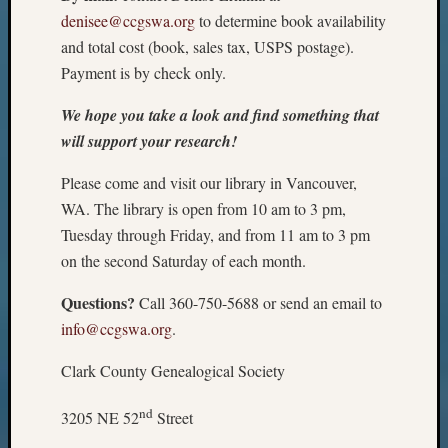
denisee@ccgswa.org
to determine book availability
and total cost (book, sales tax, USPS postage).
Payment is by check only.
We hope you take a look and find something that
will support your research!
Please come and visit our library in Vancouver,
WA. The library is open from 10 am to 3 pm,
Tuesday through Friday, and from 11 am to 3 pm
on the second Saturday of each month.
Questions?
Call 360-750-5688 or send an email to
info@ccgswa.org
.
Clark County Genealogical Society
nd
3205 NE 52
Street