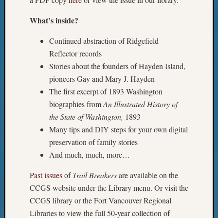
What’s inside?
Continued abstraction of Ridgefield
Reflector records
Stories about the founders of Hayden Island,
pioneers Gay and Mary J. Hayden
The first excerpt of 1893 Washington
biographies from
An Illustrated History of
the State of Washington,
1893
Many tips and DIY steps for your own digital
preservation of family stories
And much, much, more…
Past issues
of
Trail Breakers
are available on the
CCGS website under the Library menu. Or visit the
CCGS library or the Fort Vancouver Regional
Libraries to view the full 50-year collection of