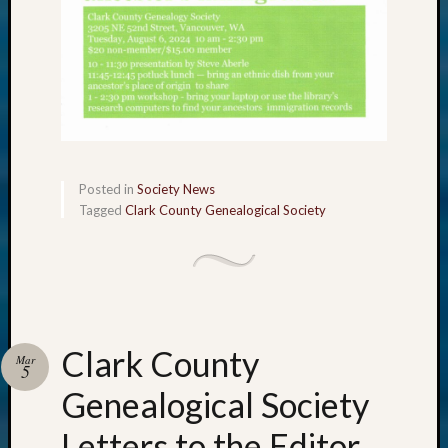
Posted in
Society News
Tagged
Clark County Genealogical Society
Clark County
Mar
5
Genealogical Society
Letters to the Editor