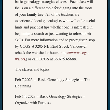
basic genealogy strategies classes. Each class will
focus on a different topic for digging into the roots
of your family tree. All of the teachers are
experienced local genealogists who will offer useful
hints and practical tips whether one is interested in
beginning a search or just wanting to refresh their
skills. For more information and to pre-register, stop
by CCGS at 3205 NE 52nd Street, Vancouver
(check the website for hours:
https://www.ccgs-
wa.org
) or call CCGS at 360-750-5688.
The classes and topics:
Feb 7,2023 – Basic Genealogy Strategies – The
Beginning
Feb 14, 2023 – Basic Genealogy Strategies –
Organize with Purpose