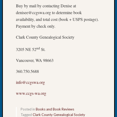
Tip
Buy by mail by contacting Denise at
of
denisee@ccgswa.org to determine book
the
availability, and total cost (book + USPS postage).
Week
Payment by check only.
Small
Newspa
Clark County Genealogical Society
Clippi
on
nd
3205 NE 52
St.
Ancest
Workar
Vancouver, WA 98663
360.750.5688
Recent
Commen
info@ccgswa.org
Richar
www.ccgs-wa.org
Guenth
on
Seattle
Posted in
Books and Book Reviews
Geneal
Tagged
Clark County Genealogical Society