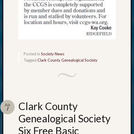
Posted in
Society News
Tagged
Clark County Genealogical Society
Clark County
Feb
1
Genealogical Society
Six Free Basic