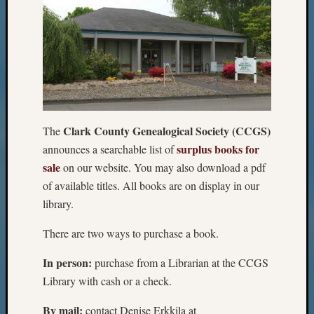
Clark County Genealogical Society (CCGS)
The
surplus books for
announces a searchable list of
sale
on our website. You may also download a pdf
of available titles. All books are on display in our
library.
There are two ways to purchase a book.
In person:
purchase from a Librarian at the CCGS
Library with cash or a check.
By mail:
contact Denise Erkkila at