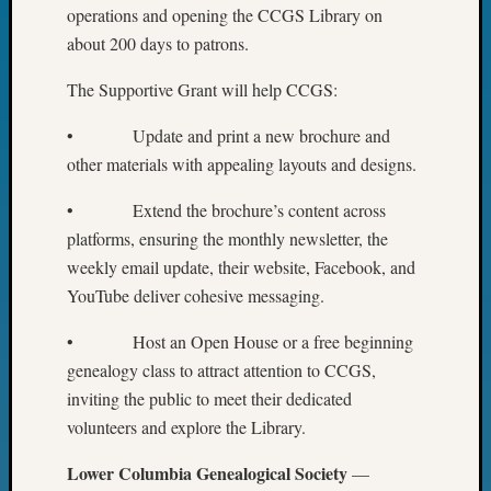
Special
operations and opening the CCGS Library on
Events
about 200 days to patrons.
State
Archiv
The Supportive Grant will help CCGS:
Succes
Story
• Update and print a new brochure and
Sunday
other materials with appealing layouts and designs.
Special
Suppor
• Extend the brochure’s content across
Grants
platforms, ensuring the monthly newsletter, the
Thursd
weekly email update, their website, Facebook, and
Query
Tip
YouTube deliver cohesive messaging.
of
the
• Host an Open House or a free beginning
Week
genealogy class to attract attention to CCGS,
Tuesda
inviting the public to meet their dedicated
Trivia
volunteers and explore the Library.
Unique
Geneal
Lower Columbia Genealogical Society
—
Source