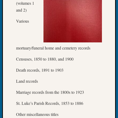
on
(volumes 1
Let’s
and 2)
Talk
About:
Various
Who
Was
John
Day?
mortuary/funeral home and cemetery records
Censuses, 1850 to 1880, and 1900
Archives
Death records, 1891 to 1903
Archives
Land records
Categori
Marriage records from the 1800s to 1923
2022
St. Luke’s Parish Records, 1853 to 1886
Semina
&
Other miscellaneous titles
Confer