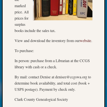
Beginn
marked
Geneal
Classes
price. All
Books
prices for
and
surplus
Book
books include the sales tax.
Review
Chat
View and download the inventory from our
website
.
Civil
War
To purchase:
Veteran
Buried
In person: purchase from a Librarian at the CCGS
in
library with cash or a check.
WA
How
By mail: contact Denise at denisee@ccgswa.org to
to
determine book availability, and total cost (book +
Post
USPS postage). Payment by check only.
on
The
Clark County Genealogical Society
Blog
Let's