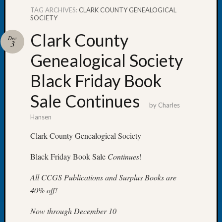
TAG ARCHIVES:
CLARK COUNTY GENEALOGICAL
SOCIETY
Clark County
Dec
3
Recent
Genealogical Society
Posts
Black Friday Book
WSGS
Annual
Sale Continues
Meetin
by
Charles
—
Hansen
August
27,
Clark County Genealogical Society
2026
Black Friday Book Sale
Continues
!
Lookin
for
All CCGS Publications and Surplus Books are
Johns
River
40% off!
Pioneer
Now through December 10
Cemete
burials