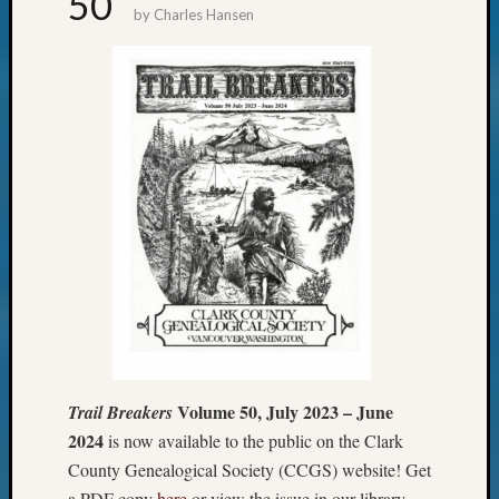
50
by
Charles Hansen
Your
email:
Volume 50, July 2023 – June
Trail Breakers
2024
is now available to the public on the Clark
County Genealogical Society (CCGS) website! Get
a PDF copy
here
or view the issue in our library.