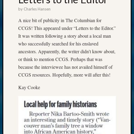
by
Charles Hansen
A nice bit of publicity in The Columbian for
CCGS! This appeared under “Letters to the Editor.”
It was written following a story about a local man
who successfully searched for his enslaved
ancestors. Apparently, the writer didn’t know about,
or think to mention CCGS. Perhaps that was
because the interviewee has not availed himself of
CCGS resources. Hopefully, more will after this!
Kay Cooke