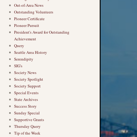
Out-of-Area News
Outstanding Volunteers
Pioneer Certificate
Pioneer Pursuit
President's Award for Outstanding
Achievement
Query
Seattle Area History
Serendipity
SIG's
Society News
Society Spotlight
Society Support
Special Events
State Archives
Success Story
Sunday Special
Supportive Grants
Thursday Query
Tip of the Week