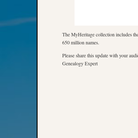
The MyHeritage collection includes the
650 million names.
Please share this update with your aud
Genealogy Expert