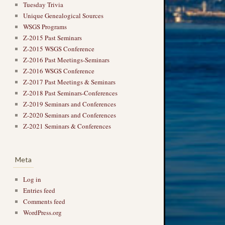
Tuesday Trivia
Unique Genealogical Sources
WSGS Programs
Z-2015 Past Seminars
Z-2015 WSGS Conference
Z-2016 Past Meetings-Seminars
Z-2016 WSGS Conference
Z-2017 Past Meetings & Seminars
Z-2018 Past Seminars-Conferences
Z-2019 Seminars and Conferences
Z-2020 Seminars and Conferences
Z-2021 Seminars & Conferences
Meta
Log in
Entries feed
Comments feed
WordPress.org