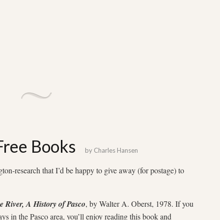
 Free Books
by
Charles Hansen
ton-research that I’d be happy to give away (for postage) to
e River, A History of Pasco
, by Walter A. Oberst, 1978. If you
ays in the Pasco area, you’ll enjoy reading this book and