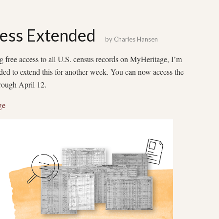
ess Extended
by
Charles Hansen
 free access to all U.S. census records on MyHeritage, I’m
ided to extend this for another week. You can now access the
through April 12.
ge