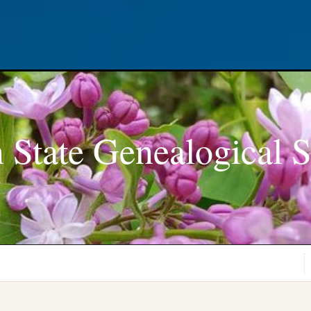
 State Genealogical S