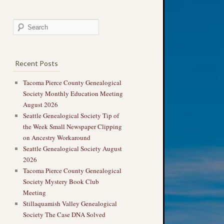
Recent Posts
Tacoma Pierce County Genealogical
Society Monthly Education Meeting
August 2026
Seattle Genealogical Society Tip of
the Week Small Newspaper Clipping
on Ancestry Workaround
Seattle Genealogical Society August
2026
Tacoma Pierce County Genealogical
Society Mystery Book Club
Meeting
Stillaquamish Valley Genealogical
Society The Case DNA Solved