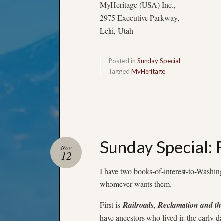
MyHeritage (USA) Inc.,
2975 Executive Parkway,
Lehi, Utah
Posted in
Sunday Special
Tagged
MyHeritage
Sunday Special:
Nov
12
I have two books-of-interest-to-Washing
whomever wants them.
First is
Railroads, Reclamation and th
have ancestors who lived in the early d