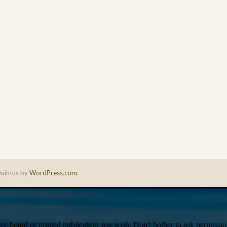
uintus by
WordPress.com
.
e board or printed publication you wish. Don’t bother to ask permission,