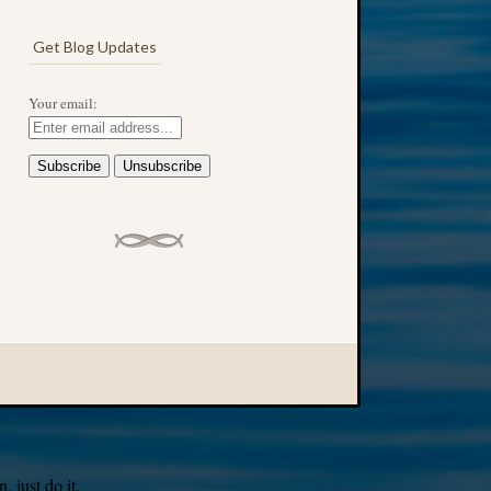
Get Blog Updates
Your email:
 just do it.