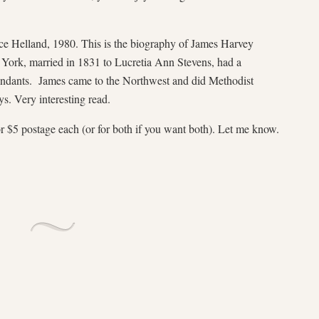
ce Helland, 1980. This is the biography of James Harvey
ork, married in 1831 to Lucretia Ann Stevens, had a
endants. James came to the Northwest and did Methodist
ys. Very interesting read.
r $5 postage each (or for both if you want both). Let me know.