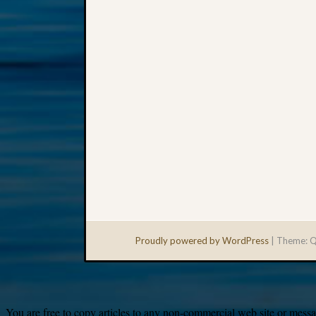
Proudly powered by WordPress
|
Theme: Q
You are free to copy articles to any non-commercial web site or messag