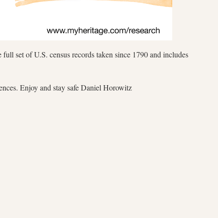
 full set of U.S. census records taken since 1790 and includes
iences. Enjoy and stay safe Daniel Horowitz