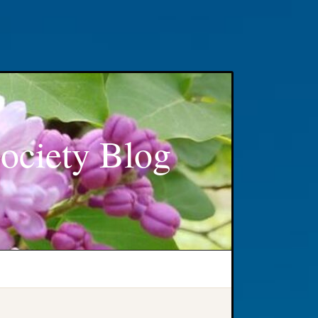
ociety Blog