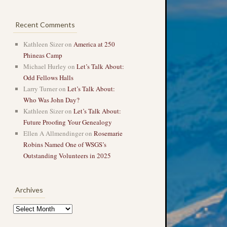
Recent Comments
Kathleen Sizer
on
America at 250
Phineas Camp
Michael Hurley
on
Let’s Talk About:
Odd Fellows Halls
Larry Turner
on
Let’s Talk About:
Who Was John Day?
Kathleen Sizer
on
Let’s Talk About:
Future Proofing Your Genealogy
Ellen A Allmendinger
on
Rosemarie
Robins Named One of WSGS’s
Outstanding Volunteers in 2025
Archives
Archives