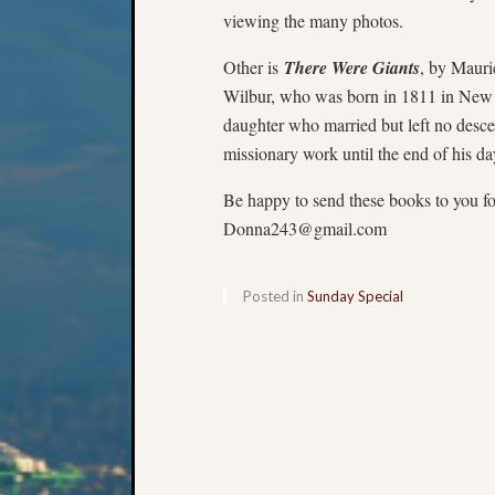
viewing the many photos.
Other is
There Were Giants
, by Mauri
Wilbur, who was born in 1811 in New Y
daughter who married but left no desc
missionary work until the end of his da
Be happy to send these books to you fo
Donna243@gmail.com
Posted in
Sunday Special