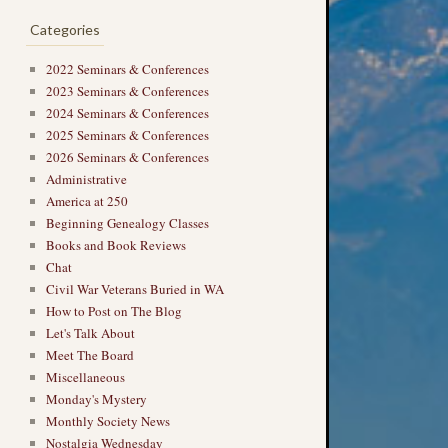
Categories
2022 Seminars & Conferences
2023 Seminars & Conferences
2024 Seminars & Conferences
2025 Seminars & Conferences
2026 Seminars & Conferences
Administrative
America at 250
Beginning Genealogy Classes
Books and Book Reviews
Chat
Civil War Veterans Buried in WA
How to Post on The Blog
Let's Talk About
Meet The Board
Miscellaneous
Monday's Mystery
Monthly Society News
Nostalgia Wednesday