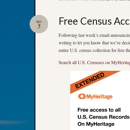
Free Census Acc
Apr
5
Following last week’s email announcing
writing to let you know that we’ve dec
entire U.S. census collection for free 
Search all U.S. Censuses on MyHerita