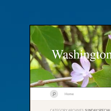
Washington
Home
CATEGORY ARCHIVES:
SUNDAY SPECIAL