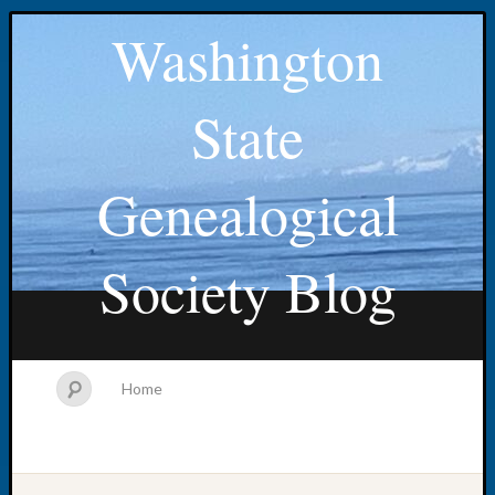
Washington
State
Genealogical
Society Blog
Home