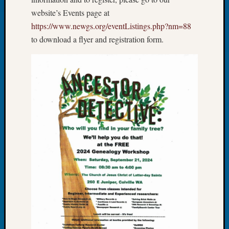
Let’s
website’s Events page at
Talk
https://www.newgs.org/eventListings.php?nm=88
About:
to download a flyer and registration form.
Dead
End
Geneal
Tree
Tacom
Pierce
County
Geneal
Society
Month
Educat
Meetin
August
2026
Seattle
Geneal
Society