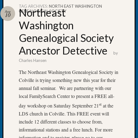
TAG ARCHIVES:
NORTH EAST WASHINGTON
Northeast
GENEALOGICAL SOCIETY
Aug
10
Washington
Recent
Genealogical Society
Posts
Ancestor Detective
WSGS
by
Annual
Charles Hansen
Meetin
—
The Northeast Washington Genealogical Society in
August
Colville is trying something new this year for their
27,
annual fall seminar. We are partnering with our
2026
local FamilySearch Center to present a FREE all-
Lookin
for
st
day workshop on Saturday September 21
at the
Johns
LDS church in Colville. This FREE event will
River
include 12 different classes to choose from,
Pioneer
informational stations and a free lunch. For more
Cemete
information and to register, please go to our
burials