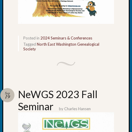
Tip
of
the
Week
Small
Newspa
Posted in
2024 Seminars & Conferences
Clippi
Tagged
North East Washington Genealogical
Society
on
Ancest
Workar
Recent
Commen
NeWGS 2023 Fall
Sep
19
Kathle
Seminar
Sizer
by
Charles Hansen
on
Let’s
Talk