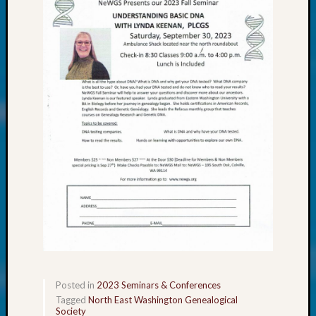
About:
Wind
Power,
Yester
&
Today
Kathle
Sizer
on
Americ
at
250
Phinea
Camp
Michae
Hurley
on
Let’s
Talk
Posted in
2023 Seminars & Conferences
About:
Tagged
North East Washington Genealogical
Odd
Society