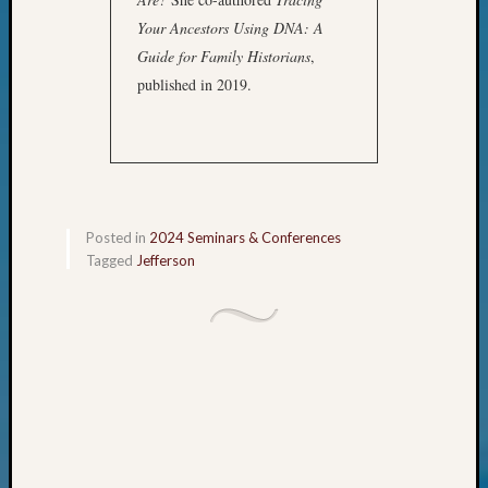
of
Your Ancestors Using DNA: A
WSGS’
Guide for Family Historians
,
Outsta
Volunte
published in 2019.
in
2025
Archives
Posted in
2024 Seminars & Conferences
Archives
Tagged
Jefferson
Categori
2022
Semina
&
Confer
2023
Semina