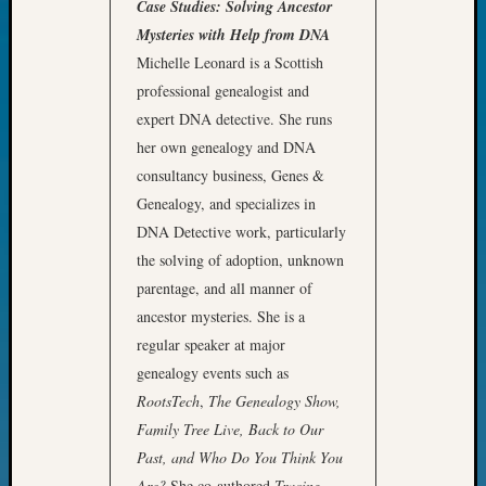
Case Studies: Solving Ancestor
John
Mysteries with Help from DNA
Day?
Michelle Leonard is a Scottish
Kathle
Sizer
professional genealogist and
on
expert DNA detective. She runs
Let’s
her own genealogy and DNA
Talk
consultancy business, Genes &
About:
Genealogy, and specializes in
Future
DNA Detective work, particularly
Proofin
Your
the solving of adoption, unknown
Geneal
parentage, and all manner of
Ellen
ancestor mysteries. She is a
A
regular speaker at major
Allmen
genealogy events such as
on
Rosema
RootsTech
,
The Genealogy Show,
Robins
Family Tree Live, Back to Our
Named
Past, and Who Do You Think You
One
Are?
She co-authored
Tracing