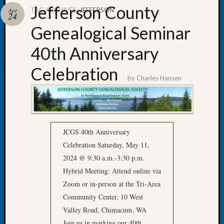
Jefferson County
TAG ARCHIVES:
JEFFERSON
Apr
24
Genealogical Seminar
40th Anniversary
Recent
Posts
Celebration
by
Charles Hansen
Tacom
Pierce
County
Geneal
Society
JCGS 40th Anniversary
Month
Celebration Saturday, May 11,
Educat
2024 @ 9:30 a.m.-3:30 p.m.
Meetin
August
Hybrid Meeting: Attend online via
2026
Zoom or in-person at the Tri-Area
Seattle
Community Center, 10 West
Geneal
Valley Road, Chimacum, WA
Society
Join us in marking our 40th
Tip