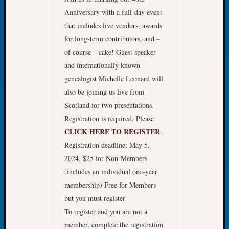
of
Anniversary with a full-day event
the
that includes live vendors, awards
Week
for long-term contributors, and –
Small
of course – cake! Guest speaker
Newspa
and internationally known
Clippi
genealogist Michelle Leonard will
on
Ancest
also be joining us live from
Workar
Scotland for two presentations.
Seattle
Registration is required. Please
Geneal
CLICK HERE TO REGISTER
.
Society
Registration deadline: May 5,
August
2026
2024. $25 for Non-Members
Tacom
(includes an individual one-year
Pierce
membership) Free for Members
County
but you must register
Geneal
To register and you are not a
Society
member, complete the registration
Myster