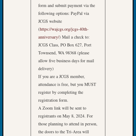
Book
form and submit payment via the
Club
following options: PayPal via
Meetin
JCGS website
Stillaq
(
https://wajcgs.org/jcgs-40th-
Valley
anniversary/
) Mail a check to:
Geneal
Society
JCGS Class, PO Box 627, Port
The
Townsend, WA 98368 (please
Case
allow five business days for mail
DNA
delivery)
Solved
If you are a JCGS member,
attendance is free, but you MUST
Recent
register by completing the
Commen
registration form.
A Zoom link will be sent to
Kathle
registrants on May 8, 2024. For
Sizer
on
those planning to attend in person,
Americ
the doors to the Tri-Area will