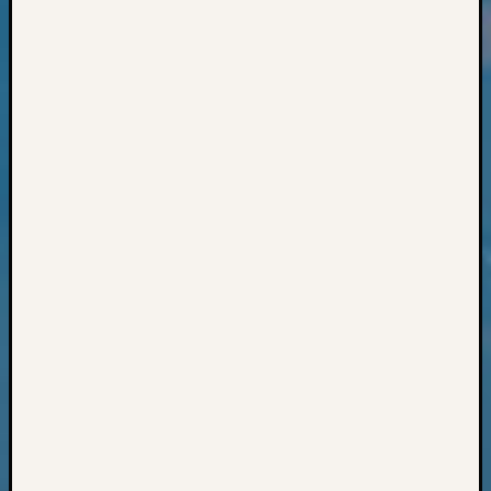
Classes
Books
and
Book
Review
Chat
Civil
War
Veteran
Buried
in
WA
How
to
Post
on
The
Blog
Let's
Talk
About