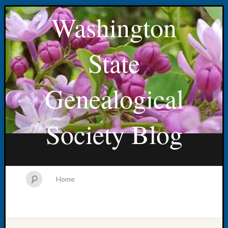
Washington
State
Genealogical
Society Blog
Home