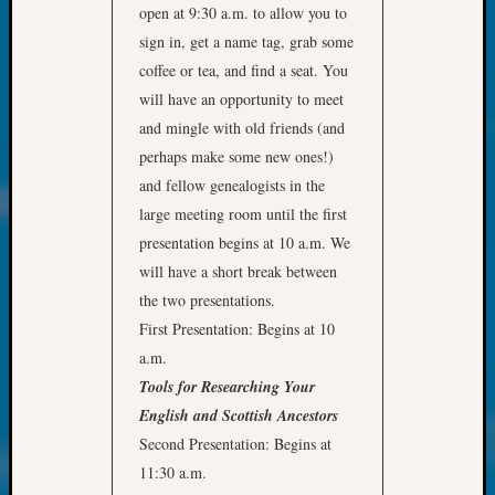
at
open at 9:30 a.m. to allow you to
250
sign in, get a name tag, grab some
Phinea
coffee or tea, and find a seat. You
Camp
will have an opportunity to meet
Michae
Hurley
and mingle with old friends (and
on
perhaps make some new ones!)
Let’s
and fellow genealogists in the
Talk
large meeting room until the first
About:
presentation begins at 10 a.m. We
Odd
Fellow
will have a short break between
Halls
the two presentations.
Larry
First Presentation: Begins at 10
Turner
a.m.
on
Tools for Researching Your
Let’s
English and Scottish Ancestors
Talk
About:
Second Presentation: Begins at
Who
11:30 a.m.
Was