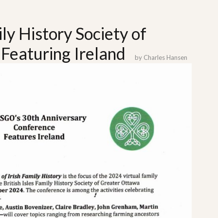
ily History Society of
Featuring Ireland
by
Charles Hansen