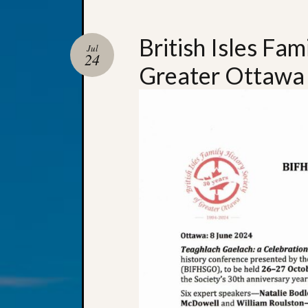
British Isles Fam
Jul
24
Greater Ottawa 