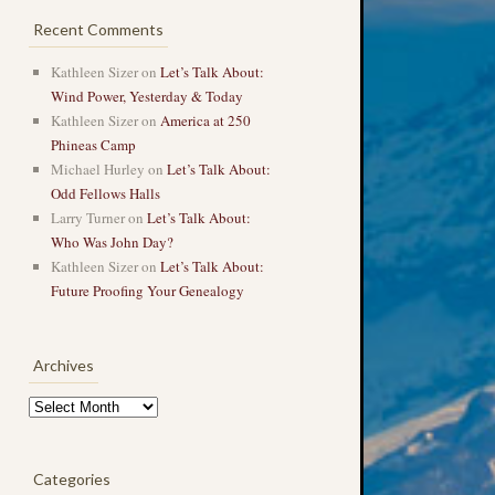
Recent Comments
Kathleen Sizer
on
Let’s Talk About:
Wind Power, Yesterday & Today
Kathleen Sizer
on
America at 250
Phineas Camp
Michael Hurley
on
Let’s Talk About:
Odd Fellows Halls
Larry Turner
on
Let’s Talk About:
Who Was John Day?
Kathleen Sizer
on
Let’s Talk About:
Future Proofing Your Genealogy
Archives
Archives
Categories