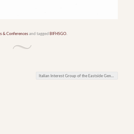
s & Conferences
and tagged
BIFHSGO
.
Italian Interest Group of the Eastside Genealogical Society Getting the Most Out of Find A Grave