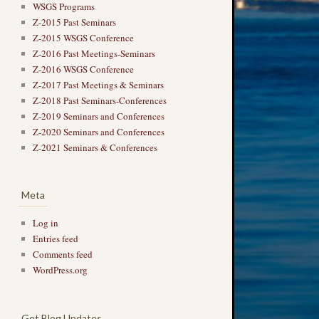
WSGS Programs
Z-2015 Past Seminars
Z-2015 WSGS Conference
Z-2016 Past Meetings-Seminars
Z-2016 WSGS Conference
Z-2017 Past Meetings & Seminars
Z-2018 Past Seminars-Conferences
Z-2019 Seminars and Conferences
Z-2020 Seminars and Conferences
Z-2021 Seminars & Conferences
Meta
Log in
Entries feed
Comments feed
WordPress.org
Get Blog Updates