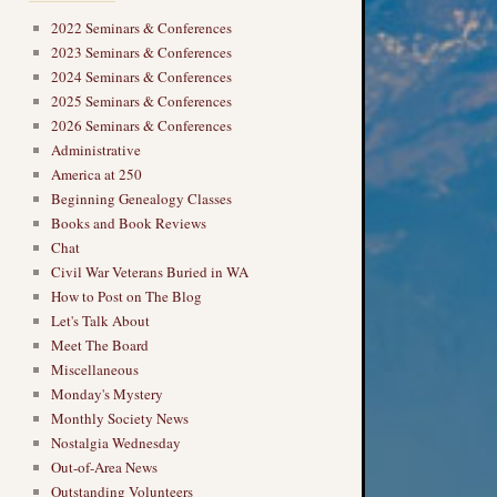
2022 Seminars & Conferences
2023 Seminars & Conferences
2024 Seminars & Conferences
2025 Seminars & Conferences
2026 Seminars & Conferences
Administrative
America at 250
Beginning Genealogy Classes
Books and Book Reviews
Chat
Civil War Veterans Buried in WA
→
How to Post on The Blog
Let's Talk About
Meet The Board
Miscellaneous
Monday's Mystery
Monthly Society News
Nostalgia Wednesday
Out-of-Area News
Outstanding Volunteers