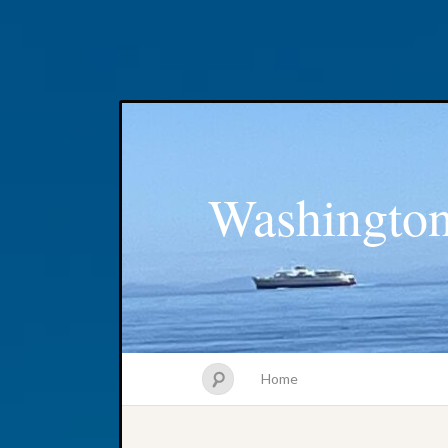
Washington
Home