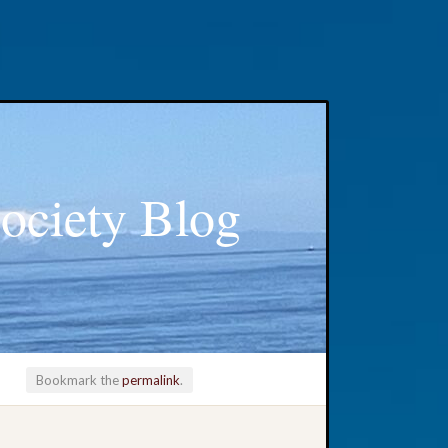
ociety Blog
Bookmark the
permalink
.