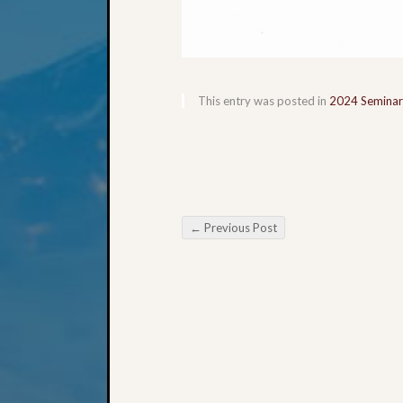
This entry was posted in
2024 Seminar
←
Previous Post
Post navigation