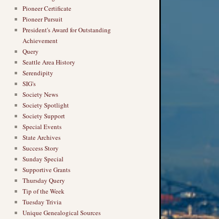
Pioneer Certificate
Pioneer Pursuit
President's Award for Outstanding
Achievement
Query
Seattle Area History
Serendipity
SIG's
Society News
Society Spotlight
Society Support
Special Events
State Archives
Success Story
Sunday Special
Supportive Grants
Thursday Query
Tip of the Week
Tuesday Trivia
Unique Genealogical Sources