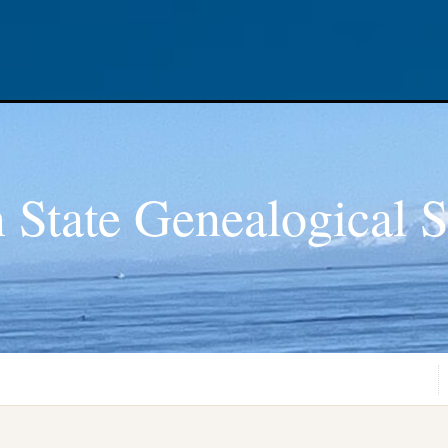
 State Genealogical S