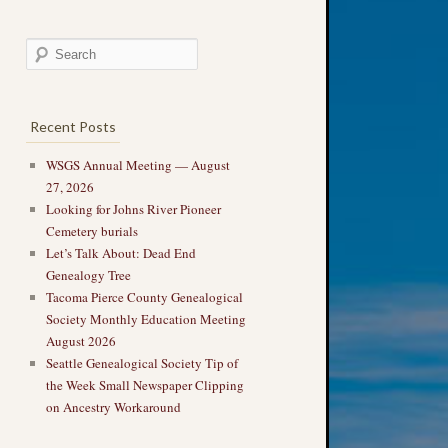
Recent Posts
WSGS Annual Meeting — August
27, 2026
Looking for Johns River Pioneer
Cemetery burials
Let’s Talk About: Dead End
Genealogy Tree
Tacoma Pierce County Genealogical
Society Monthly Education Meeting
August 2026
Seattle Genealogical Society Tip of
the Week Small Newspaper Clipping
on Ancestry Workaround