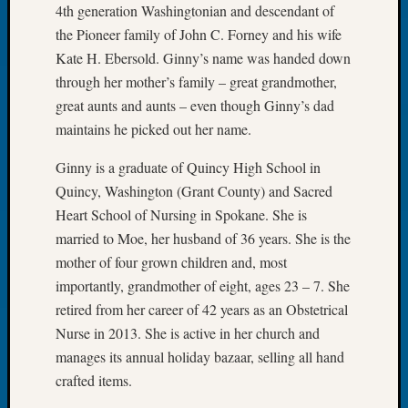
at
4th generation Washingtonian and descendant of
250
the Pioneer family of John C. Forney and his wife
Phinea
Kate H. Ebersold. Ginny’s name was handed down
Camp
through her mother’s family – great grandmother,
Michae
Hurley
great aunts and aunts – even though Ginny’s dad
on
maintains he picked out her name.
Let’s
Talk
Ginny is a graduate of Quincy High School in
About:
Quincy, Washington (Grant County) and Sacred
Odd
Heart School of Nursing in Spokane. She is
Fellow
married to Moe, her husband of 36 years. She is the
Halls
mother of four grown children and, most
Larry
Turner
importantly, grandmother of eight, ages 23 – 7. She
on
retired from her career of 42 years as an Obstetrical
Let’s
Nurse in 2013. She is active in her church and
Talk
manages its annual holiday bazaar, selling all hand
About:
crafted items.
Who
Was