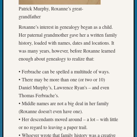
State
Archiv
Patrick Murphy, Roxanne’s great-
Succes
grandfather
Story
Roxanne’s interest in genealogy began as a child.
Sunday
Special
Her paternal grandmother gave her a written family
Suppor
history, loaded with names, dates and locations. It
Grants
was many years, however, before Roxanne learned
Thursd
enough about genealogy to realize that:
Query
Tip
• Ferbrache can be spelled a multitude of ways.
of
• There may be more than one (or two or 10)
the
Daniel Murphy’s, Lawrence Ryan’s – and even
Week
Tuesda
Thomas Ferbrache’s.
Trivia
• Middle names are not a big deal in her family
Unique
(Roxanne doesn’t even have one).
Geneal
• Her descendants moved around – a lot – with little
Source
or no regard to leaving a paper trail.
WSGS
• Whoever wrote that family history was a creative
Progra