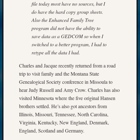
file today most have no sources, but I
do have the hard copy group sheets.
Also the Enhanced Family Tree
program did not have the ability to
save data as a GEDCOM so when I
switched to a better program, I had to
retype all the data I had.
Charles and Jacque recently returned from a road
trip to visit family and the Montana State
Genealogical Society conference in Missoula to
hear Judy Russell and Amy Crow. Charles has also
visited Minnesota where the five original Hansen
brothers settled. He’s also got ancestors from
Illinois, Missouri, Tennessee, North Carolina,
Virginia, Kentucky, New England, Denmark,
England, Scotland and Germany.