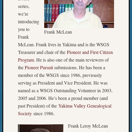
series,
we’re
introducing
you to
Frank McLean
Frank
McLean. Frank lives in Yakima and is the WSGS
Treasurer and chair of the
Pioneer and First Citizen
Program
. He is also one of the main reviewers of
the
Pioneer Pursuit
submissions. He has been a
member of the WSGS since 1986, previously
serving as President and Vice President. He was
named as a WSGS Outstanding Volunteer in 2003,
2005 and 2006. He’s been a proud member (and
past President) of the
Yakima Valley Genealogical
Society
since 1986.
Frank Leroy McLean