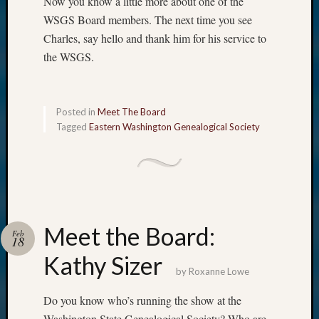
Now you know a little more about one of the
WSGS Board members. The next time you see
Charles, say hello and thank him for his service to
the WSGS.
Posted in
Meet The Board
Tagged
Eastern Washington Genealogical Society
Meet the Board:
Feb
18
Kathy Sizer
by
Roxanne Lowe
Do you know who’s running the show at the
Washington State Genealogical Society? Who are