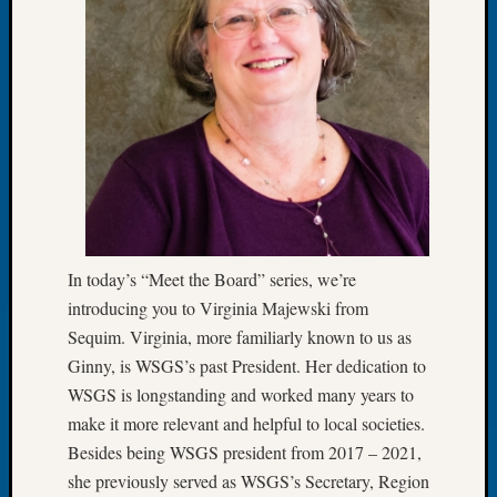
of
the
Week
Small
Newspa
Clippi
on
Ancest
Workar
Seattle
Geneal
In today’s “Meet the Board” series, we’re
Society
introducing you to Virginia Majewski from
August
Sequim. Virginia, more familiarly known to us as
2026
Ginny, is WSGS’s past President. Her dedication to
Tacom
Pierce
WSGS is longstanding and worked many years to
County
make it more relevant and helpful to local societies.
Geneal
Besides being WSGS president from 2017 – 2021,
Society
she previously served as WSGS’s Secretary, Region
Myster