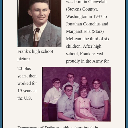
was born in Chewelah
(Stevens County),
Washington in 1937 to
Jonathan Cornelius and
Margaret Ella (Starz)
McLean, the third of six
children. After high
Frank’s high school
school, Frank served
picture
proudly in the Army for
20-plus
years, then
worked for
19 years at
the U.S.
Department of Defense, with a short break in