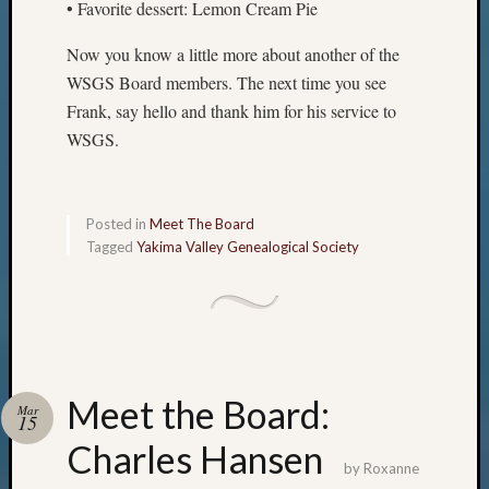
• Favorite dessert: Lemon Cream Pie
Now you know a little more about another of the
WSGS Board members. The next time you see
Frank, say hello and thank him for his service to
WSGS.
Posted in
Meet The Board
Tagged
Yakima Valley Genealogical Society
Meet the Board:
Mar
15
Charles Hansen
by
Roxanne