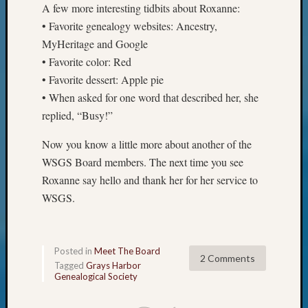
A few more interesting tidbits about Roxanne:
&
• Favorite genealogy websites: Ancestry,
Confer
MyHeritage and Google
• Favorite color: Red
Meta
• Favorite dessert: Apple pie
• When asked for one word that described her, she
Log
replied, “Busy!”
in
Entries
Now you know a little more about another of the
feed
WSGS Board members. The next time you see
Comme
feed
Roxanne say hello and thank her for her service to
WordPr
WSGS.
Get
Posted in
Meet The Board
Blog
2 Comments
Tagged
Grays Harbor
Updates
Genealogical Society
Your