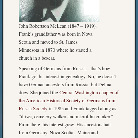
John Robertson McLean (1847 – 1919).
Frank’s grandfather was born in Nova
Scotia and moved to St. James,
Minnesota in 1870 where he started a
church in a boxcar.
Speaking of Germans from Russia…that’s how
Frank got his interest in genealogy. No, he doesn’t
have German ancestors from Russia, but Delma
does. She joined the
Central Washington chapter of
the American Historical Society of Germans from
Russia Society
in 1985 and Frank tagged along as
“driver, cemetery walker and microfilm cranker.”
From there, his interest grew. His ancestors hail
from Germany, Nova Scotia, Maine and