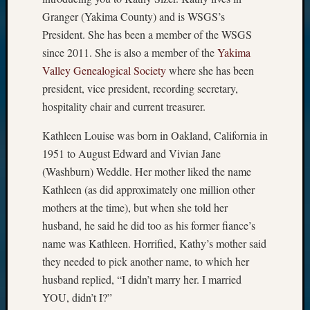
Granger (Yakima County) and is WSGS’s
President. She has been a member of the WSGS
since 2011. She is also a member of the
Yakima
Valley Genealogical Society
where she has been
president, vice president, recording secretary,
hospitality chair and current treasurer.
Kathleen Louise was born in Oakland, California in
1951 to August Edward and Vivian Jane
(Washburn) Weddle. Her mother liked the name
Kathleen (as did approximately one million other
mothers at the time), but when she told her
husband, he said he did too as his former fiance’s
name was Kathleen. Horrified, Kathy’s mother said
they needed to pick another name, to which her
husband replied, “I didn’t marry her. I married
YOU, didn’t I?”