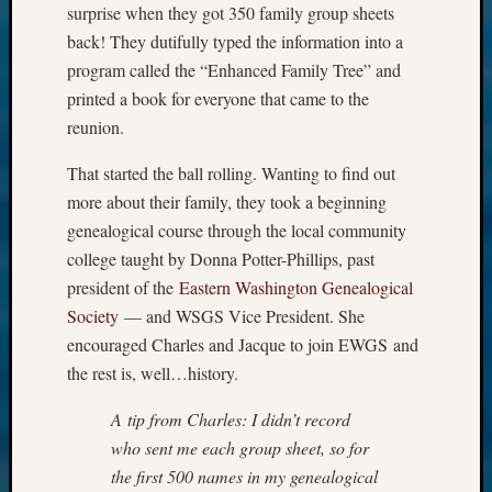
surprise when they got 350 family group sheets
back! They dutifully typed the information into a
program called the “Enhanced Family Tree” and
printed a book for everyone that came to the
reunion.
That started the ball rolling. Wanting to find out
more about their family, they took a beginning
genealogical course through the local community
college taught by Donna Potter-Phillips, past
president of the
Eastern Washington Genealogical
Society
— and WSGS Vice President. She
encouraged Charles and Jacque to join EWGS and
the rest is, well…history.
A tip from Charles: I didn’t record
who sent me each group sheet, so for
the first 500 names in my genealogical