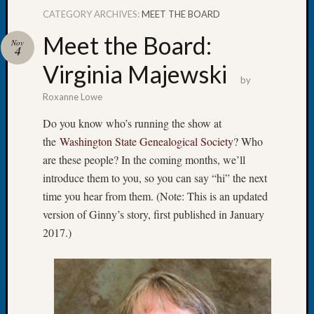
CATEGORY ARCHIVES:
MEET THE BOARD
Meet the Board:
Nov
4
Virginia Majewski
Recent
by
Posts
Roxanne Lowe
Tacom
Do you know who’s running the show at
Pierce
the
Washington State Genealogical Society
? Who
County
are these people? In the coming months, we’ll
Geneal
Society
introduce them to you, so you can say “hi” the next
Month
time you hear from them. (Note: This is an updated
Educat
version of Ginny’s story, first published in January
Meetin
2017.)
August
2026
Seattle
Geneal
Society
Tip