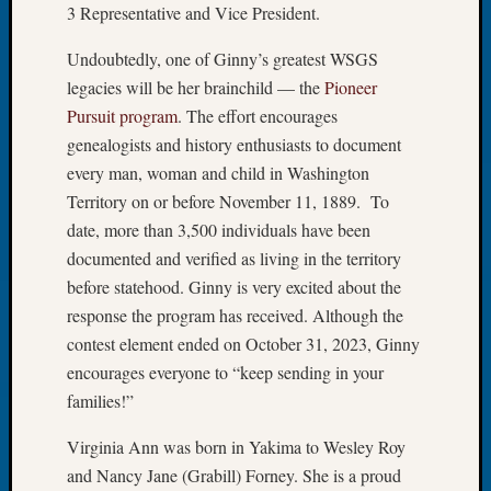
3 Representative and Vice President.
Book
Club
Undoubtedly, one of Ginny’s greatest WSGS
Meetin
legacies will be her brainchild — the
Pioneer
Stillaq
Valley
Pursuit program
. The effort encourages
Geneal
genealogists and history enthusiasts to document
Society
every man, woman and child in Washington
The
Territory on or before November 11, 1889. To
Case
date, more than 3,500 individuals have been
DNA
Solved
documented and verified as living in the territory
before statehood. Ginny is very excited about the
response the program has received. Although the
Recent
contest element ended on October 31, 2023, Ginny
Commen
encourages everyone to “keep sending in your
Kathle
families!”
Sizer
on
Virginia Ann was born in Yakima to Wesley Roy
Americ
and Nancy Jane (Grabill) Forney. She is a proud