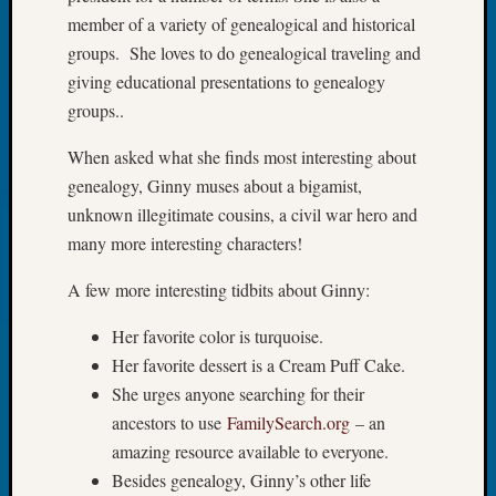
of
member of a variety of genealogical and historical
WSGS’
groups. She loves to do genealogical traveling and
Outsta
giving educational presentations to genealogy
Volunte
in
groups..
2025
When asked what she finds most interesting about
genealogy, Ginny muses about a bigamist,
Archives
unknown illegitimate cousins, a civil war hero and
many more interesting characters!
Archives
A few more interesting tidbits about Ginny:
Categori
Her favorite color is turquoise.
2022
Her favorite dessert is a Cream Puff Cake.
Semina
She urges anyone searching for their
&
ancestors to use
FamilySearch.org
– an
Confer
amazing resource available to everyone.
2023
Besides genealogy, Ginny’s other life
Semina