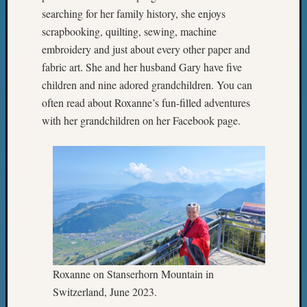
Meetin
searching for her family history, she enjoys
&
scrapbooking, quilting, sewing, machine
Semina
embroidery and just about every other paper and
Z-
2018
fabric art. She and her husband Gary have five
Past
children and nine adored grandchildren. You can
Semina
often read about Roxanne’s fun-filled adventures
Confer
with her grandchildren on her Facebook page.
Z-
2019
Semina
and
Confer
Z-
2020
Semina
and
Confer
Roxanne on Stanserhorn Mountain in
Z-
Switzerland, June 2023.
2021
Semina