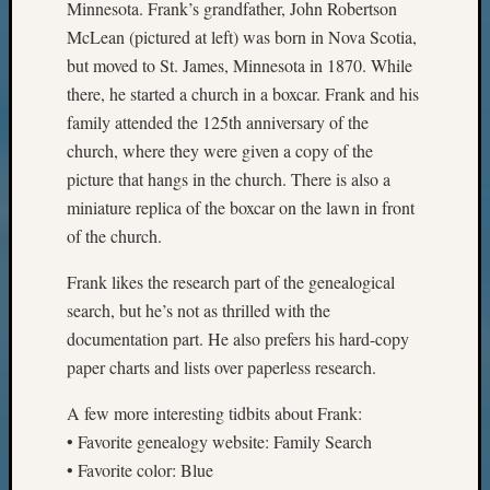
Minnesota. Frank’s grandfather, John Robertson
McLean (pictured at left) was born in Nova Scotia,
but moved to St. James, Minnesota in 1870. While
there, he started a church in a boxcar. Frank and his
family attended the 125th anniversary of the
church, where they were given a copy of the
picture that hangs in the church. There is also a
miniature replica of the boxcar on the lawn in front
of the church.
Frank likes the research part of the genealogical
search, but he’s not as thrilled with the
documentation part. He also prefers his hard-copy
paper charts and lists over paperless research.
A few more interesting tidbits about Frank:
• Favorite genealogy website: Family Search
• Favorite color: Blue