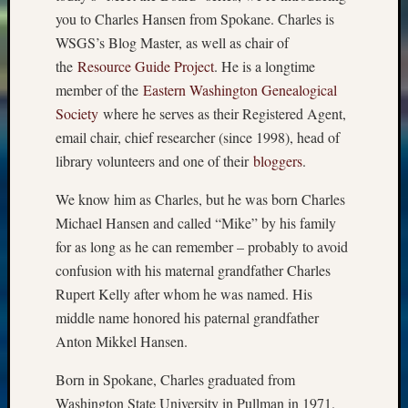
you to Charles Hansen from Spokane. Charles is
WSGS’s Blog Master, as well as chair of
the
Resource Guide Project
. He is a longtime
member of the
Eastern Washington Genealogical
Society
where he serves as their Registered Agent,
email chair, chief researcher (since 1998), head of
library volunteers and one of their
bloggers
.
We know him as Charles, but he was born Charles
Michael Hansen and called “Mike” by his family
for as long as he can remember – probably to avoid
confusion with his maternal grandfather Charles
Rupert Kelly after whom he was named. His
middle name honored his paternal grandfather
Anton Mikkel Hansen.
Born in Spokane, Charles graduated from
Washington State University in Pullman in 1971.