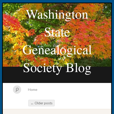
Washington
State
Genealogical
Society Blog
Home
←
Older posts
Post navigation