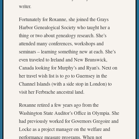
Z-
writer.
2015
Past
Fortunately for Roxanne, she joined the Grays
Semina
Harbor Genealogical Society who taught her a
Z-
thing or two about genealogy research. She’s
2015
attended many conferences, workshops and
WSGS
seminars – learning something new at each. She’s
Confer
even traveled to Ireland and New Brunswick,
Z-
2016
Canada looking for Murphy’s and Ryan’s. Next on
Past
her travel wish list is to go to Guernsey in the
Meetin
Channel Islands (with a side stop in London) to
Semina
visit her Ferbrache ancestral land.
Z-
2016
Roxanne retired a few years ago from the
WSGS
Washington State Auditor’s Office in Olympia. She
Confer
had previously worked for Governors Gregoire and
Z-
2017
Locke as a project manager on the welfare and
Past
performance measure programs. When not