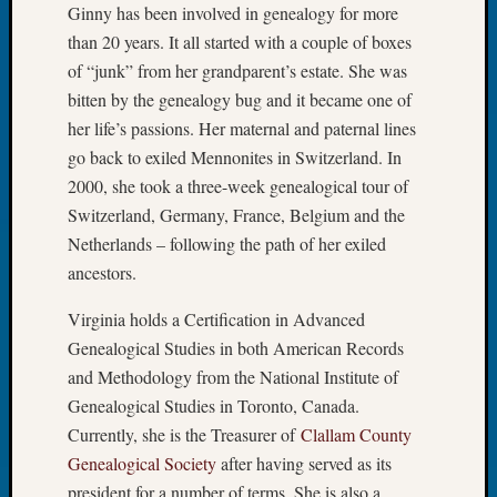
Ginny has been involved in genealogy for more
John
than 20 years. It all started with a couple of boxes
Day?
Kathle
of “junk” from her grandparent’s estate. She was
Sizer
bitten by the genealogy bug and it became one of
on
her life’s passions. Her maternal and paternal lines
Let’s
go back to exiled Mennonites in Switzerland. In
Talk
2000, she took a three-week genealogical tour of
About:
Future
Switzerland, Germany, France, Belgium and the
Proofin
Netherlands – following the path of her exiled
Your
ancestors.
Geneal
Ellen
Virginia holds a Certification in Advanced
A
Genealogical Studies in both American Records
Allmen
and Methodology from the National Institute of
on
Genealogical Studies in Toronto, Canada.
Rosema
Robins
Currently, she is the Treasurer of
Clallam County
Named
Genealogical Society
after having served as its
One
president for a number of terms. She is also a