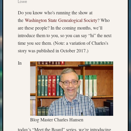
Lowe
Do you know who’s running the show at
the
Washington State Genealogical Society
? Who
are these people? In the coming months, we’ll
introduce them to you, so you can say “hi” the next
time you see them. (Note: a variation of Charles’s
story was published in October 2017.)
In
Blog Master Charles Hansen
today’s “Meet the Board” series, we’re introducing