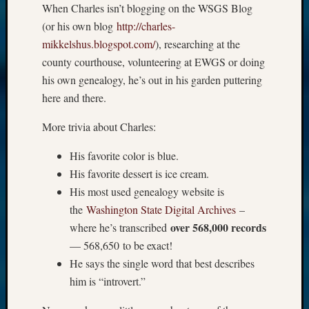
When Charles isn’t blogging on the WSGS Blog
(or his own blog
http://charles-
mikkelshus.blogspot.com/
), researching at the
county courthouse, volunteering at EWGS or doing
his own genealogy, he’s out in his garden puttering
here and there.
More trivia about Charles:
His favorite color is blue.
His favorite dessert is ice cream.
His most used genealogy website is
the
Washington State Digital Archives
–
over 568,000 records
where he’s transcribed
— 568,650 to be exact!
He says the single word that best describes
him is “introvert.”