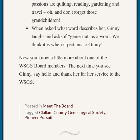
passions are quilting, reading, gardening and
&
Confer
travel – oh, and don’t forget those
2024
grandchildren!
Semina
When asked what word describes her, Ginny
&
laughs and asks if “genie-nut” is a word. We
Confer
think it is when it pertains to Ginny!
2025
Semina
Now you know a little more about one of the
&
WSGS Board members. The next time you see
Confer
2026
Ginny, say hello and thank her for her service to the
Semina
WSGS.
&
Confer
Adminis
Posted in
Meet The Board
Americ
Tagged
Clallam County Genealogical Society
,
at
Pioneer Pursuit
250
Beginn
Geneal