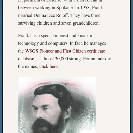
between working in Spokane. In 1958, Frank
married Delma Dee Roloff. They have three
surviving children and seven grandchildren.
Frank has a special interest and knack in
technology and computers. In fact, he manages
the
WSGS Pioneer and First Citizen certificate
database
— almost 30,000 strong. For an index of
the names,
click here
.