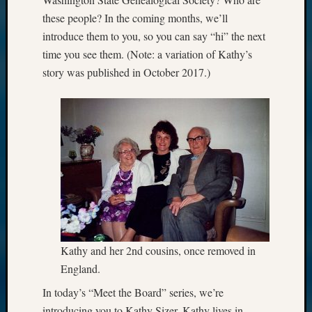
these people? In the coming months, we’ll
introduce them to you, so you can say “hi” the next
time you see them. (Note: a variation of Kathy’s
story was published in October 2017.)
Kathy and her 2nd cousins, once removed in
England.
In today’s “Meet the Board” series, we’re
introducing you to Kathy Sizer. Kathy lives in