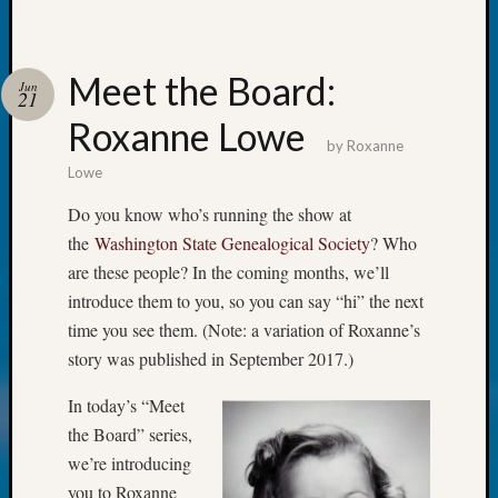
Classes
Books
and
Book
Meet the Board:
Jun
21
Review
Roxanne Lowe
Chat
by
Roxanne
Civil
Lowe
War
Veteran
Do you know who’s running the show at
Buried
the
Washington State Genealogical Society
? Who
in
are these people? In the coming months, we’ll
WA
How
introduce them to you, so you can say “hi” the next
to
time you see them. (Note: a variation of Roxanne’s
Post
story was published in September 2017.)
on
The
In today’s “Meet
Blog
the Board” series,
Let's
we’re introducing
Talk
you to Roxanne
About