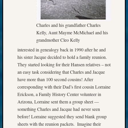
Charles and his grandfather Charles
Kelly, Aunt Mayme McMichael and his
grandmother Cleo Kelly
interested in genealogy back in 1990 after he and
his sister Jacque decided to hold a family reunion.
They started looking for their Hansen relatives – not
an easy task considering that Charles and Jacque
have more than 100 second cousins! After
corresponding with their Dad’s first cousin Lorraine
Erickson, a Family History Center volunteer in
Arizona, Lorraine sent them a group sheet —
something Charles and Jacque had never seen
before! Lorraine suggested they send blank group
sheets with the reunion packets. Imagine their