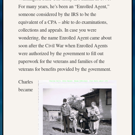
For many years, he’s been an “Enrolled Agent,”
someone considered by the IRS to be the
equivalent of a CPA – able to do examinations,
collections and appeals. In case you were
wondering, the name Enrolled Agent came about
soon after the Civil War when Enrolled Agents
were authorized by the government to fill out
paperwork for the veterans and families of the
veterans for benefits provided by the government.
Charles
became