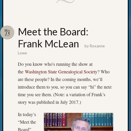
email:
Meet the Board:
May
15
Frank McLean
by
Roxanne
Lowe
Do you know who’s running the show at
the
Washington State Genealogical Society
? Who
are these people? In the coming months, we’ll
introduce them to you, so you can say “hi” the next
time you see them. (Note: a variation of Frank’s
story was published in July 2017.)
In today’s
“Meet the
Board”