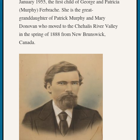
January 1955, the first child of George and Patricia
Pursuit
(Murphy) Ferbrache. She is the great-
Preside
Award
granddaughter of Patrick Murphy and Mary
for
Donovan who moved to the Chehalis River Valley
Outsta
in the spring of 1888 from New Brunswick,
Achiev
Canada.
Query
Seattle
Area
History
Serendi
SIG's
Society
News
Society
Spotlig
Society
Suppor
Special
Events