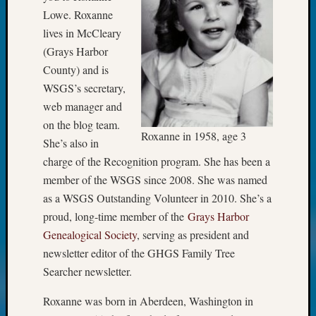
Meet
Lowe. Roxanne
The
lives in McCleary
Board
(Grays Harbor
Miscel
County) and is
Monday
WSGS’s secretary,
Myster
web manager and
Month
Society
on the blog team.
Roxanne in 1958, age 3
News
She’s also in
Nostalg
charge of the Recognition program. She has been a
Wedne
member of the WSGS since 2008. She was named
Out-
as a WSGS Outstanding Volunteer in 2010. She’s a
of-
Area
proud, long-time member of the
Grays Harbor
News
Genealogical Society
, serving as president and
Outsta
newsletter editor of the GHGS Family Tree
Volunte
Searcher newsletter.
Pioneer
Certific
Roxanne was born in Aberdeen, Washington in
Pioneer