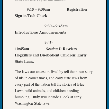
Tip
of
9:15 – 9:30am Registration
the
Sign-in/Tech Check
Week
Small
9:30 – 9:45am
Newspa
Introductions/ Announcements
Clippi
on
9:45-
Ancest
10:45am
Revelers,
Session I:
Workar
Hogkillers and Disobedient Children: Early
State Laws.
Recent
The laws our ancestors lived by tell their own story
Commen
of life in earlier times, and early state laws from
Kathle
every part of the nation tell the stories of Blue
Sizer
Laws, wild animals, and children needing
on
humbling. Judy will include a look at early
Let’s
Washington State laws.
Talk