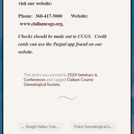
visit our website:
&
Confer
Phone: 360-417-5000 Website:
2025
www.clallamcogs.org
.
Semina
&
Checks should be made out to CCGS. Credit
Confer
2026
cards can use the Paypal app found on our
Semina
website.
&
Confer
Adminis
This entry was posted in
2024 Seminars &
Americ
Conferences
and tagged
Clallam County
at
Genealogical Society
.
250
Beginn
Geneal
Classes
Books
and
←
Skagit Valley Genealogical Society Program Change: Cousin Baiting & Cousin Stalking
Fiske Genealogical Library Fall 2024 Classes
Book
Post navigation