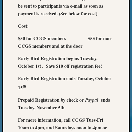
Your
be sent to participants via e-mail as soon as
Geneal
payment is received. (See below for cost)
Cost:
Archives
$50 for CCGS members $55 for non-
Archives
CCGS members and at the door
Early Bird Registration begins Tuesday,
Categori
October 1st . Save $10 off registration fee!
2022
Semina
Early Bird Registration ends Tuesday, October
&
th
15
Confer
2023
Prepaid Registration by check or
ends
Paypal
Semina
Tuesday, November 5th
&
Confer
For more information, call CCGS Tues-Fri
2024
10am to 4pm, and Saturdays noon to 4pm or
Semina