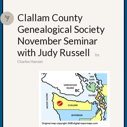
Clallam County
Sep
7
Genealogical Society
Recent
Posts
November Seminar
WSGS
with Judy Russell
Annual
by
Meetin
Charles Hansen
—
August
27,
2026
Lookin
for
Johns
River
Pioneer
Cemete
burials