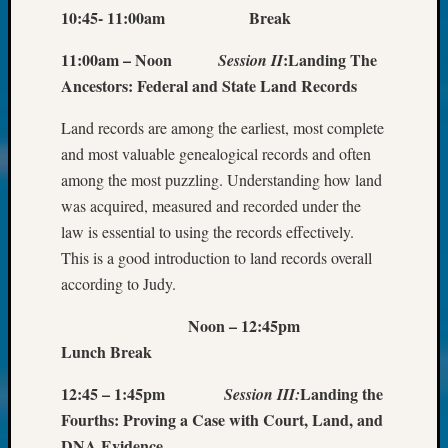
About:
10:45- 11:00am Break
Wind
Power,
11:00am – Noon
:
Landing The
Session II
Yester
Ancestors: Federal and State Land Records
&
Today
Land records are among the earliest, most complete
Kathle
and most valuable genealogical records and often
Sizer
on
among the most puzzling. Understanding how land
Americ
was acquired, measured and recorded under the
at
law is essential to using the records effectively.
250
This is a good introduction to land records overall
Phinea
according to Judy.
Camp
Michae
Noon – 12:45pm
Hurley
Lunch Break
on
Let’s
12:45 – 1:45pm
Landing the
Session III:
Talk
Fourths: Proving a Case with Court, Land, and
About:
Odd
DNA Evidence