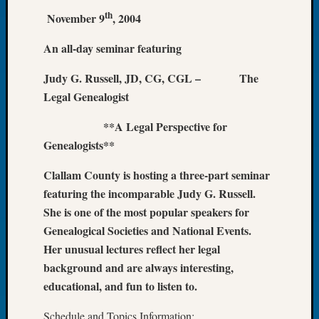
th
Let’s
November 9
, 2004
Talk
About:
An all-day seminar featuring
Dead
Judy G. Russell, JD, CG, CGL – The
End
Geneal
Legal Genealogist
Tree
Tacom
**A Legal Perspective for
Pierce
Genealogists**
County
Geneal
Clallam County is hosting a three-part seminar
Society
featuring the incomparable Judy G. Russell.
Month
She is one of the most popular speakers for
Educat
Genealogical Societies and National Events.
Meetin
Her unusual lectures reflect her legal
August
2026
background and are always interesting,
Seattle
educational, and fun to listen to.
Geneal
Society
Schedule and Topics Information: