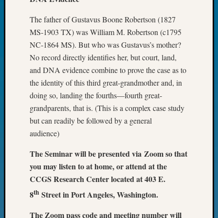
Fellow
Halls
The father of Gustavus Boone Robertson (1827
Larry
MS-1903 TX) was William M. Robertson (c1795
Turner
NC-1864 MS). But who was Gustavus’s mother?
on
No record directly identifies her, but court, land,
Let’s
and DNA evidence combine to prove the case as to
Talk
the identity of this third great-grandmother and, in
About:
Who
doing so, landing the fourths—fourth great-
Was
grandparents, that is. (This is a complex case study
John
but can readily be followed by a general
Day?
audience)
Kathle
Sizer
The Seminar will be presented via Zoom so that
on
you may listen to at home, or attend at the
Let’s
CCGS Research Center located at 403 E.
Talk
About:
th
8
Street in Port Angeles, Washington.
Future
Proofin
The Zoom pass code and meeting number will