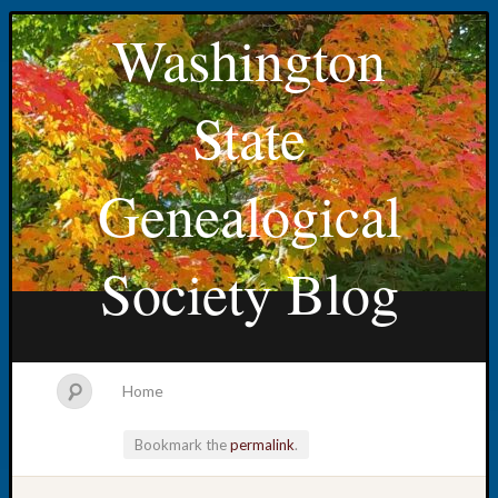
Washington
State
Genealogical
Society Blog
Home
Bookmark the
permalink
.