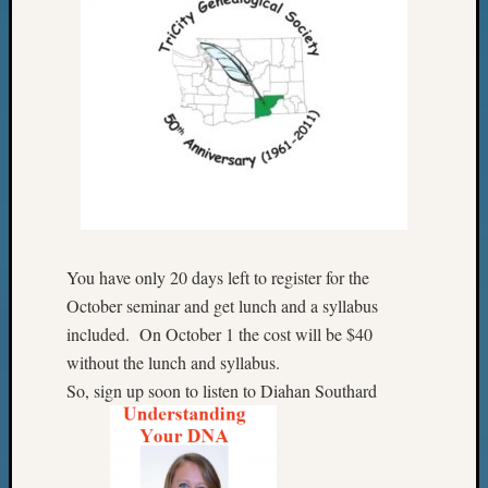
You have only 20 days left to register for the
October seminar and get lunch and a syllabus
included. On October 1 the cost will be $40
without the lunch and syllabus.
So, sign up soon to listen to Diahan Southard