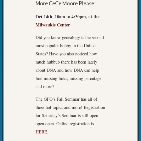
More CeCe Moore Please!
Oct 14th, 10am to 4:30pm, at the
Milwaukie Center
Did you know genealogy is the second
most popular hobby in the United
States? Have you also noticed how
much hubbub there has been lately
about DNA and how DNA can help
find missing links, missing parentage,
and more?
The GFO’s Fall Seminar has all of
these hot topics and more! Registration
for Saturday’s Seminar is still open
open open. Online registration is
HERE
.