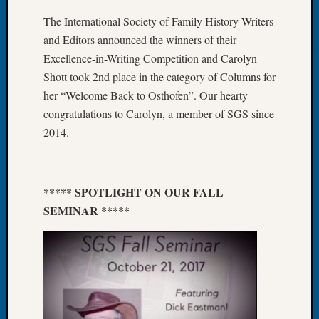
About:
Wind
The International Society of Family History Writers
Power,
and Editors announced the winners of their
Yester
Excellence-in-Writing Competition and Carolyn
&
Shott took 2nd place in the category of Columns for
Today
her “Welcome Back to Osthofen”. Our hearty
Kathle
Sizer
congratulations to Carolyn, a member of SGS since
on
2014.
Americ
at
250
Phinea
***** SPOTLIGHT ON OUR FALL
Camp
SEMINAR *****
Michae
Hurley
on
Let’s
Talk
About:
Odd