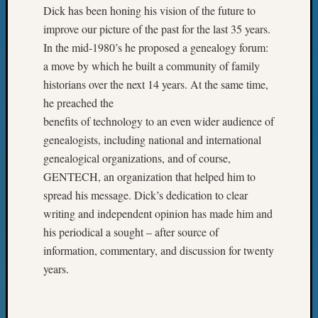
Dick has been honing his vision of the future to
improve our picture of the past for the last 35 years.
In the mid-1980’s he proposed a genealogy forum:
a move by which he built a community of family
historians over the next 14 years. At the same time,
he preached the
benefits of technology to an even wider audience of
genealogists, including national and international
genealogical organizations, and of course,
GENTECH, an organization that helped him to
spread his message. Dick’s dedication to clear
writing and independent opinion has made him and
his periodical a sought – after source of
information, commentary, and discussion for twenty
years.