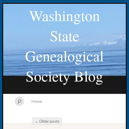
Washington
State
Genealogical
Society Blog
Home
←
Older posts
Post navigation