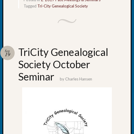
Monday
Tagged
Tri-City Genealogical Society
Myster
Month
Society
News
Nostalg
Wedne
TriCity Genealogical
Sep
Out-
19
of-
Society October
Area
News
Seminar
Outsta
by
Charles Hansen
Volunte
Pioneer
Certific
Pioneer
Pursuit
Preside
Award
for