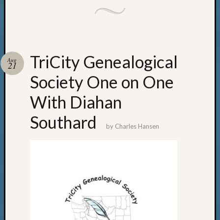
TriCity Genealogical
Aug
21
Society One on One
With Diahan
Southard
by
Charles Hansen