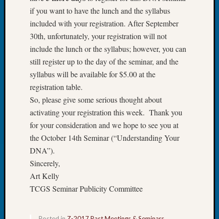
Review
if you want to have the lunch and the syllabus
Chat
included with your registration. After September
Civil
War
30th, unfortunately, your registration will not
Veteran
include the lunch or the syllabus; however, you can
Buried
still register up to the day of the seminar, and the
in
syllabus will be available for $5.00 at the
WA
registration table.
How
to
So, please give some serious thought about
Post
activating your registration this week. Thank you
on
for your consideration and we hope to see you at
The
the October 14th Seminar (“Understanding Your
Blog
DNA”).
Let's
Sincerely,
Talk
About
Art Kelly
Meet
TCGS Seminar Publicity Committee
The
Board
Miscel
Posted in
Z-2017 Past Meetings & Seminars