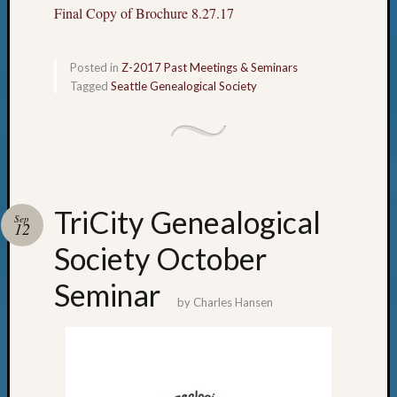
Final Copy of Brochure 8.27.17
Posted in
Z-2017 Past Meetings & Seminars
Tagged
Seattle Genealogical Society
TriCity Genealogical
Sep
12
Society October
Seminar
by
Charles Hansen