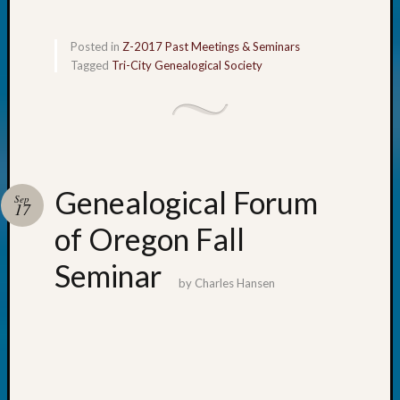
Meta
Posted in
Z-2017 Past Meetings & Seminars
Log
Tagged
Tri-City Genealogical Society
in
Entries
feed
Comme
feed
WordPr
Genealogical Forum
Sep
17
of Oregon Fall
Get
Blog
Seminar
Updates
by
Charles Hansen
Your
email: