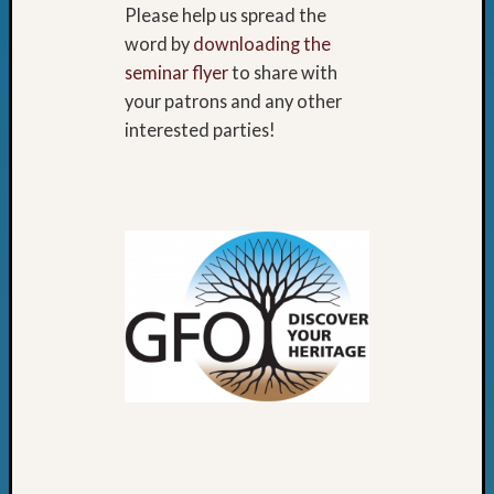
Please help us spread the
word by
downloading the
seminar flyer
to share with
your patrons and any other
interested parties!