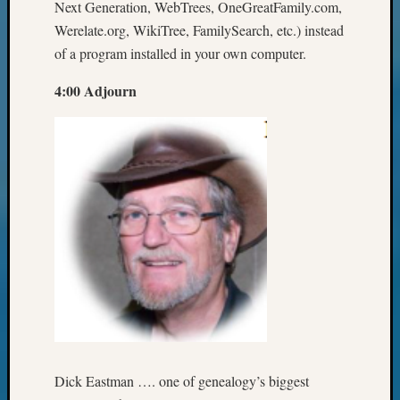
Next Generation, WebTrees, OneGreatFamily.com,
Werelate.org, WikiTree, FamilySearch, etc.) instead
of a program installed in your own computer.
4:00 Adjourn
Dick Eastman …. one of genealogy’s biggest