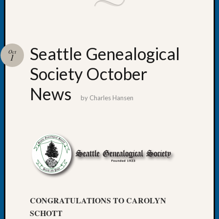
Tip
of
the
Week
Seattle Genealogical
Small
Oct
1
Newspa
Society October
Clippi
on
News
Ancest
by
Charles Hansen
Workar
Recent
Commen
Kathle
Sizer
on
Let’s
CONGRATULATIONS TO CAROLYN
Talk
SCHOTT