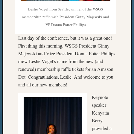
Leslie Vogel from Seattle, winner of the WSGS
membership raffle with President Ginny Majewski and
VP Donna Potter Phillips
Last day of the conference, but it was a great one!
First thing this morning, WSGS President Ginny
Majewski and Vice President Donna Potter Phillips
drew Leslie Vogel’s name from the new (and
renewed) membership raffle tickets for an Amazon
Dot. Congratulations, Leslie. And welcome to you
and all our new members!
Keynote
speaker
Kenyatta
Berry
provided a