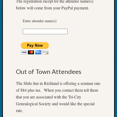
The registration except for the attendee name(s)
2018
below will come from your PayPal payment.
Past
Semina
Confer
Enter attendee name(s)
Z-
2019
Semina
and
Confer
Z-
2020
Semina
Out of Town Attendees
and
Confer
Z-
The Shilo Inn in Richland is offering a seminar rate
2021
of $84 plus tax. When you contact them tell them
Semina
that you are associated with the Tri-City
&
Genealogical Society and would like the special
Confer
rate.