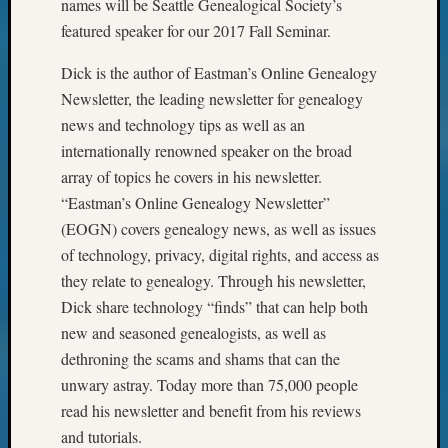
names will be Seattle Genealogical Society’s
featured speaker for our 2017 Fall Seminar.
Dick is the author of Eastman’s Online Genealogy
Newsletter, the leading newsletter for genealogy
news and technology tips as well as an
internationally renowned speaker on the broad
array of topics he covers in his newsletter.
“Eastman’s Online Genealogy Newsletter”
(EOGN) covers genealogy news, as well as issues
of technology, privacy, digital rights, and access as
they relate to genealogy. Through his newsletter,
Dick share technology “finds” that can help both
new and seasoned genealogists, as well as
dethroning the scams and shams that can the
unwary astray. Today more than 75,000 people
read his newsletter and benefit from his reviews
and tutorials.