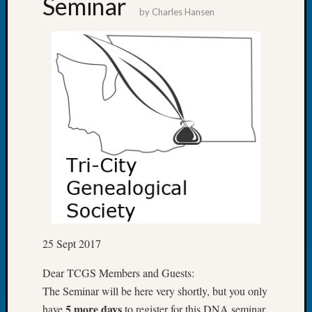
Seminar
&
by
Charles Hansen
Confer
2025
Semina
&
Confer
2026
Semina
&
Confer
Adminis
Americ
at
250
Beginn
Geneal
25 Sept 2017
Classes
Books
Dear TCGS Members and Guests:
and
The Seminar will be here very shortly, but you only
Book
5 more days
have
to register for this DNA seminar