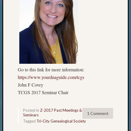
Go to this link for more information:
https://www.yourdnaguide.com/tcgs
John F Covey
TCGS 2017 Seminar Chair
Posted in
Z-2017 Past Meetings &
1 Comment
Seminars
Tagged
Tri-City Genealogical Society