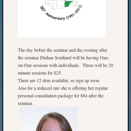
The day before the seminar and the evening after
the seminar Diahan Southard will be having One-
on-One sessions with individuals. These will be 20
minute sessions for $25.
There are 12 slots available, so sign up soon.
Also for a reduced rate she is offering her regular
personal consultation package for $84 after the
seminar.