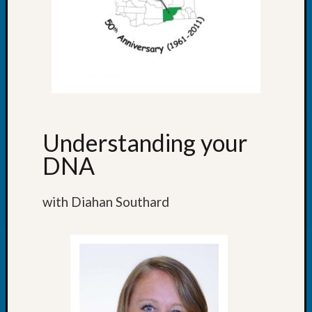
Outsta
Achiev
Query
Seattle
Area
History
Serendi
SIG's
Society
Understanding your
News
DNA
Society
Spotlig
Society
with Diahan Southard
Suppor
Special
Events
State
Archiv
Succes
Story