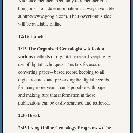
Audience members need only to remember one
thing: up – to – date information is always available
at http://www.google.com. The PowerPoint slides
will be available online.
12:15 Lunch
1:15 The Organized Genealogist – A look at
various
methods of organizing record keeping by
use of digital techniques. This talk focuses on
converting paper – based record keeping to all
digital records, and preserving the digital records
for many more years than is possible with paper,
and making sure that information in those
publications can be easily searched and retrieved.
2:30 Break
2:45 Using Online Genealogy Programs –
(The