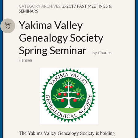
CATEGORY ARCHIVES:
Z-2017 PAST MEETINGS &
SEMINARS
Yakima Valley
Mar
22
Recent
Genealogy Society
Posts
Spring Seminar
WSGS
by
Charles
Annual
Hansen
Meetin
—
August
27,
2026
Lookin
for
Johns
River
Pioneer
Cemete
The Yakima Valley Genealogy Society is holding
burials