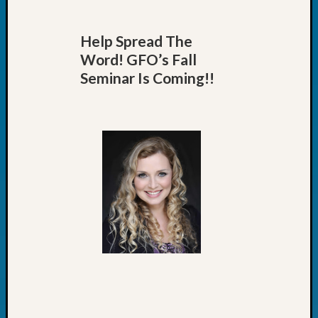
Help Spread The
Word! GFO’s Fall
Seminar Is Coming!!