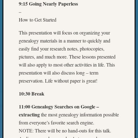
9:15 Going Nearly Paperless
–
How to Get Started
This presentation will focus on organizing your
genealogy materials in a manner to quickly and
easily find your research notes, photocopies,
pictures, and much more. These lessons presented
will also apply to most other activities in life. This
presentation will also discuss long – term
preservation. Life without paper is great!
10:30 Break
11:00 Genealogy Searches on Google –
extracting
the most genealogy information possible
from everyone’s favorite search engine.
NOTE: There will be no hand-outs for this talk.