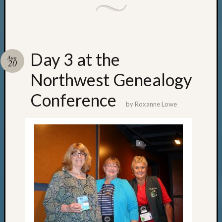
Day 3 at the
Aug
20
Northwest Genealogy
Conference
by
Roxanne Lowe