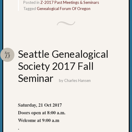
Posted in
Z-2017 Past Meetings & Seminars
Tagged
Genealogical Forum Of Oregon
Seattle Genealogical
Sep
13
Society 2017 Fall
Seminar
by
Charles Hansen
Saturday, 21 Oct 2017
Doors open at 8:00 a.m.
Welcome at 9:00 a.m
.