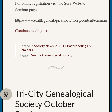
Your
For online registration visit the SGS Website
Geneal
Seminar page at :
http://www.seattlegenealogicalsociety.org/content/seminars
Archives
Continue reading
→
Archives
Posted in
Society News
,
Z-2017 Past Meetings &
Categori
Seminars
Tagged
Seattle Genealogical Society
2022
Semina
&
Confer
2023
Semina
Tri-City Genealogical
&
Sep
26
Confer
Society October
2024
Semina