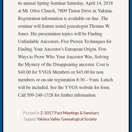
its annual Spring Seminar Saturday, April 14, 2018
Let’s
at Mt. Olive Church, 7809 Tieton Drive in Yakima.
Talk
Registration information is available on line. The
About:
seminar will feature noted genealogist Thomas W.
Dead
End
Jones. His presentation topics will be Finding
Geneal
Unfindable Ancestors, Five Proven Techniques for
Tree
Finding Your Ancestor’s European Origin, Five
Tacom
Ways to Prove Who Your Ancestor Was, Solving
Pierce
the Mystery of the Disappearing ancestor. Cost is
County
Geneal
$40.00 for YVGS Members or $45.00 for non
Society
members or on-site registration 8:30 – 9:am. Lunch
Month
will be included. See the YVGS website for form.
Educat
Call 509-248-1328 for further information.
Meetin
August
2026
Posted in
Z-2017 Past Meetings & Seminars
Seattle
Tagged
Yakima Valley Genealogical Society
Geneal
Society