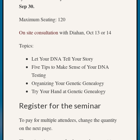
Z-
Sep 30.
2015
WSGS
Maximum Seating: 120
Confer
On site consultation
with Diahan, Oct 13 or 14
Z-
2016
Topics:
Past
Meetin
Let Your DNA Tell Your Story
Semina
Five Tips to Make Sense of Your DNA
Z-
2016
Testing
WSGS
Organizing Your Genetic Genealogy
Confer
Try Your Hand at Genetic Genealogy
Z-
2017
Register for the seminar
Past
Meetin
To pay for multiple attendees, change the quantity
&
on the next page.
Semina
Z-