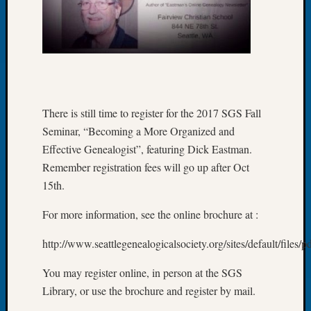
Fellow
Halls
Larry
Turner
on
Let’s
Talk
There is still time to register for the 2017 SGS Fall
About:
Seminar, “Becoming a More Organized and
Who
Effective Genealogist”, featuring Dick Eastman.
Was
John
Remember registration fees will go up after Oct
Day?
15th.
Kathle
Sizer
For more information, see the online brochure at :
on
Let’s
http://www.seattlegenealogicalsociety.org/sites/default/file
Talk
About:
You may register online, in person at the SGS
Future
Library, or use the brochure and register by mail.
Proofin