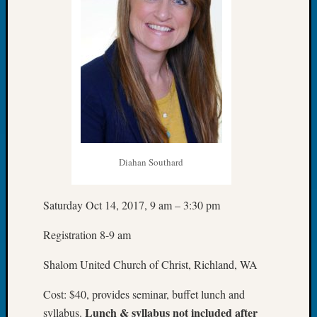
Sunday
Special
Suppor
Grants
Thursd
Query
Tip
of
the
Week
Tuesda
Diahan Southard
Trivia
Unique
Geneal
Saturday Oct 14, 2017, 9 am – 3:30 pm
Source
Registration 8-9 am
WSGS
Progra
Shalom United Church of Christ, Richland, WA
Z-
2015
Cost: $40, provides seminar, buffet lunch and
Past
Lunch & syllabus not included after
syllabus.
Semina