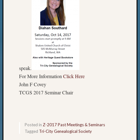
speak.
For More Information
Click Here
John F Covey
TCGS 2017 Seminar Chair
Posted in
Z-2017 Past Meetings & Seminars
Tagged
Tri-City Genealogical Society