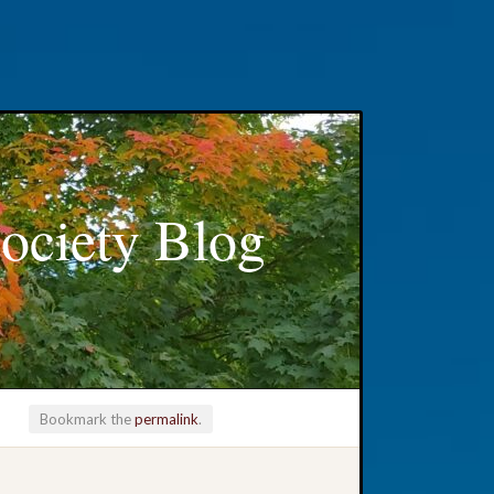
ociety Blog
Bookmark the
permalink
.