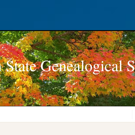
 State Genealogical S