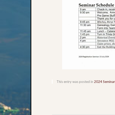
This entry was posted in
2024 Seminar