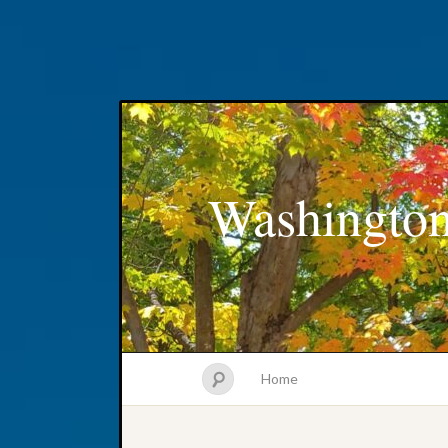
Washington
Home