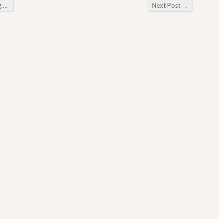
ki
Next Post
→