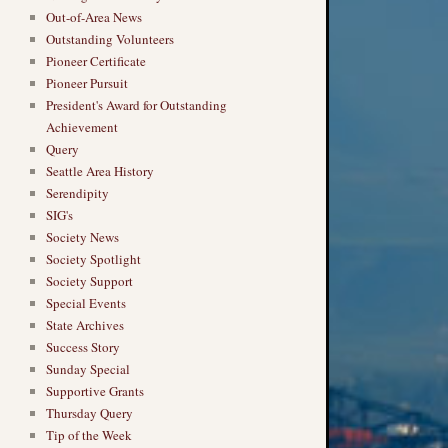
Out-of-Area News
Outstanding Volunteers
Pioneer Certificate
Pioneer Pursuit
President's Award for Outstanding
Achievement
Query
Seattle Area History
Serendipity
SIG's
Society News
Society Spotlight
Society Support
Special Events
State Archives
Success Story
Sunday Special
Supportive Grants
Thursday Query
Tip of the Week