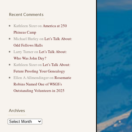
Recent Comments
Kathleen Sizer
on
America at 250
Phineas Camp
Michael Hurley
on
Let’s Talk About:
Odd Fellows Halls
Larry Turner
on
Let’s Talk About:
Who Was John Day?
Kathleen Sizer
on
Let’s Talk About:
Future Proofing Your Genealogy
Ellen A Allmendinger
on
Rosemarie
Robins Named One of WSGS’s
Outstanding Volunteers in 2025
Archives
Archives