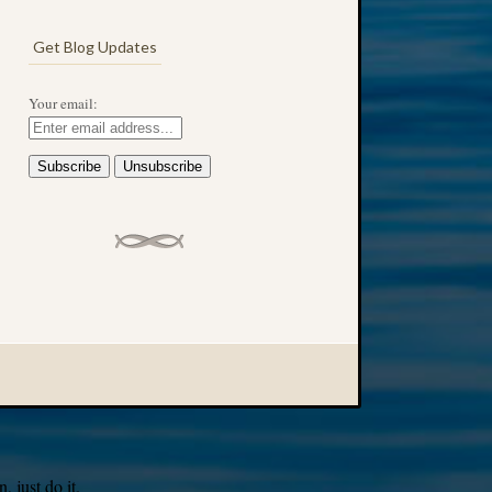
Get Blog Updates
Your email:
 just do it.