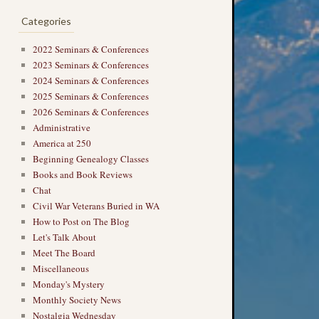
Categories
2022 Seminars & Conferences
2023 Seminars & Conferences
2024 Seminars & Conferences
2025 Seminars & Conferences
2026 Seminars & Conferences
Administrative
America at 250
Beginning Genealogy Classes
Books and Book Reviews
Chat
Civil War Veterans Buried in WA
How to Post on The Blog
Let's Talk About
Meet The Board
Miscellaneous
Monday's Mystery
Monthly Society News
Nostalgia Wednesday