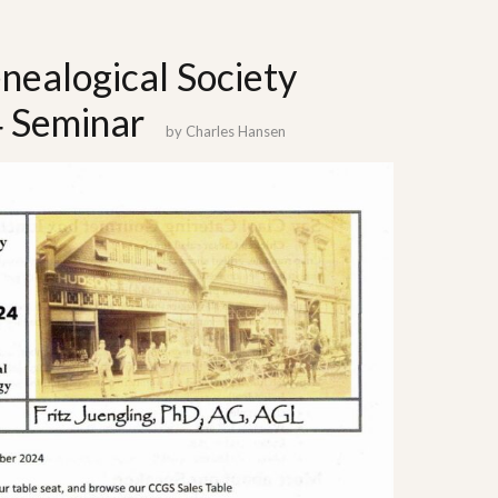
nealogical Society
 Seminar
by
Charles Hansen