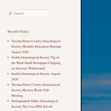
Recent Posts
Tacoma Pierce County Genealogical
Society Monthly Education Meeting
August 2026
Seattle Genealogical Society Tip of
the Week Small Newspaper Clipping
on Ancestry Workaround
Seattle Genealogical Society August
2026
Tacoma Pierce County Genealogical
Society Mystery Book Club
Meeting
Stillaquamish Valley Genealogical
Society The Case DNA Solved