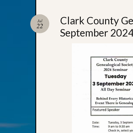
Clark County Ge
Jul
22
September 2024