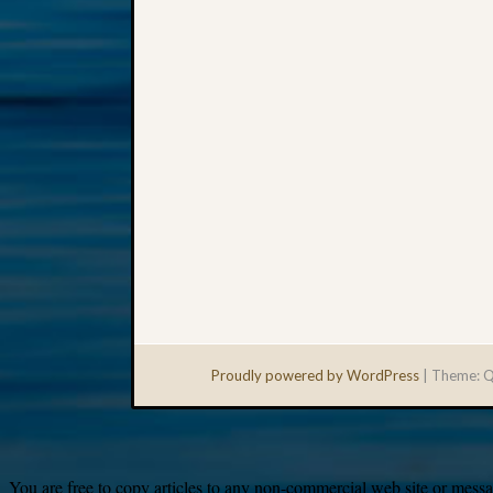
Proudly powered by WordPress
|
Theme: Q
You are free to copy articles to any non-commercial web site or messag