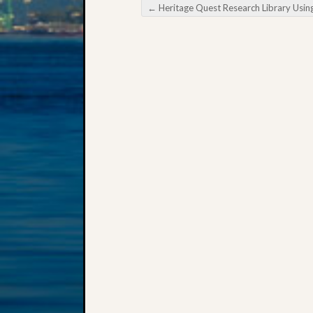
←
Heritage Quest Research Library Using FamilySearch Wi
Post navigation