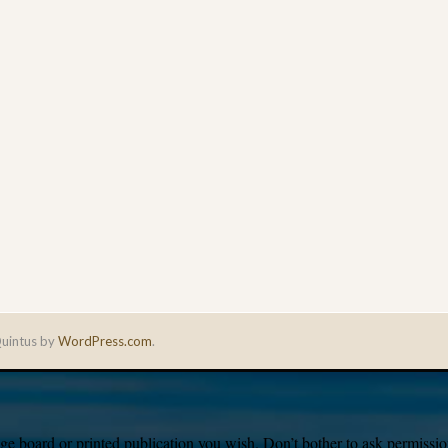
uintus by
WordPress.com
.
e board or printed publication you wish. Don’t bother to ask permission,