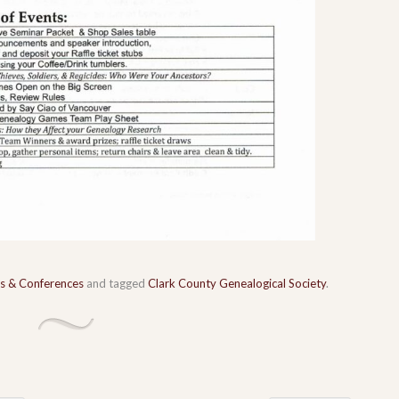
s & Conferences
and tagged
Clark County Genealogical Society
.