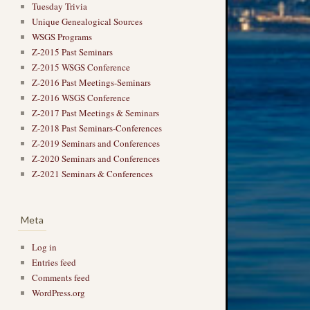
Tuesday Trivia
Unique Genealogical Sources
WSGS Programs
Z-2015 Past Seminars
Z-2015 WSGS Conference
Z-2016 Past Meetings-Seminars
Z-2016 WSGS Conference
Z-2017 Past Meetings & Seminars
Z-2018 Past Seminars-Conferences
Z-2019 Seminars and Conferences
Z-2020 Seminars and Conferences
Z-2021 Seminars & Conferences
Meta
Log in
Entries feed
Comments feed
WordPress.org