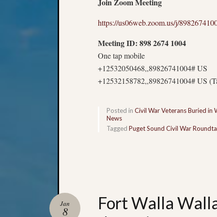
Join Zoom Meeting
https://us06web.zoom.us/j/898267410
Meeting ID: 898 2674 1004
One tap mobile
+12532050468,,89826741004# US
+12532158782,,89826741004# US (T
Posted in
Civil War Veterans Buried in
News
Tagged
Puget Sound Civil War Roundta
Fort Walla Wall
Jan
8