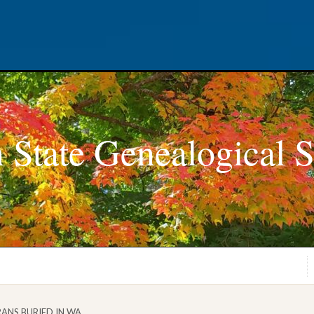
 State Genealogical S
RANS BURIED IN WA