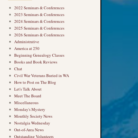
2022 Seminars & Conferences
2023 Seminars & Conferences
2024 Seminars & Conferences
2025 Seminars & Conferences
2026 Seminars & Conferences
Administrative
America at 250
Beginning Genealogy Classes
Books and Book Reviews
Chat
Civil War Veterans Buried in WA
How to Post on The Blog
Let's Talk About
Meet The Board
Miscellaneous
Monday's Mystery
Monthly Society News
Nostalgia Wednesday
Out-of-Area News
Outstanding Volunteers