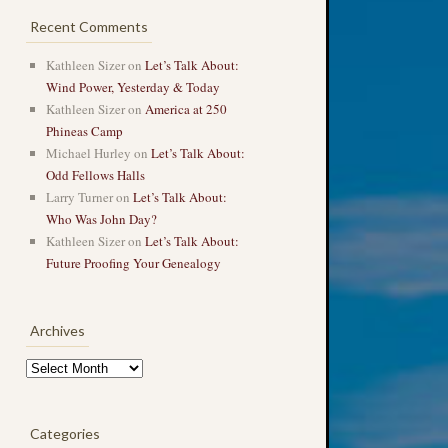
Recent Comments
Kathleen Sizer
on
Let’s Talk About:
Wind Power, Yesterday & Today
Kathleen Sizer
on
America at 250
Phineas Camp
Michael Hurley
on
Let’s Talk About:
Odd Fellows Halls
Larry Turner
on
Let’s Talk About:
Who Was John Day?
Kathleen Sizer
on
Let’s Talk About:
Future Proofing Your Genealogy
Archives
Archives
Categories