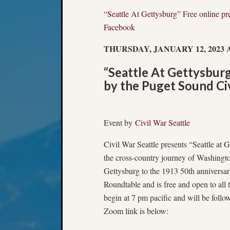
“Seattle At Gettysburg” Free online pr
Facebook
THURSDAY, JANUARY 12, 2023 A
“Seattle At Gettysburg
by the Puget Sound Ci
Event by
Civil War Seattle
Civil War Seattle presents “Seattle at Ge
the cross-country journey of Washington
Gettysburg to the 1913 50th anniversar
Roundtable and is free and open to all
begin at 7 pm pacific and will be follo
Zoom link is below: