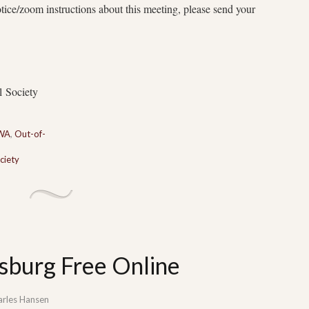
otice/zoom instructions about this meeting, please send your
l Society
 WA
,
Out-of-
ciety
sburg Free Online
arles Hansen