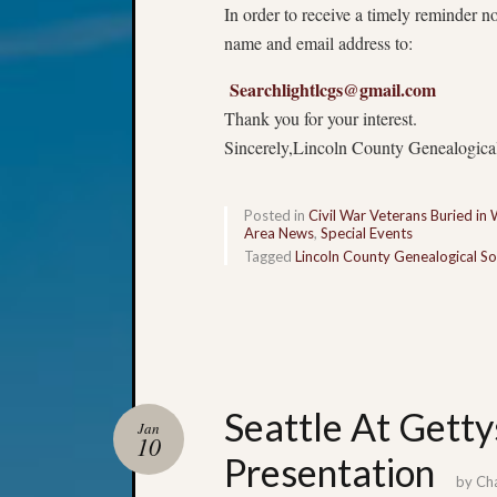
In order to receive a timely reminder n
name and email address to:
Searchlightlcgs@gmail.com
Thank you for your interest.
Sincerely,Lincoln County Genealogica
Posted in
Civil War Veterans Buried in
Area News
,
Special Events
Tagged
Lincoln County Genealogical So
Seattle At Getty
Jan
10
Presentation
by
Ch