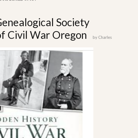
enealogical Society
of Civil War Oregon
by
Charles