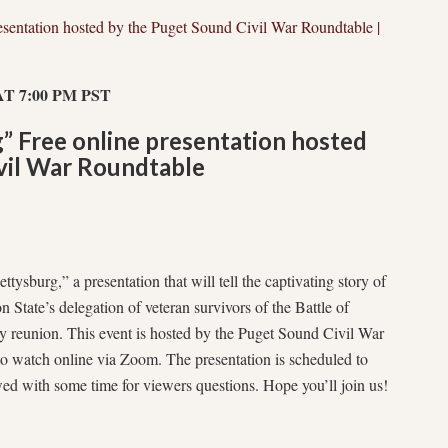
esentation hosted by the Puget Sound Civil War Roundtable |
T 7:00 PM PST
” Free online presentation hosted
vil War Roundtable
ttysburg,” a presentation that will tell the captivating story of
 State’s delegation of veteran survivors of the Battle of
y reunion. This event is hosted by the Puget Sound Civil War
 to watch online via Zoom. The presentation is scheduled to
wed with some time for viewers questions. Hope you’ll join us!