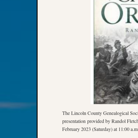
The Lincoln County Genealogical Socie
presentation provided by Randol Fletc
February 2023 (Saturday) at 11:00 a.