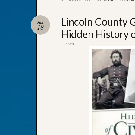
Lincoln County G
Jan
18
Hidden History 
Hansen