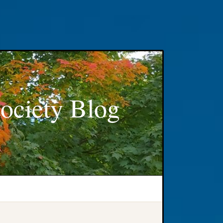
ociety Blog