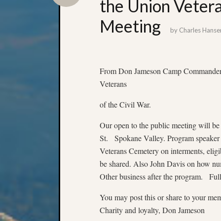
the Union Vetera
Meeting
by
Charles Hanse
From Don Jameson Camp Commander of
Veterans
of the Civil War.
Our open to the public meeting will 
St. Spokane Valley. Program speaker 
Veterans Cemetery on interments, eligib
be shared. Also John Davis on how num
Other business after the program. Full
You may post this or share to your mem
Charity and loyalty, Don Jameson