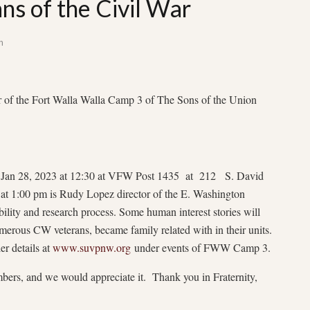
ns of the Civil War
n
 the Fort Walla Walla Camp 3 of The Sons of the Union
be Jan 28, 2023 at 12:30 at VFW Post 1435 at 212 S. David
at 1:00 pm is Rudy Lopez director of the E. Washington
ility and research process. Some human interest stories will
erous CW veterans, became family related with in their units.
er details at
www.suvpnw.org
under events of FWW Camp 3.
bers, and we would appreciate it. Thank you in Fraternity,