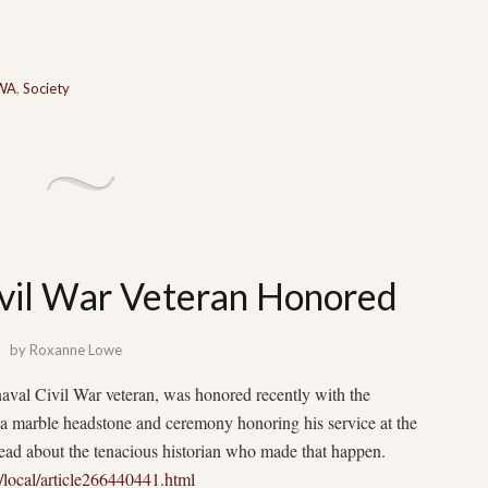
 WA
,
Society
vil War Veteran Honored
by
Roxanne Lowe
aval Civil War veteran, was honored recently with the
a marble headstone and ceremony honoring his service at the
d about the tenacious historian who made that happen.
local/article266440441.html