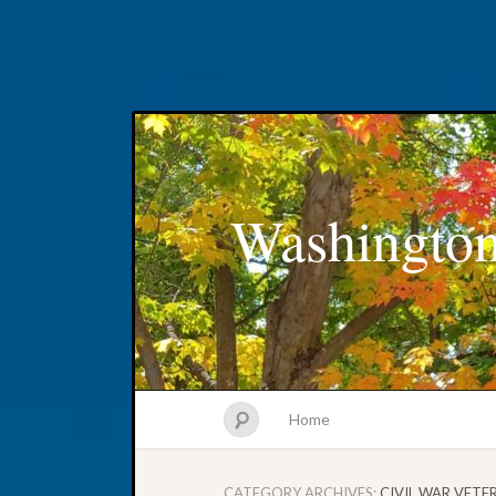
Washington
Home
CATEGORY ARCHIVES:
CIVIL WAR VETE