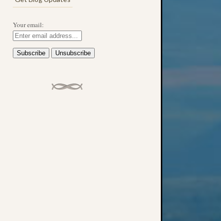
Your email: