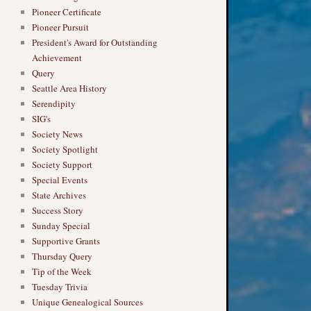
Pioneer Certificate
Pioneer Pursuit
President's Award for Outstanding
Achievement
Query
Seattle Area History
Serendipity
SIG's
Society News
Society Spotlight
Society Support
Special Events
State Archives
Success Story
Sunday Special
Supportive Grants
Thursday Query
Tip of the Week
Tuesday Trivia
Unique Genealogical Sources