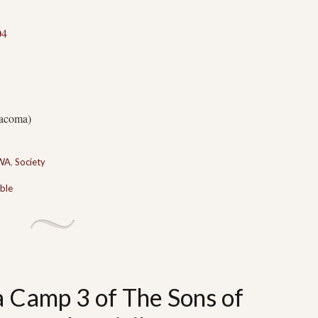
04
acoma)
 WA
,
Society
ble
a Camp 3 of The Sons of