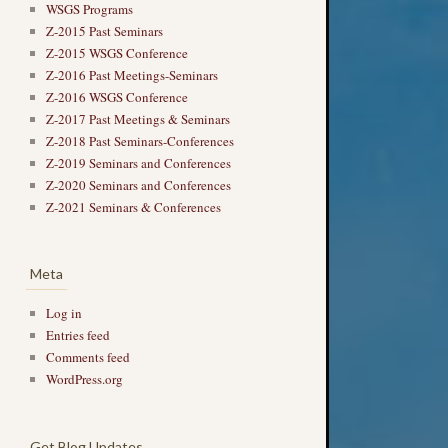
WSGS Programs
Z-2015 Past Seminars
Z-2015 WSGS Conference
Z-2016 Past Meetings-Seminars
Z-2016 WSGS Conference
Z-2017 Past Meetings & Seminars
Z-2018 Past Seminars-Conferences
Z-2019 Seminars and Conferences
Z-2020 Seminars and Conferences
Z-2021 Seminars & Conferences
Meta
Log in
Entries feed
Comments feed
WordPress.org
Get Blog Updates