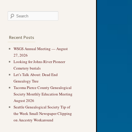
Recent Posts
WSGS Annual Meeting — August
27, 2026
Looking for Johns River Pioneer
Cemetery burials
Let’s Talk About: Dead End
Genealogy Tree
Tacoma Pierce County Genealogical
Society Monthly Education Meeting
August 2026
Seattle Genealogical Society Tip of
the Week Small Newspaper Clipping
on Ancestry Workaround