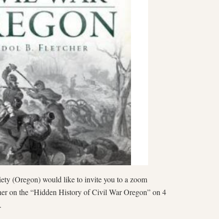
ty (Oregon) would like to invite you to a zoom
her on the “Hidden History of Civil War Oregon” on 4
m.