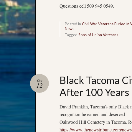
Questions cell 509 945 0549.
Posted in
Civil War Veterans Buried in
News
Tagged
Sons of Union Veterans
Black Tacoma Ci
Oct
12
After 100 Years
David Franklin, Tacoma’s only Black n
recognition he earned and deserved — 
Oakwood Hill Cemetery in Tacoma. Rea
https://www.thenewstribune.com/news/