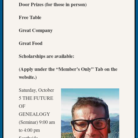
Door Prizes (for those in person)
of
the
Free Table
Week
Small
Great Company
Newspa
Clippi
Great Food
on
Ancest
Scholarships are available:
Workar
Seattle
(Apply under the “Member’s Only” Tab on the
Geneal
website.)
Society
August
Saturday, October
2026
5 THE FUTURE
Tacom
OF
Pierce
GENEALOGY
County
(Seminar) 9:00 am
Geneal
Society
to 4:00 pm
Myster
Southside