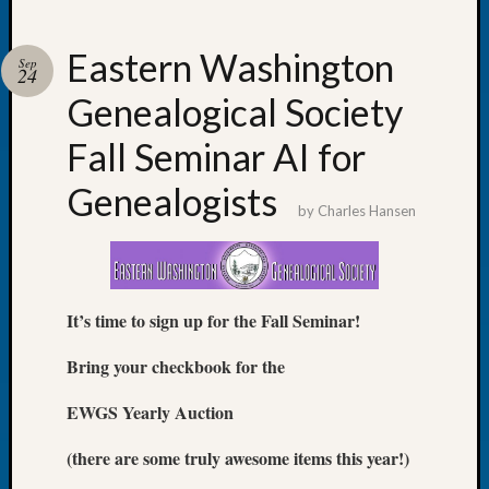
Eastern Washington
Sep
24
Genealogical Society
Recent
Posts
Fall Seminar AI for
Tacom
Genealogists
Pierce
by
Charles Hansen
County
Geneal
Society
Month
It’s time to sign up for the Fall Seminar!
Educat
Meetin
Bring your checkbook for the
August
2026
EWGS Yearly Auction
Seattle
Geneal
(there are some truly awesome items this year!)
Society
Tip