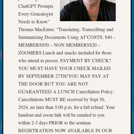
at
ChatGPT Prompts
250
Every Genealogist
Phinea
Camp
Needs to Know”
Michae
Thomas MacEntee: “Translating, Transcribing and
Hurley
Summarizing Documents Using AI”COSTS: $40 –
on
MEMBERS$50 – NON MEMBERS$20 –
Let’s
ZOOMERS Lunch and snacks included for those
Talk
About:
who attend in person. PAYMENT BY CHECK?
Odd
YOU MUST HAVE YOUR CHECK MAILED
Fellow
BY SEPTEMBER 27TH!YOU MAY PAY AT
Halls
THE DOOR BUT YOU ARE NOT
Larry
GUARANTEED A LUNCH Cancellation Policy:
Turner
Cancellations MUST BE received by Sept 30,
on
Let’s
2024, no later than 5:00 p.m. for a full refund. Your
Talk
handout and zoom link will be emailed to you
About:
within 2-3 days PRIOR to the seminar.
Who
REGISTRATION NOW AVAILABLE IN OUR
Was