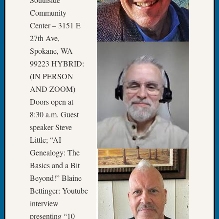
Book
Community
Club
Center – 3151 E
Meetin
27th Ave,
Stillaq
Valley
Spokane, WA
Geneal
99223 HYBRID:
Society
(IN PERSON
The
AND ZOOM)
Case
Doors open at
DNA
8:30 a.m. Guest
Solved
speaker Steve
Little; “AI
Recent
Genealogy: The
Commen
Basics and a Bit
Kathle
Beyond!” Blaine
Sizer
Bettinger: Youtube
on
interview
Americ
presenting “10