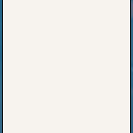
Classes
Books
and
Book
Review
Chat
Civil
War
Veteran
Buried
in
WA
How
to
Post
on
The
Blog
Let's
Talk
About