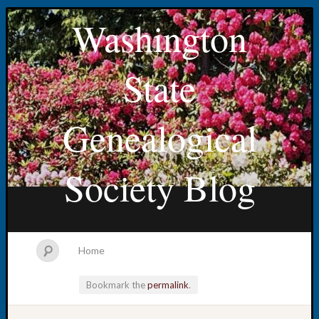
Washington
State
Genealogical
Society Blog
Home
Bookmark the
permalink
.