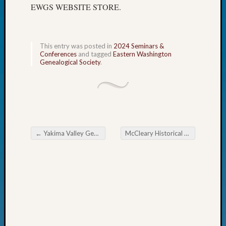
EWGS WEBSITE STORE.
John
Day?
Kathle
Sizer
This entry was posted in
2024 Seminars &
on
Conferences
and tagged
Eastern Washington
Genealogical Society
.
Let’s
Talk
About:
Future
Proofin
Your
Geneal
←
Yakima Valley Genealogical Society Yard Sale
McCleary Historical Museum Hosts Genealogy Conference
Ellen
Post navigation
A
Allmen
on
Rosema
Robins
Named
One