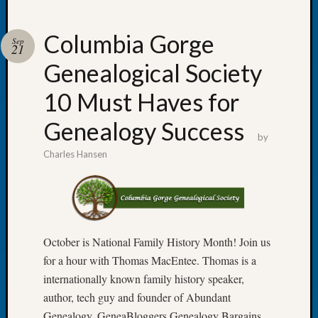
Columbia Gorge
Sep
21
Genealogical Society
Recent
Posts
10 Must Haves for
WSGS
Genealogy Success
Annual
by
Meetin
Charles Hansen
—
August
27,
2026
Lookin
for
October is National Family History Month! Join us
Johns
for a hour with Thomas MacEntee. Thomas is a
River
internationally known family history speaker,
Pioneer
author, tech guy and founder of Abundant
Cemete
Genealogy, GeneaBloggers,Genealogy Bargains,
burials