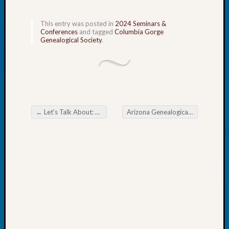
Tip
of
This entry was posted in
2024 Seminars &
the
Conferences
and tagged
Columbia Gorge
Week
Genealogical Society
.
Small
Newspa
Clippi
on
Ancest
Workar
←
Let’s Talk About: Cause of Irish Potato Blight
Arizona Genealogical Advisory Board Missing an Ancestor? Look South or East
Post navigation
Recent
Commen
Richar
Guenth
on
Seattle
Geneal