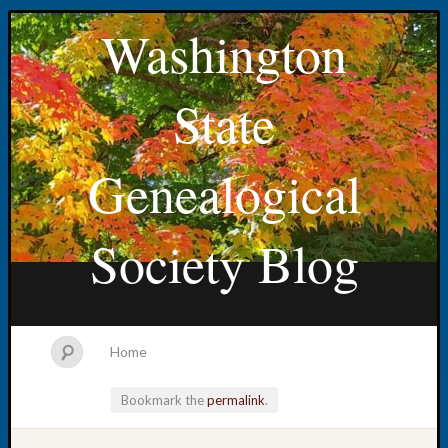
Washington
State
Genealogical
Society Blog
Home
Bookmark the
permalink
.