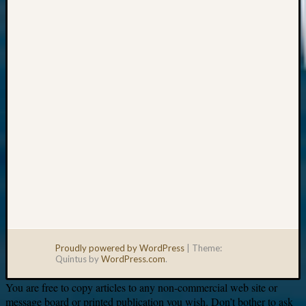
Your
email:
Proudly powered by WordPress
|
Theme:
Quintus by
WordPress.com
.
You are free to copy articles to any non-commercial web site or
message board or printed publication you wish. Don’t bother to ask