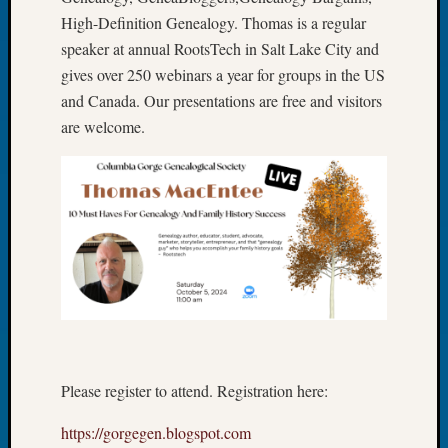
Let’s
High-Definition Genealogy. Thomas is a regular
Talk
speaker at annual RootsTech in Salt Lake City and
About:
gives over 250 webinars a year for groups in the US
Dead
and Canada. Our presentations are free and visitors
End
are welcome.
Geneal
Tree
Tacom
Pierce
County
Geneal
Society
Month
Educat
Meetin
August
2026
Please register to attend. Registration here:
Seattle
Geneal
https://gorgegen.blogspot.com
Society