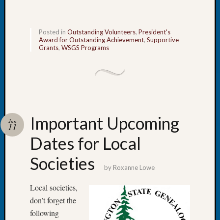
Book
Club
Meetin
Posted in
Outstanding Volunteers
,
President's
Stillaq
Award for Outstanding Achievement
,
Supportive
Grants
,
WSGS Programs
Valley
Geneal
Society
The
Case
DNA
Solved
Important Upcoming
Jun
11
Dates for Local
Recent
Societies
Commen
by
Roxanne Lowe
Kathle
Local societies,
Sizer
on
don’t forget the
Americ
following