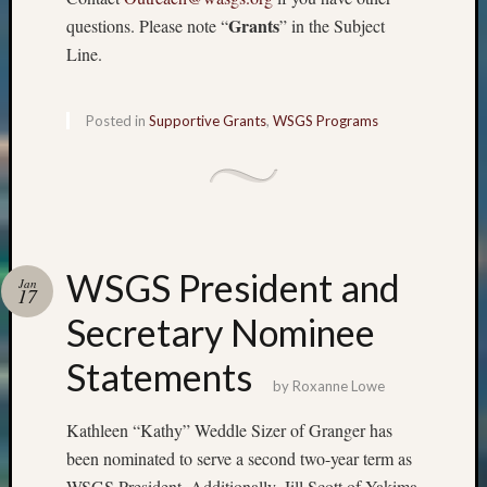
Grants
questions. Please note “
” in the Subject
Line.
Posted in
Supportive Grants
,
WSGS Programs
WSGS President and
Jan
17
Secretary Nominee
Statements
by
Roxanne Lowe
Kathleen “Kathy” Weddle Sizer of Granger has
been nominated to serve a second two-year term as
WSGS President. Additionally, Jill Scott of Yakima