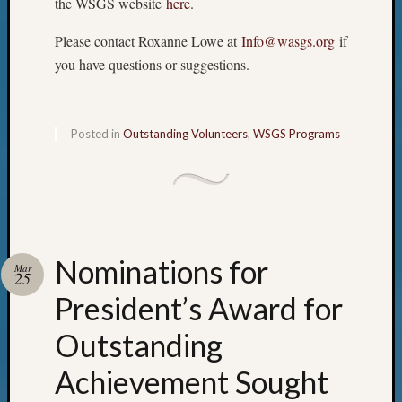
the WSGS website
here
.
Please contact Roxanne Lowe at
Info@wasgs.org
if
you have questions or suggestions.
Posted in
Outstanding Volunteers
,
WSGS Programs
Nominations for
Mar
25
President’s Award for
Outstanding
Achievement Sought