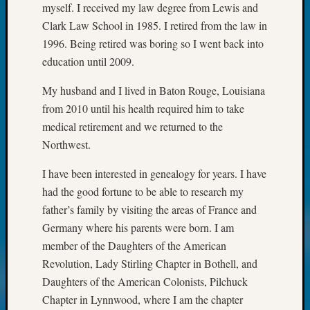
myself. I received my law degree from Lewis and
Meet
Clark Law School in 1985. I retired from the law in
The
1996. Being retired was boring so I went back into
Board
Miscel
education until 2009.
Monday
Myster
My husband and I lived in Baton Rouge, Louisiana
Month
from 2010 until his health required him to take
Society
medical retirement and we returned to the
News
Northwest.
Nostalg
Wedne
I have been interested in genealogy for years. I have
Out-
had the good fortune to be able to research my
of-
father’s family by visiting the areas of France and
Area
News
Germany where his parents were born. I am
Outsta
member of the Daughters of the American
Volunte
Revolution, Lady Stirling Chapter in Bothell, and
Pioneer
Daughters of the American Colonists, Pilchuck
Certific
Chapter in Lynnwood, where I am the chapter
Pioneer