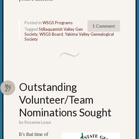
Z-
2015
Past
Posted in
WSGS Programs
Semina
1 Comment
Tagged
Stillaquamish Valley Gen
Z-
Society
,
WSGS Board
,
Yakima Valley Genealogical
2015
Society
WSGS
Confer
Z-
2016
Past
Meetin
Outstanding
Mar
Semina
27
Z-
Volunteer/Team
2016
WSGS
Nominations Sought
Confer
Z-
by
Roxanne Lowe
2017
It’s that time of
Past