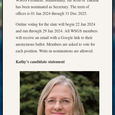
has been nominated as Secretary. The term of
offices is 01 Jan 2024 through 31 Dec 2025.
Online voting for the slate will begin 22 Jan 2024
and run through 29 Jan 2024. All WSGS members
will receive an email with a Google link to their
anonymous ballot. Members are asked to vote for
each position. Write-in nominations are allowed.
Kathy’s candidate statement