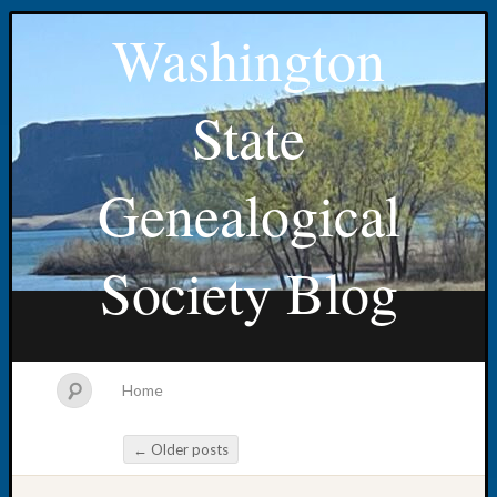
Washington
State
Genealogical
Society Blog
Home
←
Older posts
Post navigation