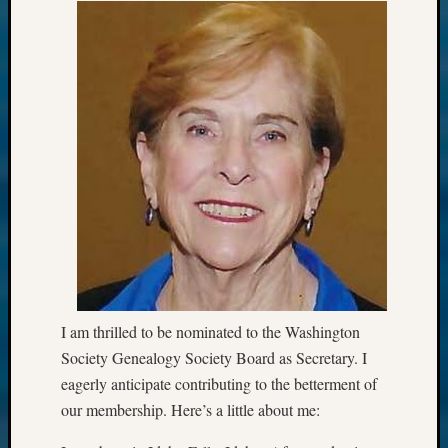
I am thrilled to be nominated to the Washington
Society Genealogy Society Board as Secretary. I
eagerly anticipate contributing to the betterment of
our membership. Here’s a little about me: