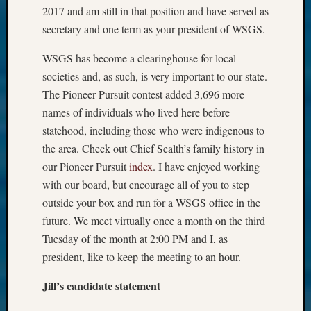
2017 and am still in that position and have served as
secretary and one term as your president of WSGS.
WSGS has become a clearinghouse for local
societies and, as such, is very important to our state.
The Pioneer Pursuit contest added 3,696 more
names of individuals who lived here before
statehood, including those who were indigenous to
the area. Check out Chief Sealth’s family history in
our Pioneer Pursuit
index
. I have enjoyed working
with our board, but encourage all of you to step
outside your box and run for a WSGS office in the
future. We meet virtually once a month on the third
Tuesday of the month at 2:00 PM and I, as
president, like to keep the meeting to an hour.
Jill’s candidate statement