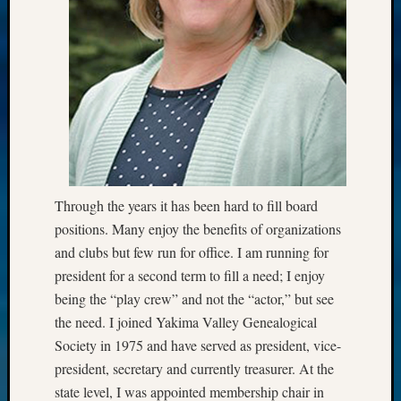
Through the years it has been hard to fill board
positions. Many enjoy the benefits of organizations
and clubs but few run for office. I am running for
president for a second term to fill a need; I enjoy
being the “play crew” and not the “actor,” but see
the need. I joined Yakima Valley Genealogical
Society in 1975 and have served as president, vice-
president, secretary and currently treasurer. At the
state level, I was appointed membership chair in