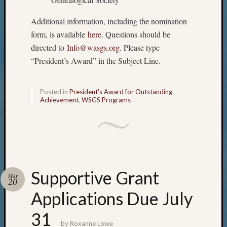
Additional information, including the nomination
form, is available
here
. Questions should be
directed to
Info@wasgs.org
. Please type
“President’s Award” in the Subject Line.
Posted in
President's Award for Outstanding
Achievement
,
WSGS Programs
Supportive Grant
Mar
20
Applications Due July
31
by
Roxanne Lowe