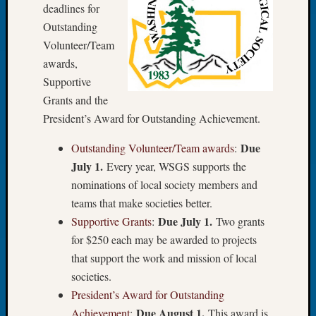
at
deadlines for
250
Outstanding
Phinea
Volunteer/Team
Camp
awards,
Michae
Hurley
Supportive
on
Grants and the
Let’s
President’s Award for Outstanding Achievement.
Talk
About:
Due
Outstanding Volunteer/Team awards
:
Odd
July 1.
Every year, WSGS supports the
Fellow
nominations of local society members and
Halls
teams that make societies better.
Larry
Turner
Due July 1.
Supportive Grants
:
Two grants
on
for $250 each may be awarded to projects
Let’s
that support the work and mission of local
Talk
societies.
About:
President’s Award for Outstanding
Who
Due August 1.
Was
Achievement
:
This award is