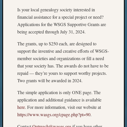
Is your local genealogy society interested in
financial assistance for a special project or need?
Applications for the WSGS Supportive Grants are
being accepted through July 31, 2024.
The grants, up to $250 each, are designed to
support the inventive and creative efforts of WSGS-
member societies and organizations or fill a need
that your society has. The awards do not have to be
repaid — they’re yours to support worthy projects.
Two grants will be awarded in 2024.
The simple application is only ONE page. The
application and additional guidance is available
here
. For more information, visit our website at
https://www.wasgs.org/cpage.php?pt=90
.
Contact
Outreach@wasgs.org
if you have other