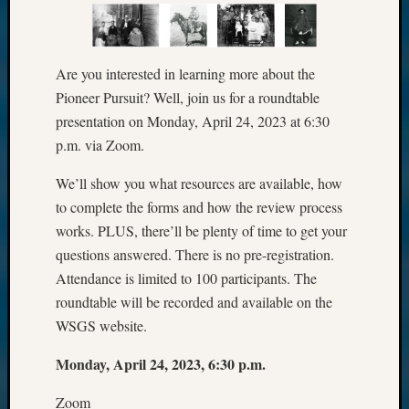
Are you interested in learning more about the
Pioneer Pursuit? Well, join us for a roundtable
presentation on Monday, April 24, 2023 at 6:30
p.m. via Zoom.
We’ll show you what resources are available, how
to complete the forms and how the review process
works. PLUS, there’ll be plenty of time to get your
questions answered. There is no pre-registration.
Attendance is limited to 100 participants. The
roundtable will be recorded and available on the
WSGS website.
Monday, April 24, 2023, 6:30 p.m.
Zoom