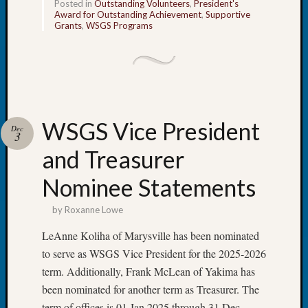
Posted in
Outstanding Volunteers
,
President's
of
Award for Outstanding Achievement
,
Supportive
WSGS’
Grants
,
WSGS Programs
Outsta
Volunte
in
2025
WSGS Vice President
Archives
Dec
3
and Treasurer
Archives
Nominee Statements
Categori
by
Roxanne Lowe
2022
LeAnne Koliha of Marysville has been nominated
Semina
to serve as WSGS Vice President for the 2025-2026
&
term. Additionally, Frank McLean of Yakima has
Confer
2023
been nominated for another term as Treasurer. The
Semina
term of offices is 01 Jan 2025 through 31 Dec