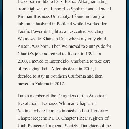
I was born in Idaho Falls, Idaho. After graduating
from high school, I moved to Spokane and attended
Kinman Business University. I found not only a
job, but a husband in Portland while I worked for
Pacific Power & Light as an executive secretary.
We moved to Klamath Falls where my only child,
Alison, was born. Then we moved to Sunnyside for
Charlie’s job and retired to Tucson in 1994. In
2000, I moved to Escondido, California to take care
of my aging dad. After his death in 2003, I
decided to stay in Southern California and then
moved to Yakima in 2017.
I am a member of the Daughters of the American
Revolution – Narcissa Whitman Chapter in
Yakima, where I am the immediate Past Honorary
Chapter Regent; P.E.O. Chapter FR; Daughters of
Utah Pioneers; Huguenot Society; Daughters of the