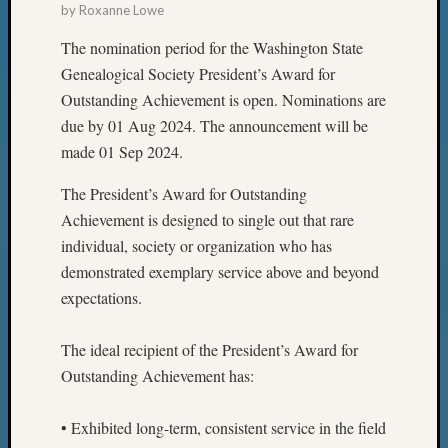
by
Roxanne Lowe
The nomination period for the Washington State
Genealogical Society President’s Award for
Outstanding Achievement is open. Nominations are
due by 01 Aug 2024. The announcement will be
made 01 Sep 2024.
The President’s Award for Outstanding
Achievement is designed to single out that rare
individual, society or organization who has
demonstrated exemplary service above and beyond
expectations.
The ideal recipient of the President’s Award for
Outstanding Achievement has:
• Exhibited long-term, consistent service in the field