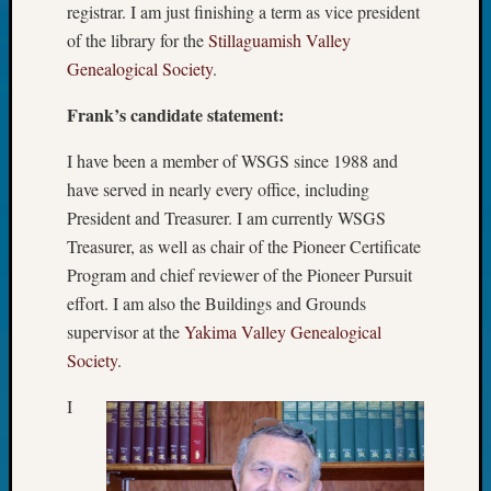
registrar. I am just finishing a term as vice president
Pursuit
Preside
of the library for the
Stillaguamish Valley
Award
Genealogical Society
.
for
Outsta
Frank’s candidate statement:
Achiev
Query
I have been a member of WSGS since 1988 and
Seattle
have served in nearly every office, including
Area
President and Treasurer. I am currently WSGS
History
Treasurer, as well as chair of the Pioneer Certificate
Serendi
Program and chief reviewer of the Pioneer Pursuit
SIG's
Society
effort. I am also the Buildings and Grounds
News
supervisor at the
Yakima Valley Genealogical
Society
Society
.
Spotlig
Society
I
Suppor
Special
Events