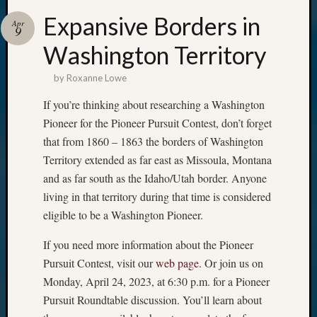
Expansive Borders in
Apr
9
Washington Territory
by
Roxanne Lowe
If you’re thinking about researching a Washington
Pioneer for the Pioneer Pursuit Contest, don’t forget
that from 1860 – 1863 the borders of Washington
Territory extended as far east as Missoula, Montana
and as far south as the Idaho/Utah border. Anyone
living in that territory during that time is considered
eligible to be a Washington Pioneer.
If you need more information about the Pioneer
Pursuit Contest, visit our
web page
. Or join us on
Monday, April 24, 2023, at 6:30 p.m. for a Pioneer
Pursuit Roundtable discussion. You’ll learn about