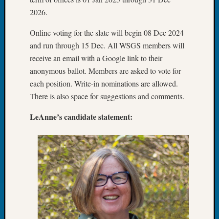
&
2026.
Confer
2024
Online voting for the slate will begin 08 Dec 2024
Semina
and run through 15 Dec. All WSGS members will
&
receive an email with a Google link to their
Confer
anonymous ballot. Members are asked to vote for
2025
Semina
each position. Write-in nominations are allowed.
&
There is also space for suggestions and comments.
Confer
2026
LeAnne’s candidate statement:
Semina
&
Confer
Adminis
Americ
at
250
Beginn
Geneal