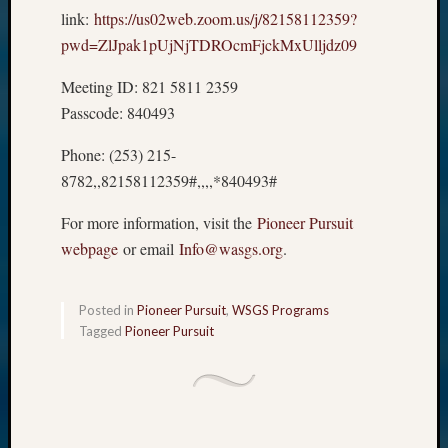
link:
https://us02web.zoom.us/j/82158112359?
pwd=ZlJpak1pUjNjTDROcmFjckMxUlljdz09
Meeting ID: 821 5811 2359
Passcode: 840493
Phone: (253) 215-
8782,,82158112359#,,,,*840493#
For more information, visit the
Pioneer Pursuit
webpage
or email
Info@wasgs.org
.
Posted in
Pioneer Pursuit
,
WSGS Programs
Tagged
Pioneer Pursuit