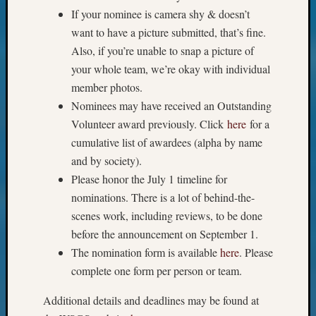
If your nominee is camera shy & doesn’t
email:
want to have a picture submitted, that’s fine.
Also, if you’re unable to snap a picture of
your whole team, we’re okay with individual
member photos.
Nominees may have received an Outstanding
Volunteer award previously. Click
here
for a
cumulative list of awardees (alpha by name
and by society).
Please honor the July 1 timeline for
nominations. There is a lot of behind-the-
scenes work, including reviews, to be done
before the announcement on September 1.
The nomination form is available
here
. Please
complete one form per person or team.
Additional details and deadlines may be found at