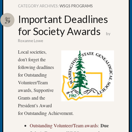
CATEGORY ARCHIVES:
WSGS PROGRAMS
Important Deadlines
Apr
29
for Society Awards
Recent
by
Posts
Roxanne Lowe
Tacom
Local societies,
Pierce
don’t forget the
County
following deadlines
Geneal
Society
for Outstanding
Month
Volunteer/Team
Educat
awards, Supportive
Meetin
Grants and the
August
President’s Award
2026
Seattle
for Outstanding Achievement.
Geneal
Due
Outstanding Volunteer/Team awards
:
Society
Tip