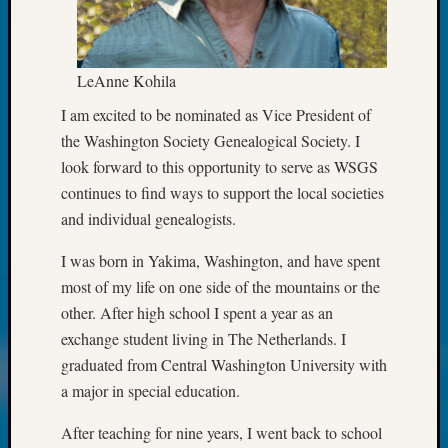
Classes
Books
and
Book
LeAnne Kohila
Review
I am excited to be nominated as Vice President of
Chat
Civil
the Washington Society Genealogical Society. I
War
look forward to this opportunity to serve as WSGS
Veteran
continues to find ways to support the local societies
Buried
and individual genealogists.
in
WA
I was born in Yakima, Washington, and have spent
How
most of my life on оne side of the mountains or the
to
other. After high school I spent a year as an
Post
on
exchange student living in The Netherlands. I
The
graduated from Central Washington University with
Blog
a major in special education.
Let's
Talk
After teaching for nine years, I went back to school
About