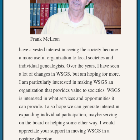
State
Archiv
Succes
Story
Sunday
Special
Frank McLean
Suppor
Grants
have a vested interest in seeing the society become
Thursd
a more useful organization to local societies and
Query
individual genealogists. Over the years, I have seen
Tip
a lot of changes in WSGS, but am hoping for more.
of
I am particularly interested in making WSGS an
the
organization that provides value to societies. WSGS
Week
Tuesda
is interested in what services and opportunities it
Trivia
can provide. I also hope we can generate interest in
Unique
expanding individual participation, maybe serving
Geneal
on the board or helping some other way. I would
Source
appreciate your support in moving WSGS in a
WSGS
Progra
positive direction.