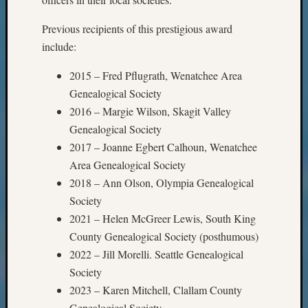
Previous recipients of this prestigious award
include:
2015 – Fred Pflugrath, Wenatchee Area
Genealogical Society
2016 – Margie Wilson, Skagit Valley
Genealogical Society
2017 – Joanne Egbert Calhoun, Wenatchee
Area Genealogical Society
2018 – Ann Olson, Olympia Genealogical
Society
2021 – Helen McGreer Lewis, South King
County Genealogical Society (posthumous)
2022 – Jill Morelli. Seattle Genealogical
Society
2023 – Karen Mitchell, Clallam County
Genealogical Society