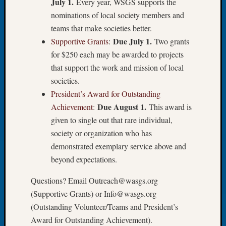
July 1.
Every year, WSGS supports the
of
nominations of local society members and
the
teams that make societies better.
Week
Due July 1.
Supportive Grants
:
Two grants
Small
for $250 each may be awarded to projects
Newspa
Clippi
that support the work and mission of local
on
societies.
Ancest
President’s Award for Outstanding
Workar
Due August 1.
Achievement
:
This award is
Seattle
given to single out that rare individual,
Geneal
society or organization who has
Society
August
demonstrated exemplary service above and
2026
beyond expectations.
Tacom
Pierce
Questions? Email Outreach@wasgs.org
County
(Supportive Grants) or Info@wasgs.org
Geneal
(Outstanding Volunteer/Teams and President’s
Society
Award for Outstanding Achievement).
Myster