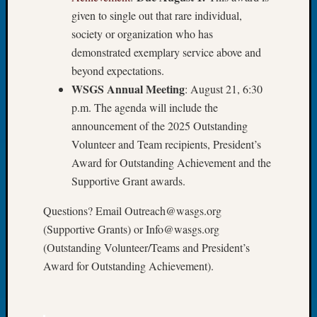
John
given to single out that rare individual,
Day?
society or organization who has
Kathle
demonstrated exemplary service above and
Sizer
beyond expectations.
on
WSGS Annual Meeting
: August 21, 6:30
Let’s
Talk
p.m. The agenda will include the
About:
announcement of the 2025 Outstanding
Future
Volunteer and Team recipients, President’s
Proofin
Award for Outstanding Achievement and the
Your
Supportive Grant awards.
Geneal
Ellen
Questions? Email Outreach@wasgs.org
A
(Supportive Grants) or Info@wasgs.org
Allmen
on
(Outstanding Volunteer/Teams and President’s
Rosema
Award for Outstanding Achievement).
Robins
Named
One