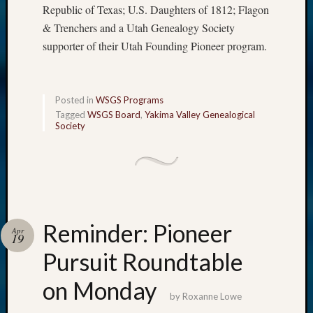
Republic of Texas; U.S. Daughters of 1812; Flagon
& Trenchers and a Utah Genealogy Society
supporter of their Utah Founding Pioneer program.
Posted in
WSGS Programs
Tagged
WSGS Board
,
Yakima Valley Genealogical
Society
Reminder: Pioneer
Apr
19
Pursuit Roundtable
on Monday
by
Roxanne Lowe