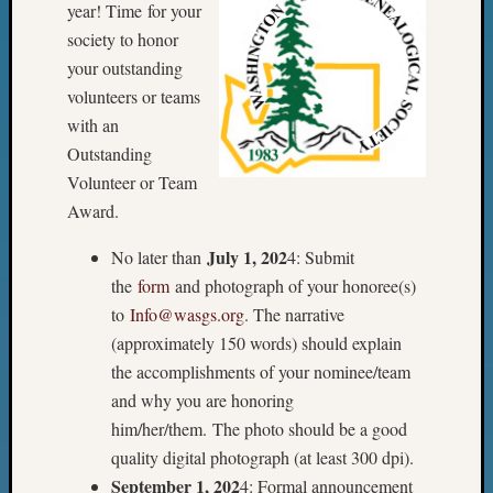
Meetin
year! Time for your
&
society to honor
Semina
your outstanding
Z-
volunteers or teams
2018
with an
Past
Outstanding
Semina
Confer
Volunteer or Team
Z-
Award.
2019
Semina
July 1, 202
No later than
4: Submit
and
the
form
and photograph of your honoree(s)
Confer
to
Info@wasgs.org
. The narrative
Z-
(approximately 150 words) should explain
2020
the accomplishments of your nominee/team
Semina
and
and why you are honoring
Confer
him/her/them. The photo should be a good
Z-
quality digital photograph (at least 300 dpi).
2021
September 1, 202
4: Formal announcement
Semina