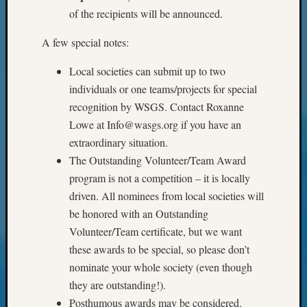
of the recipients will be announced.
&
Confer
A few special notes:
Local societies can submit up to two
Meta
individuals or one teams/projects for special
Log
recognition by WSGS. Contact Roxanne
in
Lowe at Info@wasgs.org if you have an
Entries
extraordinary situation.
feed
The Outstanding Volunteer/Team Award
Comme
program is not a competition – it is locally
feed
WordPr
driven. All nominees from local societies will
be honored with an Outstanding
Volunteer/Team certificate, but we want
Get
these awards to be special, so please don’t
Blog
nominate your whole society (even though
Updates
they are outstanding!).
Posthumous awards may be considered.
Your