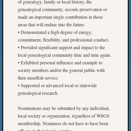
of genealogy, family or local history, the
genealogical community, records preservation or
made an important single contribution in those
areas that will endure into the future.
• Demonstrated a high degree of energy,
commitment, flexibility, and professional conduct.
• Provided significant support and impact to the
local genealogical community time and time again.
• Exhibited personal influence and example to
society members and/or the general public with
their unselfish service.
• Supported or advanced local or statewide
genealogical research.
Nominations may be submitted by any individual,
local society or organization, regardless of WSGS
membership. Nominees do not have to have been
officers in their local societies.