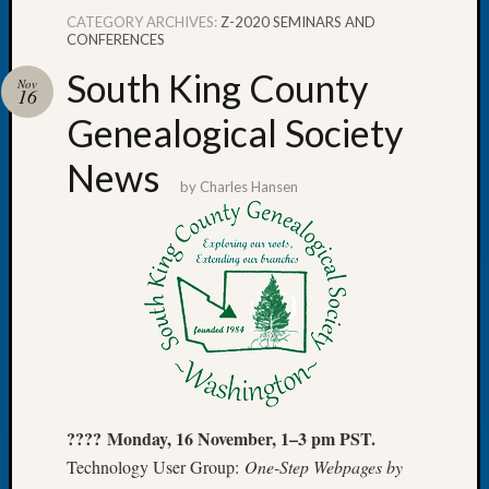
CATEGORY ARCHIVES:
Z-2020 SEMINARS AND
CONFERENCES
South King County
Nov
16
Recent
Genealogical Society
Posts
News
WSGS
by
Charles Hansen
Annual
Meetin
—
August
27,
2026
Lookin
for
Johns
River
???? Monday, 16 November, 1–3 pm PST.
Pioneer
Cemete
Technology User Group:
One-Step Webpages by
burials