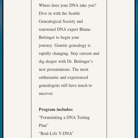
Where does your DNA take you?
Meta
Dive in with the Seattle
Log
Genealogical Society and
in
renowned DNA expert Blaine
Entries
Bettinger to begin your
feed
journey. Genetic genealogy is
Comme
feed
rapidly changing. Stay current and
WordPr
dig deeper with Dr. Bettinger’s
new presentations. The most
enthusiastic and experienced
Get
genealogists still have much to
Blog
uncover.
Updates
Program includes:
Your
email:
“Formulating a DNA Testing
Plan”
“Real-Life Y-DNA”