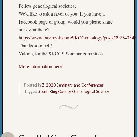
Fellow genealogical societies,
We’d like to ask a favor of you. If you have a
Facebook page or group, would you please share
our event there?
https://www.facebook.com/SKCGenealogy/posts/39254384
Thanks so much!
Valorie, for the SKCGS Seminar committee
More information here:
Posted in
Z-2020 Seminars and Conferences
Tagged
South King County Genealogical Society