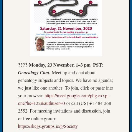
About:
Wind
Power,
Yester
&
Today
Kathle
Sizer
on
Americ
???? Monday, 23 November, 1–3 pm PST
:
at
250
Genealogy Chat.
Meet up and chat about
Phinea
genealogy subjects and topics. We have no agenda;
Camp
we just like one another! To join, click or paste into
Michae
your browser:
https://meet.google.com/phg-exxp-
Hurley
one?hs=122&authuser=0
or call (‪US‬) ‪+1 484-268-
on
2552‬. For meeting invitations and discussion, join
Let’s
Talk
or free online group:
About:
https://skcgs.groups.io/g/Society
Odd