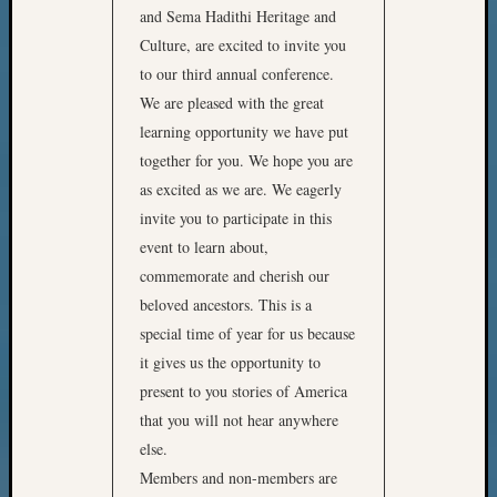
and Sema Hadithi Heritage and
Culture, are excited to invite you
to our third annual conference.
We are pleased with the great
learning opportunity we have put
together for you. We hope you are
as excited as we are. We eagerly
invite you to participate in this
event to learn about,
commemorate and cherish our
beloved ancestors. This is a
special time of year for us because
it gives us the opportunity to
present to you stories of America
that you will not hear anywhere
else.
Members and non-members are