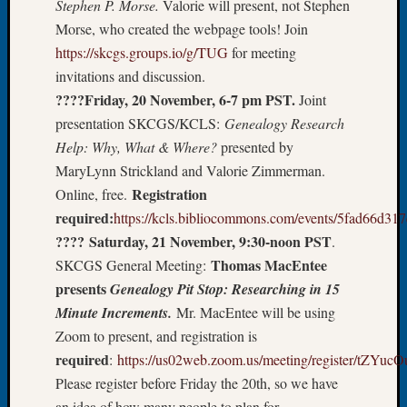
Stephen P. Morse.
Valorie will present, not Stephen
Let’s
Morse, who created the webpage tools! Join
Talk
https://skcgs.groups.io/g/TUG
for meeting
About:
invitations and discussion.
Dead
????Friday, 20 November, 6-7 pm PST.
Joint
End
Geneal
presentation SKCGS/KCLS:
Genealogy Research
Tree
Help: Why, What & Where?
presented by
Tacom
MaryLynn Strickland and Valorie Zimmerman.
Pierce
Registration
Online, free.
County
required:
https://kcls.bibliocommons.com/events/5fad66d3
Geneal
???? Saturday, 21 November, 9:30-noon PST
Society
.
Month
Thomas MacEntee
SKCGS General Meeting:
Educat
presents
Genealogy Pit Stop: Researching in 15
Meetin
Minute Increments.
Mr. MacEntee will be using
August
Zoom to present, and registration is
2026
required
:
https://us02web.zoom.us/meeting/register/t
Seattle
Geneal
Please register before Friday the 20th, so we have
Society
an idea of how many people to plan for.