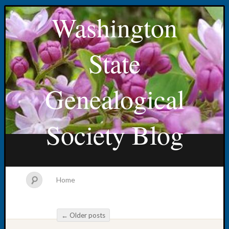
Washington
State
Genealogical
Society Blog
Home
←
Older posts
Post navigation