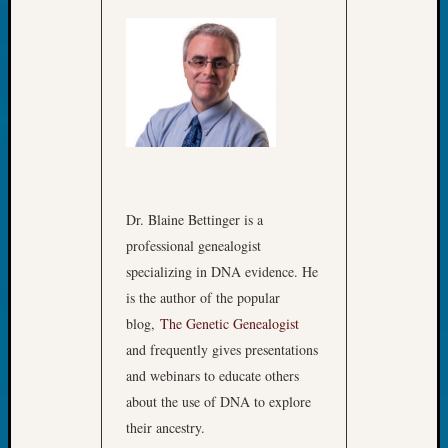
Dr. Blaine Bettinger is a
professional genealogist
specializing in DNA evidence. He
is the author of the popular
blog,
The Genetic Genealogist
and frequently gives presentations
and webinars to educate others
about the use of DNA to explore
their ancestry.