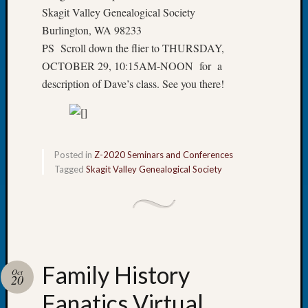
&
Skagit Valley Genealogical Society
Confer
Burlington, WA 98233
2025
PS Scroll down the flier to THURSDAY,
Semina
OCTOBER 29, 10:15AM-NOON for a
&
description of Dave’s class. See you there!
Confer
2026
Semina
&
Confer
Posted in
Z-2020 Seminars and Conferences
Adminis
Tagged
Skagit Valley Genealogical Society
Americ
at
250
Beginn
Geneal
Classes
Books
Family History
Oct
20
and
Book
Fanatics Virtual