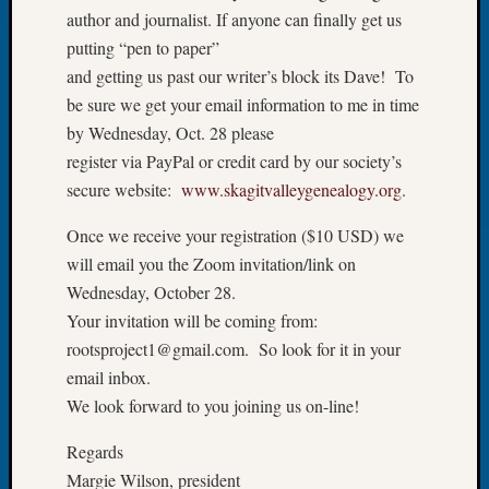
Your
author and journalist. If anyone can finally get us
Geneal
putting “pen to paper”
and getting us past our writer’s block its Dave! To
be sure we get your email information to me in time
Archives
by Wednesday, Oct. 28 please
Archives
register via PayPal or credit card by our society’s
secure website:
www.skagitvalleygenealogy.org
.
Categori
Once we receive your registration ($10 USD) we
2022
will email you the Zoom invitation/link on
Semina
Wednesday, October 28.
&
Your invitation will be coming from:
Confer
rootsproject1@gmail.com. So look for it in your
2023
email inbox.
Semina
We look forward to you joining us on-line!
&
Confer
Regards
2024
Semina
Margie Wilson, president