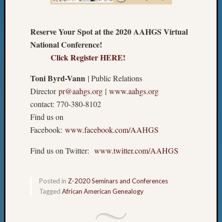
Reserve Your Spot at the 2020 AAHGS Virtual
National Conference!
Click Register HERE!
Toni Byrd-Vann
| Public Relations
Director
pr@aahgs.org
|
www.aahgs.org
contact: 770-380-8102
Find us on
Facebook:
www.facebook.com/AAHGS
Find us on Twitter:
www.twitter.com/AAHGS
Posted in
Z-2020 Seminars and Conferences
Tagged
African American Genealogy