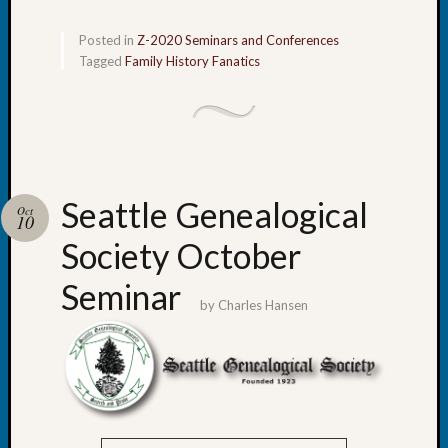
Z-
2015
Posted in
Z-2020 Seminars and Conferences
WSGS
Tagged
Family History Fanatics
Confer
Z-
2016
Past
Meetin
Semina
Seattle Genealogical
Oct
Z-
10
2016
Society October
WSGS
Confer
Seminar
Z-
by
Charles Hansen
2017
Past
Meetin
&
Semina
Z-