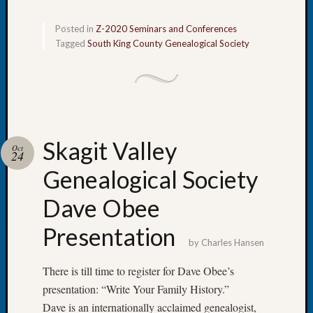
Fellow
Halls
Posted in
Z-2020 Seminars and Conferences
Larry
Tagged
South King County Genealogical Society
Turner
on
Let’s
Talk
About:
Who
Skagit Valley
Oct
Was
24
John
Genealogical Society
Day?
Kathle
Dave Obee
Sizer
on
Presentation
Let’s
by
Charles Hansen
Talk
There is till time to register for Dave Obee’s
About:
Future
presentation: “Write Your Family History.”
Proofin
Dave is an internationally acclaimed genealogist,