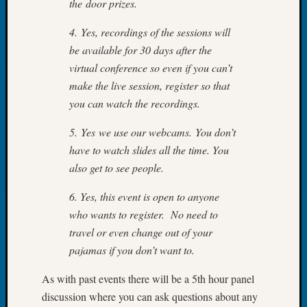
the door prizes.
Outsta
Achiev
4. Yes, recordings of the sessions will
Query
be available for 30 days after the
Seattle
Area
virtual conference so even if you can’t
History
make the live session, register so that
Serendi
you can watch the recordings.
SIG's
Society
5. Yes we use our webcams. You don’t
News
have to watch slides all the time. You
Society
also get to see people.
Spotlig
Society
6. Yes, this event is open to anyone
Suppor
who wants to register. No need to
Special
travel or even change out of your
Events
State
pajamas if you don’t want to.
Archiv
Succes
As with past events there will be a 5th hour panel
Story
discussion where you can ask questions about any