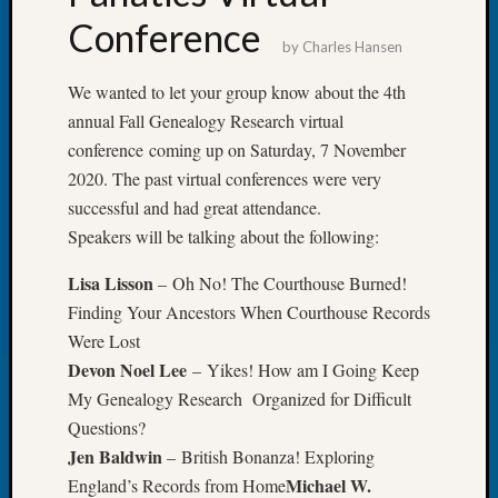
Review
Conference
Chat
by
Charles Hansen
Civil
War
We wanted to let your group know about the 4th
Veteran
annual Fall Genealogy Research virtual
Buried
conference coming up on Saturday, 7 November
in
WA
2020. The past virtual conferences were very
How
successful and had great attendance.
to
Speakers will be talking about the following:
Post
on
Lisa Lisson
– Oh No! The Courthouse Burned!
The
Finding Your Ancestors When Courthouse Records
Blog
Were Lost
Let's
Devon Noel Lee
– Yikes! How am I Going Keep
Talk
About
My Genealogy Research Organized for Difficult
Meet
Questions?
The
Jen Baldwin
– British Bonanza! Exploring
Board
Michael W.
England’s Records from Home
Miscel