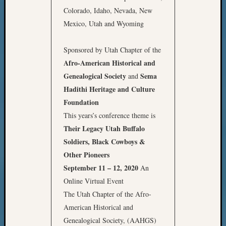
Colorado, Idaho, Nevada, New
Mexico, Utah and Wyoming
Sponsored by Utah Chapter of the
Afro-American Historical and
Genealogical Society
Sema
and
Hadithi Heritage and Culture
Foundation
This years’s conference theme is
Their Legacy
Utah Buffalo
Soldiers, Black Cowboys &
Other Pioneers
September 11 – 12, 2020
An
Online Virtual Event
The Utah Chapter of the Afro-
American Historical and
Genealogical Society, (AAHGS)