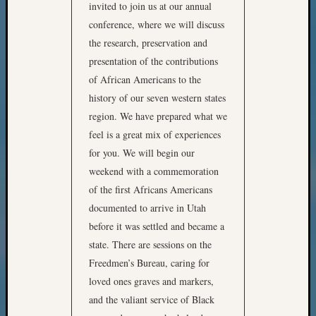
invited to join us at our annual
conference, where we will discuss
the research, preservation and
presentation of the contributions
of African Americans to the
history of our seven western states
region. We have prepared what we
feel is a great mix of experiences
for you. We will begin our
weekend with a commemoration
of the first Africans Americans
documented to arrive in Utah
before it was settled and became a
state. There are sessions on the
Freedmen’s Bureau, caring for
loved ones graves and markers,
and the valiant service of Black