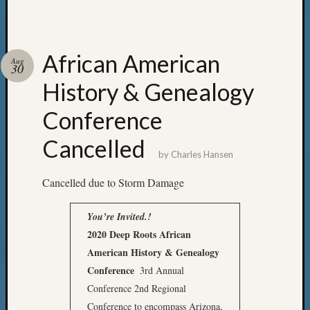
African American
Aug
30
History & Genealogy
Conference
Cancelled
by
Charles Hansen
Cancelled due to Storm Damage
You’re Invited.!
2020 Deep Roots
African
American History & Genealogy
Conference
3rd Annual
Conference 2nd Regional
Conference to encompass Arizona,