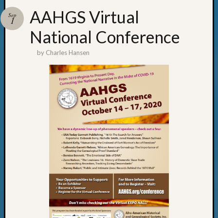
AAHGS Virtual
Sep
1
National Conference
by
Charles Hansen