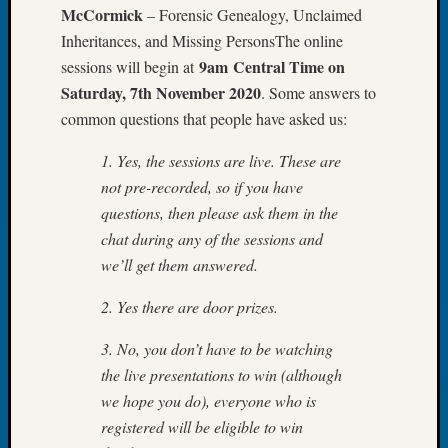
McCormick
– Forensic Genealogy, Unclaimed
Monday
Myster
Inheritances, and Missing PersonsThe online
Month
9am Central Time on
sessions will begin at
Society
Saturday, 7th November 2020
. Some answers to
News
common questions that people have asked us:
Nostalg
Wedne
1. Yes, the sessions are live. These are
Out-
not pre-recorded, so if you have
of-
questions, then please ask them in the
Area
News
chat during any of the sessions and
Outsta
we’ll get them answered.
Volunte
Pioneer
2. Yes there are door prizes.
Certific
Pioneer
3. No, you don’t have to be watching
Pursuit
the live presentations to win (although
Preside
we hope you do), everyone who is
Award
registered will be eligible to win
for