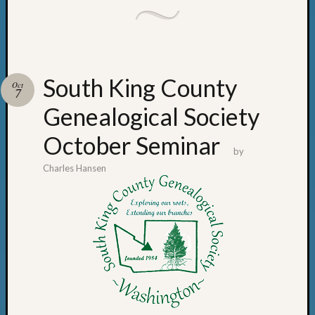
South King County
Oct
7
Genealogical Society
October Seminar
by
Charles Hansen