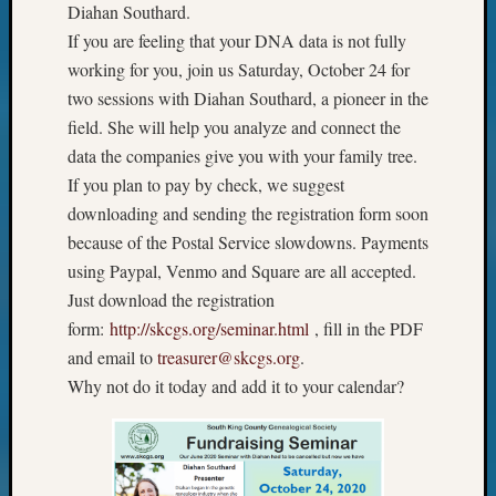
Diahan Southard.
If you are feeling that your DNA data is not fully
working for you, join us Saturday, October 24 for
two sessions with Diahan Southard, a pioneer in the
field. She will help you analyze and connect the
data the companies give you with your family tree.
If you plan to pay by check, we suggest
downloading and sending the registration form soon
because of the Postal Service slowdowns. Payments
using Paypal, Venmo and Square are all accepted.
Just download the registration
form:
http://skcgs.org/seminar.html
, fill in the PDF
and email to
treasurer@skcgs.org
.
Why not do it today and add it to your calendar?