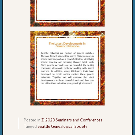
Posted in
Z-2020 Seminars and Conferences
Tagged
Seattle Genealogical Society