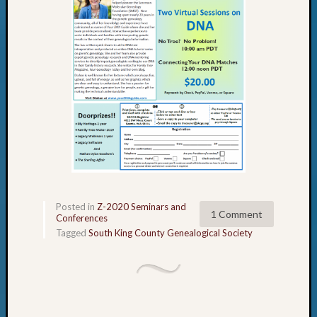
Posted in
Z-2020 Seminars and
1 Comment
Conferences
Tagged
South King County Genealogical Society