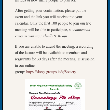
Tip
of
After getting your confirmation, please put the
the
event and the link you will receive into your
Week
calendar. Only the first 100 people to join our live
Small
meeting will be able to participate, so
connect as
Newspa
early as you can; ideally 9:30 am
.
Clippi
on
If you are unable to attend the meeting, a recording
Ancest
Workar
of the lecture will be available to members and
registrants for 30 days after the meeting. Discussion
in our online
Recent
group:
https://skcgs.groups.io/g/Society
Commen
Kathle
Sizer
on
Let’s
Talk