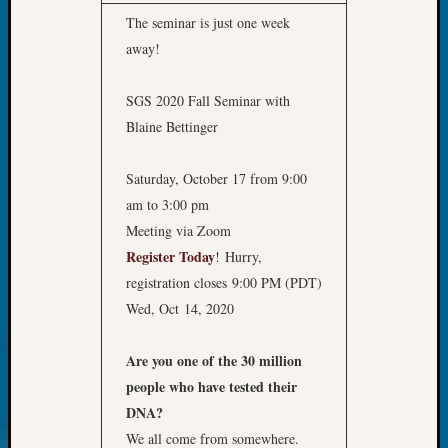
2018
The seminar is just one week
Past
away!
Semina
Confer
Z-
SGS 2020 Fall Seminar with
2019
Blaine Bettinger
Semina
and
Saturday, October 17 from 9:00
Confer
am to 3:00 pm
Z-
2020
Meeting via Zoom
Semina
Register Today
! Hurry,
and
registration closes 9:00 PM (PDT)
Confer
Wed, Oct 14, 2020
Z-
2021
Semina
Are you one of the 30 million
&
people who have tested their
Confer
DNA?
We all come from somewhere.