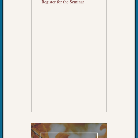
Register for the Seminar