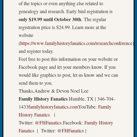
Sunday
of the topics or even anything else related to
Special
genealogy and research. Early bird registration is
Suppor
only $19.99 until October 30th
. The regular
Grants
registration price is $24.99. Learn more at the
Thursd
Query
website
Tip
(
https://www.familyhistoryfanatics.com/researchconference
)
of
and register today.
the
Feel free to post this information on your website or
Week
Facebook page and let your members know. If you
Tuesda
Trivia
would like graphics to post, let us know and we can
Unique
send them to you.
Geneal
Thanks,Andrew & Devon Noel Lee
Source
Family History Fanatics
Humble, TX | 346-704-
WSGS
1433
familyhistoryfanatics.com
YouTube:
Family
Progra
History Fanatics
|
Z-
2015
Twitter:
@FHFanatics
Facebook:
Family History
Past
Fanatics
| Twitter:
@FHFanatics
|
Semina