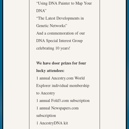
“Using DNA Painter to Map Your
DNA”
“The Latest Developments in
Genetic Networks”
And a commemoration of our
DNA Special Interest Group
celebrating 10 years!
We have door prizes for four
lucky attendees:
1 annual Ancestry.com World
Explorer individual membership
to Ancestry
1 annual Fold3.com subscription
1 annual Newspapers.com
subscription
1 AncestryDNA kit