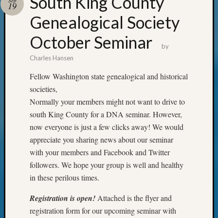
South King County
Sep
19
Genealogical Society
October Seminar
by
Charles Hansen
Fellow Washington state genealogical and historical
societies,
Normally your members might not want to drive to
south King County for a DNA seminar. However,
now everyone is just a few clicks away! We would
appreciate you sharing news about our seminar
with your members and Facebook and Twitter
followers. We hope your group is well and healthy
in these perilous times.
Registration is open!
Attached is the flyer and
registration form for our upcoming seminar with