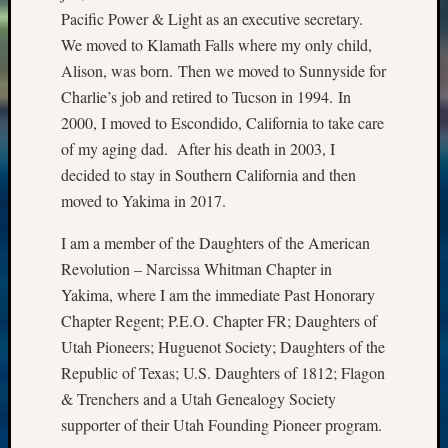
Pacific Power & Light as an executive secretary.
We moved to Klamath Falls where my only child,
Alison, was born. Then we moved to Sunnyside for
Charlie’s job and retired to Tucson in 1994. In
2000, I moved to Escondido, California to take care
of my aging dad. After his death in 2003, I
decided to stay in Southern California and then
moved to Yakima in 2017.
I am a member of the Daughters of the American
Revolution – Narcissa Whitman Chapter in
Yakima, where I am the immediate Past Honorary
Chapter Regent; P.E.O. Chapter FR; Daughters of
Utah Pioneers; Huguenot Society; Daughters of the
Republic of Texas; U.S. Daughters of 1812; Flagon
& Trenchers and a Utah Genealogy Society
supporter of their Utah Founding Pioneer program.