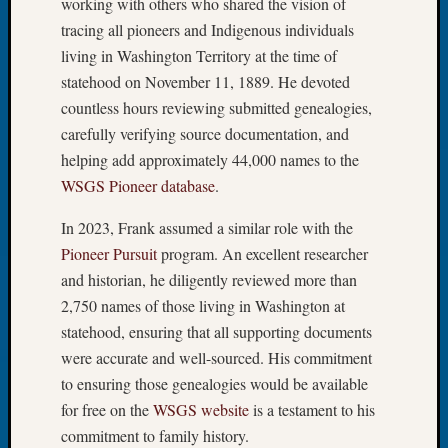
working with others who shared the vision of
2026
tracing all pioneers and Indigenous individuals
Tacom
living in Washington Territory at the time of
Pierce
County
statehood on November 11, 1889. He devoted
Geneal
countless hours reviewing submitted genealogies,
Society
carefully verifying source documentation, and
Myster
helping add approximately 44,000 names to the
Book
WSGS Pioneer database
.
Club
Meetin
In 2023, Frank assumed a similar role with the
Pioneer Pursuit
program. An excellent researcher
and historian, he diligently reviewed more than
Recent
Commen
2,750 names of those living in Washington at
statehood, ensuring that all supporting documents
Kathle
were accurate and well-sourced. His commitment
Sizer
to ensuring those genealogies would be available
on
Americ
for free on the
WSGS website
is a testament to his
at
commitment to family history.