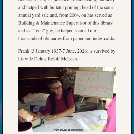
Books
and helped with bulletin printing; head of the semi-
and
Book
annual yard sale and, from 2004, on has served as
Review
Building & Maintenance Supervisor of this library
Chat
and as “Tech” guy, he helped scan all our
Civil
thousands of obituaries from paper and index cards.
War
Veteran
Frank (3 January 1937-7 June, 2026) is survived by
Buried
his wife Delma Roloff McLean.
in
WA
How
to
Post
on
The
Blog
Let's
Talk
About
Meet