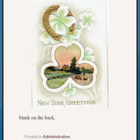
Confer
Meta
Log
in
Entries
feed
Comme
feed
WordPr
Get
Blog
Updates
blank on the back.
Your
Posted in
Administrative
email: