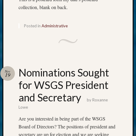
collection, blank on back.
Posted in
Administrative
Nominations Sought
Nov
19
for WSGS President
and Secretary
by
Roxanne
Lowe
Are you interested in being part of the WSGS
Board of Directors? The positions of president and
secretary are up for election and we are seeking