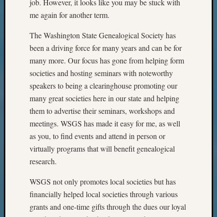
job. However, it looks like you may be stuck with
me again for another term.
The Washington State Genealogical Society has
been a driving force for many years and can be for
many more. Our focus has gone from helping form
societies and hosting seminars with noteworthy
speakers to being a clearinghouse promoting our
many great societies here in our state and helping
them to advertise their seminars, workshops and
meetings. WSGS has made it easy for me, as well
as you, to find events and attend in person or
virtually programs that will benefit genealogical
research.
WSGS not only promotes local societies but has
financially helped local societies through various
grants and one-time gifts through the dues our loyal