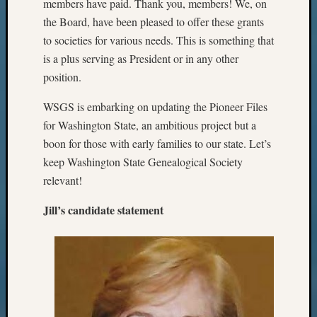
members have paid. Thank you, members! We, on
the Board, have been pleased to offer these grants
to societies for various needs. This is something that
is a plus serving as President or in any other
position.
WSGS is embarking on updating the Pioneer Files
for Washington State, an ambitious project but a
boon for those with early families to our state. Let’s
keep Washington State Genealogical Society
relevant!
Jill’s candidate statement