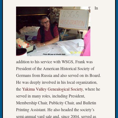
250
Phinea
In
Camp
Michae
Hurley
on
Let’s
Talk
About:
Odd
Fellow
addition to his service with WSGS, Frank was
Halls
President of the American Historical Society of
Larry
Germans from Russia and also served on its Board.
Turner
on
He was deeply involved in his local organization,
Let’s
the
Yakima Valley Genealogical Society
, where he
Talk
served in many roles, including President,
About:
Membership Chair, Publicity Chair, and Bulletin
Who
Printing Assistant. He also headed the society’s
Was
semi-annual yard sale and, since 2004, served as
John