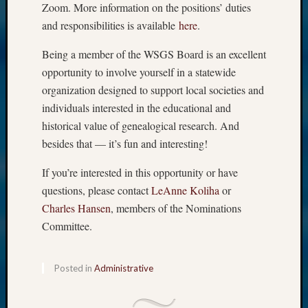
Zoom. More information on the positions’ duties
and responsibilities is available
here
.
Being a member of the WSGS Board is an excellent
opportunity to involve yourself in a statewide
organization designed to support local societies and
individuals interested in the educational and
historical value of genealogical research. And
besides that — it’s fun and interesting!
If you’re interested in this opportunity or have
questions, please contact
LeAnne Koliha
or
Charles Hansen
, members of the Nominations
Committee.
Posted in
Administrative