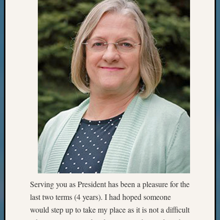
Serving you as President has been a pleasure for the
last two terms (4 years). I had hoped someone
would step up to take my place as it is not a difficult