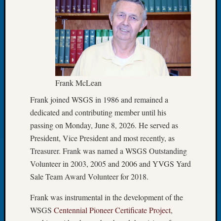
Meetin
August
2026
Seattle
Geneal
Society
Tip
Frank McLean
of
the
Frank joined WSGS in 1986 and remained a
Week
dedicated and contributing member until his
Small
passing on Monday, June 8, 2026. He served as
Newspa
President, Vice President and most recently, as
Clippi
Treasurer. Frank was named a WSGS Outstanding
on
Ancest
Volunteer in 2003, 2005 and 2006 and YVGS Yard
Workar
Sale Team Award Volunteer for 2018.
Seattle
Geneal
Frank was instrumental in the development of the
Society
WSGS
Centennial Pioneer Certificate Project
,
August