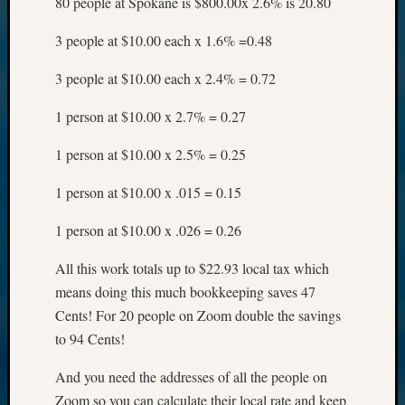
80 people at Spokane is $800.00x 2.6% is 20.80
3 people at $10.00 each x 1.6% =0.48
3 people at $10.00 each x 2.4% = 0.72
1 person at $10.00 x 2.7% = 0.27
1 person at $10.00 x 2.5% = 0.25
1 person at $10.00 x .015 = 0.15
1 person at $10.00 x .026 = 0.26
All this work totals up to $22.93 local tax which
means doing this much bookkeeping saves 47
Cents! For 20 people on Zoom double the savings
to 94 Cents!
And you need the addresses of all the people on
Zoom so you can calculate their local rate and keep