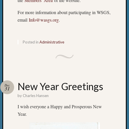
the
Members’ Area
of the website.
&
Semina
For more information about participating in WSGS,
Z-
email
Info@wasgs.org
.
2018
Past
Semina
Confer
Posted in
Administrative
Z-
2019
Semina
and
Confer
Z-
New Year Greetings
2020
Dec
31
Semina
by
Charles Hansen
and
Confer
I wish everyone a Happy and Prosperous New
Z-
Year.
2021
Semina
&