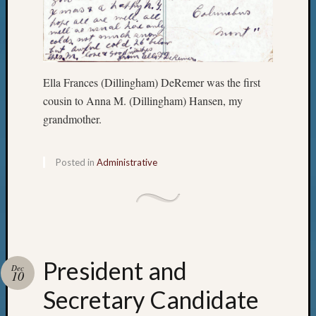
Ella Frances (Dillingham) DeRemer was the first
cousin to Anna M. (Dillingham) Hansen, my
grandmother.
Posted in
Administrative
President and
Dec
10
Secretary Candidate