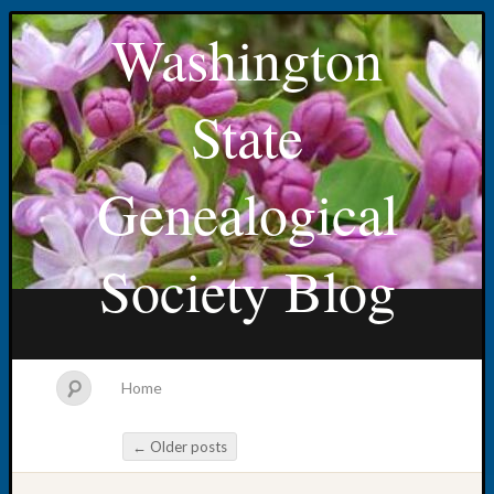
Washington
State
Genealogical
Society Blog
Home
←
Older posts
Post navigation