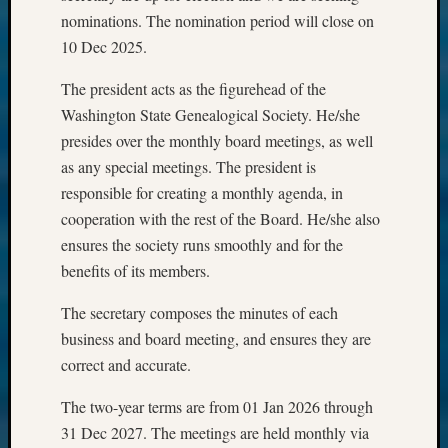
nominations. The nomination period will close on
10 Dec 2025.
The president acts as the figurehead of the
Washington State Genealogical Society. He/she
presides over the monthly board meetings, as well
as any special meetings. The president is
responsible for creating a monthly agenda, in
cooperation with the rest of the Board. He/she also
ensures the society runs smoothly and for the
benefits of its members.
The secretary composes the minutes of each
business and board meeting, and ensures they are
correct and accurate.
The two-year terms are from 01 Jan 2026 through
31 Dec 2027. The meetings are held monthly via