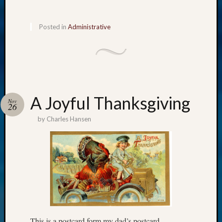
Posted in
Administrative
A Joyful Thanksgiving
Nov
26
by
Charles Hansen
This is a postcard form my dad’s postcard