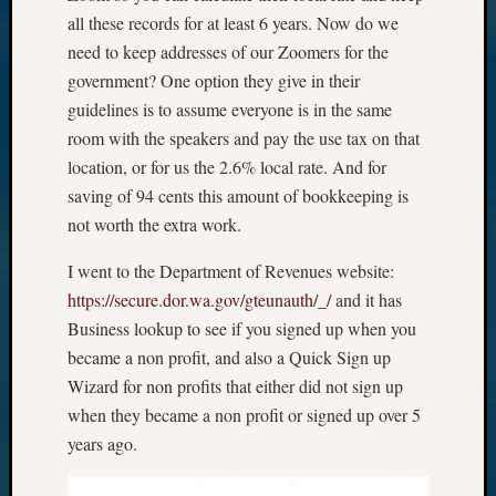
all these records for at least 6 years. Now do we
need to keep addresses of our Zoomers for the
government? One option they give in their
guidelines is to assume everyone is in the same
room with the speakers and pay the use tax on that
location, or for us the 2.6% local rate. And for
saving of 94 cents this amount of bookkeeping is
not worth the extra work.
I went to the Department of Revenues website:
https://secure.dor.wa.gov/gteunauth/_/
and it has
Business lookup to see if you signed up when you
became a non profit, and also a Quick Sign up
Wizard for non profits that either did not sign up
when they became a non profit or signed up over 5
years ago.