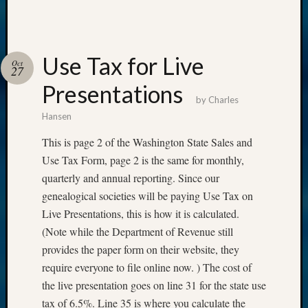
Use Tax for Live
Oct
27
Presentations
by
Charles
Hansen
This is page 2 of the Washington State Sales and
Use Tax Form, page 2 is the same for monthly,
quarterly and annual reporting. Since our
genealogical societies will be paying Use Tax on
Live Presentations, this is how it is calculated.
(Note while the Department of Revenue still
provides the paper form on their website, they
require everyone to file online now. ) The cost of
the live presentation goes on line 31 for the state use
tax of 6.5%. Line 35 is where you calculate the