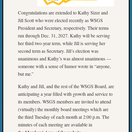
2015
Past
Congratulations are extended to Kathy Sizer and
Semina
Jill Scott who were elected recently as WSGS
Z-
President and Secretary, respectively. Their terms
2015
run through Dec. 31, 2027. Kathy will be serving
WSGS
her third two-year term, while Jill is serving her
Confer
Z-
second term as Secretary. Jill’s election was
2016
unanimous and Kathy’s was almost unanimous —
Past
someone with a sense of humor wrote in “anyone,
Meetin
but me.”
Semina
Z-
Kathy and Jill, and the rest of the WSGS Board, are
2016
anticipating a year filled with growth and service to
WSGS
its members. WSGS members are invited to attend
Confer
Z-
(virtually) the monthly board meetings which are
2017
the third Tuesday of each month at 2:00 p.m. The
Past
minutes of each meeting are available in
Meetin