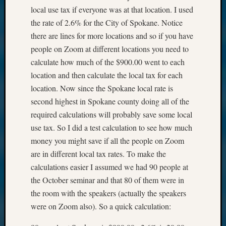
local use tax if everyone was at that location. I used
the rate of 2.6% for the City of Spokane. Notice
there are lines for more locations and so if you have
people on Zoom at different locations you need to
calculate how much of the $900.00 went to each
location and then calculate the local tax for each
location. Now since the Spokane local rate is
second highest in Spokane county doing all of the
required calculations will probably save some local
use tax. So I did a test calculation to see how much
money you might save if all the people on Zoom
are in different local tax rates. To make the
calculations easier I assumed we had 90 people at
the October seminar and that 80 of them were in
the room with the speakers (actually the speakers
were on Zoom also). So a quick calculation: