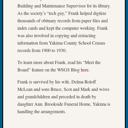
Day?
Building and Maintenance Supervisor for its library.
Kathle
As the society’s “tech guy,” Frank helped digitize
Sizer
thousands of obituary records from paper files and
on
index cards and kept the computer working. Frank
Let’s
was also involved in copying and extracting
Talk
About:
information from Yakima County School Census
Future
records from 1900 to 1930.
Proofin
Your
To learn more about Frank, read his “Meet the
Geneal
Board” feature on the WSGS Blog
here
.
Ellen
A
Frank is survived by his wife, Delma Roloff
Allmen
McLean and sons Bruce, Scot and Mark and wives
on
and grandchildren and preceded in death by
Rosema
daughter Ann. Brookside Funeral Home, Yakima is
Robins
handling the arrangements.
Named
One
of