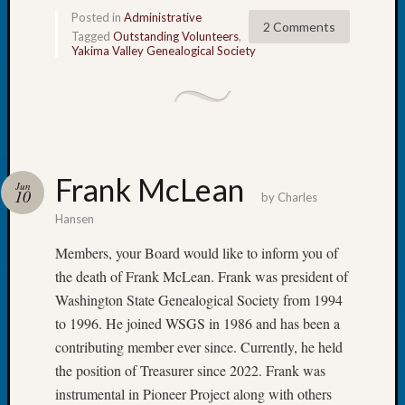
WSGS’
Posted in
Administrative
Outsta
2 Comments
Tagged
Outstanding Volunteers
,
Volunte
Yakima Valley Genealogical Society
in
2025
Archives
Frank McLean
Archives
Jun
10
by
Charles
Hansen
Categori
Members, your Board would like to inform you of
the death of Frank McLean. Frank was president of
2022
Semina
Washington State Genealogical Society from 1994
&
to 1996. He joined WSGS in 1986 and has been a
Confer
contributing member ever since. Currently, he held
2023
the position of Treasurer since 2022. Frank was
Semina
instrumental in Pioneer Project along with others
&