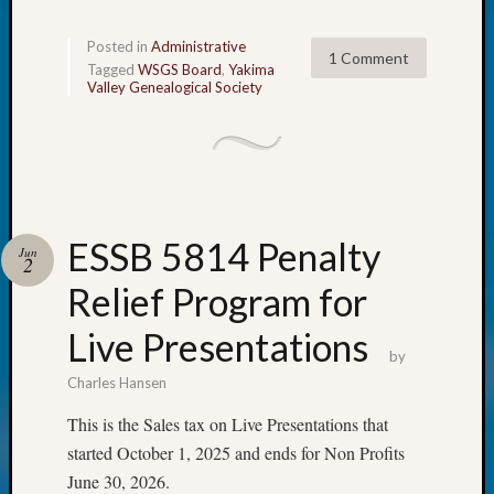
The
Board
Posted in
Administrative
1 Comment
Miscel
Tagged
WSGS Board
,
Yakima
Valley Genealogical Society
Monday
Myster
Month
Society
News
Nostalg
Wedne
ESSB 5814 Penalty
Jun
2
Out-
of-
Relief Program for
Area
Live Presentations
News
by
Outsta
Volunte
Charles Hansen
Pioneer
This is the Sales tax on Live Presentations that
Certific
started October 1, 2025 and ends for Non Profits
Pioneer
June 30, 2026.
Pursuit