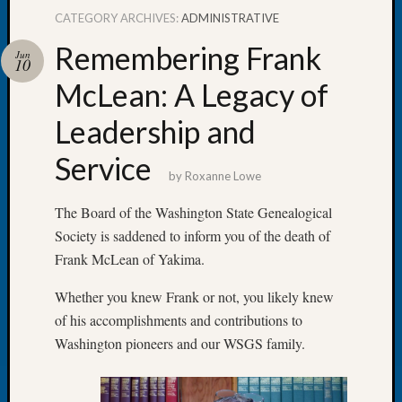
CATEGORY ARCHIVES:
ADMINISTRATIVE
Remembering Frank
Jun
10
McLean: A Legacy of
Recent
Posts
Leadership and
Let’s
Service
Talk
by
Roxanne Lowe
About:
Dead
The Board of the Washington State Genealogical
End
Society is saddened to inform you of the death of
Geneal
Frank McLean of Yakima.
Tree
Tacom
Whether you knew Frank or not, you likely knew
Pierce
of his accomplishments and contributions to
County
Washington pioneers and our WSGS family.
Geneal
Society
Month
Educat