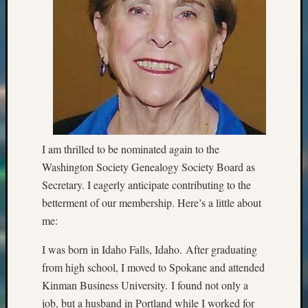
I am thrilled to be nominated again to the
Washington Society Genealogy Society Board as
Secretary. I eagerly anticipate contributing to the
betterment of our membership. Here’s a little about
me:
I was born in Idaho Falls, Idaho. After graduating
from high school, I moved to Spokane and attended
Kinman Business University. I found not only a
job, but a husband in Portland while I worked for