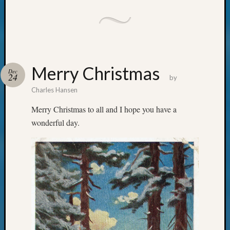
Merry Christmas
Dec
24
by
Charles Hansen
Merry Christmas to all and I hope you have a
wonderful day.