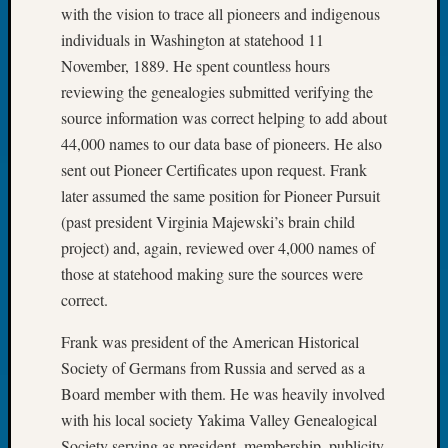
Confer
with the vision to trace all pioneers and indigenous
2024
individuals in Washington at statehood 11
Semina
November, 1889. He spent countless hours
&
reviewing the genealogies submitted verifying the
Confer
source information was correct helping to add about
2025
44,000 names to our data base of pioneers. He also
Semina
&
sent out Pioneer Certificates upon request. Frank
Confer
later assumed the same position for Pioneer Pursuit
2026
(past president Virginia Majewski’s brain child
Semina
project) and, again, reviewed over 4,000 names of
&
those at statehood making sure the sources were
Confer
Adminis
correct.
Americ
Frank was president of the American Historical
at
250
Society of Germans from Russia and served as a
Beginn
Board member with them. He was heavily involved
Geneal
with his local society Yakima Valley Genealogical
Classes
Society serving as president, membership, publicity