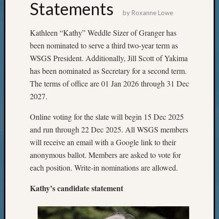
Statements
by
Roxanne Lowe
Kathleen “Kathy” Weddle Sizer of Granger has
been nominated to serve a third two-year term as
WSGS President. Additionally, Jill Scott of Yakima
has been nominated as Secretary for a second term.
The terms of office are 01 Jan 2026 through 31 Dec
2027.
Online voting for the slate will begin 15 Dec 2025
and run through 22 Dec 2025. All WSGS members
will receive an email with a Google link to their
anonymous ballot. Members are asked to vote for
each position. Write-in nominations are allowed.
Kathy’s candidate statement