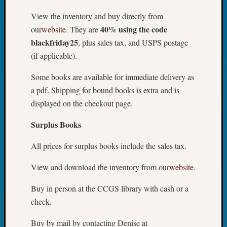
View the inventory and buy directly from
40% using the code
our
website
. They are
blackfriday25
, plus sales tax, and USPS postage
(if applicable).
Some books are available for immediate delivery as
a pdf. Shipping for bound books is extra and is
displayed on the checkout page.
Surplus Books
All prices for surplus books include the sales tax.
View and download the inventory from our
website
.
Buy in person at the CCGS library with cash or a
check.
Buy by mail by contacting Denise at