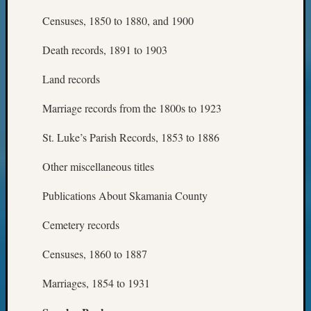
Censuses, 1850 to 1880, and 1900
Death records, 1891 to 1903
Land records
Marriage records from the 1800s to 1923
St. Luke’s Parish Records, 1853 to 1886
Other miscellaneous titles
Publications About Skamania County
Cemetery records
Censuses, 1860 to 1887
Marriages, 1854 to 1931