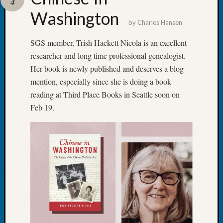
4
Talk
Washington
About
by
Charles Hansen
Meet
The
SGS member, Trish Hackett Nicola is an excellent
Board
researcher and long time professional genealogist.
Miscel
Her book is newly published and deserves a blog
Monday
mention, especially since she is doing a book
Myster
reading at Third Place Books in Seattle soon on
Month
Feb 19.
Society
News
Nostalg
Wedne
Out-
of-
Area
News
Outsta
Volunte
Pioneer