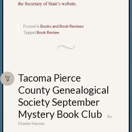
the Secretary of State’s website
.
Posted in
Books and Book Reviews
Tagged
Book Review
Tacoma Pierce
Sep
9
County Genealogical
Society September
Mystery Book Club
by
Charles Hansen