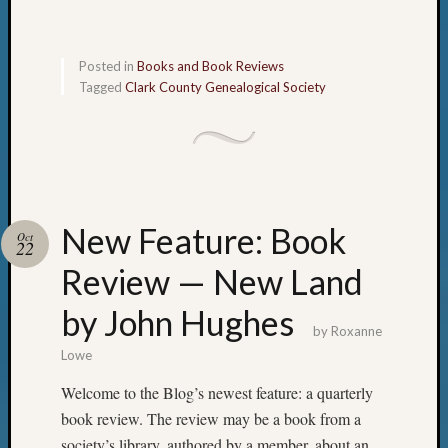
Posted in
Books and Book Reviews
Tagged
Clark County Genealogical Society
New Feature: Book
Oct
22
Review — New Land
by John Hughes
by
Roxanne
Lowe
Welcome to the Blog’s newest feature: a quarterly
book review. The review may be a book from a
society’s library, authored by a member, about an