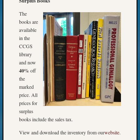
Surplus Books
The
books are
available
in the
CCGS
library
and now
40%
off
the
marked
price. All
prices for
surplus
books include the sales tax.
View and download the inventory from our
website
.