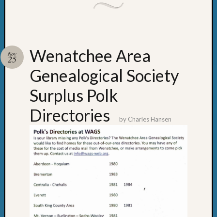
Wenatchee Area
Nov
25
Genealogical Society
Surplus Polk
Directories
by
Charles Hansen