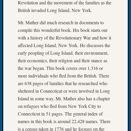
Revolution and the movement of the families as the
Let’s
British invaded Long Island, New York.
Talk
About:
Mr. Mather did much research in documents to
Dead
compile this wonderful book. His book starts out
End
with a history of the Revolutionary War and how it
Geneal
affected Long Island, New York. He discusses the
Tree
Tacom
early peopling of Long Island, their environment,
Pierce
their economics, their religion and their stance as
County
the war began. This book covers over 1,316 or
Geneal
more individuals who fled from the British. There
Society
are 638 pages of families that he researched who
Month
Educat
sheltered in Connecticut or were involved in Long
Meetin
Island in some way. Mr. Mather also has a chapter
August
on refugees who fled from New York City to
2026
Connecticut in 51 pages. The general index of
Seattle
names in this book is around 22,428 names. There
Geneal
is a census taken in 1776 and he focuses on the
Society