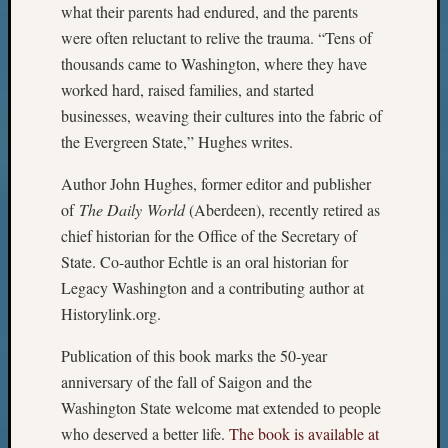
what their parents had endured, and the parents
were often reluctant to relive the trauma. “Tens of
thousands came to Washington, where they have
worked hard, raised families, and started
businesses, weaving their cultures into the fabric of
the Evergreen State,” Hughes writes.
Author John Hughes, former editor and publisher
of
The Daily World
(Aberdeen), recently retired as
chief historian for the Office of the Secretary of
State. Co-author Echtle is an oral historian for
Legacy Washington and a contributing author at
Historylink.org.
Publication of this book marks the 50-year
anniversary of the fall of Saigon and the
Washington State welcome mat extended to people
who deserved a better life.
The book is available at