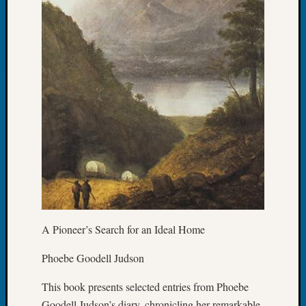
Special
Events
State
Archiv
Succes
Story
Sunday
Special
Suppor
Grants
Thursd
Query
Tip
of
the
Week
A Pioneer’s Search for an Ideal Home
Tuesda
Trivia
Phoebe Goodell Judson
Unique
This book presents selected entries from Phoebe
Geneal
Source
Goodell Judson’s diary, chronicling her remarkable