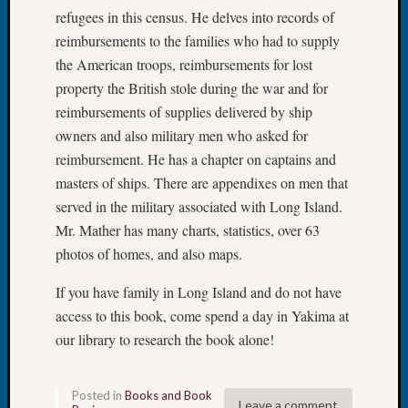
Tip
refugees in this census. He delves into records of
of
reimbursements to the families who had to supply
the
the American troops, reimbursements for lost
Week
property the British stole during the war and for
Small
reimbursements of supplies delivered by ship
Newspa
Clippi
owners and also military men who asked for
on
reimbursement. He has a chapter on captains and
Ancest
masters of ships. There are appendixes on men that
Workar
served in the military associated with Long Island.
Mr. Mather has many charts, statistics, over 63
photos of homes, and also maps.
Recent
Commen
If you have family in Long Island and do not have
Richar
access to this book, come spend a day in Yakima at
Guenth
our library to research the book alone!
on
Seattle
Geneal
Posted in
Books and Book
Leave a comment