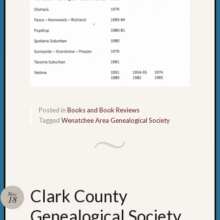
Posted in
Books and Book Reviews
Tagged
Wenatchee Area Genealogical Society
Clark County
Nov
18
Genealogical Society