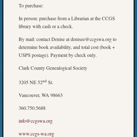
To purchase:
In person: purchase from a Librarian at the CCGS
library with cash or a check.
By mail: contact Denise at denisee@ccgswa.org to
determine book availability, and total cost (book +
USPS postage). Payment by check only.
Clark County Genealogical Society
nd
3205 NE 52
St.
Vancouver, WA 98663
360.750.5688
info@ccgswa.org
www.ccgs-wa.org