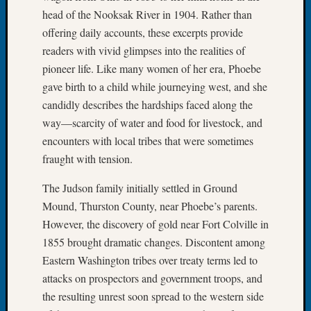
on
head of the Nooksak River in 1904. Rather than
Let’s
offering daily accounts, these excerpts provide
Talk
readers with vivid glimpses into the realities of
About:
Who
pioneer life. Like many women of her era, Phoebe
Was
gave birth to a child while journeying west, and she
John
candidly describes the hardships faced along the
Day?
way—scarcity of water and food for livestock, and
encounters with local tribes that were sometimes
fraught with tension.
Archives
Archives
The Judson family initially settled in Ground
Mound, Thurston County, near Phoebe’s parents.
However, the discovery of gold near Fort Colville in
Categori
1855 brought dramatic changes. Discontent among
2022
Eastern Washington tribes over treaty terms led to
Semina
attacks on prospectors and government troops, and
&
the resulting unrest soon spread to the western side
Confer