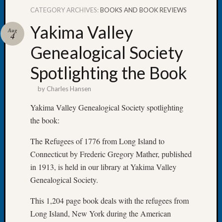
CATEGORY ARCHIVES:
BOOKS AND BOOK REVIEWS
Yakima Valley
Aug
4
Genealogical Society
Recent
Posts
Spotlighting the Book
WSGS
by
Charles Hansen
Annual
Meetin
Yakima Valley Genealogical Society spotlighting
—
the book:
August
27,
The Refugees of 1776 from Long Island to
2026
Connecticut by Frederic Gregory Mather, published
Lookin
in 1913, is held in our library at Yakima Valley
for
Johns
Genealogical Society.
River
This 1,204 page book deals with the refugees from
Pioneer
Cemete
Long Island, New York during the American
burials