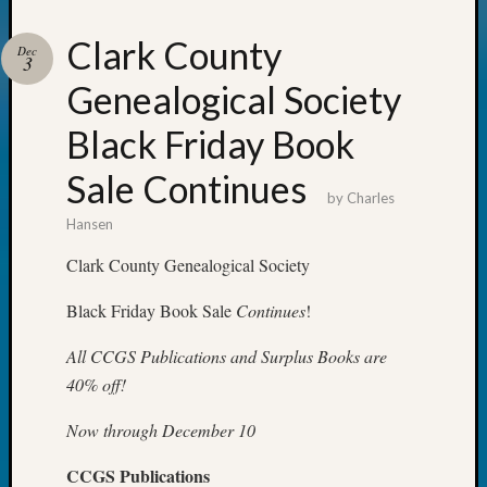
Clark County
Your
Dec
3
email:
Genealogical Society
Black Friday Book
Sale Continues
by
Charles
Hansen
Clark County Genealogical Society
Black Friday Book Sale
Continues
!
All CCGS Publications and Surplus Books are
40% off!
Now through December 10
CCGS Publications