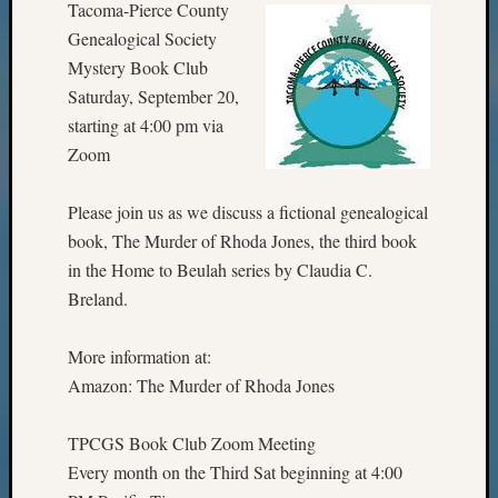
Tacoma-Pierce County
Genealogical Society
Mystery Book Club
Saturday, September 20,
starting at 4:00 pm via
Zoom
Please join us as we discuss a fictional genealogical
book, The Murder of Rhoda Jones, the third book
in the Home to Beulah series by Claudia C.
Breland.
More information at:
Amazon: The Murder of Rhoda Jones
TPCGS Book Club Zoom Meeting
Every month on the Third Sat beginning at 4:00