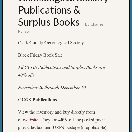
Publications &
Surplus Books
by
Charles
Hansen
Clark County Genealogical Society
Black Friday Book Sale
All CCGS Publications and Surplus Books are
40% off!
November 20 through December 10
CCGS Publications
View the inventory and buy directly from
40%
our
website
. They are
off the posted price,
plus sales tax, and USPS postage (if applicable).