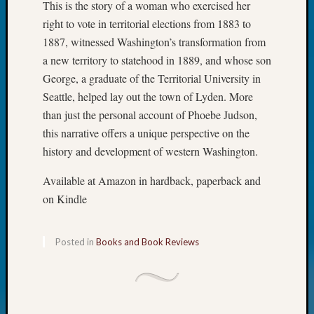
This is the story of a woman who exercised her
2021
right to vote in territorial elections from 1883 to
Semina
1887, witnessed Washington’s transformation from
&
a new territory to statehood in 1889, and whose son
Confer
George, a graduate of the Territorial University in
Seattle, helped lay out the town of Lyden. More
Meta
than just the personal account of Phoebe Judson,
this narrative offers a unique perspective on the
Log
history and development of western Washington.
in
Entries
Available at Amazon in hardback, paperback and
feed
Comme
on Kindle
feed
WordPr
Posted in
Books and Book Reviews
Get
Blog
Updates