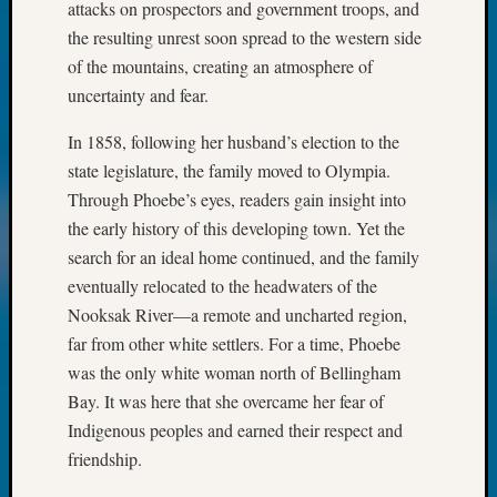
attacks on prospectors and government troops, and
2017
Past
the resulting unrest soon spread to the western side
Meetin
of the mountains, creating an atmosphere of
&
uncertainty and fear.
Semina
Z-
In 1858, following her husband’s election to the
2018
state legislature, the family moved to Olympia.
Past
Through Phoebe’s eyes, readers gain insight into
Semina
the early history of this developing town. Yet the
Confer
Z-
search for an ideal home continued, and the family
2019
eventually relocated to the headwaters of the
Semina
Nooksak River—a remote and uncharted region,
and
far from other white settlers. For a time, Phoebe
Confer
was the only white woman north of Bellingham
Z-
2020
Bay. It was here that she overcame her fear of
Semina
Indigenous peoples and earned their respect and
and
friendship.
Confer
Z-