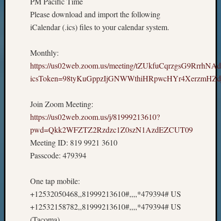
PM Pacific Time
Please download and import the following
iCalendar (.ics) files to your calendar system.
Monthly:
https://us02web.zoom.us/meeting/tZUkfuCqrzgsG9RrrhNA
icsToken=98tyKuGppzIjGNWWthiHRpwcHYr4XerzmHZd
Join Zoom Meeting:
https://us02web.zoom.us/j/81999213610?
pwd=Qkk2WFZTZ2Rzdzc1Z0szN1AzdEZCUT09
Meeting ID: 819 9921 3610
Passcode: 479394
One tap mobile:
+12532050468,,81999213610#,,,,*479394# US
+12532158782,,81999213610#,,,,*479394# US
(Tacoma)