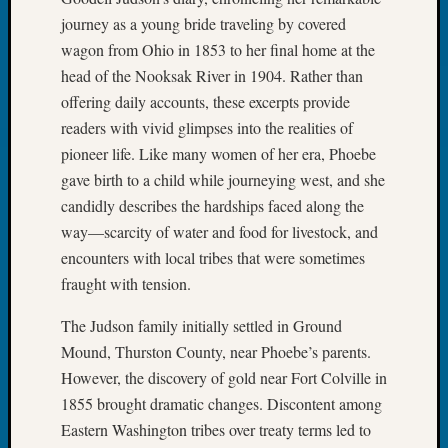
WSGS
journey as a young bride traveling by covered
Progra
wagon from Ohio in 1853 to her final home at the
Z-
head of the Nooksak River in 1904. Rather than
2015
offering daily accounts, these excerpts provide
Past
Semina
readers with vivid glimpses into the realities of
Z-
pioneer life. Like many women of her era, Phoebe
2015
gave birth to a child while journeying west, and she
WSGS
candidly describes the hardships faced along the
Confer
way—scarcity of water and food for livestock, and
Z-
encounters with local tribes that were sometimes
2016
Past
fraught with tension.
Meetin
Semina
The Judson family initially settled in Ground
Z-
Mound, Thurston County, near Phoebe’s parents.
2016
However, the discovery of gold near Fort Colville in
WSGS
1855 brought dramatic changes. Discontent among
Confer
Eastern Washington tribes over treaty terms led to
Z-