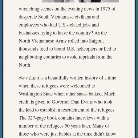
wrenching scenes on the evening news in 1975 of
desperate South Vietnamese civilians and
employees who had U.S.-related jobs and
businesses trying to leave the country? As the
North Vietnamese Army rolled into Saigon,
thousands tried to board U.S. helicopters or fled to
neighboring countries to avoid reprisals from the
North.
New Land
is a beautifully written history of a time
when these refugees were welcomed to
Washington State when other states balked. Much
credit is given to Governor Dan Evans who took
the lead to establish a resettlement of the refugees.
The 327-page book contains interviews with a
number of the refugees 50 years later. Many of
those who were just babies at the time didn’t know