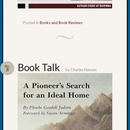
Certific
Pioneer
Pursuit
Preside
Posted in
Books and Book Reviews
Award
for
Outsta
Achiev
Query
Seattle
Book Talk
Dec
Area
8
by
Charles Hansen
History
Serendi
SIG's
Society
News
Society
Spotlig
Society
Suppor