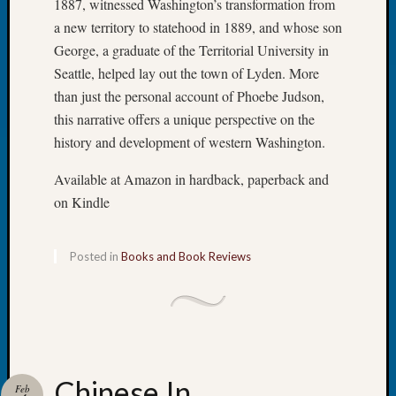
1887, witnessed Washington’s transformation from
Beginn
Geneal
a new territory to statehood in 1889, and whose son
Classes
George, a graduate of the Territorial University in
Books
Seattle, helped lay out the town of Lyden. More
and
than just the personal account of Phoebe Judson,
Book
this narrative offers a unique perspective on the
Review
Chat
history and development of western Washington.
Civil
Available at Amazon in hardback, paperback and
War
Veteran
on Kindle
Buried
in
WA
Posted in
Books and Book Reviews
How
to
Post
on
The
Blog
Chinese In
Feb
Let's