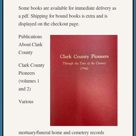
Some books are available for immediate delivery as
a pdf. Shipping for bound books is extra and is
displayed on the checkout page.
Publications
About Clark
County
Clark County
Pioneers
(volumes 1
and 2)
Various
mortuary/funeral home and cemetery records