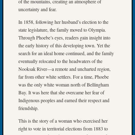
of the mountains, creating an atmosphere of
2023
uncertainty and fear.
Semina
&
In 1858, following her husband’s election to the
Confer
state legislature, the family moved to Olympia.
2024
Semina
Through Phoebe’s eyes, readers gain insight into
&
the early history of this developing town. Yet the
Confer
search for an ideal home continued, and the family
2025
eventually relocated to the headwaters of the
Semina
Nooksak River—a remote and uncharted region,
&
far from other white settlers. For a time, Phoebe
Confer
2026
was the only white woman north of Bellingham
Semina
Bay. It was here that she overcame her fear of
&
Indigenous peoples and earned their respect and
Confer
friendship.
Adminis
Americ
This is the story of a woman who exercised her
at
right to vote in territorial elections from 1883 to
250