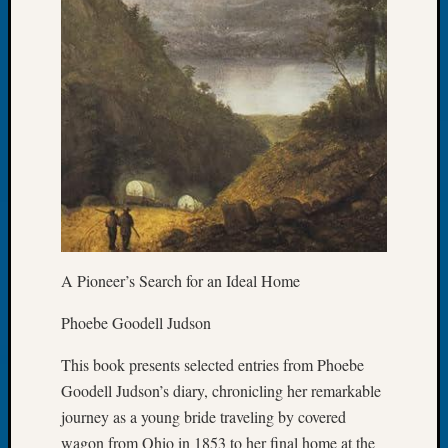
Today
Kathle
Sizer
on
Americ
at
250
Phinea
Camp
Michae
Hurley
on
A Pioneer’s Search for an Ideal Home
Let’s
Talk
Phoebe Goodell Judson
About:
Odd
This book presents selected entries from Phoebe
Fellow
Goodell Judson’s diary, chronicling her remarkable
Halls
Larry
journey as a young bride traveling by covered
Turner
wagon from Ohio in 1853 to her final home at the