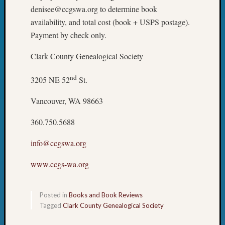
denisee@ccgswa.org to determine book
availability, and total cost (book + USPS postage).
Payment by check only.
Clark County Genealogical Society
nd
3205 NE 52
St.
Vancouver, WA 98663
360.750.5688
info@ccgswa.org
www.ccgs-wa.org
Posted in
Books and Book Reviews
Tagged
Clark County Genealogical Society