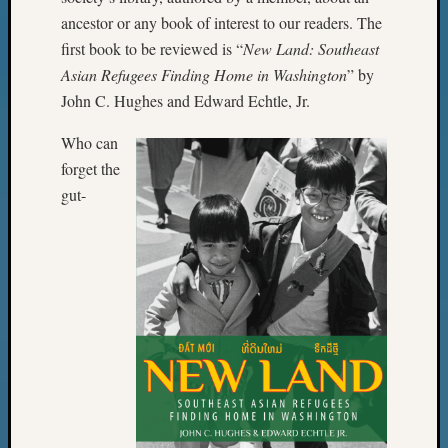
ancestor or any book of interest to our readers. The
first book to be reviewed is “
New Land: Southeast
Asian Refugees Finding Home in Washington
” by
John C. Hughes and Edward Echtle, Jr.
Who can
forget the
gut-