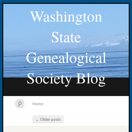
Washington
State
Genealogical
Society Blog
Home
←
Older posts
Post navigation