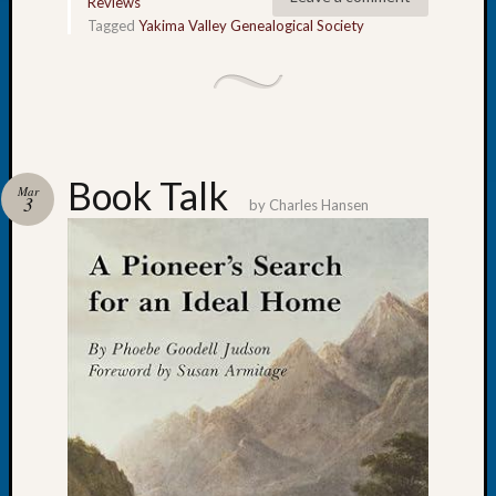
Society
Reviews
Tip
Tagged
Yakima Valley Genealogical Society
of
the
Week
Small
Newspa
Clippi
Book Talk
Mar
on
3
by
Charles Hansen
Ancest
Workar
Kathle
Sizer
on
Let’s
Talk
About:
Wind
Power,
Yester
&