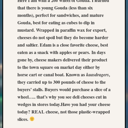
Here I am with a 20# wheel of Gouda. I learned
that there is young Gouda (less than six
months), perfect for sandwiches, and mature
Gouda, best for eating as cubes to dip in
mustard. Wrapped in paraffin wax for export,
cheeses do not spoil but they do become harder
and saltier. Edam is a close favorite cheese, best
eaten as a snack with apples or pears.
In days
gone by, cheese makers delivered their product
to the town square on market day either by
horse cart or canal boat. Known as
,
kaasdragers
they carried up to 300 pounds of cheese to the
buyers’ stalls. Buyers would purchase a slice of a
wheel….. that’s why you see deli cheeses cut in
wedges in stores today.
Have you had your cheese
today? REAL cheese, not those plastic-wrapped
slices.