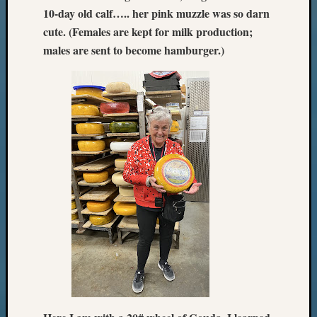
10-day old calf….. her pink muzzle was so darn
cute. (Females are kept for milk production;
males are sent to become hamburger.)