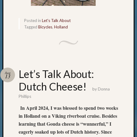
Posted in
Let's Talk About
Tagged
Bicycles
,
Holland
Let’s Talk About:
Aug
13
Dutch Cheese!
by
Donna
Phillips
In April 2024, I was blessed to spend two weeks
in Holland on a Viking riverboat cruise. Besides
learning that Gouda cheese is “wunnerful,” I
eagerly soaked up lots of Dutch history. Since