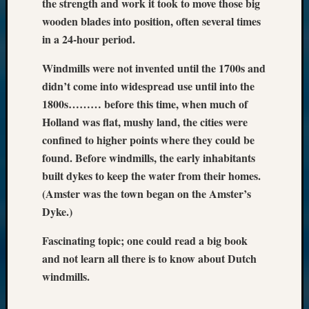
the strength and work it took to move those big
wooden blades into position, often several times
in a 24-hour period.
Windmills were not invented until the 1700s and
didn’t come into widespread use until into the
1800s……… before this time, when much of
Holland was flat, mushy land, the cities were
confined to higher points where they could be
found. Before windmills, the early inhabitants
built dykes to keep the water from their homes.
(Amster was the town began on the Amster’s
Dyke.)
Fascinating topic; one could read a big book
and not learn all there is to know about Dutch
windmills.