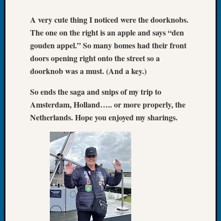
John
A very cute thing I noticed were the doorknobs.
Day?
Kathle
The one on the right is an apple and says “den
Sizer
gouden appel.” So many homes had their front
on
doors opening right onto the street so a
Let’s
doorknob was a must. (And a key.)
Talk
About:
So ends the saga and snips of my trip to
Future
Amsterdam, Holland….. or more properly, the
Proofin
Netherlands. Hope you enjoyed my sharings.
Your
Geneal
Ellen
A
Allmen
on
Rosema
Robins
Named
One