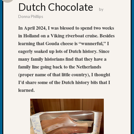
&
Dutch Chocolate
by
Confer
2024
Donna Phillips
Semina
In April 2024, I was blessed to spend two weeks
&
in Holland on a Viking riverboat cruise. Besides
Confer
learning that Gouda cheese is “wunnerful,” I
2025
Semina
eagerly soaked up lots of Dutch history. Since
&
many family historians find that they have a
Confer
family line going back to the Netherlands
2026
(proper name of that little country), I thought
Semina
I’d share some of the Dutch history bits that I
&
Confer
learned.
Adminis
Americ
at
250
Beginn
Geneal