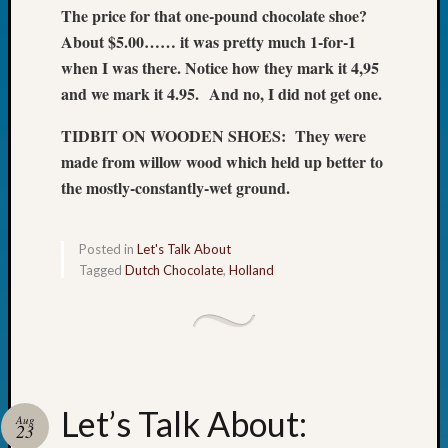
Pursuit
The price for that one-pound chocolate shoe?
Preside
About $5.00…… it was pretty much 1-for-1
Award
when I was there. Notice how they mark it 4,95
for
and we mark it 4.95.
And no, I did not get one.
Outsta
Achiev
TIDBIT ON WOODEN SHOES: They were
Query
made from willow wood which held up better to
Seattle
Area
the mostly-constantly-wet ground.
History
Serendi
Posted in
Let's Talk About
SIG's
Tagged
Dutch Chocolate
,
Holland
Society
News
Society
Spotlig
Society
Suppor
Special
Let’s Talk About:
Aug
Events
23