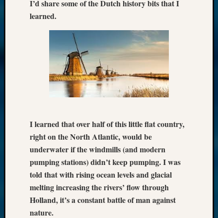
I’d share some of the Dutch history bits that I
learned.
I learned that over half of this little flat country,
right on the North Atlantic, would be
underwater if the windmills (and modern
pumping stations) didn’t keep pumping. I was
told that with rising ocean levels and glacial
melting increasing the rivers’ flow through
Holland, it’s a constant battle of man against
nature.