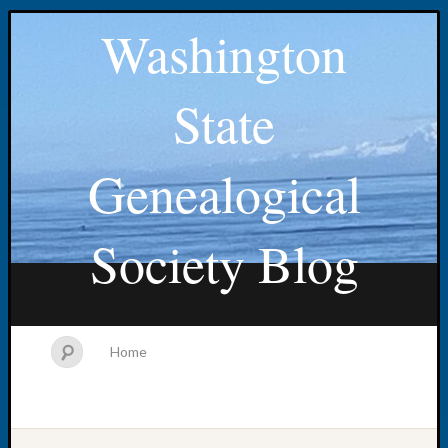
Washington
State
Genealogical
Society Blog
Home