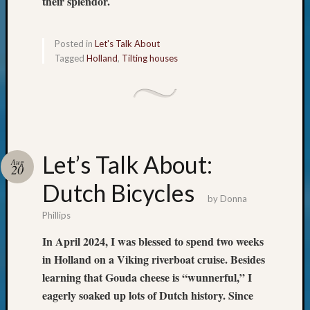
their splendor.
&
Confer
Posted in
Let's Talk About
Tagged
Holland
,
Tilting houses
Meta
Log
in
Entries
feed
Let’s Talk About:
Aug
Comme
20
feed
Dutch Bicycles
WordPr
by
Donna
Phillips
In April 2024, I was blessed to spend two weeks
Get
Blog
in Holland on a Viking riverboat cruise. Besides
Updates
learning that Gouda cheese is “wunnerful,” I
eagerly soaked up lots of Dutch history. Since
Your