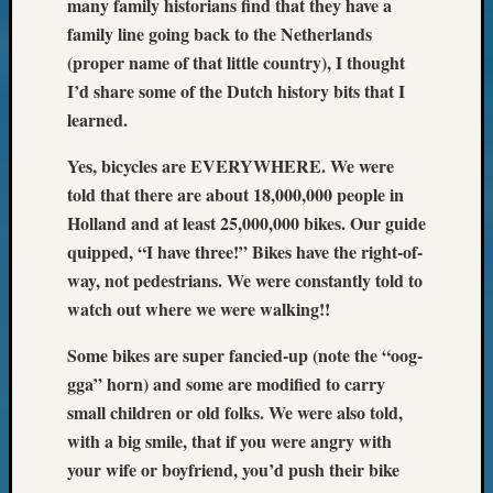
many family historians find that they have a
email:
family line going back to the Netherlands
(proper name of that little country), I thought
I’d share some of the Dutch history bits that I
learned.
Yes, bicycles are EVERYWHERE. We were
told that there are about 18,000,000 people in
Holland and at least 25,000,000 bikes. Our guide
quipped, “I have three!” Bikes have the right-of-
way, not pedestrians. We were constantly told to
watch out where we were walking!!
Some bikes are super fancied-up (note the “oog-
gga” horn) and some are modified to carry
small children or old folks. We were also told,
with a big smile, that if you were angry with
your wife or boyfriend, you’d push their bike