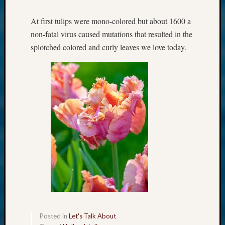
At first tulips were mono-colored but about 1600 a
non-fatal virus caused mutations that resulted in the
splotched colored and curly leaves we love today.
Posted in
Let's Talk About