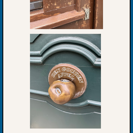
at
250
Phinea
Camp
Michae
Hurley
on
Let’s
Talk
About:
Odd
Fellow
Halls
Larry
Turner
on
Let’s
Talk
About:
Who
Was