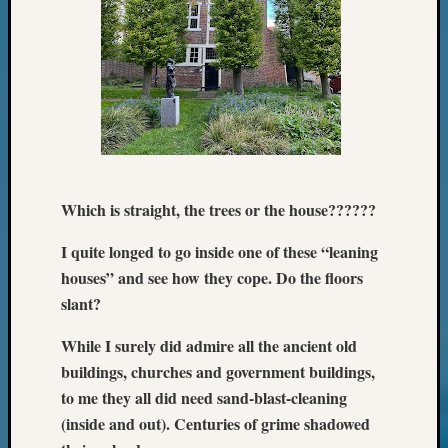
Meetin
&
Semina
Z-
2018
Past
Semina
Confer
Z-
2019
Which is straight, the trees or the house??????
Semina
and
I quite longed to go inside one of these “leaning
Confer
houses” and see how they cope. Do the floors
Z-
slant?
2020
Semina
While I surely did admire all the ancient old
and
buildings, churches and government buildings,
Confer
to me they all did need sand-blast-cleaning
Z-
(inside and out). Centuries of grime shadowed
2021
Semina