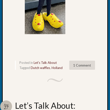
of
WSGS’
Outsta
Volunte
in
2025
Archives
Archives
Posted in
Let's Talk About
1 Comment
Tagged
Dutch waffles
,
Holland
Categori
2022
Semina
&
Confer
2023
Let’s Talk About:
Aug
27
Semina