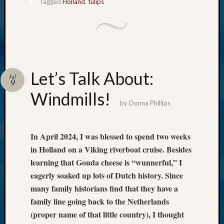
Tagged
Holland
,
tulips
Let’s Talk About:
Jul
9
Windmills!
by
Donna Phillips
In April 2024, I was blessed to spend two weeks
in Holland on a Viking riverboat cruise. Besides
learning that Gouda cheese is “wunnerful,” I
eagerly soaked up lots of Dutch history. Since
many family historians find that they have a
family line going back to the Netherlands
(proper name of that little country), I thought