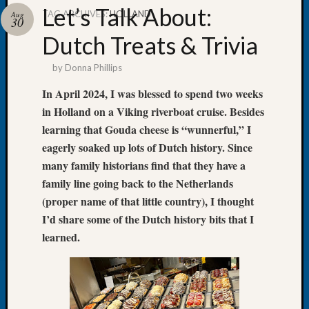
Let’s Talk About:
TAG ARCHIVES:
HOLLAND
Aug
30
Dutch Treats & Trivia
by
Donna Phillips
Recent
Posts
In April 2024, I was blessed to spend two weeks
in Holland on a Viking riverboat cruise. Besides
Tacom
Pierce
learning that Gouda cheese is “wunnerful,” I
County
eagerly soaked up lots of Dutch history. Since
Geneal
many family historians find that they have a
Society
family line going back to the Netherlands
Month
(proper name of that little country), I thought
Educat
I’d share some of the Dutch history bits that I
Meetin
August
learned.
2026
Seattle
Geneal
Society
Tip