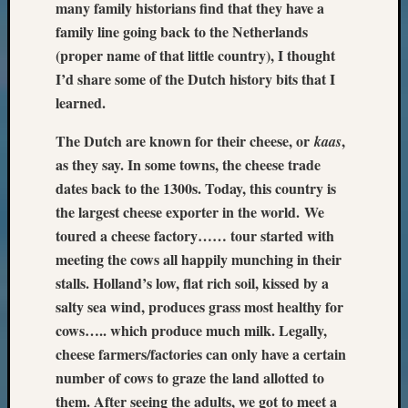
many family historians find that they have a
family line going back to the Netherlands
(proper name of that little country), I thought
I’d share some of the Dutch history bits that I
learned.
The Dutch are known for their cheese, or
,
kaas
as they say. In some towns, the cheese trade
dates back to the 1300s. Today, this country is
the largest cheese exporter in the world.
We
toured a cheese factory…… tour started with
meeting the cows all happily munching in their
stalls. Holland’s low, flat rich soil, kissed by a
salty sea wind, produces grass most healthy for
cows….. which produce much milk. Legally,
cheese farmers/factories can only have a certain
number of cows to graze the land allotted to
them. After seeing the adults, we got to meet a