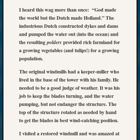
I heard this wag more than once: “God made
the world but the Dutch made Holland.” The
industrious Dutch constructed dykes and dams
and pumped the water out (into the ocean) and
the resulting
provided rich farmland for
polders
a growing vegetables (and tulips!) for a growing
population.
The original windmills had a keeper-miller who
lived in the base of the tower with his family. He
needed to be a good judge of weather. It was his
job to keep the blades turning, and the water
pumping, but not endanger the structure. The
top of the structure rotated as needed by hand
to get the blades in best wind-catching position.
I visited a restored windmill and was amazed at