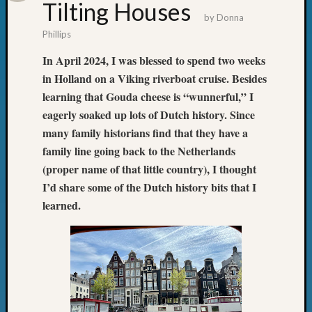
State
Tilting Houses
Archiv
by
Donna
Succes
Phillips
Story
In April 2024, I was blessed to spend two weeks
Sunday
in Holland on a Viking riverboat cruise. Besides
Special
Suppor
learning that Gouda cheese is “wunnerful,” I
Grants
eagerly soaked up lots of Dutch history. Since
Thursd
many family historians find that they have a
Query
family line going back to the Netherlands
Tip
(proper name of that little country), I thought
of
the
I’d share some of the Dutch history bits that I
Week
learned.
Tuesda
Trivia
Unique
Geneal
Source
WSGS
Progra