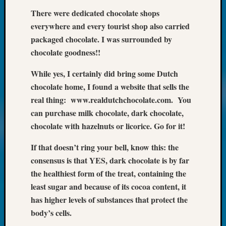
Meet
There were dedicated chocolate shops
The
everywhere and every tourist shop also carried
Board
packaged chocolate. I was surrounded by
Miscel
chocolate goodness!!
Monday
Myster
While yes, I certainly did bring some Dutch
Month
chocolate home, I found a website that sells the
Society
News
real thing: www.realdutchchocolate.com. You
Nostalg
can purchase milk chocolate, dark chocolate,
Wedne
chocolate with hazelnuts or licorice. Go for it!
Out-
of-
If that doesn’t ring your bell, know this: the
Area
consensus is that YES, dark chocolate is by far
News
the healthiest form of the treat, containing the
Outsta
least sugar and because of its cocoa content, it
Volunte
Pioneer
has higher levels of substances that protect the
Certific
body’s cells.
Pioneer