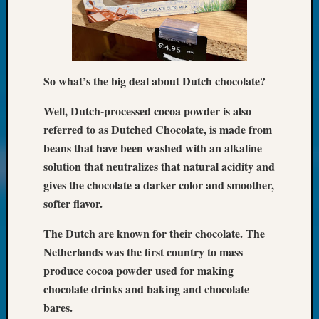
Classes
Books
and
Book
Review
So what’s the big deal about Dutch chocolate?
Chat
Civil
Well, Dutch-processed cocoa powder is also
War
Veteran
referred to as Dutched Chocolate, is made from
Buried
beans that have been washed with an alkaline
in
solution that neutralizes that natural acidity and
WA
gives the chocolate a darker color and smoother,
How
softer flavor.
to
Post
The Dutch are known for their chocolate. The
on
Netherlands was the first country to mass
The
Blog
produce cocoa powder used for making
Let's
chocolate drinks and baking and chocolate
Talk
bares.
About