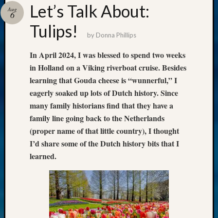
Let’s Talk About:
Aug
6
Tulips!
by
Donna Phillips
In April 2024, I was blessed to spend two weeks
in Holland on a Viking riverboat cruise. Besides
learning that Gouda cheese is “wunnerful,” I
eagerly soaked up lots of Dutch history. Since
many family historians find that they have a
family line going back to the Netherlands
(proper name of that little country), I thought
I’d share some of the Dutch history bits that I
learned.