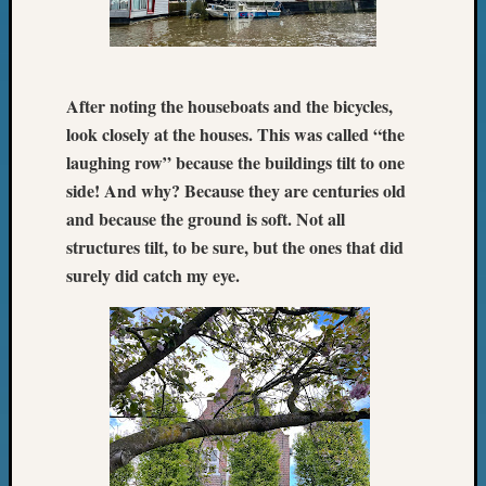
Z-
2015
Past
Semina
After noting the houseboats and the bicycles,
Z-
look closely at the houses. This was called “the
2015
WSGS
laughing row” because the buildings tilt to one
Confer
side! And why? Because they are centuries old
Z-
and because the ground is soft. Not all
2016
structures tilt, to be sure, but the ones that did
Past
surely did catch my eye.
Meetin
Semina
Z-
2016
WSGS
Confer
Z-
2017
Past