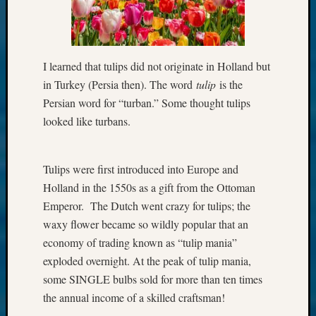
I learned that tulips did not originate in Holland but
in Turkey (Persia then). The word
tulip
is the
Persian word for “turban.” Some thought tulips
looked like turbans.
Tulips were first introduced into Europe and
Holland in the 1550s as a gift from the Ottoman
Emperor. The Dutch went crazy for tulips; the
waxy flower became so wildly popular that an
economy of trading known as “tulip mania”
exploded overnight. At the peak of tulip mania,
some SINGLE bulbs sold for more than ten times
the annual income of a skilled craftsman!