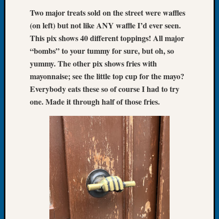
Book
Two major treats sold on the street were waffles
Club
(on left) but not like ANY waffle I’d ever seen.
Meetin
This pix shows 40 different toppings! All major
Stillaq
Valley
“bombs” to your tummy for sure, but oh, so
Geneal
yummy. The other pix shows fries with
Society
mayonnaise; see the little top cup for the mayo?
The
Everybody eats these so of course I had to try
Case
one. Made it through half of those fries.
DNA
Solved
Recent
Commen
Kathle
Sizer
on
Americ