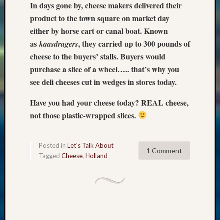
In days gone by, cheese makers delivered their
product to the town square on market day
either by horse cart or canal boat. Known
as
, they carried up to 300 pounds of
kaasdragers
cheese to the buyers’ stalls. Buyers would
purchase a slice of a wheel….. that’s why you
see deli cheeses cut in wedges in stores today.
Have you had your cheese today? REAL cheese,
not those plastic-wrapped slices.
Posted in
Let's Talk About
1 Comment
Tagged
Cheese
,
Holland