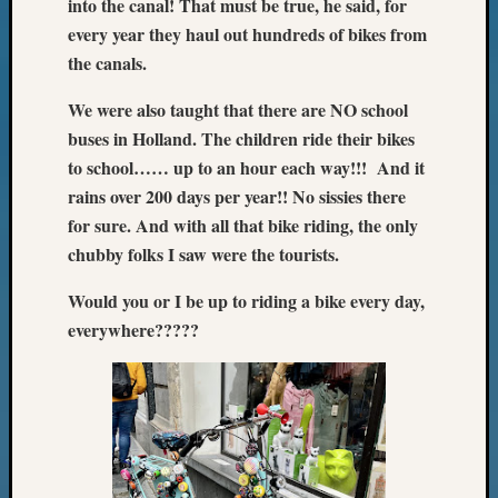
into the canal! That must be true, he said, for
every year they haul out hundreds of bikes from
the canals.
We were also taught that there are NO school
buses in Holland. The children ride their bikes
to school…… up to an hour each way!!! And it
rains over 200 days per year!! No sissies there
for sure. And with all that bike riding, the only
chubby folks I saw were the tourists.
Would you or I be up to riding a bike every day,
everywhere?????