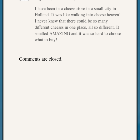
Your
I have been in a cheese store in a small city in
Geneal
Holland. It was like walking into cheese heaven!
I never knew that there could be so many
different cheeses in one place, all so different. It
Archives
smelled AMAZING and it was so hard to choose
what to buy!
Archives
Comments are closed.
Categori
2022
Semina
&
Confer
2023
Semina
&
Confer
2024
Semina