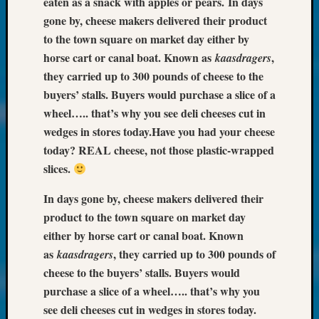
eaten as a snack with apples or pears.
In days
About:
Wind
gone by, cheese makers delivered their product
Power,
to the town square on market day either by
Yester
horse cart or canal boat. Known as
,
kaasdragers
&
they carried up to 300 pounds of cheese to the
Today
buyers’ stalls. Buyers would purchase a slice of a
Kathle
Sizer
wheel….. that’s why you see deli cheeses cut in
on
wedges in stores today.
Have you had your cheese
Americ
today? REAL cheese, not those plastic-wrapped
at
slices.
250
Phinea
In days gone by, cheese makers delivered their
Camp
product to the town square on market day
Michae
either by horse cart or canal boat. Known
Hurley
on
as
, they carried up to 300 pounds of
kaasdragers
Let’s
cheese to the buyers’ stalls. Buyers would
Talk
purchase a slice of a wheel….. that’s why you
About:
see deli cheeses cut in wedges in stores today.
Odd