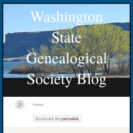
Washington
State
Genealogical
Society Blog
Home
Bookmark the
permalink
.