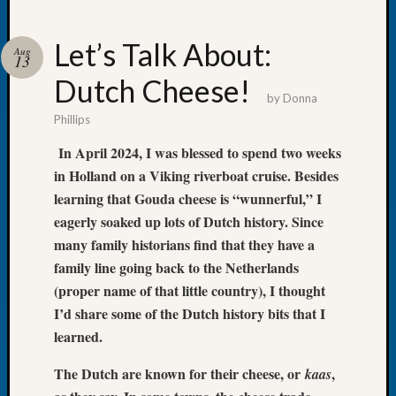
Let’s Talk About:
Aug
13
Dutch Cheese!
Recent
by
Donna
Posts
Phillips
WSGS
In April 2024, I was blessed to spend two weeks
Annual
in Holland on a Viking riverboat cruise. Besides
Meetin
learning that Gouda cheese is “wunnerful,” I
—
eagerly soaked up lots of Dutch history. Since
August
27,
many family historians find that they have a
2026
family line going back to the Netherlands
Lookin
(proper name of that little country), I thought
for
I’d share some of the Dutch history bits that I
Johns
learned.
River
Pioneer
The Dutch are known for their cheese, or
,
kaas
Cemete
burials