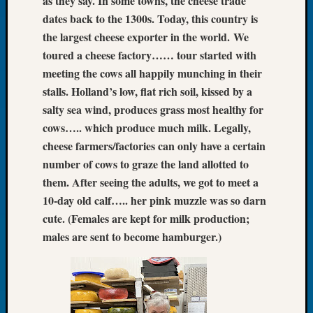
as they say. In some towns, the cheese trade
Let’s
dates back to the 1300s. Today, this country is
Talk
the largest cheese exporter in the world.
We
About:
toured a cheese factory…… tour started with
Dead
meeting the cows all happily munching in their
End
stalls. Holland’s low, flat rich soil, kissed by a
Geneal
Tree
salty sea wind, produces grass most healthy for
Tacom
cows….. which produce much milk. Legally,
Pierce
cheese farmers/factories can only have a certain
County
number of cows to graze the land allotted to
Geneal
them. After seeing the adults, we got to meet a
Society
10-day old calf….. her pink muzzle was so darn
Month
Educat
cute. (Females are kept for milk production;
Meetin
males are sent to become hamburger.)
August
2026
Seattle
Geneal
Society