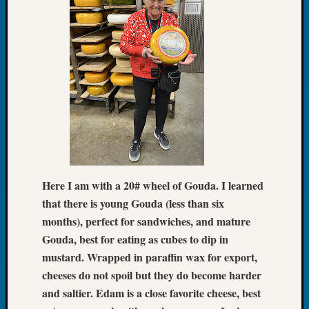
Tip
of
the
Week
Small
Newspa
Clippi
on
Ancest
Workar
Here I am with a 20# wheel of Gouda. I learned
Recent
that there is young Gouda (less than six
Commen
months), perfect for sandwiches, and mature
Kathle
Gouda, best for eating as cubes to dip in
Sizer
mustard. Wrapped in paraffin wax for export,
on
cheeses do not spoil but they do become harder
Let’s
and saltier. Edam is a close favorite cheese, best
Talk