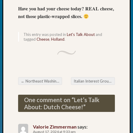
Fellow
Have you had your cheese today? REAL cheese,
Halls
not those plastic-wrapped slices.
Larry
Turner
on
This entry was posted in
Let's Talk About
and
Let’s
tagged
Cheese
,
Holland
.
Talk
About:
Who
Was
John
Day?
←
Northeast Washington Genealogical Society Ancestor Detective
Italian Interest Group of the Eastside Genealogical Society Using Maps for Genealogy
Kathle
Post navigation
Sizer
on
One comment on “
Let’s Talk
Let’s
About: Dutch Cheese!
”
Talk
About:
Future
Valorie Zimmerman
says:
Proofin
August 17, 2024 at 9:33 pm