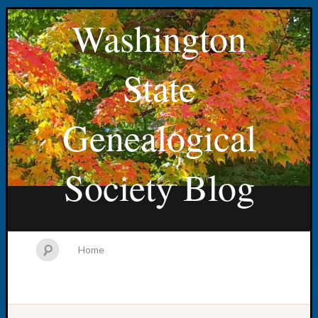
Washington
State
Genealogical
Society Blog
Home