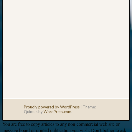
Your
email:
Proudly powered by WordPress
|
Theme:
Quintus by
WordPress.com
.
You are free to copy articles to any non-commercial web site or
message board or printed publication you wish. Don’t bother to ask