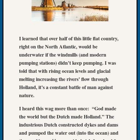
Let’s
Talk
About:
Dead
End
I learned that over half of this little flat country,
Geneal
right on the North Atlantic, would be
Tree
underwater if the windmills (and modern
Tacom
Pierce
pumping stations) didn’t keep pumping. I was
County
told that with rising ocean levels and glacial
Geneal
melting increasing the rivers’ flow through
Society
Holland, it’s a constant battle of man against
Month
nature.
Educat
Meetin
I heard this wag more than once: “God made
August
the world but the Dutch made Holland.” The
2026
Seattle
industrious Dutch constructed dykes and dams
Geneal
and pumped the water out (into the ocean) and
Society