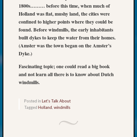
Society
1800s……… before this time, when much of
Tip
Holland was flat, mushy land, the cities were
of
the
confined to higher points where they could be
Week
found. Before windmills, the early inhabitants
Small
built dykes to keep the water from their homes.
Newspa
(Amster was the town began on the Amster’s
Clippi
Dyke.)
on
Ancest
Fascinating topic; one could read a big book
Workar
and not learn all there is to know about Dutch
Kathle
Sizer
windmills.
on
Let’s
Posted in
Let's Talk About
Talk
Tagged
Holland
,
windmills
About:
Wind
Power,
Yester
&