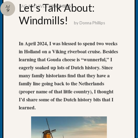
Let’s Talk About:
TAG ARCHIVES:
WINDMILLS
Jul
9
Windmills!
by
Donna Phillips
Recent
Posts
In April 2024, I was blessed to spend two weeks
WSGS
in Holland on a Viking riverboat cruise. Besides
Annual
learning that Gouda cheese is “wunnerful,” I
Meetin
eagerly soaked up lots of Dutch history. Since
—
many family historians find that they have a
August
family line going back to the Netherlands
27,
2026
(proper name of that little country), I thought
Lookin
I’d share some of the Dutch history bits that I
for
learned.
Johns
River
Pioneer
Cemete
burials