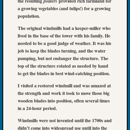
the resulting
provided rich farmland for
polders
Tip
a growing vegetables (and tulips!) for a growing
of
population.
the
Week
The original windmills had a keeper-miller who
Small
lived in the base of the tower with his family. He
Newspa
Clippi
needed to be a good judge of weather. It was his
on
job to keep the blades turning, and the water
Ancest
pumping, but not endanger the structure. The
Workar
top of the structure rotated as needed by hand
to get the blades in best wind-catching position.
Recent
I visited a restored windmill and was amazed at
Commen
the strength and work it took to move those big
Richar
wooden blades into position, often several times
Guenth
in a 24-hour period.
on
Seattle
Windmills were not invented until the 1700s and
Geneal
didn’t come into widespread use until into the