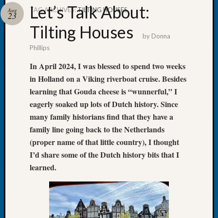
Let’s Talk About:
TAG ARCHIVES:
TILTING HOUSES
Aug
23
Tilting Houses
by
Donna
Phillips
Recent
Posts
In April 2024, I was blessed to spend two weeks
in Holland on a Viking riverboat cruise. Besides
Tacom
Pierce
learning that Gouda cheese is “wunnerful,” I
County
eagerly soaked up lots of Dutch history. Since
Geneal
many family historians find that they have a
Society
family line going back to the Netherlands
Month
(proper name of that little country), I thought
Educat
I’d share some of the Dutch history bits that I
Meetin
August
learned.
2026
Seattle
Geneal
Society
Tip