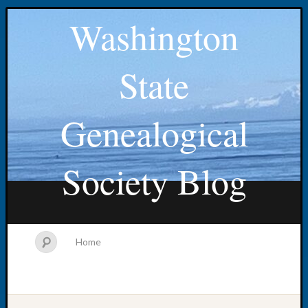
Washington
State
Genealogical
Society Blog
Home