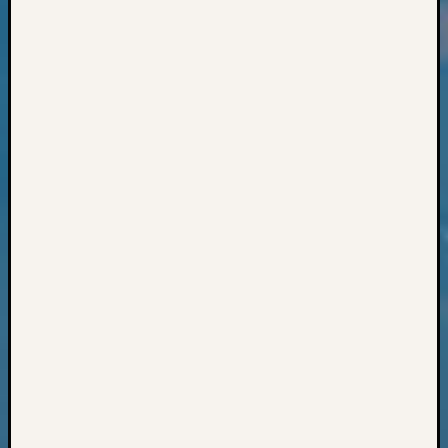
Classes
Books
and
Book
Review
Chat
Civil
War
Veteran
Buried
in
WA
How
to
Post
on
The
Blog
Let's
Talk
About