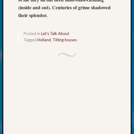
at
(inside and out). Centuries of grime shadowed
250
Phinea
their splendor.
Camp
Michae
Hurley
Posted in
Let's Talk About
on
Tagged
Holland
,
Tilting houses
Let’s
Talk
About:
Odd
Fellow
Halls
Larry
Turner
on
Let’s
Talk
About:
Who
Was