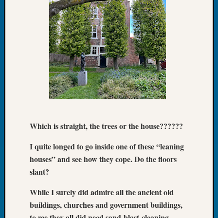
Book
Club
Meetin
Stillaq
Valley
Geneal
Society
The
Case
DNA
Solved
Which is straight, the trees or the house??????
I quite longed to go inside one of these “leaning
Recent
Commen
houses” and see how they cope. Do the floors
slant?
Kathle
Sizer
While I surely did admire all the ancient old
on
buildings, churches and government buildings,
Americ
to me they all did need sand-blast-cleaning