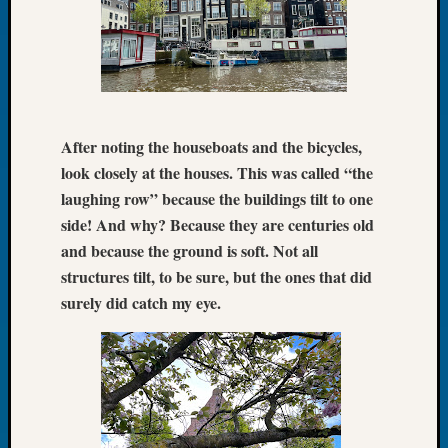
of
the
Week
Small
Newspa
Clippi
After noting the houseboats and the bicycles,
on
look closely at the houses. This was called “the
Ancest
laughing row” because the buildings tilt to one
Workar
Seattle
side! And why? Because they are centuries old
Geneal
and because the ground is soft. Not all
Society
structures tilt, to be sure, but the ones that did
August
surely did catch my eye.
2026
Tacom
Pierce
County
Geneal
Society
Myster