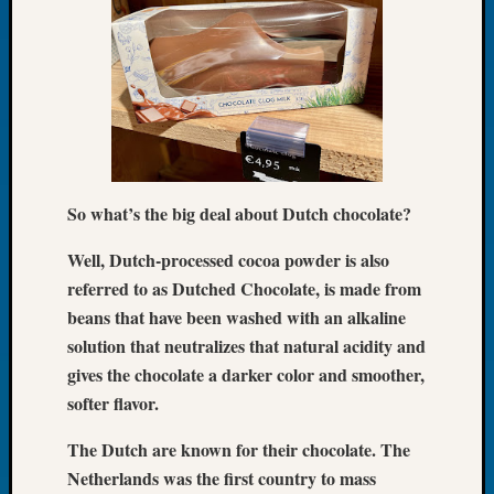
of
the
Week
Small
Newspa
Clippi
on
Ancest
So what’s the big deal about Dutch chocolate?
Workar
Seattle
Well, Dutch-processed cocoa powder is also
Geneal
referred to as Dutched Chocolate, is made from
Society
beans that have been washed with an alkaline
August
2026
solution that neutralizes that natural acidity and
Tacom
gives the chocolate a darker color and smoother,
Pierce
softer flavor.
County
Geneal
The Dutch are known for their chocolate. The
Society
Netherlands was the first country to mass
Myster