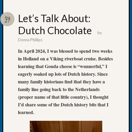
Let’s Talk About:
Aug
27
Dutch Chocolate
Recent
by
Posts
Donna Phillips
Tacom
In April 2024, I was blessed to spend two weeks
Pierce
in Holland on a Viking riverboat cruise. Besides
County
learning that Gouda cheese is “wunnerful,” I
Geneal
eagerly soaked up lots of Dutch history. Since
Society
Month
many family historians find that they have a
Educat
family line going back to the Netherlands
Meetin
(proper name of that little country), I thought
August
I’d share some of the Dutch history bits that I
2026
learned.
Seattle
Geneal
Society
Tip