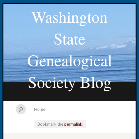
Washington
State
Genealogical
Society Blog
Home
Bookmark the
permalink
.