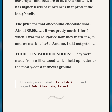
least sugar and because of its cocoa content, it
at
250
has higher levels of substances that protect the
Phinea
body’s cells.
Camp
Michae
The price for that one-pound chocolate shoe?
Hurley
About $5.00…… it was pretty much 1-for-1
on
when I was there. Notice how they mark it 4,95
Let’s
and we mark it 4.95.
And no, I did not get one.
Talk
About:
TIDBIT ON WOODEN SHOES: They were
Odd
made from willow wood which held up better to
Fellow
the mostly-constantly-wet ground.
Halls
Larry
Turner
This entry was posted in
Let's Talk About
and
on
tagged
Dutch Chocolate
,
Holland
.
Let’s
Talk
About:
Who
Was