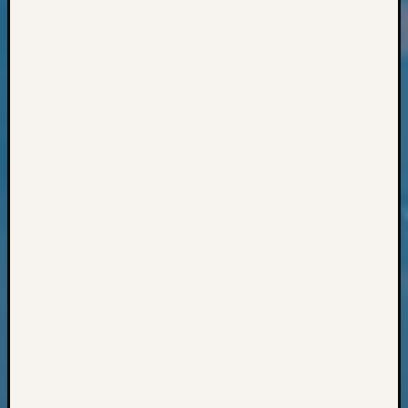
Classes
Books
and
Book
Review
Chat
Civil
War
Veteran
Buried
in
WA
How
to
Post
on
The
Blog
Let's
Talk
About