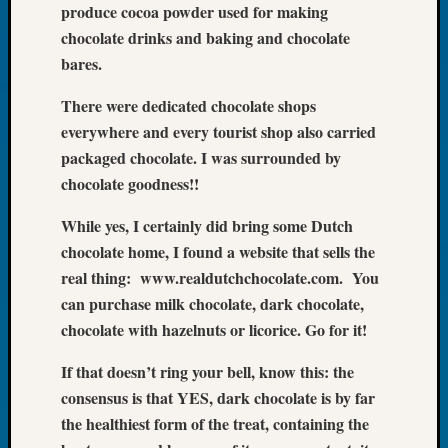
produce cocoa powder used for making
Book
chocolate drinks and baking and chocolate
Club
Meetin
bares.
Stillaq
Valley
There were dedicated chocolate shops
Geneal
everywhere and every tourist shop also carried
Society
packaged chocolate. I was surrounded by
The
chocolate goodness!!
Case
DNA
While yes, I certainly did bring some Dutch
Solved
chocolate home, I found a website that sells the
real thing: www.realdutchchocolate.com. You
Recent
can purchase milk chocolate, dark chocolate,
Commen
chocolate with hazelnuts or licorice. Go for it!
Kathle
If that doesn’t ring your bell, know this: the
Sizer
consensus is that YES, dark chocolate is by far
on
the healthiest form of the treat, containing the
Americ