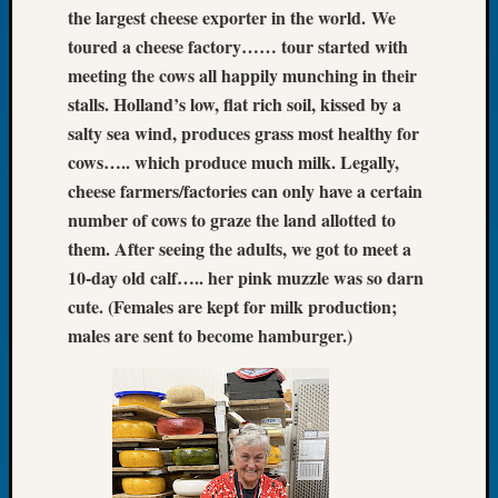
the largest cheese exporter in the world.
We
Let’s
toured a cheese factory…… tour started with
Talk
meeting the cows all happily munching in their
About:
Dead
stalls. Holland’s low, flat rich soil, kissed by a
End
salty sea wind, produces grass most healthy for
Geneal
cows….. which produce much milk. Legally,
Tree
cheese farmers/factories can only have a certain
Tacom
number of cows to graze the land allotted to
Pierce
County
them. After seeing the adults, we got to meet a
Geneal
10-day old calf….. her pink muzzle was so darn
Society
cute. (Females are kept for milk production;
Month
males are sent to become hamburger.)
Educat
Meetin
August
2026
Seattle
Geneal
Society