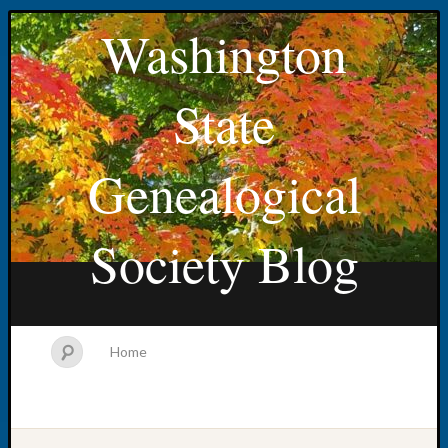
Washington
State
Genealogical
Society Blog
Home