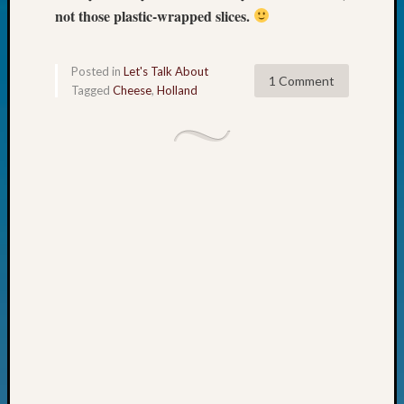
not those plastic-wrapped slices.
Fellow
Halls
Larry
Posted in
Let's Talk About
Turner
1 Comment
Tagged
Cheese
,
Holland
on
Let’s
Talk
About:
Who
Was
John
Day?
Kathle
Sizer
on
Let’s
Talk
About:
Future
Proofin