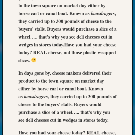
About:
to the town square on market day either by
Wind
horse cart or canal boat. Known as
,
kaasdragers
Power,
they carried up to 300 pounds of cheese to the
Yester
&
buyers’ stalls. Buyers would purchase a slice of a
Today
wheel….. that’s why you see deli cheeses cut in
Kathle
wedges in stores today.
Have you had your cheese
Sizer
today? REAL cheese, not those plastic-wrapped
on
slices.
Americ
at
In days gone by, cheese makers delivered their
250
product to the town square on market day
Phinea
Camp
either by horse cart or canal boat. Known
Michae
as
, they carried up to 300 pounds of
kaasdragers
Hurley
cheese to the buyers’ stalls. Buyers would
on
purchase a slice of a wheel….. that’s why you
Let’s
see deli cheeses cut in wedges in stores today.
Talk
About:
Have you had your cheese today? REAL cheese,
Odd