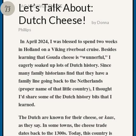
Let’s Talk About:
TAG ARCHIVES:
CHEESE
Aug
13
Dutch Cheese!
by
Donna
Phillips
Recent
Posts
In April 2024, I was blessed to spend two weeks
in Holland on a Viking riverboat cruise. Besides
WSGS
Annual
learning that Gouda cheese is “wunnerful,” I
Meetin
eagerly soaked up lots of Dutch history. Since
—
many family historians find that they have a
August
family line going back to the Netherlands
27,
(proper name of that little country), I thought
2026
I’d share some of the Dutch history bits that I
Lookin
for
learned.
Johns
River
The Dutch are known for their cheese, or
,
kaas
Pioneer
as they say. In some towns, the cheese trade
Cemete
dates back to the 1300s. Today, this country is
burials