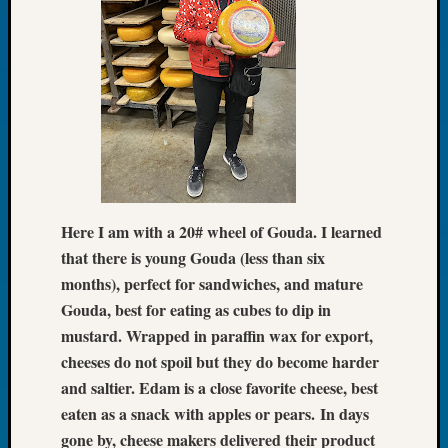
Tip
of
the
Week
Small
Newspa
Clippi
on
Ancest
Workar
Here I am with a 20# wheel of Gouda. I learned
that there is young Gouda (less than six
Recent
months), perfect for sandwiches, and mature
Commen
Gouda, best for eating as cubes to dip in
mustard. Wrapped in paraffin wax for export,
Kathle
cheeses do not spoil but they do become harder
Sizer
on
and saltier. Edam is a close favorite cheese, best
Let’s
eaten as a snack with apples or pears.
In days
Talk
gone by, cheese makers delivered their product