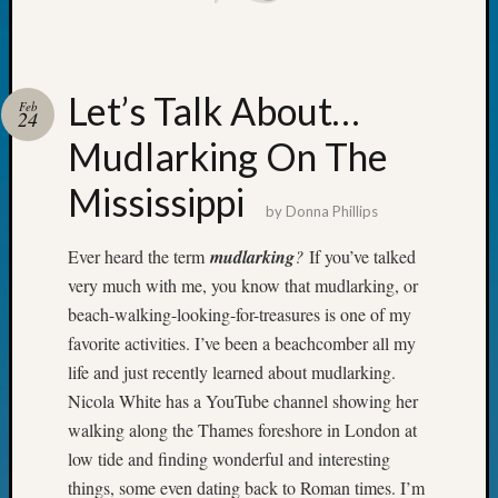
Your
Geneal
Let’s Talk About…
Feb
Archives
24
Mudlarking On The
Archives
Mississippi
by
Donna Phillips
Categori
Ever heard the term
mudlarking
?
If you’ve talked
2022
very much with me, you know that mudlarking, or
Semina
beach-walking-looking-for-treasures is one of my
&
Confer
favorite activities. I’ve been a beachcomber all my
2023
life and just recently learned about mudlarking.
Semina
Nicola White has a YouTube channel showing her
&
walking along the Thames foreshore in London at
Confer
low tide and finding wonderful and interesting
2024
things, some even dating back to Roman times. I’m
Semina