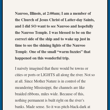
Let’s
Talk
Nauvoo, Illinois, at 2:00am; I am a member of
About:
the Church of Jesus Christ of Latter-day Saints,
Dead
and I did SO want to see Nauvoo and hopefully
End
the Nauvoo Temple. I was blessed to be on the
Geneal
Tree
correct side of the ship and to wake up just in
Tacom
time to see the shining lights of the Nauvoo
Pierce
Templ
One of the small “warm fuzzies” that
e.
County
happened on this wonderful trip.
Geneal
Society
I naively imagined that there would be towns or
Month
cities or ports or LIGHTS all along the river. Not so
Educat
at all. Since Mother Nature is in control of the
Meetin
August
meandering Mississippi, the channels are like
2026
braided ribbons, miles wide. Because of this,
Seattle
nothing permanent is built right on the river’s
Geneal
banks. Made sense. So it was pitch-black-dark at
Society