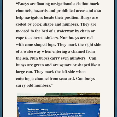
“Buoys are floating navigational aids that mark
Z-
channels, hazards and prohibited areas and also
2015
WSGS
help navigators locate their position. Buoys are
Confer
coded by color, shape and numbers. They are
Z-
moored to the bed of a waterway by chain or
2016
rope to concrete sinkers.
Nun buoys are red
Past
with cone-shaped tops. They mark the right side
Meetin
Semina
of a waterway when entering a channel from
Z-
the sea. Nun buoys carry even numbers. Can
2016
buoys are green and are square or shaped like a
WSGS
large can. They mark the left side when
Confer
entering a channel from seaward. Can buoys
Z-
carry odd numbers.”
2017
Past
Meetin
&
Semina
Z-