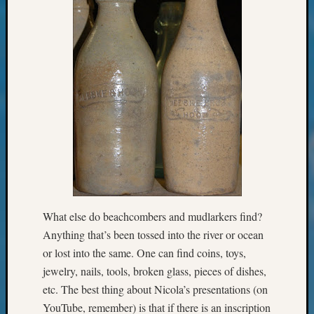
Monday
Myster
Month
Society
News
Nostalg
Wedne
Out-
of-
Area
News
Outsta
Volunte
Pioneer
What else do beachcombers and mudlarkers find?
Certific
Anything that’s been tossed into the river or ocean
Pioneer
or lost into the same. One can find coins, toys,
Pursuit
jewelry, nails, tools, broken glass, pieces of dishes,
Preside
etc. The best thing about Nicola’s presentations (on
Award
for
YouTube, remember) is that if there is an inscription