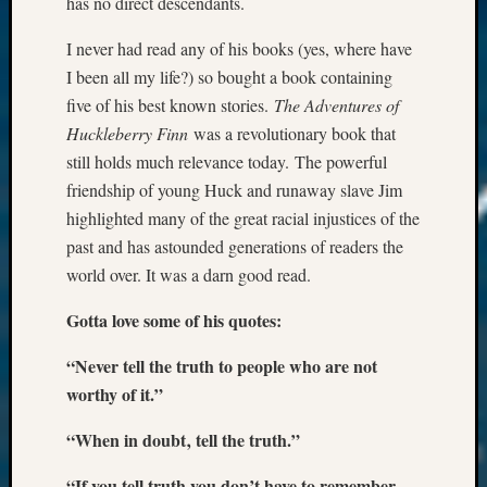
has no direct descendants.
I never had read any of his books (yes, where have
I been all my life?) so bought a book containing
five of his best known stories.
The Adventures of
Huckleberry Finn
was a revolutionary book that
still holds much relevance today. The powerful
friendship of young Huck and runaway slave Jim
highlighted many of the great racial injustices of the
past and has astounded generations of readers the
world over. It was a darn good read.
Gotta love some of his quotes:
“Never tell the truth to people who are not
worthy of it.”
“When in doubt‚ tell the truth.”
“If you tell truth you don’t have to remember