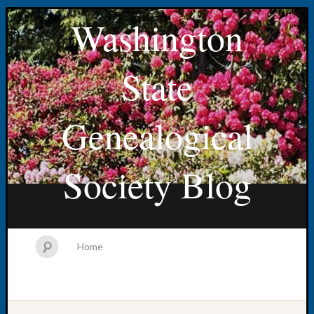
Washington
State
Genealogical
Society Blog
Home