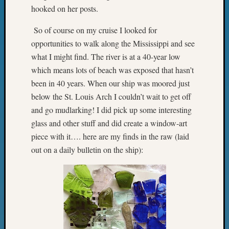
&
hooked on her posts.
Confer
2025
So of course on my cruise I looked for
Semina
opportunities to walk along the Mississippi and see
&
what I might find. The river is at a 40-year low
Confer
which means lots of beach was exposed that hasn’t
2026
been in 40 years. When our ship was moored just
Semina
below the St. Louis Arch I couldn’t wait to get off
&
Confer
and go mudlarking! I did pick up some interesting
Adminis
glass and other stuff and did create a window-art
Americ
piece with it…. here are my finds in the raw (laid
at
out on a daily bulletin on the ship):
250
Beginn
Geneal
Classes
Books
and
Book