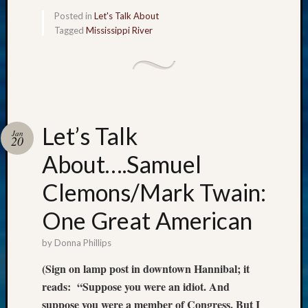
Meta
Posted in
Let's Talk About
Tagged
Mississippi River
Log
in
Entries
feed
Comme
feed
Let’s Talk
WordPr
Jan
20
About….Samuel
Get
Clemons/Mark Twain:
Blog
Updates
One Great American
by
Donna Phillips
Your
email:
(Sign on lamp post in downtown Hannibal; it
reads: “Suppose you were an idiot. And
suppose you were a member of Congress. But I