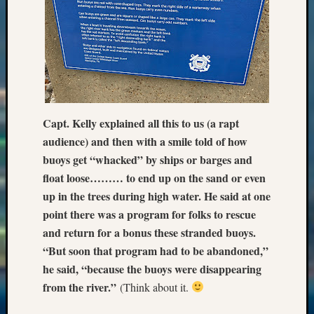
2018
Past
Semina
Confer
Z-
2019
Semina
and
Capt. Kelly explained all this to us (a rapt
Confer
audience) and then with a smile told of how
Z-
buoys get “whacked” by ships or barges and
2020
Semina
float loose……… to end up on the sand or even
and
up in the trees during high water. He said at one
Confer
point there was a program for folks to rescue
Z-
and return for a bonus these stranded buoys.
2021
“But soon that program had to be abandoned,”
Semina
he said, “because the buoys were disappearing
&
Confer
from the river.”
(Think about it.