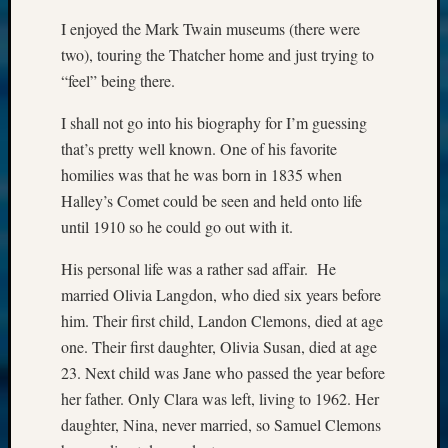
I enjoyed the Mark Twain museums (there were
two), touring the Thatcher home and just trying to
“feel” being there.
I shall not go into his biography for I’m guessing
that’s pretty well known. One of his favorite
homilies was that he was born in 1835 when
Halley’s Comet could be seen and held onto life
until 1910 so he could go out with it.
His personal life was a rather sad affair. He
married Olivia Langdon, who died six years before
him. Their first child, Landon Clemons, died at age
one. Their first daughter, Olivia Susan, died at age
23. Next child was Jane who passed the year before
her father. Only Clara was left, living to 1962. Her
daughter, Nina, never married, so Samuel Clemons