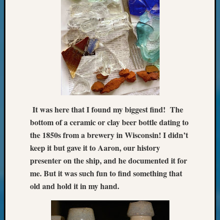
Review
Chat
Civil
War
Veteran
Buried
in
WA
How
to
It was here that I found my biggest find! The
Post
on
bottom of a ceramic or clay beer bottle dating to
The
the 1850s from a brewery in Wisconsin! I didn’t
Blog
keep it but gave it to Aaron, our history
Let's
presenter on the ship, and he documented it for
Talk
me. But it was such fun to find something that
About
old and hold it in my hand.
Meet
The
Board
Miscel