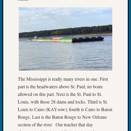
About:
Wind
Power,
Yester
&
Today
Kathle
Sizer
on
Americ
at
250
Phinea
The Mississippi is really many rivers in one. First
Camp
part is the headwaters above St. Paul; no boats
Michae
allowed on this part. Next is the St. Paul to St.
Hurley
Louis, with those 28 dams and locks. Third is St.
on
Louis to Cairo (KAY-row); fourth is Cairo to Baton
Let’s
Talk
Rouge. Last is the Baton Rouge to New Orleans
About:
section of the river. Our teacher that day
Odd