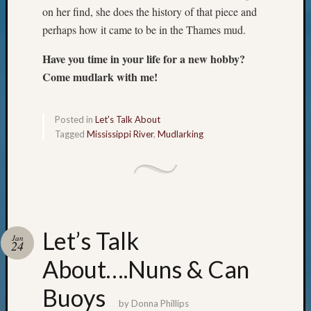
Outsta
on her find, she does the history of that piece and
Achiev
perhaps how it came to be in the Thames mud.
Query
Seattle
Have you time in your life for a new hobby?
Area
Come mudlark with me!
History
Serendi
SIG's
Posted in
Let's Talk About
Society
Tagged
Mississippi River
,
Mudlarking
News
Society
Spotlig
Society
Suppor
Special
Let’s Talk
Events
Jan
24
State
About….Nuns & Can
Archiv
Succes
Buoys
Story
by
Donna Phillips