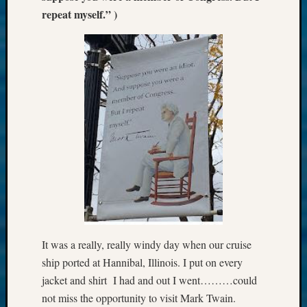
repeat myself.” )
It was a really, really windy day when our cruise
ship ported at Hannibal, Illinois. I put on every
jacket and shirt I had and out I went………could
not miss the opportunity to visit Mark Twain.