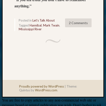
anything.”
Posted in
Let's Talk About
2 Comments
Tagged
Hannibal
,
Mark Twain
,
Mississippi River
Proudly powered by WordPress
|
Theme:
Quintus by
WordPress.com
.
You are free to copy articles to any non-commercial web site or
message board or printed publication you wish. Don’t bother to ask