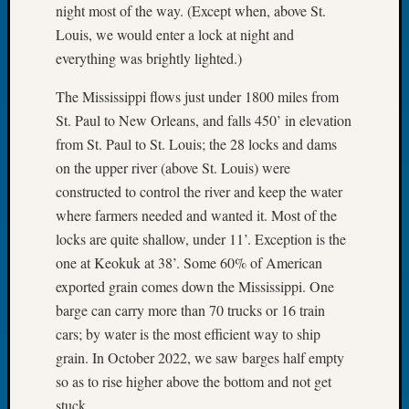
night most of the way. (Except when, above St.
Tip
of
Louis, we would enter a lock at night and
the
everything was brightly lighted.)
Week
Small
The Mississippi flows just under 1800 miles from
Newspa
St. Paul to New Orleans, and falls 450’ in elevation
Clippi
from St. Paul to St. Louis; the 28 locks and dams
on
on the upper river (above St. Louis) were
Ancest
constructed to control the river and keep the water
Workar
where farmers needed and wanted it. Most of the
locks are quite shallow, under 11’. Exception is the
Recent
one at Keokuk at 38’. Some 60% of American
Commen
exported grain comes down the Mississippi. One
barge can carry more than 70 trucks or 16 train
Kathle
Sizer
cars; by water is the most efficient way to ship
on
grain. In October 2022, we saw barges half empty
Let’s
so as to rise higher above the bottom and not get
Talk
stuck.