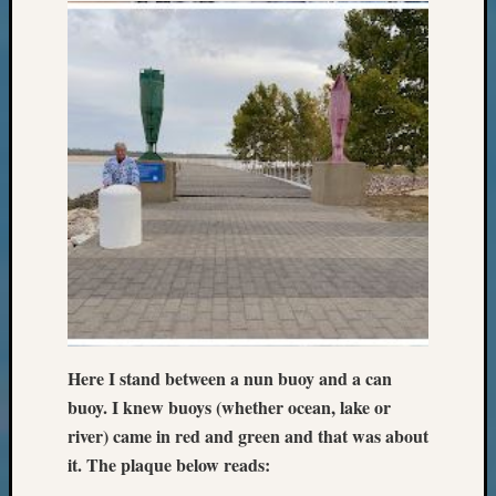
Sunday
Special
Suppor
Grants
Thursd
Query
Tip
of
the
Week
Tuesda
Trivia
Unique
Geneal
Source
WSGS
Here I stand between a nun buoy and a can
Progra
buoy. I knew buoys (whether ocean, lake or
Z-
river) came in red and green and that was about
2015
it. The plaque below reads:
Past
Semina