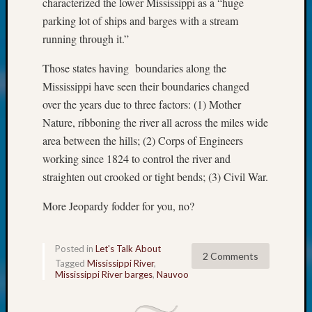
characterized the lower Mississippi as a “huge
Fellow
parking lot of ships and barges with a stream
Halls
running through it.”
Larry
Turner
Those states having boundaries along the
on
Mississippi have seen their boundaries changed
Let’s
Talk
over the years due to three factors: (1) Mother
About:
Nature, ribboning the river all across the miles wide
Who
area between the hills; (2) Corps of Engineers
Was
working since 1824 to control the river and
John
straighten out crooked or tight bends; (3) Civil War.
Day?
Kathle
More Jeopardy fodder for you, no?
Sizer
on
Let’s
Posted in
Let's Talk About
Talk
2 Comments
Tagged
Mississippi River
,
About:
Mississippi River barges
,
Nauvoo
Future
Proofin