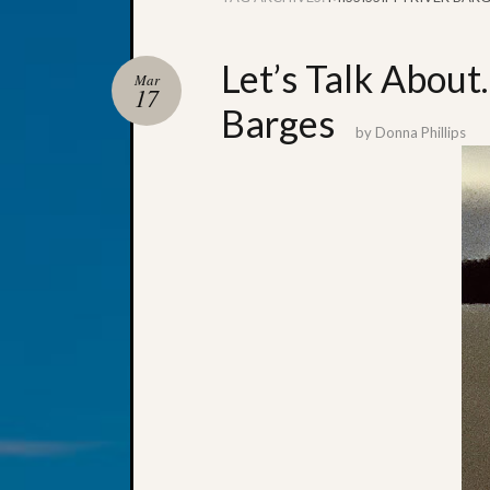
Let’s Talk About
Mar
17
Barges
by
Donna Phillips