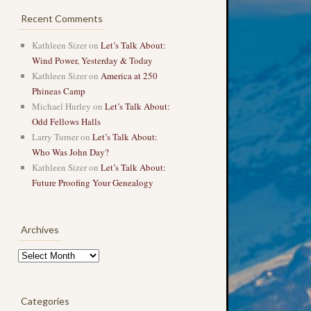
Recent Comments
Kathleen Sizer
on
Let’s Talk About:
Wind Power, Yesterday & Today
Kathleen Sizer
on
America at 250
Phineas Camp
Michael Hurley
on
Let’s Talk About:
Odd Fellows Halls
Larry Turner
on
Let’s Talk About:
Who Was John Day?
Kathleen Sizer
on
Let’s Talk About:
Future Proofing Your Genealogy
Archives
Archives
Categories