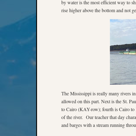
by water is the most efficient way to s
rise higher above the bottom and not ge
The Mississippi is really many rivers in
allowed on this part. Next is the St. Pa
to Cairo (KAY-row); fourth is Cairo t
of the river. Our teacher that day chara
and barges with a stream running throu