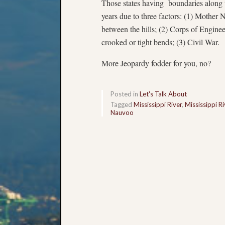
Those states having boundaries along t
years due to three factors: (1) Mother N
between the hills; (2) Corps of Enginee
crooked or tight bends; (3) Civil War.
More Jeopardy fodder for you, no?
Posted in
Let's Talk About
Tagged
Mississippi River
,
Mississippi R
Nauvoo