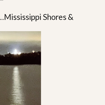
…Mississippi Shores &