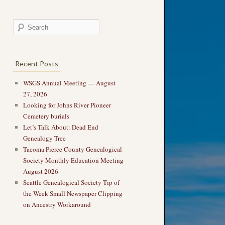
Recent Posts
WSGS Annual Meeting — August
27, 2026
Looking for Johns River Pioneer
Cemetery burials
Let’s Talk About: Dead End
Genealogy Tree
Tacoma Pierce County Genealogical
Society Monthly Education Meeting
August 2026
Seattle Genealogical Society Tip of
the Week Small Newspaper Clipping
on Ancestry Workaround