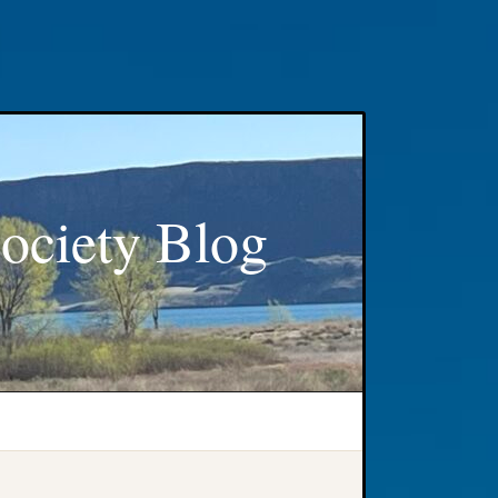
ociety Blog