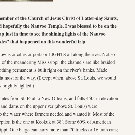
member of the Church of Jesus Christ of Latter-day Saints,
 hopefully the Nauvoo Temple. I was blessed to be on the
up just in time to see the shining lights of the Nauvoo
ies” that happened on this wonderful trip.
towns or cities or ports or LIGHTS all along the river. Not so
l of the meandering Mississippi, the channels are like braided
othing permanent is built right on the river’s banks. Made
ight most of the way. (Except when, above St. Louis, we would
 brightly lighted.)
miles from St. Paul to New Orleans, and falls 450’ in elevation
s and dams on the upper river (above St. Louis) were
eep the water where farmers needed and wanted it. Most of the
ception is the one at Keokuk at 38’. Some 60% of American
ppi. One barge can carry more than 70 trucks or 16 train cars;