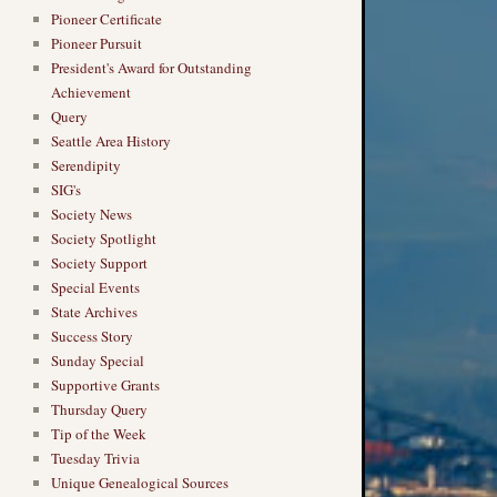
Pioneer Certificate
Pioneer Pursuit
President's Award for Outstanding
Achievement
Query
Seattle Area History
Serendipity
SIG's
Society News
Society Spotlight
Society Support
Special Events
State Archives
Success Story
Sunday Special
Supportive Grants
Thursday Query
Tip of the Week
Tuesday Trivia
Unique Genealogical Sources