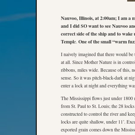
Nauvoo, Illinois, at 2:00am; I am a 
and I did SO want to see Nauvoo and
correct side of the ship and to wake 
Templ
One of the small “warm fuzz
e.
I naively imagined that there would be 
at all. Since Mother Nature is in contro
ribbons, miles wide. Because of this, n
sense. So it was pitch-black-dark at n
enter a lock at night and everything was
The Mississippi flows just under 1800 
from St. Paul to St. Louis; the 28 lock
constructed to control the river and k
locks are quite shallow, under 11’. Ex
exported grain comes down the Mississi