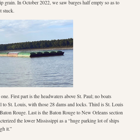
hip grain. In October 2022, we saw barges half empty so as to
t stuck.
 one. First part is the headwaters above St. Paul; no boats
ul to St. Louis, with those 28 dams and locks. Third is St. Louis
o Baton Rouge. Last is the Baton Rouge to New Orleans section
cterized the lower Mississippi as a “huge parking lot of ships
gh it.”