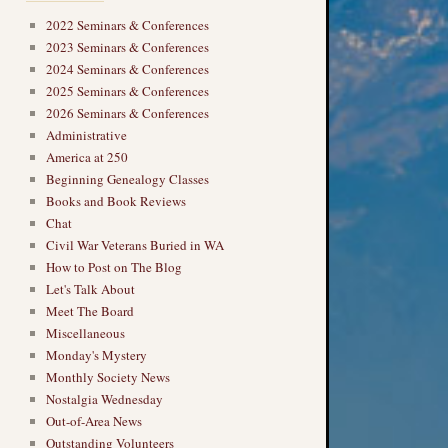
2022 Seminars & Conferences
2023 Seminars & Conferences
2024 Seminars & Conferences
2025 Seminars & Conferences
2026 Seminars & Conferences
Administrative
America at 250
Beginning Genealogy Classes
Books and Book Reviews
Chat
Civil War Veterans Buried in WA
How to Post on The Blog
Let's Talk About
Meet The Board
Miscellaneous
Monday's Mystery
Monthly Society News
Nostalgia Wednesday
Out-of-Area News
Outstanding Volunteers