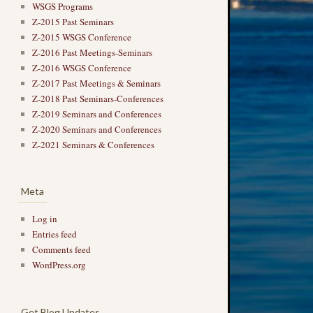
WSGS Programs
Z-2015 Past Seminars
Z-2015 WSGS Conference
Z-2016 Past Meetings-Seminars
Z-2016 WSGS Conference
Z-2017 Past Meetings & Seminars
Z-2018 Past Seminars-Conferences
Z-2019 Seminars and Conferences
Z-2020 Seminars and Conferences
Z-2021 Seminars & Conferences
Meta
Log in
Entries feed
Comments feed
WordPress.org
Get Blog Updates