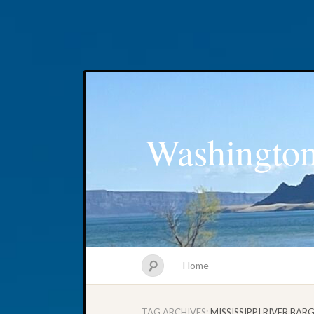
Washington
Home
TAG ARCHIVES:
MISSISSIPPI RIVER BAR