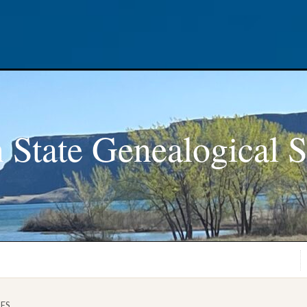
 State Genealogical S
GES