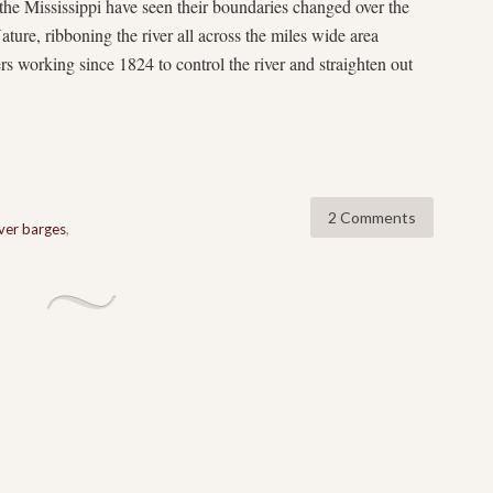
he Mississippi have seen their boundaries changed over the
ature, ribboning the river all across the miles wide area
rs working since 1824 to control the river and straighten out
2 Comments
iver barges
,