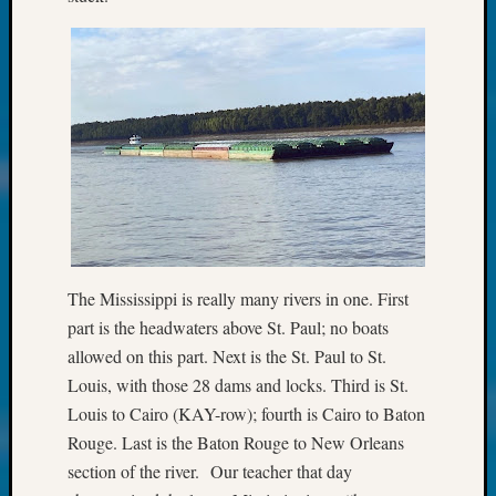
About:
Wind
Power,
Yester
&
Today
Kathle
Sizer
on
Americ
at
250
Phinea
The Mississippi is really many rivers in one. First
Camp
part is the headwaters above St. Paul; no boats
Michae
allowed on this part. Next is the St. Paul to St.
Hurley
Louis, with those 28 dams and locks. Third is St.
on
Louis to Cairo (KAY-row); fourth is Cairo to Baton
Let’s
Talk
Rouge. Last is the Baton Rouge to New Orleans
About:
section of the river. Our teacher that day
Odd