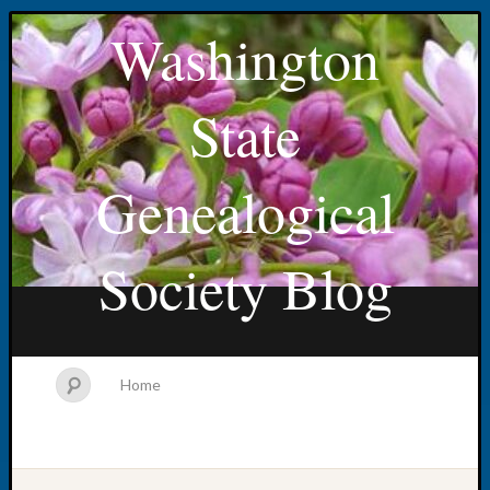
Washington
State
Genealogical
Society Blog
Home