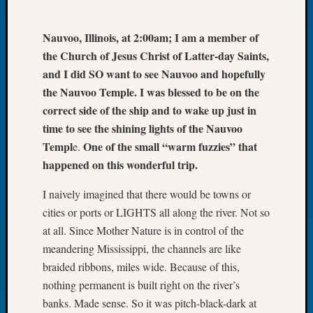
Let’s
Talk
Nauvoo, Illinois, at 2:00am; I am a member of
About:
the Church of Jesus Christ of Latter-day Saints,
Dead
and I did SO want to see Nauvoo and hopefully
End
the Nauvoo Temple. I was blessed to be on the
Geneal
Tree
correct side of the ship and to wake up just in
Tacom
time to see the shining lights of the Nauvoo
Pierce
Templ
One of the small “warm fuzzies” that
e.
County
happened on this wonderful trip.
Geneal
Society
I naively imagined that there would be towns or
Month
cities or ports or LIGHTS all along the river. Not so
Educat
at all. Since Mother Nature is in control of the
Meetin
August
meandering Mississippi, the channels are like
2026
braided ribbons, miles wide. Because of this,
Seattle
nothing permanent is built right on the river’s
Geneal
banks. Made sense. So it was pitch-black-dark at
Society