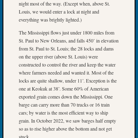
night most of the way. (Except when, above St.
Tip
of
Louis, we would enter a lock at night and
the
everything was brightly lighted.)
Week
Small
The Mississippi flows just under 1800 miles from
Newspa
St. Paul to New Orleans, and falls 450’ in elevation
Clippi
from St. Paul to St. Louis; the 28 locks and dams
on
on the upper river (above St. Louis) were
Ancest
constructed to control the river and keep the water
Workar
where farmers needed and wanted it. Most of the
locks are quite shallow, under 11’. Exception is the
Recent
one at Keokuk at 38’. Some 60% of American
Commen
exported grain comes down the Mississippi. One
barge can carry more than 70 trucks or 16 train
Kathle
Sizer
cars; by water is the most efficient way to ship
on
grain. In October 2022, we saw barges half empty
Let’s
so as to rise higher above the bottom and not get
Talk
stuck.