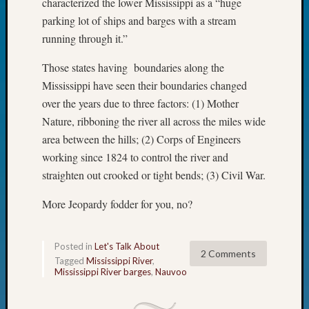
characterized the lower Mississippi as a “huge
Fellow
parking lot of ships and barges with a stream
Halls
running through it.”
Larry
Turner
Those states having boundaries along the
on
Mississippi have seen their boundaries changed
Let’s
Talk
over the years due to three factors: (1) Mother
About:
Nature, ribboning the river all across the miles wide
Who
area between the hills; (2) Corps of Engineers
Was
working since 1824 to control the river and
John
straighten out crooked or tight bends; (3) Civil War.
Day?
Kathle
More Jeopardy fodder for you, no?
Sizer
on
Let’s
Posted in
Let's Talk About
Talk
2 Comments
Tagged
Mississippi River
,
About:
Mississippi River barges
,
Nauvoo
Future
Proofin