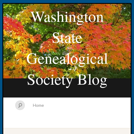
Washington
State
Genealogical
Society Blog
Home