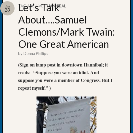
Let’s Talk
TAG ARCHIVES:
HANNIBAL
Jan
20
About….Samuel
Clemons/Mark Twain:
Recent
Posts
One Great American
Tacom
by
Donna Phillips
Pierce
County
(Sign on lamp post in downtown Hannibal; it
Geneal
reads: “Suppose you were an idiot. And
Society
suppose you were a member of Congress. But I
Month
repeat myself.” )
Educat
Meetin
August
2026
Seattle
Geneal
Society
Tip