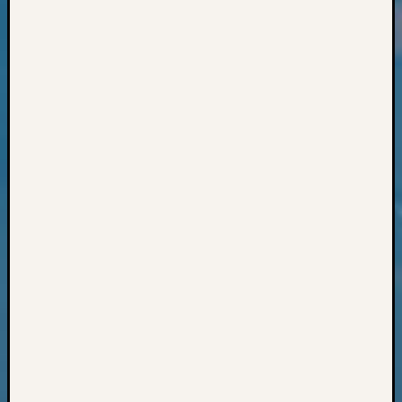
Classes
Books
and
Book
Review
Chat
Civil
War
Veteran
Buried
in
WA
How
to
Post
on
The
Blog
Let's
Talk
About