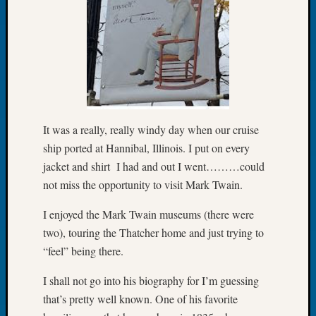
of
the
Week
Small
Newspa
Clippi
on
Ancest
It was a really, really windy day when our cruise
Workar
ship ported at Hannibal, Illinois. I put on every
Seattle
jacket and shirt I had and out I went………could
Geneal
not miss the opportunity to visit Mark Twain.
Society
August
I enjoyed the Mark Twain museums (there were
2026
two), touring the Thatcher home and just trying to
Tacom
Pierce
“feel” being there.
County
Geneal
I shall not go into his biography for I’m guessing
Society
that’s pretty well known. One of his favorite
Myster