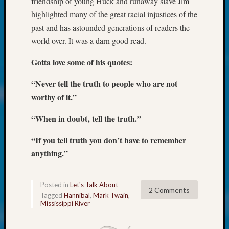
friendship of young Huck and runaway slave Jim
at
250
highlighted many of the great racial injustices of the
Phinea
past and has astounded generations of readers the
Camp
world over. It was a darn good read.
Michae
Hurley
Gotta love some of his quotes:
on
Let’s
“Never tell the truth to people who are not
Talk
worthy of it.”
About:
Odd
“When in doubt‚ tell the truth.”
Fellow
Halls
“If you tell truth you don’t have to remember
Larry
anything.”
Turner
on
Let’s
Posted in
Let's Talk About
2 Comments
Talk
Tagged
Hannibal
,
Mark Twain
,
About:
Mississippi River
Who
Was