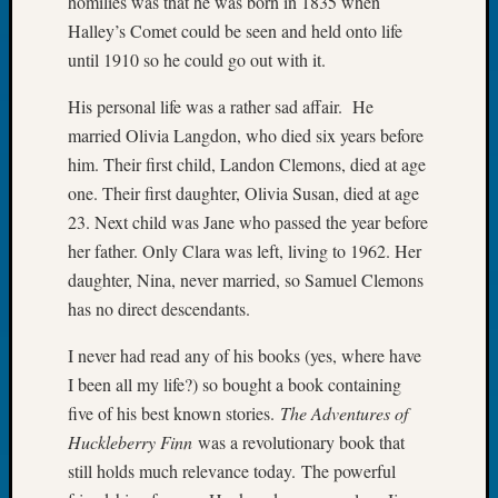
homilies was that he was born in 1835 when
Book
Halley’s Comet could be seen and held onto life
Club
until 1910 so he could go out with it.
Meetin
Stillaq
His personal life was a rather sad affair. He
Valley
married Olivia Langdon, who died six years before
Geneal
Society
him. Their first child, Landon Clemons, died at age
The
one. Their first daughter, Olivia Susan, died at age
Case
23. Next child was Jane who passed the year before
DNA
her father. Only Clara was left, living to 1962. Her
Solved
daughter, Nina, never married, so Samuel Clemons
has no direct descendants.
Recent
I never had read any of his books (yes, where have
Commen
I been all my life?) so bought a book containing
Kathle
five of his best known stories.
The Adventures of
Sizer
Huckleberry Finn
was a revolutionary book that
on
still holds much relevance today. The powerful
Americ