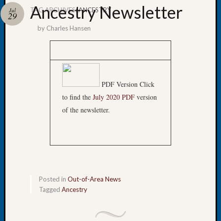
Ancestry Newsletter
TAG ARCHIVES:
ANCESTRY
Jul
29
by
Charles Hansen
Recent
Posts
WSGS
PDF Version Click
Annual
to find the
July 2020 PDF
version
Meetin
of the newsletter.
—
August
27,
2026
Lookin
for
Johns
Posted in
Out-of-Area News
River
Tagged
Ancestry
Pioneer
Cemete
burials