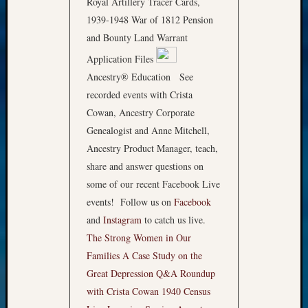
Royal Artillery Tracer Cards,
1939-1948 War of 1812 Pension
and Bounty Land Warrant
Application Files
Ancestry® Education See
recorded events with Crista
Cowan, Ancestry Corporate
Genealogist and Anne Mitchell,
Ancestry Product Manager, teach,
share and answer questions on
some of our recent Facebook Live
events! Follow us on
Facebook
and
Instagram
to catch us live.
The Strong Women in Our
Families
A Case Study on the
Great Depression
Q&A Roundup
with Crista Cowan
1940 Census