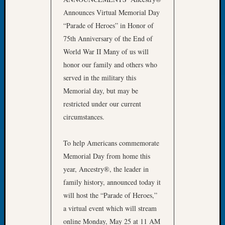
Tip
Announces Virtual Memorial Day
of
“Parade of Heroes” in Honor of
the
75th Anniversary of the End of
Week
Small
World War II Many of us will
Newspa
honor our family and others who
Clippi
served in the military this
on
Memorial day, but may be
Ancest
restricted under our current
Workar
circumstances.
Recent
To help Americans commemorate
Commen
Memorial Day from home this
year, Ancestry®, the leader in
Kathle
Sizer
family history, announced today it
on
will host the “Parade of Heroes,”
Let’s
a virtual event which will stream
Talk
online Monday, May 25 at 11 AM