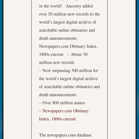
Monday
in the world!
Ancestry added
Myster
over 50 million new records to the
Month
world’s largest digital archive of
Society
searchable online obituaries and
News
death announcements.
Nostalg
Newspapers.com Obituary Index,
Wedne
Out-
1800s-current – About 50
of-
million new records
Area
– Now surpassing 300 million for
News
the world’s largest digital archive
Outsta
of searchable online obituaries and
Volunte
Pioneer
death announcements
Certific
– Over 800 million names
Pioneer
–
Newspapers.com Obituary
Pursuit
Index, 1800s-current
Preside
Award
The newspapers.com database
for