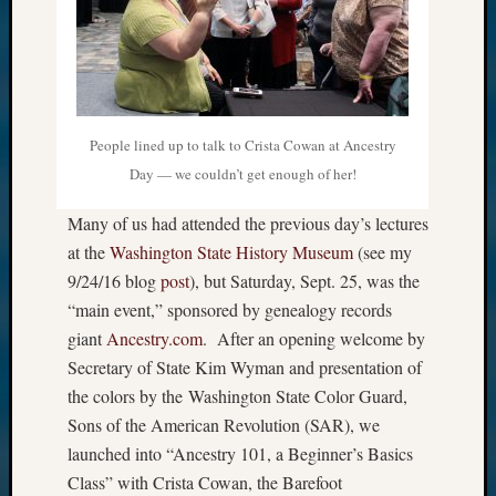
People lined up to talk to Crista Cowan at Ancestry
Day — we couldn’t get enough of her!
Many of us had attended the previous day’s lectures
at the
Washington State History Museum
(see my
9/24/16 blog
post
), but Saturday, Sept. 25, was the
“main event,” sponsored by genealogy records
giant
Ancestry.com
. After an opening welcome by
Secretary of State Kim Wyman and presentation of
the colors by the Washington State Color Guard,
Sons of the American Revolution (SAR), we
launched into “Ancestry 101, a Beginner’s Basics
Class” with Crista Cowan, the Barefoot