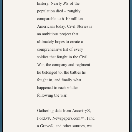
history. Nearly 3% of the
population died – roughly
comparable to 6-10 million
Americans today. Civil Stories is
an ambitious project that
ultimately hopes to create a
comprehensive list of every
soldier that fought in the Civil
War, the company and regiment
he belonged to, the battles he
fought in, and finally what
happened to each soldier
following the war.
Gathering data from Ancestry®,
Fold3®, Newspapers.com™, Find
a Grave®, and other sources, we