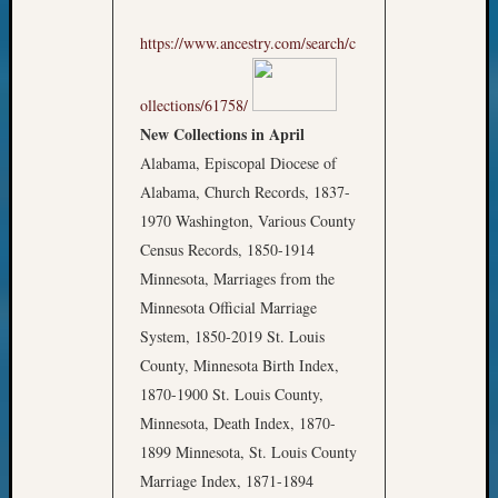
https://www.ancestry.com/search/c
ollections/61758/
New Collections in April
Alabama, Episcopal Diocese of
Alabama, Church Records, 1837-
1970 Washington, Various County
Census Records, 1850-1914
Minnesota, Marriages from the
Minnesota Official Marriage
System, 1850-2019 St. Louis
County, Minnesota Birth Index,
1870-1900 St. Louis County,
Minnesota, Death Index, 1870-
1899 Minnesota, St. Louis County
Marriage Index, 1871-1894