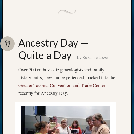
Ancestry Day —
Oct
11
Quite a Day
by
Roxanne Lowe
Over 700 enthusiastic genealogists and family
history buffs, new and experienced, packed into the
Greater Tacoma Convention and Trade Center
recently for Ancestry Day.