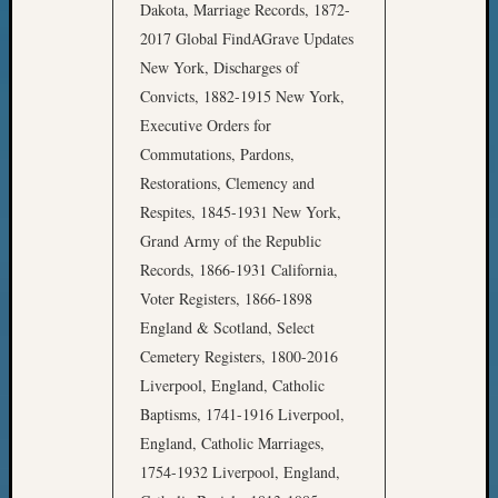
Dakota, Marriage Records, 1872-
2017 Global FindAGrave Updates
New York, Discharges of
Convicts, 1882-1915 New York,
Executive Orders for
Commutations, Pardons,
Restorations, Clemency and
Respites, 1845-1931 New York,
Grand Army of the Republic
Records, 1866-1931 California,
Voter Registers, 1866-1898
England & Scotland, Select
Cemetery Registers, 1800-2016
Liverpool, England, Catholic
Baptisms, 1741-1916 Liverpool,
England, Catholic Marriages,
1754-1932 Liverpool, England,