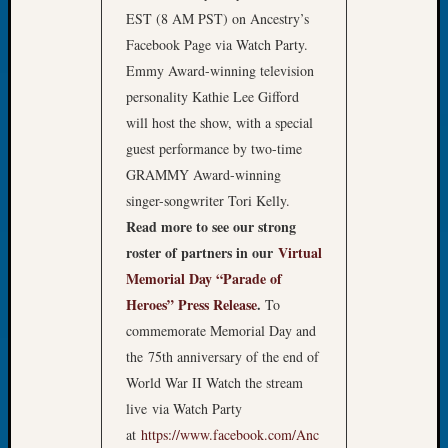
About:
EST (8 AM PST) on Ancestry’s
Wind
Facebook Page via Watch Party.
Power,
Yester
Emmy Award-winning television
&
personality Kathie Lee Gifford
Today
will host the show, with a special
Kathle
guest performance by two-time
Sizer
GRAMMY Award-winning
on
Americ
singer-songwriter Tori Kelly.
at
Read more to see our strong
250
roster of partners in our
Virtual
Phinea
Memorial Day “Parade of
Camp
Heroes” Press Release
.
To
Michae
commemorate Memorial Day and
Hurley
on
the 75th anniversary of the end of
Let’s
World War II Watch the stream
Talk
live via Watch Party
About:
at
https://www.facebook.com/Anc
Odd