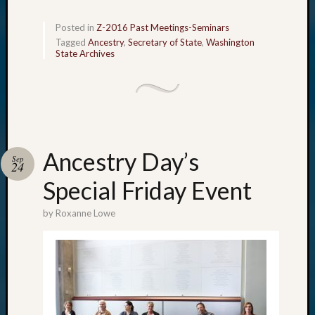
Posted in
Z-2016 Past Meetings-Seminars
Tagged
Ancestry
,
Secretary of State
,
Washington
State Archives
Ancestry Day’s
Sep
24
Special Friday Event
by
Roxanne Lowe