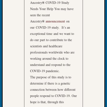
Your
®
Ancestry
COVID-19 Study
Geneal
Needs Your Help You may have
seen the recent
®
Ancestry
announcement
on
Archives
our COVID-19 study. It’s an
Archives
exceptional time and we want to
do our part to contribute to the
scientists and healthcare
Categori
professionals worldwide who are
2022
working around the clock to
Semina
understand and respond to the
&
COVID-19 pandemic.
Confer
The purpose of this study is to
2023
determine if there is a genetic
Semina
&
connection between how different
Confer
people respond to COVID-19. Our
2024
hope is that, through this
Semina