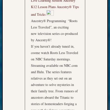
Live Learning Session
Ancestry
K12 Lesson Plans
Ancestry® Tips
and Tricks
Ancestry® Programming
“Roots
Less Traveled”, an exciting
new television series co-produced
by Ancestry®!
If you haven’t already tuned in,
coome watch Roots Less Traveled
on NBC Saturday mornings.
Streaming available on NBC.com
and Hulu. The series features
relatives as they set out on an
adventure to solve mysteries in
their family tree. From rumors of
ancestors aboard the Titanic to
stories of homesteaders forging a