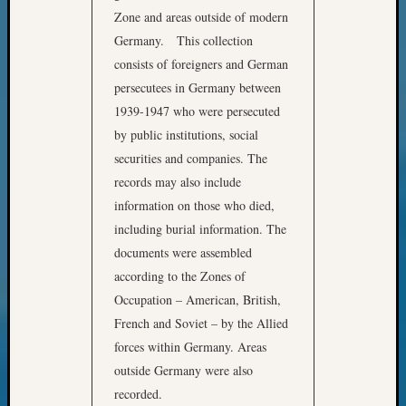
Zone and areas outside of modern
Meta
Germany. This collection
Log
consists of foreigners and German
in
persecutees in Germany between
Entries
1939-1947 who were persecuted
feed
by public institutions, social
Comme
feed
securities and companies. The
WordPr
records may also include
information on those who died,
including burial information. The
Get
documents were assembled
Blog
according to the Zones of
Updates
Occupation – American, British,
Your
French and Soviet – by the Allied
email:
forces within Germany. Areas
outside Germany were also
recorded.