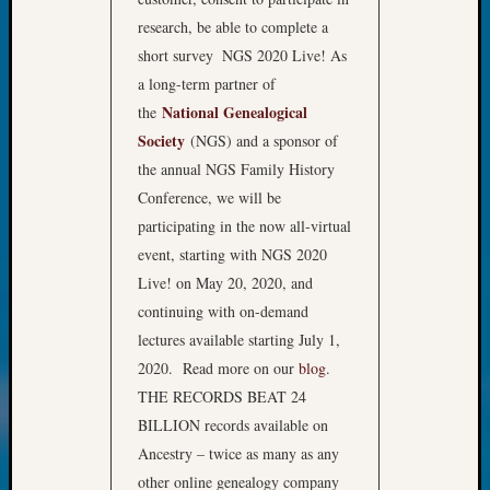
Review
research, be able to complete a
Chat
Civil
short survey
NGS 2020 Live! As
War
a long-term partner of
Veteran
National Genealogical
the
Buried
Society
(NGS) and a sponsor of
in
the annual NGS Family History
WA
How
Conference, we will be
to
participating in the now all-virtual
Post
event, starting with NGS 2020
on
Live! on May 20, 2020, and
The
continuing with on-demand
Blog
lectures available starting July 1,
Let's
Talk
2020. Read more on our
blog
.
About
THE RECORDS BEAT 24
Meet
BILLION records available on
The
Ancestry – twice as many as any
Board
other online genealogy company
Miscel