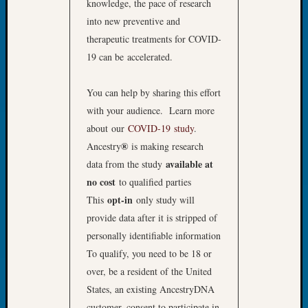
knowledge, the pace of research
&
into new preventive and
Confer
2025
therapeutic treatments for COVID-
Semina
19 can be accelerated.
&
Confer
You can help by sharing this effort
2026
with your audience. Learn more
Semina
about our
COVID-19 study
.
&
Confer
®
Ancestry
is making research
Adminis
available at
data from the study
Americ
no cost
to qualified parties
at
opt-in
This
only study will
250
provide data after it is stripped of
Beginn
Geneal
personally identifiable information
Classes
To qualify, you need to be 18 or
Books
over, be a resident of the United
and
States, an existing AncestryDNA
Book
customer, consent to participate in