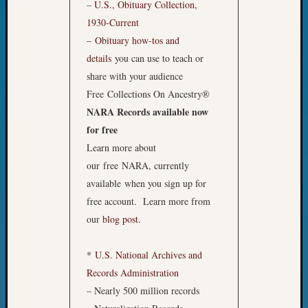
Sunday
–
U.S., Obituary Collection,
Special
1930-Current
Suppor
–
Obituary how-tos and
Grants
details
you can use to teach or
Thursd
share with your audience
Query
Tip
Free Collections On Ancestry®
of
NARA Records available now
the
for free
Week
Learn more about
Tuesda
our free NARA, currently
Trivia
Unique
available when you sign up for
Geneal
free account. Learn more from
Source
our
blog post
.
WSGS
Progra
*
U.S. National Archives and
Z-
Records Administration
2015
Past
– Nearly 500 million records
Semina