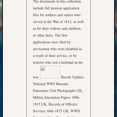
The documents in this collection
include full pension application
files for soldiers and sailors who
served in the War of 1812, as well
as for their widows and children,
or other heirs. The first
applications were filed by
servicemen who were disabled as
a result of their service, or by
widows who lost a husband in the
war.
Recent Updates
National WWI Museum
Panoramic Unit Photographs UK,
Militia Attestation Papers 1806-
1915 UK, Records of Officers’
Services 1846-1875 UK, WWII