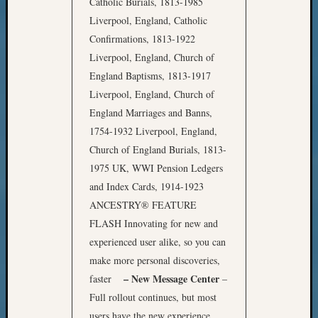
Catholic Burials, 1813-1985
Liverpool, England, Catholic
Confirmations, 1813-1922
Liverpool, England, Church of
England Baptisms, 1813-1917
Liverpool, England, Church of
England Marriages and Banns,
1754-1932 Liverpool, England,
Church of England Burials, 1813-
1975 UK, WWI Pension Ledgers
and Index Cards, 1914-1923
ANCESTRY® FEATURE
FLASH Innovating for new and
experienced user alike, so you can
make more personal discoveries,
– New Message Center
faster
–
Full rollout continues, but most
users have the new experience.