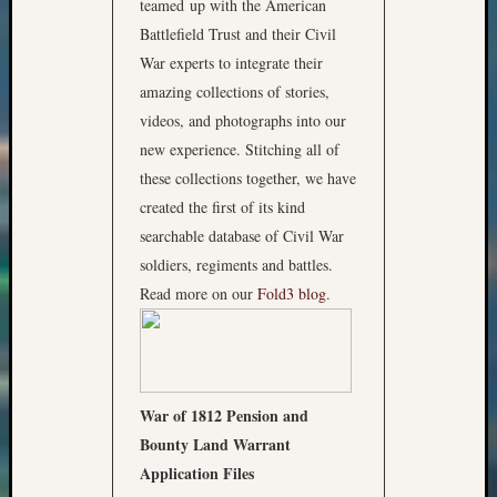
teamed up with the American
Battlefield Trust and their Civil
War experts to integrate their
amazing collections of stories,
videos, and photographs into our
new experience. Stitching all of
these collections together, we have
created the first of its kind
searchable database of Civil War
soldiers, regiments and battles.
Read more on our
Fold3 blog
.
War of 1812 Pension and
Bounty Land Warrant
Application Files