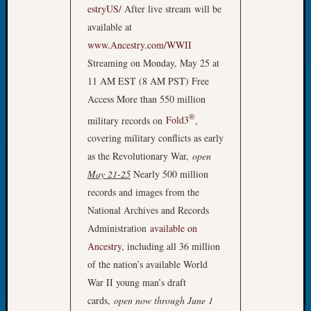
estryUS/
After live stream will be
Fellow
Halls
available at
Larry
www.Ancestry.com/WWII
Turner
Streaming on Monday, May 25 at
on
11 AM EST (8 AM PST) Free
Let’s
Access More than 550 million
Talk
About:
®
military records on
Fold3
,
Who
covering military conflicts as early
Was
as the Revolutionary War,
open
John
May 21-25
Nearly 500 million
Day?
records and images from the
Kathle
Sizer
National Archives and Records
on
Administration
available on
Let’s
Ancestry
, including all 36 million
Talk
of the nation’s available World
About:
War II young man’s draft
Future
cards,
open now through June 1
Proofin