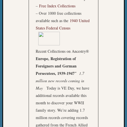
2018
–
Free Index Collections
Past
– Over 1000 free collections
Semina
available such as the
1940 United
Confer
Z-
States Federal Census
2019
Semina
and
Recent Collections on Ancestry®
Confer
Z-
Europe, Registration of
2020
Foreigners and German
Semina
Persecutees, 1939-1947″
1.7
and
million new records coming in
Confer
May
Today is VE Day, we have
Z-
additional records available this
2021
Semina
month to discover your WWII
&
family story. We’re adding 1.7
Confer
million records covering records
gathered from the French Allied