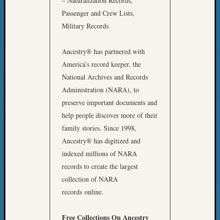
– Naturalization Records,
Z-
Passenger and Crew Lists,
2015
Military Records
WSGS
Confer
Z-
Ancestry® has partnered with
2016
America’s record keeper, the
Past
National Archives and Records
Meetin
Administration (NARA), to
Semina
preserve important documents and
Z-
help people discover more of their
2016
WSGS
family stories. Since 1998,
Confer
Ancestry® has digitized and
Z-
indexed millions of NARA
2017
records to create the largest
Past
collection of NARA
Meetin
&
records online.
Semina
Z-
Free Collections On Ancestry