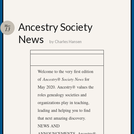
Let’s
Talk
About:
Ancestry Society
May
Dead
13
End
News
Geneal
by
Charles Hansen
Tree
Tacom
Pierce
County
Welcome to the very first edition
Geneal
Society
of
Ancestry® Society News
for
Month
May 2020. Ancestry
®
values the
Educat
roles genealogy societies and
Meetin
organizations play in teaching,
August
leading and helping you to find
2026
that next amazing discovery.
Seattle
Geneal
NEWS AND
Society
ANNOUNCEMENTS
Ancestry®