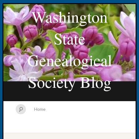
Washington
State
Genealogical
Society Blog
Home