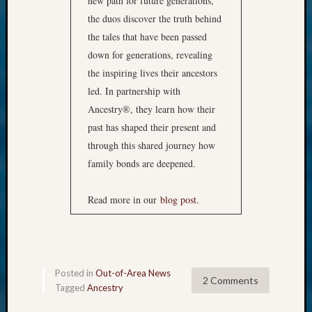
new path for future generations,
the duos discover the truth behind
the tales that have been passed
down for generations, revealing
the inspiring lives their ancestors
led. In partnership with
Ancestry®, they learn how their
past has shaped their present and
through this shared journey how
family bonds are deepened.
Read more in our
blog post
.
Posted in
Out-of-Area News
2 Comments
Tagged
Ancestry