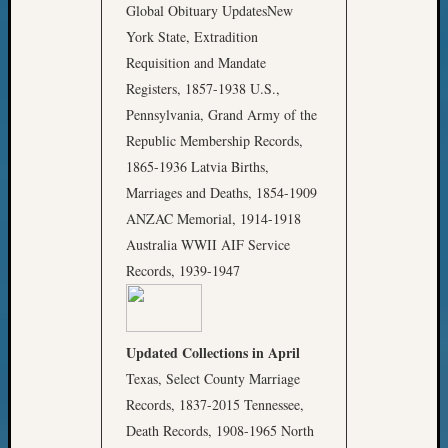
Global Obituary UpdatesNew
York State, Extradition
Requisition and Mandate
Registers, 1857-1938 U.S.,
Pennsylvania, Grand Army of the
Republic Membership Records,
1865-1936 Latvia Births,
Marriages and Deaths, 1854-1909
ANZAC Memorial, 1914-1918
Australia WWII AIF Service
Records, 1939-1947
Updated Collections in April
Texas, Select County Marriage
Records, 1837-2015 Tennessee,
Death Records, 1908-1965 North