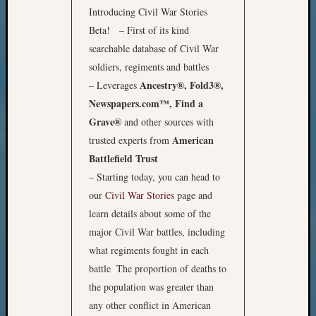
Introducing Civil War Stories
Beta! – First of its kind
searchable database of Civil War
soldiers, regiments and battles
Ancestry®, Fold3®,
– Leverages
Newspapers.com™, Find a
Grave®
and other sources with
American
trusted experts from
Battlefield Trust
– Starting today, you can head to
our
Civil War Stories
page and
learn details about some of the
major Civil War battles, including
what regiments fought in each
battle
The proportion of deaths to
the population was greater than
any other conflict in American