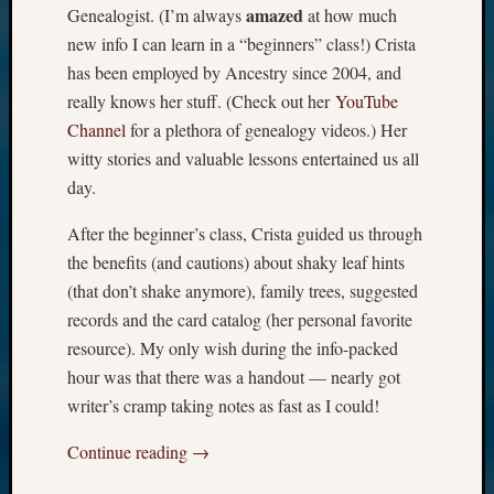
amazed
Genealogist. (I’m always
at how much
new info I can learn in a “beginners” class!) Crista
has been employed by Ancestry since 2004, and
really knows her stuff. (Check out her
YouTube
Channel
for a plethora of genealogy videos.) Her
witty stories and valuable lessons entertained us all
day.
After the beginner’s class, Crista guided us through
the benefits (and cautions) about shaky leaf hints
(that don’t shake anymore), family trees, suggested
records and the card catalog (her personal favorite
resource). My only wish during the info-packed
hour was that there was a handout — nearly got
writer’s cramp taking notes as fast as I could!
Continue reading
→