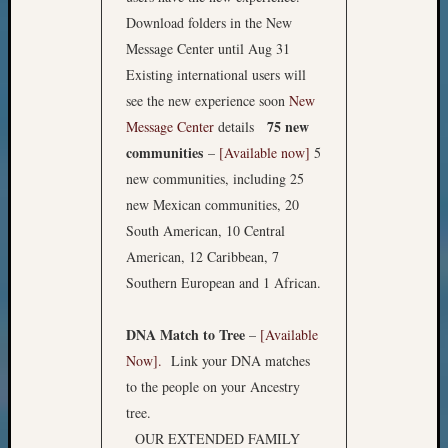
Download folders in the New
Message Center until Aug 31
Existing international users will
see the new experience soon
New
75 new
Message Center
details
communities
–
[Available now]
5
new communities, including 25
new Mexican communities, 20
South American, 10 Central
American, 12 Caribbean, 7
Southern European and 1 African.
DNA Match to Tree
–
[Available
Now].
Link your DNA matches
to the people on your Ancestry
tree.
OUR EXTENDED FAMILY