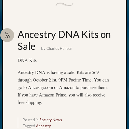
Ancestry DNA Kits on
Oct
16
Sale
by
Charles Hansen
DNA Kits
Ancestry DNA is having a sale. Kits are $69
through October 21st, 9PM Pacific Time. You can
go to Ancestry.com or Amazon to purchase them.
If you have Amazon Prime, you will also receive
free shipping.
Posted in
Society News
Tagged
Ancestry