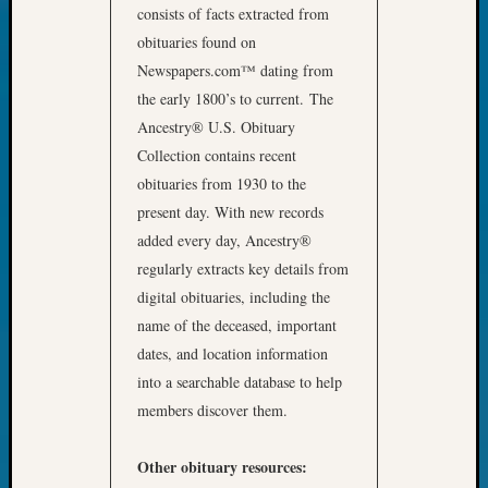
Outsta
consists of facts extracted from
Achiev
obituaries found on
Query
Newspapers.com™ dating from
Seattle
the early 1800’s to current. The
Area
Ancestry® U.S. Obituary
History
Serendi
Collection contains recent
SIG's
obituaries from 1930 to the
Society
present day. With new records
News
added every day, Ancestry®
Society
regularly extracts key details from
Spotlig
digital obituaries, including the
Society
Suppor
name of the deceased, important
Special
dates, and location information
Events
into a searchable database to help
State
members discover them.
Archiv
Succes
Story
Other obituary resources: