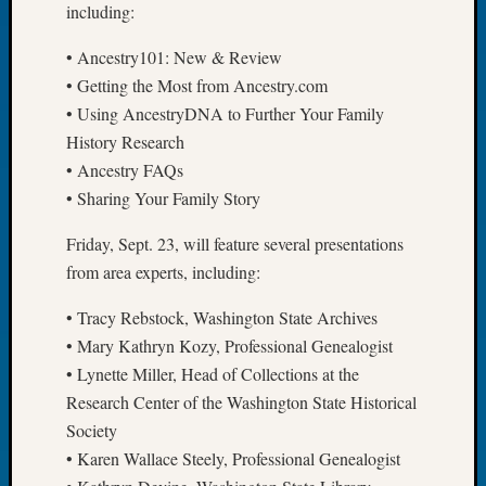
including:
Let’s
Talk
• Ancestry101: New & Review
About:
• Getting the Most from Ancestry.com
Dead
• Using AncestryDNA to Further Your Family
End
History Research
Geneal
Tree
• Ancestry FAQs
Tacom
• Sharing Your Family Story
Pierce
County
Friday, Sept. 23, will feature several presentations
Geneal
from area experts, including:
Society
Month
• Tracy Rebstock, Washington State Archives
Educat
• Mary Kathryn Kozy, Professional Genealogist
Meetin
• Lynette Miller, Head of Collections at the
August
Research Center of the Washington State Historical
2026
Society
Seattle
Geneal
• Karen Wallace Steely, Professional Genealogist
Society