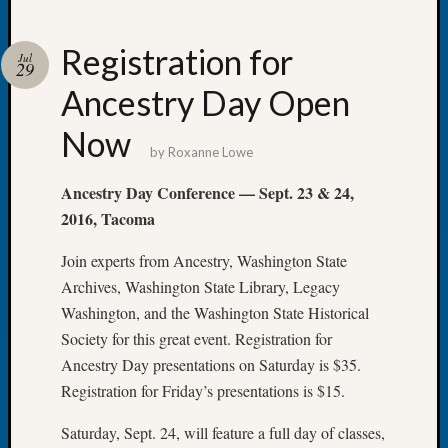
Registration for
Jul
29
Ancestry Day Open
Recent
Posts
Now
by
Roxanne Lowe
WSGS
Annual
Ancestry Day Conference — Sept. 23 & 24,
Meetin
2016, Tacoma
—
August
Join experts from Ancestry, Washington State
27,
Archives, Washington State Library, Legacy
2026
Washington, and the Washington State Historical
Lookin
Society for this great event. Registration for
for
Johns
Ancestry Day presentations on Saturday is $35.
River
Registration for Friday’s presentations is $15.
Pioneer
Cemete
Saturday, Sept. 24, will feature a full day of classes,
burials