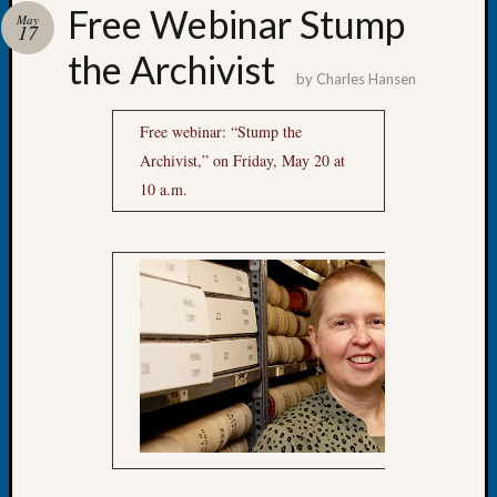
Free Webinar Stump
Day?
May
17
Kathle
the Archivist
Sizer
by
Charles Hansen
on
Let’s
Free webinar: “Stump the
Talk
Archivist,” on Friday, May 20 at
About:
Future
10 a.m.
Proofin
Your
Geneal
Ellen
A
Allmen
on
Rosema
Robins
Named
One
of