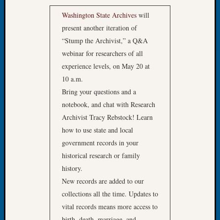
WSGS’
Outsta
Washington State Archives
will
Volunte
present another iteration of
in
“Stump the Archivist,” a Q&A
2025
webinar for researchers of all
experience levels, on May 20 at
10 a.m.
Archives
Bring your questions and a
Archives
notebook, and chat with Research
Archivist Tracy Rebstock! Learn
how to use state and local
Categori
government records in your
2022
historical research or family
Semina
history.
&
New records are added to our
Confer
2023
collections all the time. Updates to
Semina
vital records means more access to
&
birth, death, marriage, and