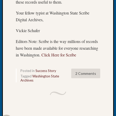
these records useful to them.
Let’s
Talk
Your fellow typist at Washington State Scribe
About:
Digital Archives,
Dead
End
Vickie Schafer
Geneal
Tree
Editors Note: Scribe is the way millions of records
Tacom
have been made available for everyone researching
Pierce
in Washington.
Click Here for Scribe
County
Geneal
Society
Posted in
Success Story
2 Comments
Month
Tagged
Washington State
Educat
Archives
Meetin
August
2026
Seattle
Geneal
Society