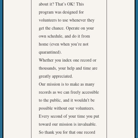
about it? That’s OK! This
program was designed for
volunteers to use whenever they
get the chance. Operate on your
own schedule, and do it from
home (even when you’re not
quarantined).
Whether you index one record or
thousands, your help and time are
greatly appreciated.
Our mission is to make as many
records as we can freely accessible
to the public, and it wouldn’t be
possible without our volunteers.
Every second of your time you put
toward our mission is invaluable.
So thank you for that one record