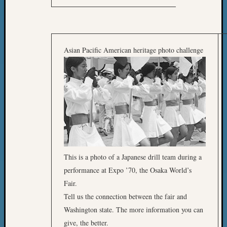
Asian Pacific American heritage photo challenge
This is a photo of a Japanese drill team during a
performance at Expo ’70, the Osaka World’s
Fair.
Tell us the connection between the fair and
Washington state. The more information you can
give, the better.