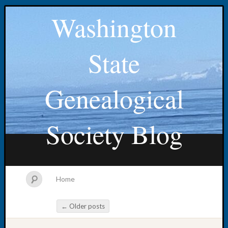
Washington
State
Genealogical
Society Blog
Home
←
Older posts
Post navigation