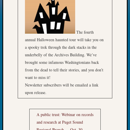
The fourth
annual Halloween haunted tour will take you on
a spooky trek through the dark stacks in the
underbelly of the Archives Building. We’ve
brought some infamous Washingtonians back
from the dead to tell their stories, and you don’t
want to miss it!
Newsletter subscribers will be emailed a link
upon release.
A public trust: Webinar on records
and research at
Puget Sound
Regional Branch — Oct. 30