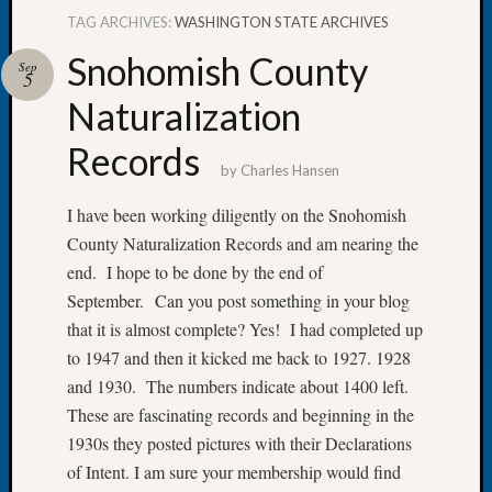
TAG ARCHIVES:
WASHINGTON STATE ARCHIVES
Snohomish County
Sep
5
Naturalization
Recent
Posts
Records
by
Charles Hansen
WSGS
Annual
I have been working diligently on the Snohomish
Meetin
County Naturalization Records and am nearing the
—
end. I hope to be done by the end of
August
27,
September. Can you post something in your blog
2026
that it is almost complete? Yes! I had completed up
Lookin
to 1947 and then it kicked me back to 1927. 1928
for
and 1930. The numbers indicate about 1400 left.
Johns
These are fascinating records and beginning in the
River
1930s they posted pictures with their Declarations
Pioneer
Cemete
of Intent. I am sure your membership would find
burials