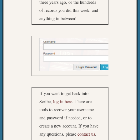
three years ago, or the hundreds
of records you did this week, and
anything in between!
If you want to get back into
Scribe,
log in here
. There are
tools to recover your username
and password if needed, or to
create a new account. If you have
any questions, please
contact us
.