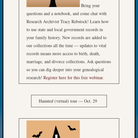
Bring your
questions and a notebook, and come chat with
Research Archivist Tracy Rebstock! Learn how
to use state and local government records in
your family history. New records are added to
our collections all the time — updates to vital
records means more access to birth, death,
marriage, and divorce collections. Ask questions
so you can dig deeper into your genealogical
research!
Register here for this free webinar
.
Haunted (virtual) tour — Oct. 29