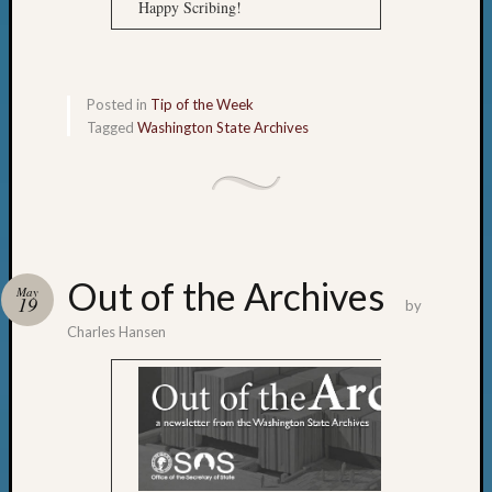
Happy Scribing!
Posted in
Tip of the Week
Tagged
Washington State Archives
Out of the Archives
May
19
by
Charles Hansen