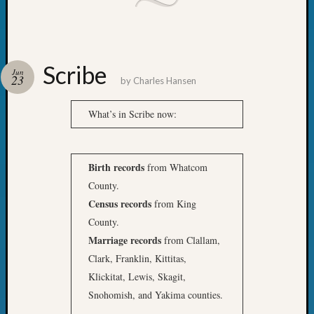
Scribe
Jun
23
by
Charles Hansen
What’s in Scribe now:
Birth records
from Whatcom
County.
Census records
from King
County.
Marriage records
from Clallam,
Clark, Franklin, Kittitas,
Klickitat, Lewis, Skagit,
Snohomish, and Yakima counties.