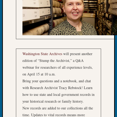
2015
Past
Semina
Z-
2015
WSGS
Confer
Z-
2016
Washington State Archives
will present another
Past
edition of “Stump the Archivist,” a Q&A
Meetin
Semina
webinar for researchers of all experience levels,
Z-
on April 15 at 10 a.m.
2016
Bring your questions and a notebook, and chat
WSGS
with Research Archivist Tracy Rebstock! Learn
Confer
how to use state and local government records in
Z-
your historical research or family history.
2017
Past
New records are added to our collections all the
Meetin
time. Updates to vital records means more