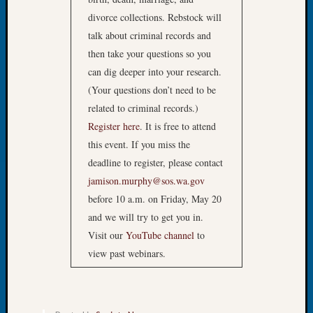
Confer
divorce collections. Rebstock will
2024
talk about criminal records and
Semina
then take your questions so you
&
Confer
can dig deeper into your research.
2025
(Your questions don’t need to be
Semina
related to criminal records.)
&
Register here
. It is free to attend
Confer
this event. If you miss the
2026
Semina
deadline to register, please contact
&
jamison.murphy@sos.wa.gov
Confer
before 10 a.m. on Friday, May 20
Adminis
and we will try to get you in.
Americ
Visit our
YouTube channel
to
at
view past webinars.
250
Beginn
Geneal
Classes