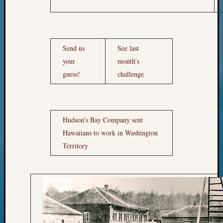
Send us
See last
your
month’s
guess!
challenge
Hudson’s Bay Company sent
Hawaiians to work in Washington
Territory