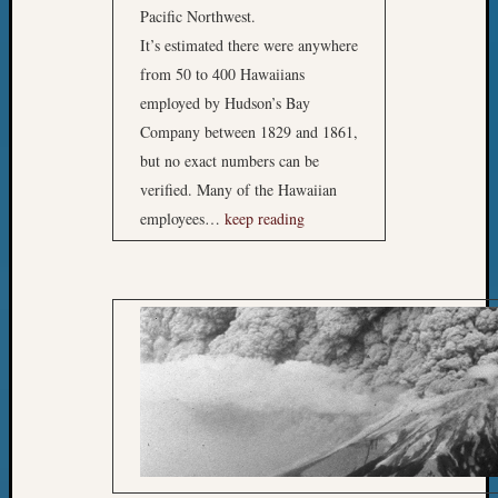
Pacific Northwest.
It’s estimated there were anywhere
from 50 to 400 Hawaiians
employed by Hudson’s Bay
Company between 1829 and 1861,
but no exact numbers can be
verified. Many of the Hawaiian
employees…
keep reading