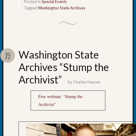
Archiv
Posted in
Special Events
Succes
Tagged
Washington State Archives
Story
Sunday
Special
Suppor
Grants
Thursd
Washington State
Query
Apr
12
Tip
Archives “Stump the
of
the
Archivist”
Week
by
Charles Hansen
Tuesda
Trivia
Free webinar: “Stump the
Unique
Archivist”
Geneal
Source
WSGS
Progra
Z-