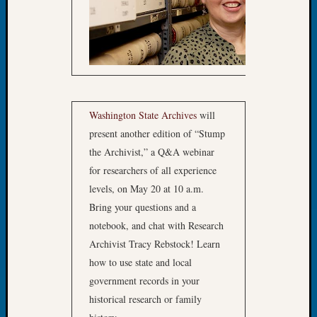
The
Board
Miscel
Monday
Myster
Month
Society
Washington State Archives
will
News
present another edition of “Stump
Nostalg
the Archivist,” a Q&A webinar
Wedne
Out-
for researchers of all experience
of-
levels, on May 20 at 10 a.m.
Area
Bring your questions and a
News
notebook, and chat with Research
Outsta
Archivist Tracy Rebstock! Learn
Volunte
Pioneer
how to use state and local
Certific
government records in your
Pioneer
historical research or family
Pursuit