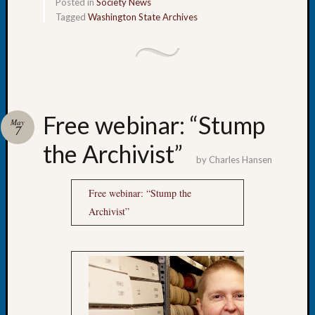
Books
Posted in
Society News
and
Tagged
Washington State Archives
Book
Review
Chat
Civil
War
Veteran
Free webinar: “Stump
May
Buried
7
in
the Archivist”
WA
by
Charles Hansen
How
to
Free webinar: “Stump the
Post
Archivist”
on
The
Blog
Let's
Talk
About
Meet