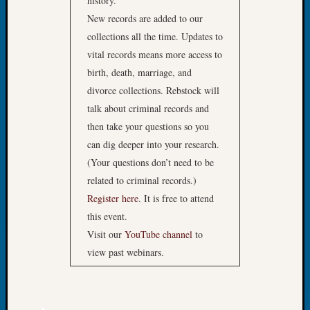
history.
Preside
New records are added to our
Award
collections all the time. Updates to
for
Outsta
vital records means more access to
Achiev
birth, death, marriage, and
Query
divorce collections. Rebstock will
Seattle
talk about criminal records and
Area
then take your questions so you
History
Serendi
can dig deeper into your research.
SIG's
(Your questions don’t need to be
Society
related to criminal records.)
News
Register here
. It is free to attend
Society
this event.
Spotlig
Visit our
YouTube channel
to
Society
Suppor
view past webinars.
Special
Events
State