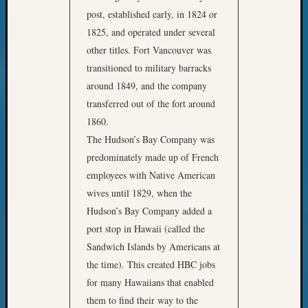
post, established early, in 1824 or
1825, and operated under several
other titles. Fort Vancouver was
transitioned to military barracks
around 1849, and the company
transferred out of the fort around
1860.
The Hudson’s Bay Company was
predominately made up of French
employees with Native American
wives until 1829, when the
Hudson’s Bay Company added a
port stop in Hawaii (called the
Sandwich Islands by Americans at
the time). This created HBC jobs
for many Hawaiians that enabled
them to find their way to the