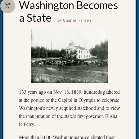
Washington Becomes
Nov
Tip
26
of
a State
the
by
Charles Hansen
Week
Small
Newspa
Clippi
on
Ancest
Workar
Recent
133 years ago on Nov. 18, 1889, hundreds gathered
Commen
at the portico of the Capitol in Olympia to celebrate
Kathle
Washington’s newly acquired statehood and to view
Sizer
the inauguration of the state’s first governor, Elisha
on
P. Ferry.
Americ
at
More than 3,000 Washingtonians celebrated their