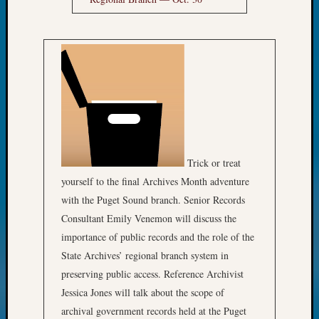
Trick or treat
yourself to the final Archives Month adventure
with the Puget Sound branch. Senior Records
Consultant Emily Venemon will discuss the
importance of public records and the role of the
State Archives’ regional branch system in
preserving public access. Reference Archivist
Jessica Jones will talk about the scope of
archival government records held at the Puget