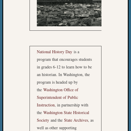
JUNI
National History Day
is a
DIVI
program that encourages students
Kaitl
in grades 6-12 to learn how to be
Medi
an historian. In Washington, the
and
program is headed up by
Andr
the
Washington Office of
Hege
Superintendent of Public
“Seatt
Instruction
, in partnership with
Hoover
the
Washington State Historical
Wher
Society
and the
State Archives
, as
Nothi
well as other supporting
Creat