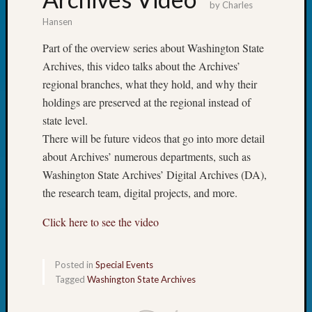
by
Charles
Hansen
Part of the overview series about Washington State
Archives, this video talks about the Archives’
regional branches, what they hold, and why their
holdings are preserved at the regional instead of
state level.
There will be future videos that go into more detail
about Archives’ numerous departments, such as
Washington State Archives’ Digital Archives (DA),
the research team, digital projects, and more.
Click here to see the video
Posted in
Special Events
Tagged
Washington State Archives