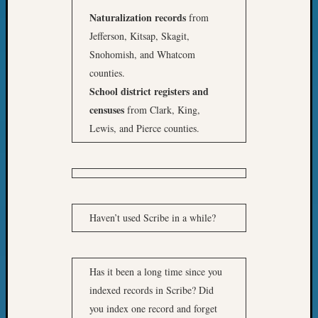
Naturalization records
from
Jefferson, Kitsap, Skagit,
Snohomish, and Whatcom
counties.
School district registers and
censuses
from Clark, King,
Lewis, and Pierce counties.
Haven’t used Scribe in a while?
Has it been a long time since you
indexed records in Scribe? Did
you index one record and forget