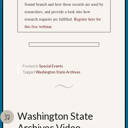
Sound branch and how those records are used by
researchers, and provide a look into how
research requests are fulfilled.
Register here for
this free webinar
.
Posted in
Special Events
Tagged
Washington State Archives
Washington State
Aug
24
Archives Video