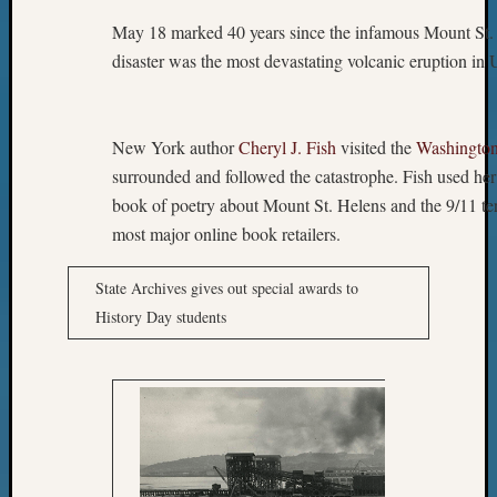
May 18 marked 40 years since the infamous Mount St. 
disaster was the most devastating volcanic eruption in U
New York author
Cheryl J. Fish
visited the
Washington
surrounded and followed the catastrophe. Fish used her
book of poetry about Mount St. Helens and the 9/11 terr
most major online book retailers.
State Archives gives out special awards to
History Day students