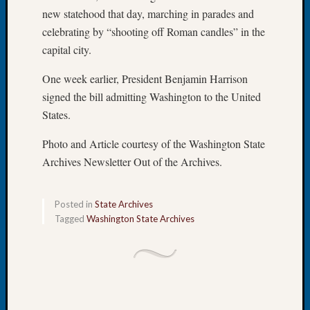
250
new statehood that day, marching in parades and
Phinea
celebrating by “shooting off Roman candles” in the
Camp
Michae
capital city.
Hurley
on
One week earlier, President Benjamin Harrison
Let’s
signed the bill admitting Washington to the United
Talk
States.
About:
Odd
Photo and Article courtesy of the Washington State
Fellow
Archives Newsletter Out of the Archives.
Halls
Larry
Turner
Posted in
State Archives
on
Tagged
Washington State Archives
Let’s
Talk
About:
Who
Was
John