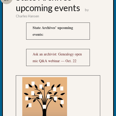
upcoming events
Confer
by
Charles Hansen
Meta
State Archives’ upcoming
Log
events:
in
Entries
feed
Ask an archivist: Genealogy open
Comme
mic Q&A webinar — Oct. 22
feed
WordPr
Get
Blog
Updates
Your
email: