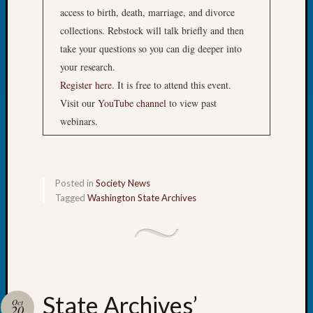
&
access to birth, death, marriage, and divorce
Semina
collections. Rebstock will talk briefly and then
Z-
take your questions so you can dig deeper into
2018
Past
your research.
Semina
Register here
. It is free to attend this event.
Confer
Visit our
YouTube channel
to view past
Z-
webinars.
2019
Semina
and
Confer
Posted in
Society News
Z-
Tagged
Washington State Archives
2020
Semina
and
Confer
Z-
2021
Semina
State Archives’
Oct
20
&