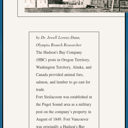
Archi
by Dr. Jewell Lorenz-Dunn,
provi
Olympia Branch Researcher
resear
The Hudson’s Bay Company
materi
(HBC) posts in Oregon Territory,
for
Washington Territory, Alaska, and
Moun
Canada provided animal furs,
St.
salmon, and lumber to go east for
Helen
trade.
book
Fort Steilacoom was established in
the Puget Sound area as a military
post on the company’s property in
August of 1849. Fort Vancouver
was originally a Hudson’s Bay