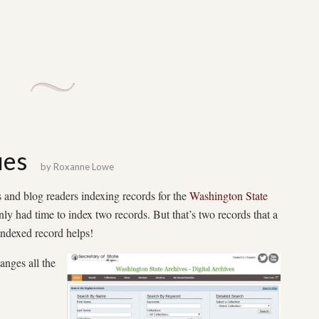
ues
by
Roxanne Lowe
nd blog readers indexing records for the
Washington State
nly had time to index two records. But that’s two records that a
indexed record helps!
anges all the