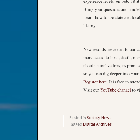
experience levels, on Feb. 18 at
Bring your questions and a not
Learn how to use state and loca
history.
New records are added to our col
more access to birth, death, mar
about naturalizations, as promis
so you can dig deeper into your 
Register here
. It is free to atten
Visit our
YouTube channel
to v
Posted in
Society News
Tagged
Digital Archives