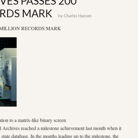
VES PASSES 200
ORDS MARK
by
Charles Hansen
0 MILLION RECORDS MARK
tion to a matrix-like binary screen
l Archives reached a milestone achievement last month when it
e state database. In the months leading up to the milestone, the