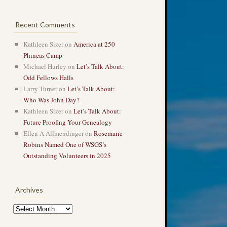
Recent Comments
Kathleen Sizer
on
America at 250
Phineas Camp
Michael Hurley
on
Let’s Talk About:
Odd Fellows Halls
Larry Turner
on
Let’s Talk About:
Who Was John Day?
Kathleen Sizer
on
Let’s Talk About:
Future Proofing Your Genealogy
Ellen A Allmendinger
on
Rosemarie
Robins Named One of WSGS’s
Outstanding Volunteers in 2025
Archives
Archives