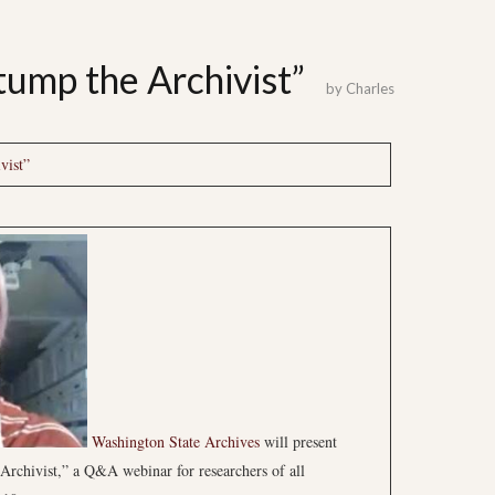
tump the Archivist”
by
Charles
vist”
Washington State Archives
will present
 Archivist,” a Q&A webinar for researchers of all