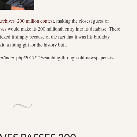
rchives’ 200 million contest
, making the closest guess of
ives
would make its 200 millionth entry into its database. There
ked it simply because of the fact that it was his birthday.
 fitting gift for the history buff.
er/index.php/2017/12/searching-through-old-newspapers-is-