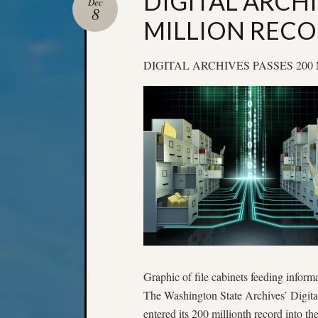
DIGITAL ARCHI
Dec
8
MILLION REC
DIGITAL ARCHIVES PASSES 20
Graphic of file cabinets feeding informa
The Washington State Archives’ Digita
entered its 200 millionth record into th