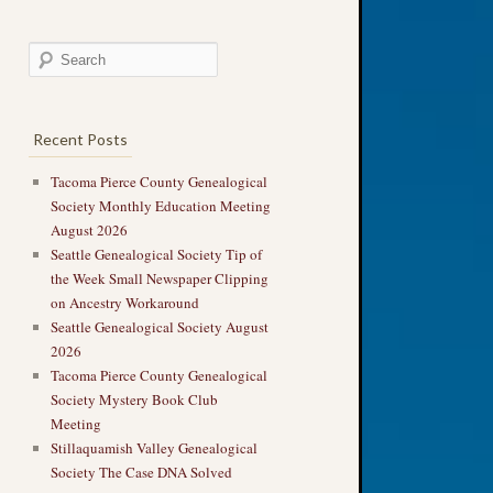
Recent Posts
Tacoma Pierce County Genealogical
Society Monthly Education Meeting
August 2026
Seattle Genealogical Society Tip of
the Week Small Newspaper Clipping
on Ancestry Workaround
Seattle Genealogical Society August
2026
Tacoma Pierce County Genealogical
Society Mystery Book Club
Meeting
Stillaquamish Valley Genealogical
Society The Case DNA Solved