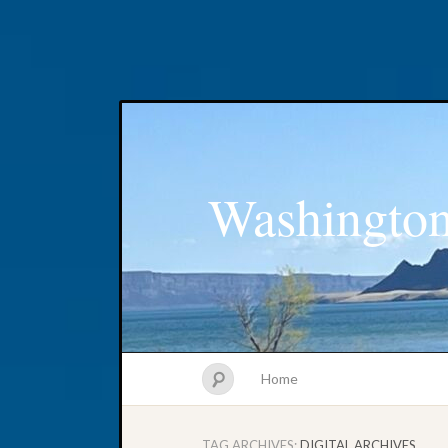
Washington
Home
TAG ARCHIVES:
DIGITAL ARCHIVES