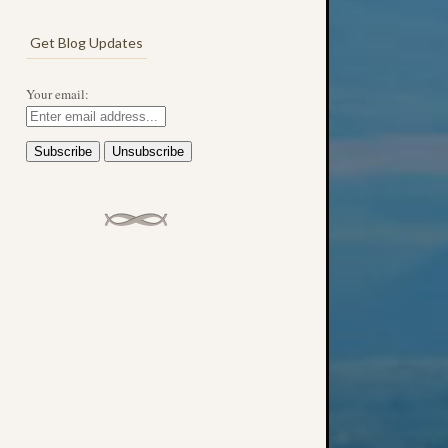
Get Blog Updates
Your email: