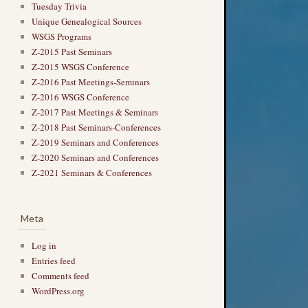
Tuesday Trivia
Unique Genealogical Sources
WSGS Programs
Z-2015 Past Seminars
Z-2015 WSGS Conference
Z-2016 Past Meetings-Seminars
Z-2016 WSGS Conference
Z-2017 Past Meetings & Seminars
Z-2018 Past Seminars-Conferences
Z-2019 Seminars and Conferences
Z-2020 Seminars and Conferences
Z-2021 Seminars & Conferences
Meta
Log in
Entries feed
Comments feed
WordPress.org