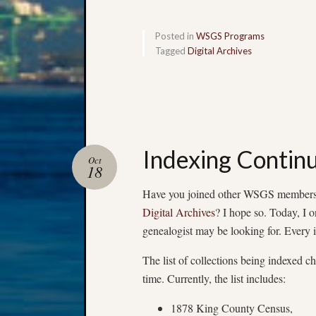
Posted in
WSGS Programs
Tagged
Digital Archives
Indexing Contin
Oct
18
Have you joined other WSGS members a
Digital Archives
? I hope so. Today, I o
genealogist may be looking for. Every 
The list of collections being indexed ch
time. Currently, the list includes:
1878 King County Census,