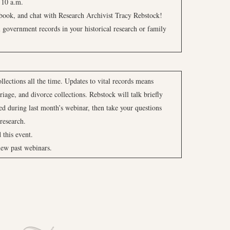
 10 a.m.
ebook, and chat with Research Archivist Tracy Rebstock!
l government records in your historical research or family
lections all the time. Updates to vital records means
riage, and divorce collections. Rebstock will talk briefly
ed during last month’s webinar, then take your questions
research.
d this event.
iew past webinars.