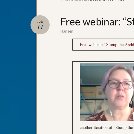
Free webinar: “S
Feb
11
Hansen
Free webinar: “Stump the Archi
another iteration of “Stump the