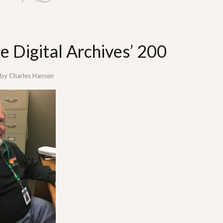
 Digital Archives’ 200
by
Charles Hansen