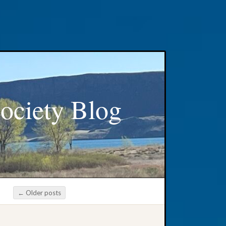
ociety Blog
←
Older posts
Post navigation