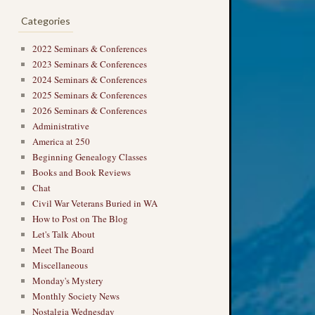
Categories
2022 Seminars & Conferences
2023 Seminars & Conferences
2024 Seminars & Conferences
2025 Seminars & Conferences
2026 Seminars & Conferences
Administrative
America at 250
Beginning Genealogy Classes
Books and Book Reviews
Chat
Civil War Veterans Buried in WA
How to Post on The Blog
Let's Talk About
Meet The Board
Miscellaneous
Monday's Mystery
Monthly Society News
Nostalgia Wednesday