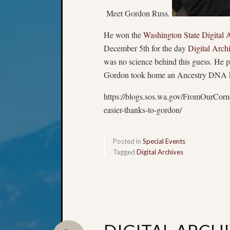
Meet Gordon Russ.
He won the
Washington State Digital A
December 5th for the day
Digital Arch
was no science behind this guess. He pic
Gordon took home an Ancestry DNA kit, a
https://blogs.sos.wa.gov/FromOurCorn
easier-thanks-to-gordon/
Posted in
Special Events
Tagged
Digital Archives