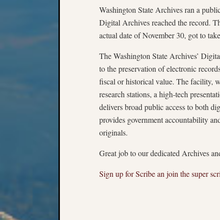
Washington State Archives ran a public
Digital Archives reached the record. 
actual date of November 30, got to ta
The Washington State Archives’ Digital 
to the preservation of electronic record
fiscal or historical value. The facilit
research stations, a high-tech presentat
delivers broad public access to both dig
provides government accountability and
originals.
Great job to our dedicated Archives and
Sign up for Scribe an join the super scr