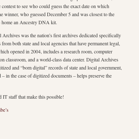
 contest to see who could guess the exact date on which
The winner, who guessed December 5 and was closest to the
ke home an Ancestry DNA kit.
Archives was the nation’s first archives dedicated specifically
s from both state and local agencies that have permanent legal,
y, which opened in 2004, includes a research room, computer
ion classroom, and a world-class data center. Digital Archives
itized and “born digital” records of state and local government,
 – in the case of digitized documents – helps preserve the
 IT staff that make this possible!
ibe’s