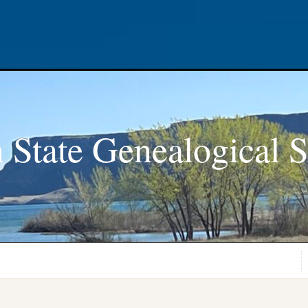
 State Genealogical S