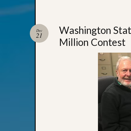
Washington State
Dec
21
Million Contest