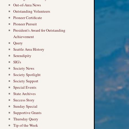
Out-of-Area News
Outstanding Volunteers
Pioneer Certificate
Pioneer Pursuit
President's Award for Outstanding
Achievement
Query
Seattle Area History
Serendipity
SIG's
Society News
Society Spotlight
Society Support
Special Events
State Archives
Success Story
Sunday Special
Supportive Grants
Thursday Query
Tip of the Week