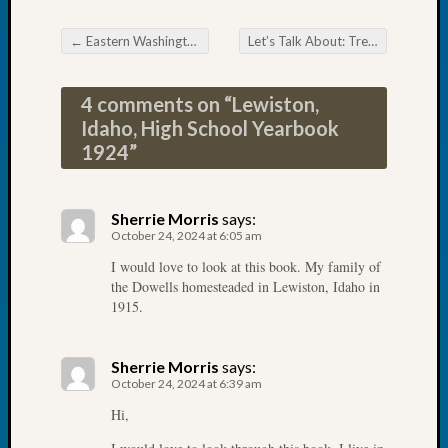
Book
Club
←
Eastern Washington Genealogical Society Discovering Spokane’s Lost Immigrant Neighborhoods
Let’s Talk About: Trees!
→
Post navigation
Meetin
Stillaq
4 comments on “
Lewiston,
Valley
Geneal
Idaho, High School Yearbook
Society
1924
”
The
Case
DNA
Sherrie Morris
says:
Solved
October 24, 2024 at 6:05 am
I would love to look at this book. My family of
the Dowells homesteaded in Lewiston, Idaho in
Recent
1915.
Commen
Kathle
Sherrie Morris
says:
Sizer
October 24, 2024 at 6:39 am
on
Hi,
Americ