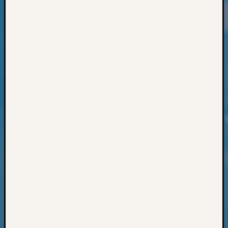
Classes
Books
and
Book
Review
Chat
Civil
War
Veteran
Buried
in
WA
How
to
Post
on
The
Blog
Let's
Talk
About