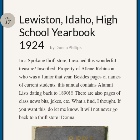
Lewiston, Idaho, High
Oct
17
School Yearbook
Recent
Posts
1924
by
Donna Phillips
Tacom
Pierce
In a Spokane thrift store, I rescued this wonderful
County
treasure! Inscribed: Property of Allene Robinson,
Geneal
who was a Junior that year. Besides pages of names
Society
of current students, this annual contains Alumni
Month
Educat
Lists dating back to 1890!!! There are also pages of
Meetin
class news bits, jokes, etc. What a find, I thought. If
August
you want this, do let me know. It will not never go
2026
back to a thrift store! Donna
Seattle
Geneal
Society
Tip