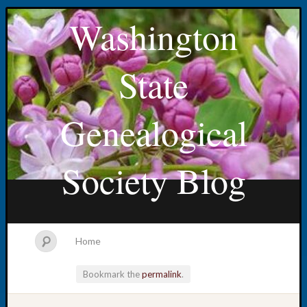
Washington
State
Genealogical
Society Blog
Home
Bookmark the
permalink
.