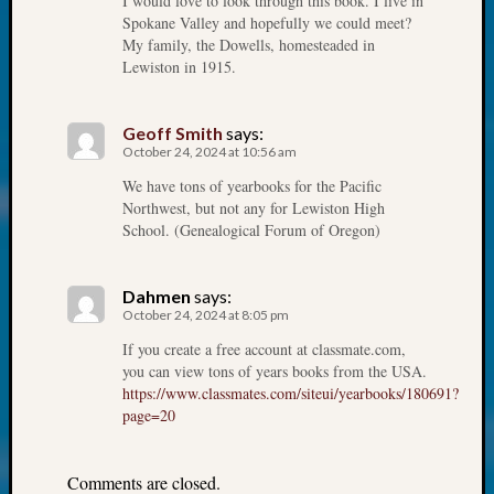
I would love to look through this book. I live in
at
Spokane Valley and hopefully we could meet?
250
My family, the Dowells, homesteaded in
Phinea
Lewiston in 1915.
Camp
Michae
Hurley
Geoff Smith
says:
on
October 24, 2024 at 10:56 am
Let’s
We have tons of yearbooks for the Pacific
Talk
Northwest, but not any for Lewiston High
About:
School. (Genealogical Forum of Oregon)
Odd
Fellow
Halls
Dahmen
says:
October 24, 2024 at 8:05 pm
Larry
Turner
If you create a free account at classmate.com,
on
you can view tons of years books from the USA.
Let’s
https://www.classmates.com/siteui/yearbooks/180691?
Talk
page=20
About:
Who
Comments are closed.
Was