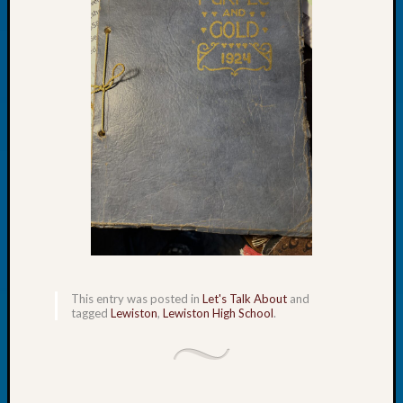
of
the
Week
Small
Newspa
Clippi
on
Ancest
Workar
Seattle
Geneal
Society
August
2026
Tacom
This entry was posted in
Let's Talk About
and
tagged
Lewiston
,
Lewiston High School
.
Pierce
County
Geneal
Society
Myster