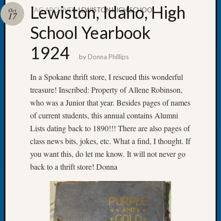
Lewiston, Idaho, High
TAG ARCHIVES:
LEWISTON HIGH SCHOOL
Oct
17
School Yearbook
1924
Recent
by
Donna Phillips
Posts
In a Spokane thrift store, I rescued this wonderful
Tacom
treasure! Inscribed: Property of Allene Robinson,
Pierce
County
who was a Junior that year. Besides pages of names
Geneal
of current students, this annual contains Alumni
Society
Lists dating back to 1890!!! There are also pages of
Month
class news bits, jokes, etc. What a find, I thought. If
Educat
you want this, do let me know. It will not never go
Meetin
back to a thrift store! Donna
August
2026
Seattle
Geneal
Society
Tip