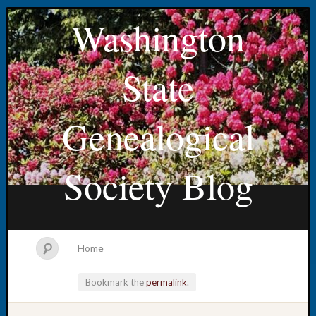
Washington
State
Genealogical
Society Blog
Home
Bookmark the
permalink
.