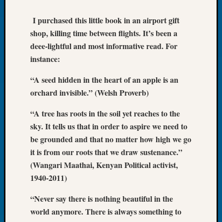
of
I purchased this little book in an airport gift
the
shop, killing time between flights. It’s been a
Week
Small
deee-lightful and most informative read. For
Newspa
instance:
Clippi
on
“A seed hidden in the heart of an apple is an
Ancest
orchard invisible.” (Welsh Proverb)
Workar
Seattle
“A tree has roots in the soil yet reaches to the
Geneal
sky. It tells us that in order to aspire we need to
Society
be grounded and that no matter how high we go
August
it is from our roots that we draw sustenance.”
2026
Tacom
(Wangari Maathai, Kenyan Political activist,
Pierce
1940-2011)
County
Geneal
“Never say there is nothing beautiful in the
Society
world anymore. There is always something to
Myster