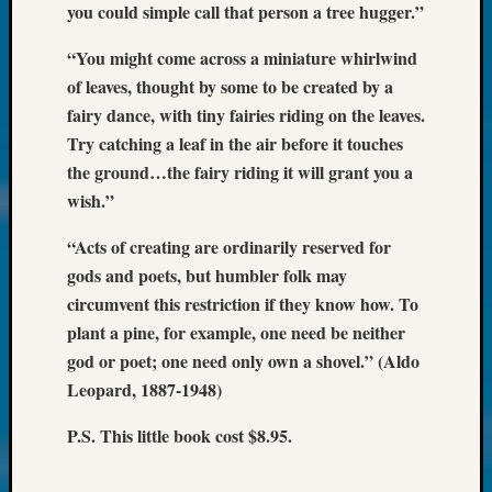
at
you could simple call that person a tree hugger.”
250
Phinea
“You might come across a miniature whirlwind
Camp
of leaves, thought by some to be created by a
Michae
fairy dance, with tiny fairies riding on the leaves.
Hurley
Try catching a leaf in the air before it touches
on
the ground…the fairy riding it will grant you a
Let’s
Talk
wish.”
About:
Odd
“Acts of creating are ordinarily reserved for
Fellow
gods and poets, but humbler folk may
Halls
circumvent this restriction if they know how. To
Larry
plant a pine, for example, one need be neither
Turner
god or poet; one need only own a shovel.” (Aldo
on
Leopard, 1887-1948)
Let’s
Talk
P.S. This little book cost $8.95.
About:
Who
Was