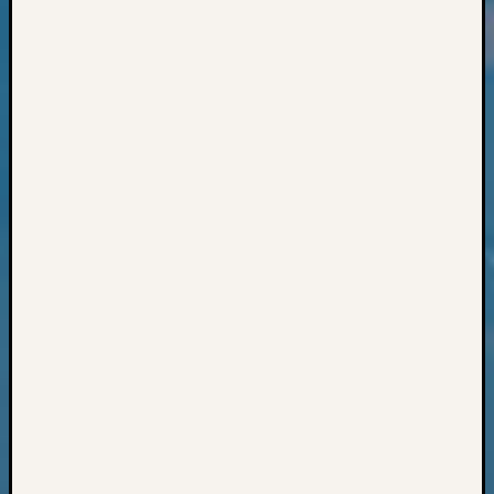
Classes
Books
and
Book
Review
Chat
Civil
War
Veteran
Buried
in
WA
How
to
Post
on
The
Blog
Let's
Talk
About