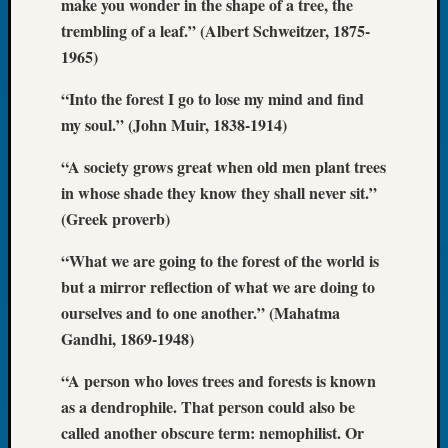
make you wonder in the shape of a tree, the
Book
trembling of a leaf.” (Albert Schweitzer, 1875-
Club
1965)
Meetin
Stillaq
“Into the forest I go to lose my mind and find
Valley
my soul.” (John Muir, 1838-1914)
Geneal
Society
“A society grows great when old men plant trees
The
Case
in whose shade they know they shall never sit.”
DNA
(Greek proverb)
Solved
“What we are going to the forest of the world is
but a mirror reflection of what we are doing to
Recent
ourselves and to one another.” (Mahatma
Commen
Gandhi, 1869-1948)
Kathle
“A person who loves trees and forests is known
Sizer
as a dendrophile. That person could also be
on
Americ
called another obscure term: nemophilist. Or