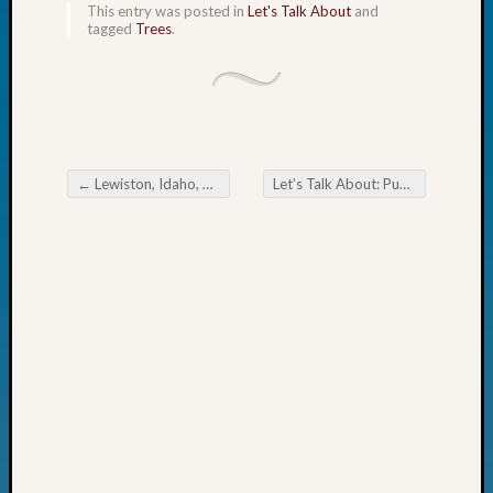
This entry was posted in
Let's Talk About
and
John
tagged
Trees
.
Day?
Kathle
Sizer
on
Let’s
Talk
←
Lewiston, Idaho, High School Yearbook 1924
Let’s Talk About: Punishment in Old Virginia
About:
Post navigation
Future
Proofin
Your
Geneal
Ellen
A
Allmen
on
Rosema
Robins
Named
One