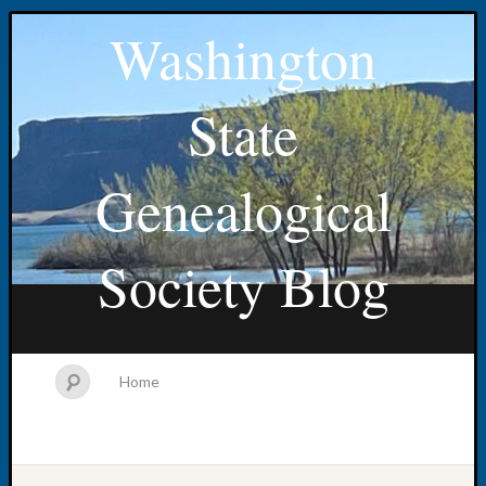
Washington
State
Genealogical
Society Blog
Home