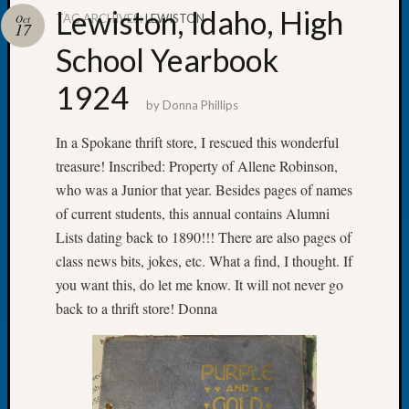
Lewiston, Idaho, High
TAG ARCHIVES:
LEWISTON
Oct
17
School Yearbook
1924
Recent
by
Donna Phillips
Posts
In a Spokane thrift store, I rescued this wonderful
Tacom
treasure! Inscribed: Property of Allene Robinson,
Pierce
County
who was a Junior that year. Besides pages of names
Geneal
of current students, this annual contains Alumni
Society
Lists dating back to 1890!!! There are also pages of
Month
class news bits, jokes, etc. What a find, I thought. If
Educat
you want this, do let me know. It will not never go
Meetin
back to a thrift store! Donna
August
2026
Seattle
Geneal
Society
Tip