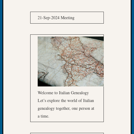
of
the
21-Sep-2024 Meeting
Week
Small
Newspa
Clippi
on
Ancest
Workar
Seattle
Geneal
Society
August
2026
Welcome to Italian Genealogy
Tacom
Let’s explore the world of Italian
Pierce
genealogy together, one person at
County
a time.
Geneal
Society
Myster