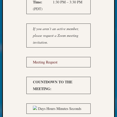
at
Time:
1:30 PM – 3:30 PM
250
(PDT)
Phinea
Camp
Michae
If you aren’t an active member,
Hurley
on
please request a Zoom meeting
Let’s
invitation.
Talk
About:
Odd
Meeting Request
Fellow
Halls
Larry
Turner
COUNTDOWN TO THE
on
MEETING:
Let’s
Talk
About:
Days Hours Minutes Seconds
Who
Was