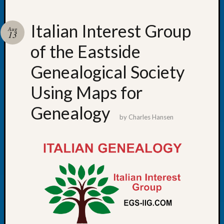
Italian Interest Group
Aug
13
of the Eastside
Recent
Posts
Genealogical Society
Tacom
Using Maps for
Pierce
County
Genealogy
Geneal
by
Charles Hansen
Society
Month
Educat
Meetin
August
2026
Seattle
Geneal
Society
Tip