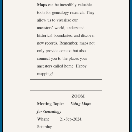
Book
Maps
can be incredibly valuable
Club
tools for genealogy research. They
Meetin
allow us to visualize our
Stillaq
ancestors’ world, understand
Valley
historical boundaries, and discover
Geneal
new records. Remember, maps not
Society
The
only provide context but also
Case
connect you to the places your
DNA
ancestors called home. Happy
Solved
mapping!
Recent
Commen
ZOOM
Meeting
Topic:
Using Maps
Kathle
for Genealogy
Sizer
When:
21-Sep-2024,
on
Americ
Saturday