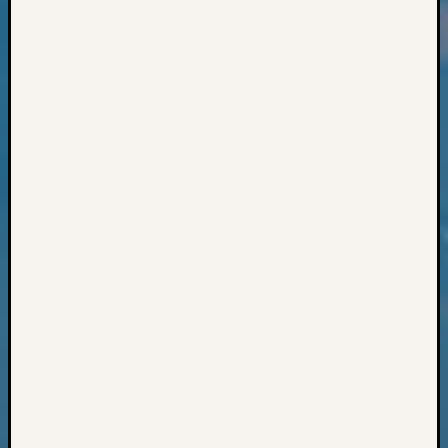
Classes
Books
and
Book
Review
Chat
Civil
War
Veteran
Buried
in
WA
How
to
Post
on
The
Blog
Let's
Talk
About