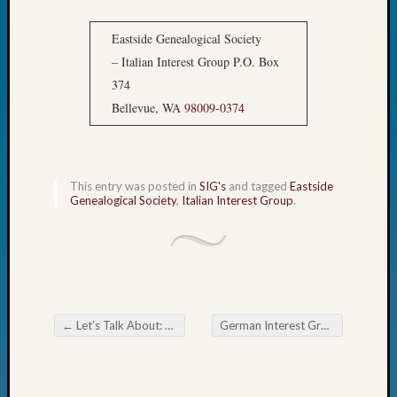
John
Day?
Eastside Genealogical Society
Kathle
– Italian Interest Group P.O. Box
Sizer
374
on
Bellevue, WA
98009-0374
Let’s
Talk
About:
Future
This entry was posted in
SIG's
and tagged
Eastside
Proofin
Genealogical Society
,
Italian Interest Group
.
Your
Geneal
Ellen
A
Allmen
on
Rosema
←
Let’s Talk About: Dutch Cheese!
German Interest Group of the Eastside Genealogical Society A Day in the Life of Your German Ancestor
Post navigation
Robins
Named
One