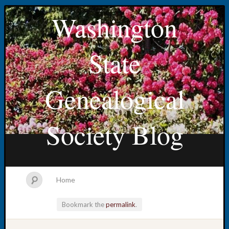
Washington
State
Genealogical
Society Blog
Home
Bookmark the
permalink
.