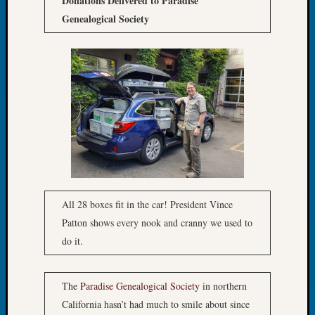
Donations Delivered to Paradise
Fellow
Genealogical Society
Halls
Larry
Turner
on
Let’s
Talk
About:
Who
Was
John
Day?
Kathle
All 28 boxes fit in the car! President Vince
Sizer
Patton shows every nook and cranny we used to
on
do it.
Let’s
Talk
About:
The
Paradise Genealogical Society
in northern
Future
California hasn’t had much to smile about since
Proofin