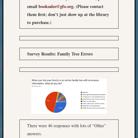
email
booksales@gfo.org
. (Please contact
them first; don’t just show up at the library
to purchase.)
Survey Results: Family Tree Errors
There were 46 responses with lots of “Other”
answers.