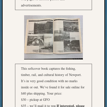
advertisements.
This softcover book captures the fishing,
timber, rail, and cultural history of Newport.
It’s in very good condition with no marks
inside or out. We’ve found it for sale online for
$40 plus shipping. Your price:
$30 – pickup at GFO
If interested, please
$35 – we’ll mail it to you