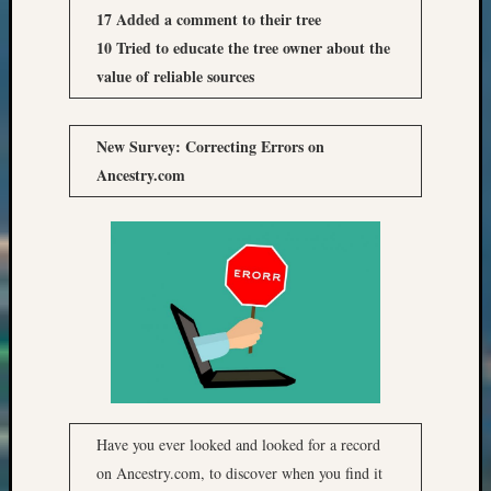
17 Added a comment to their tree
10 Tried to educate the tree owner about the
value of reliable sources
New Survey: Correcting Errors on
Ancestry.com
Have you ever looked and looked for a record
on Ancestry.com, to discover when you find it