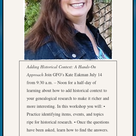
Review
Chat
Civil
War
Veteran
Buried
in
WA
How
to
Adding Historical Context: A Hands-On
Post
on
Approach
Join GFO’s Kate Eakman July 14
The
from 9:30 a.m. – Noon for a half-day of
Blog
learning about how to add historical context to
Let's
your genealogical research to make it richer and
Talk
more interesting. In this workshop you will: ▪
About
Practice identifying items, events, and topics
Meet
The
ripe for historical research. ▪ Once the questions
Board
have been asked, learn how to find the answers.
Miscel