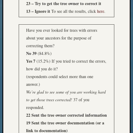
23 – Try to get the tree owner to correct it
13 – Ignore it
To see all the results, click
here
.
Have you ever looked for trees with errors
about your ancestors for the purpose of
correcting them?
No 39
(84.8%)
Yes 7
(15.2%) If you tried to correct the errors,
how did you do it?
(respondents could select more than one
answer.)
We’re glad to see some of you are working hard
to get those trees corrected!
37 of you
responded.
22 Sent the tree owner corrected information
19 Sent the tree owner documentation (or a
link to documentation)