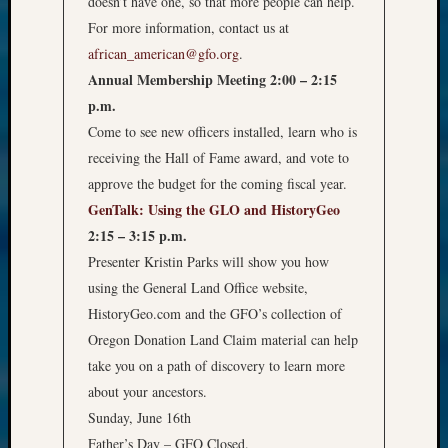
doesn’t have one, so that more people can help.
For more information, contact us at
african_american@gfo.org
.
Annual Membership Meeting 2:00 – 2:15
p.m.
Come to see new officers installed, learn who is
receiving the Hall of Fame award, and vote to
approve the budget for the coming fiscal year.
GenTalk: Using the GLO and HistoryGeo
2:15 – 3:15 p.m.
Presenter Kristin Parks will show you how
using the General Land Office website,
HistoryGeo.com and the GFO’s collection of
Oregon Donation Land Claim material can help
take you on a path of discovery to learn more
about your ancestors.
Sunday, June 16th
Father’s Day – GFO Closed.