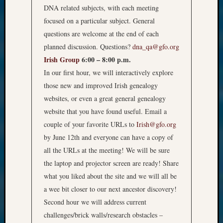
DNA related subjects, with each meeting
focused on a particular subject. General
questions are welcome at the end of each
planned discussion. Questions?
dna_qa@gfo.org
Irish Group
6:00 – 8:00 p.m.
In our first hour, we will interactively explore
those new and improved Irish genealogy
websites, or even a great general genealogy
website that you have found useful. Email a
couple of your favorite URLs to
Irish@gfo.org
by June 12th and everyone can have a copy of
all the URLs at the meeting! We will be sure
the laptop and projector screen are ready! Share
what you liked about the site and we will all be
a wee bit closer to our next ancestor discovery!
Second hour we will address current
challenges/brick walls/research obstacles –