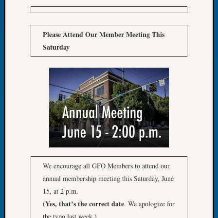
Tip
of
the
Please Attend Our Member Meeting This
Week
Saturday
Small
Newspa
Clippi
on
Ancest
Workar
Recent
Commen
Kathle
We encourage all GFO Members to attend our
Sizer
annual membership meeting this Saturday, June
on
15, at 2 p.m.
Let’s
Yes, that’s the correct date
(
. We apologize for
Talk
the typo last week.)