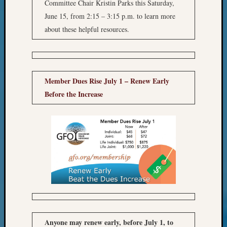
Sunday
Committee Chair Kristin Parks this Saturday,
Special
June 15, from 2:15 – 3:15 p.m. to learn more
Suppor
about these helpful resources.
Grants
Thursd
Query
Tip
of
Member Dues Rise July 1 – Renew Early
the
Before the Increase
Week
Tuesda
Trivia
Unique
Geneal
Source
WSGS
Progra
Z-
2015
Past
Anyone may renew early, before July 1, to
Semina