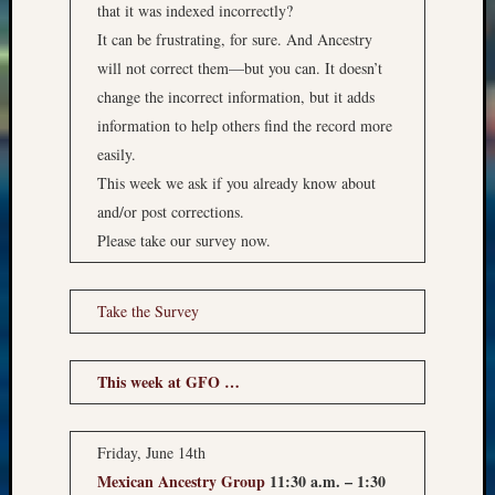
that it was indexed incorrectly?
It can be frustrating, for sure. And Ancestry
will not correct them—but you can. It doesn’t
change the incorrect information, but it adds
information to help others find the record more
easily.
This week we ask if you already know about
and/or post corrections.
Please take our survey now.
Take the Survey
This week at GFO …
Friday, June 14th
Mexican Ancestry Group
11:30 a.m. – 1:30