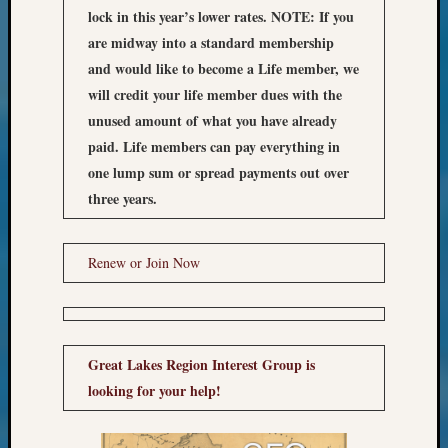
Z-
lock in this year’s lower rates.
NOTE: If you
2015
are midway into a standard membership
WSGS
and would like to become a Life member, we
Confer
will credit your life member dues with the
Z-
unused amount of what you have already
2016
paid. Life members can pay everything in
Past
Meetin
one lump sum or spread payments out over
Semina
three years.
Z-
2016
WSGS
Renew or Join Now
Confer
Z-
2017
Past
Great Lakes Region Interest Group is
Meetin
&
looking for your help!
Semina
Z-