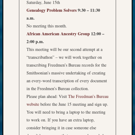
Saturday, June 15th
Genealogy Problem Solvers
9:30 – 11:30
a.m.
No meeting this month.
African American Ancestry Group
12:00 –
2:00 p.m.
This meeting will be our second attempt at a
“transcribathon” – we will work together on
transcribing Freedmen’s Bureau records for the
Smithsonian’s massive undertaking of creating
an every-word transcription of every document
in the Freedmen’s Bureau collection.
Please plan ahead: Visit
The Freedman’s Bureau
website
before the June 15 meeting and sign up.
You will need to bring a laptop to the meeting
to work on. If you have an extra laptop,
consider bringing it in case someone else