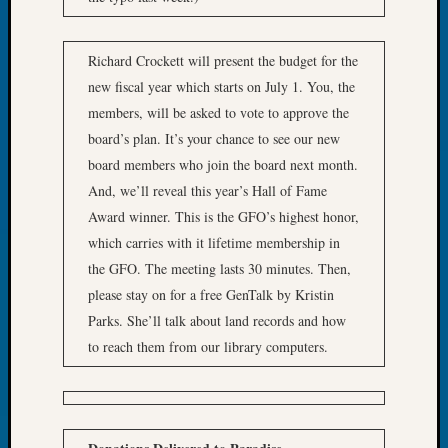
About:
Wind
Power,
Richard Crockett will present the budget for the
Yester
new fiscal year which starts on July 1. You, the
&
Today
members, will be asked to vote to approve the
Kathle
board’s plan. It’s your chance to see our new
Sizer
board members who join the board next month.
on
And, we’ll reveal this year’s Hall of Fame
Americ
Award winner. This is the GFO’s highest honor,
at
which carries with it lifetime membership in
250
Phinea
the GFO. The meeting lasts 30 minutes. Then,
Camp
please stay on for a free GenTalk by Kristin
Michae
Parks. She’ll talk about land records and how
Hurley
to reach them from our library computers.
on
Let’s
Talk
About:
Odd