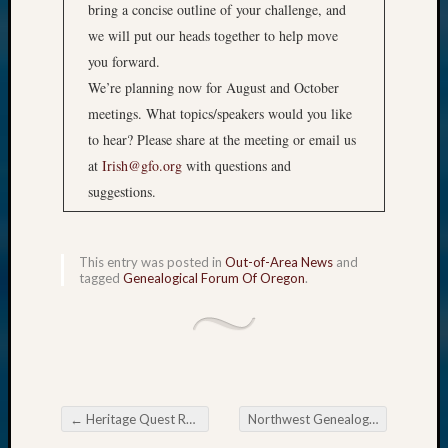
bring a concise outline of your challenge, and
we will put our heads together to help move
you forward.
We’re planning now for August and October
meetings. What topics/speakers would you like
to hear? Please share at the meeting or email us
at
Irish@gfo.org
with questions and
suggestions.
This entry was posted in
Out-of-Area News
and
tagged
Genealogical Forum Of Oregon
.
←
Heritage Quest Research Library Autumn Quest
Northwest Genealogy Conference Banquet
Post navigation