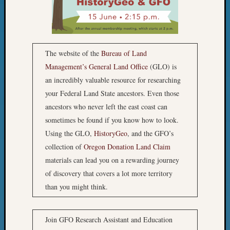
Outsta
Achiev
Query
Seattle
Area
The website of the
Bureau of Land
History
Management’s General Land Office
(GLO) is
Serendi
an incredibly valuable resource for researching
SIG's
your Federal Land State ancestors. Even those
Society
News
ancestors who never left the east coast can
Society
sometimes be found if you know how to look.
Spotlig
Using the GLO,
HistoryGeo
, and the GFO’s
Society
collection of
Oregon Donation Land Claim
Suppor
materials can lead you on a rewarding journey
Special
of discovery that covers a lot more territory
Events
State
than you might think.
Archiv
Succes
Story
Join GFO Research Assistant and Education