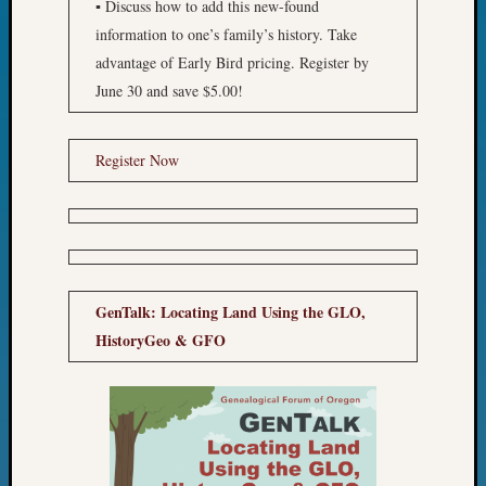
▪ Discuss how to add this new-found
Monday
information to one’s family’s history. Take
Myster
advantage of Early Bird pricing. Register by
Month
Society
June 30 and save $5.00!
News
Nostalg
Register Now
Wedne
Out-
of-
Area
News
Outsta
Volunte
GenTalk: Locating Land Using the GLO,
Pioneer
HistoryGeo & GFO
Certific
Pioneer
Pursuit
Preside
Award
for