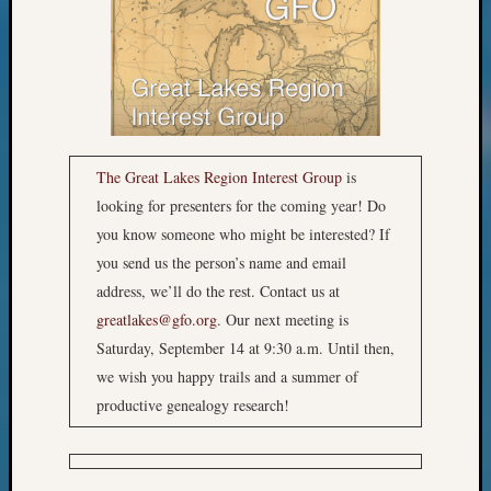
2018
Past
Semina
Confer
Z-
2019
Semina
The Great Lakes Region Interest Group
is
and
Confer
looking for presenters for the coming year! Do
Z-
you know someone who might be interested? If
2020
you send us the person’s name and email
Semina
address, we’ll do the rest. Contact us at
and
greatlakes@gfo.org
. Our next meeting is
Confer
Z-
Saturday, September 14 at 9:30 a.m. Until then,
2021
we wish you happy trails and a summer of
Semina
productive genealogy research!
&
Confer