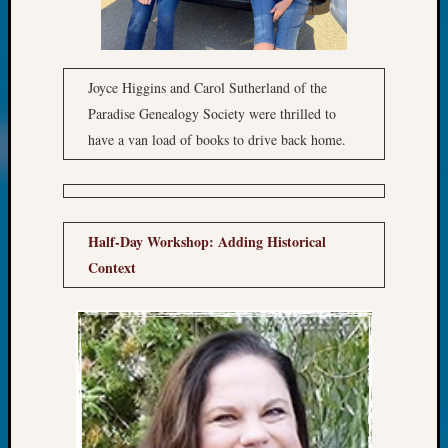
&
Confer
2025
Semina
Joyce Higgins and Carol Sutherland of the
&
Paradise Genealogy Society were thrilled to
Confer
have a van load of books to drive back home.
2026
Semina
&
Confer
Adminis
Half-Day Workshop: Adding Historical
Americ
Context
at
250
Beginn
Geneal
Classes
Books
and
Book