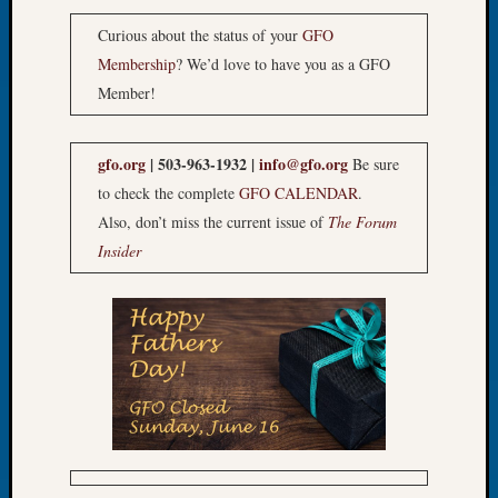
Let’s
Curious about the status of your
GFO
Talk
Membership
? We’d love to have you as a GFO
About:
Member!
Dead
End
Geneal
gfo.org
| 503-963-1932 |
info@gfo.org
Be sure
Tree
to check the complete
GFO CALENDAR
.
Tacom
Pierce
Also, don’t miss the current issue of
The Forum
County
Insider
Geneal
Society
Month
Educat
Meetin
August
2026
Seattle
Geneal
Society