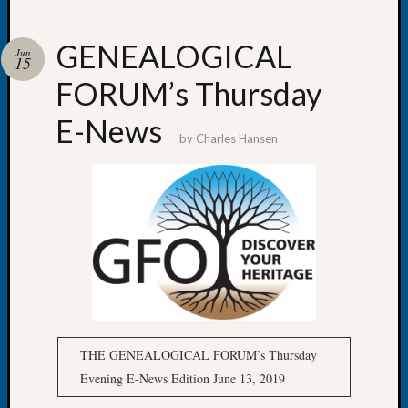
GENEALOGICAL
Jun
15
FORUM’s Thursday
Recent
Posts
E-News
by
Charles Hansen
WSGS
Annual
Meetin
—
August
27,
2026
Lookin
for
Johns
River
THE GENEALOGICAL FORUM’s Thursday
Pioneer
Evening E-News Edition June 13, 2019
Cemete
burials