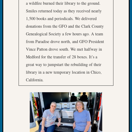
Your
a wildfire burned their library to the ground.
Geneal
Smiles returned today as they received nearly
1,500 books and periodicals. We delivered
donations from the GFO and the Clark County
Archives
Genealogical Society a few hours ago. A team
Archives
from Paradise drove north, and GFO President
Vince Patton drove south. We met halfway in
Medford for the transfer of 28 boxes. It’s a
Categori
great way to jumpstart the rebuilding of their
2022
library in a new temporary location in Chico,
Semina
California.
&
Confer
2023
Semina
&
Confer
2024
Semina