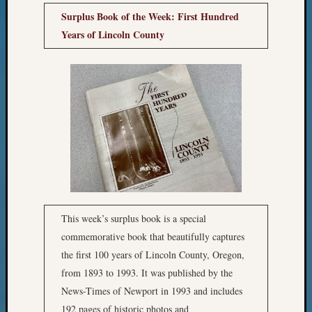
Surplus Book of the Week: First Hundred
Meta
Years of Lincoln County
Log
in
Entries
feed
Comme
feed
WordPr
Get
Blog
Updates
This week’s surplus book is a special
commemorative book that beautifully captures
Your
the first 100 years of Lincoln County, Oregon,
email:
from 1893 to 1993. It was published by the
News-Times of Newport in 1993 and includes
192 pages of historic photos and