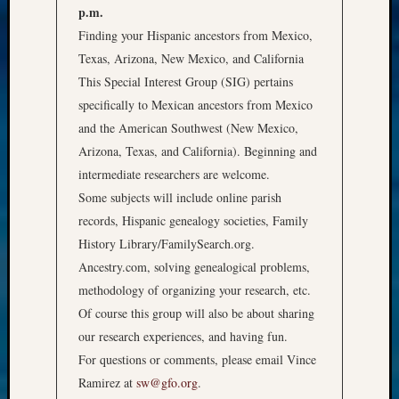
p.m.
Finding your Hispanic ancestors from Mexico,
Texas, Arizona, New Mexico, and California
This Special Interest Group (SIG) pertains
specifically to Mexican ancestors from Mexico
and the American Southwest (New Mexico,
Arizona, Texas, and California). Beginning and
intermediate researchers are welcome.
Some subjects will include online parish
records, Hispanic genealogy societies, Family
History Library/FamilySearch.org.
Ancestry.com, solving genealogical problems,
methodology of organizing your research, etc.
Of course this group will also be about sharing
our research experiences, and having fun.
For questions or comments, please email Vince
Ramirez at
sw@gfo.org
.