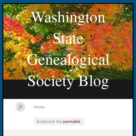
Washington
State
Genealogical
Society Blog
Home
Bookmark the
permalink
.