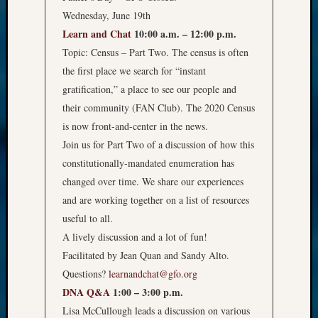
Wednesday, June 19th
Learn and Chat
10:00 a.m. – 12:00 p.m.
Topic: Census – Part Two. The census is often
the first place we search for “instant
gratification,” a place to see our people and
their community (FAN Club). The 2020 Census
is now front-and-center in the news.
Join us for Part Two of a discussion of how this
constitutionally-mandated enumeration has
changed over time. We share our experiences
and are working together on a list of resources
useful to all.
A lively discussion and a lot of fun!
Facilitated by Jean Quan and Sandy Alto.
Questions?
learnandchat@gfo.org
DNA Q&A
1:00 – 3:00 p.m.
Lisa McCullough leads a discussion on various