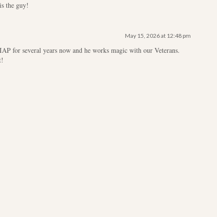
s the guy!
May 15, 2026 at 12:48 pm
IAP for several years now and he works magic with our Veterans.
t!