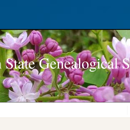
 State Genealogical S