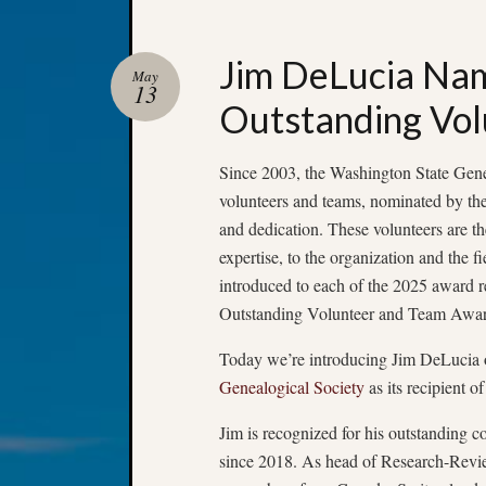
Jim DeLucia Na
May
13
Outstanding Vol
Since 2003, the Washington State Gene
volunteers and teams, nominated by thei
and dedication. These volunteers are th
expertise, to the organization and the 
introduced to each of the 2025 award 
Outstanding Volunteer and Team Awar
Today we’re introducing Jim DeLucia 
Genealogical Society
as its recipient
Jim is recognized for his outstanding 
since 2018. As head of Research-Revie