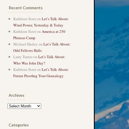
Recent Comments
Kathleen Sizer
on
Let’s Talk About:
Wind Power, Yesterday & Today
Kathleen Sizer
on
America at 250
Phineas Camp
Michael Hurley
on
Let’s Talk About:
Odd Fellows Halls
Larry Turner
on
Let’s Talk About:
Who Was John Day?
Kathleen Sizer
on
Let’s Talk About:
Future Proofing Your Genealogy
Archives
Archives
Categories