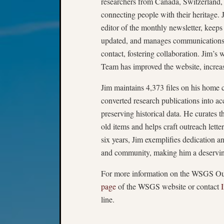
researchers from Canada, Switzerland,
connecting people with their heritage. J
editor of the monthly newsletter, keeps
updated, and manages commun­ications 
contact, fostering collaboration. Jim’s
Team has improved the website, incre
Jim maintains 4,373 files on his home
converted research publications into a
preserving historical data. He curates th
old items and helps craft outreach lett
six years, Jim exemplifies dedication an
and community, making him a deserving
For more information on the WSGS Out
page
of the WSGS website or contact
line.