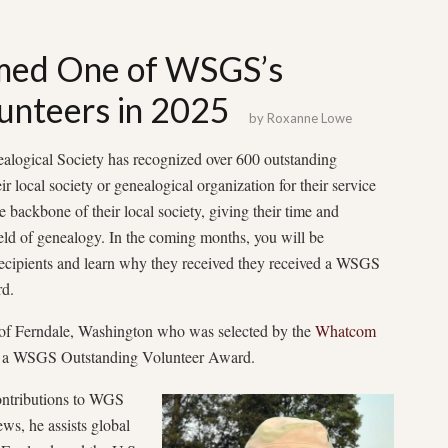
med One of WSGS’s
unteers in 2025
by
Roxanne Lowe
alogical Society has recognized over 600 outstanding
r local society or genealogical organization for their service
e backbone of their local society, giving their time and
field of genealogy. In the coming months, you will be
recipients and learn why they received they received a WSGS
d.
of Ferndale, Washington who was selected by the
Whatcom
 of a WSGS Outstanding Volunteer Award.
contributions to WGS
ws, he assists global