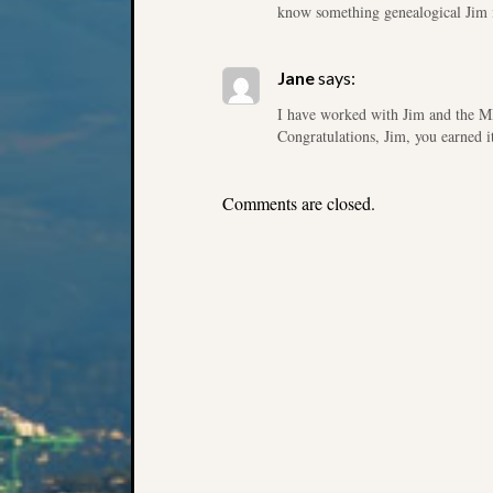
know something genealogical Jim i
Jane
says:
I have worked with Jim and the M
Congratulations, Jim, you earned i
Comments are closed.