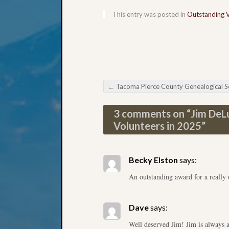
This entry was posted in
Outstanding 
←
Tacoma Pierce County Genealogical Society Genealogy Ch
Post navigation
3 comments on “
Jim DeL
Volunteers in 2025
”
Becky Elston
says:
An outstanding award for a really 
Dave
says:
Well deserved Jim! Jim is always 