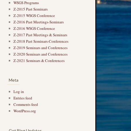
WSGS Programs
Z-2015 Past Seminars
Z-2015 WSGS Conference
Z-2016 Past Meetings-Seminars
Z-2016 WSGS Conference
Z-2017 Past Meetings & Seminars
Z-2018 Past Seminars-Conferences
Z-2019 Seminars and Conferences
Z-2020 Seminars and Conferences
Z-2021 Seminars & Conferences
Meta
Log in
Entries feed
Comments feed
WordPress.org
Get Blog Updates