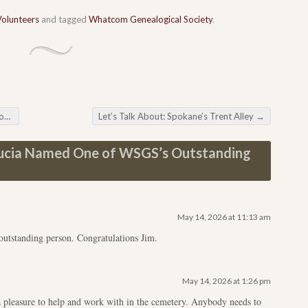
Volunteers
and tagged
Whatcom Genealogical Society
.
at
Let’s Talk About: Spokane’s Trent Alley
→
ucia Named One of WSGS’s Outstanding
May 14, 2026 at 11:13 am
outstanding person. Congratulations Jim.
May 14, 2026 at 1:26 pm
a pleasure to help and work with in the cemetery. Anybody needs to