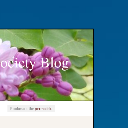
ociety Blog
Bookmark the
permalink
.