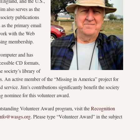
 England, and the U.S.,
im also serves as the
 society publications
as the primary email
 work with the Web
asing membership.
 computer and has
ccessible CD formats,
e society’s library of
ers. An active member of the “Missing in America” project for
d service. Jim’s contributions significantly benefit the society
 nominee for this volunteer award.
standing Volunteer Award program, visit the
Recognition
Info@wasgs.org
. Please type “Volunteer Award” in the subject