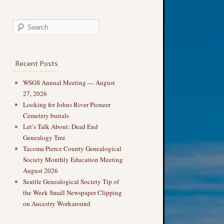
Recent Posts
WSGS Annual Meeting — August
27, 2026
Looking for Johns River Pioneer
Cemetery burials
Let’s Talk About: Dead End
Genealogy Tree
Tacoma Pierce County Genealogical
Society Monthly Education Meeting
August 2026
Seattle Genealogical Society Tip of
the Week Small Newspaper Clipping
on Ancestry Workaround