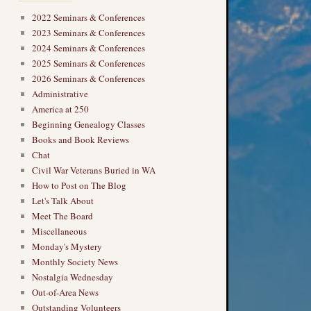
2022 Seminars & Conferences
2023 Seminars & Conferences
2024 Seminars & Conferences
2025 Seminars & Conferences
2026 Seminars & Conferences
Administrative
America at 250
Beginning Genealogy Classes
Books and Book Reviews
Chat
Civil War Veterans Buried in WA
How to Post on The Blog
Let's Talk About
Meet The Board
Miscellaneous
Monday's Mystery
Monthly Society News
Nostalgia Wednesday
Out-of-Area News
Outstanding Volunteers