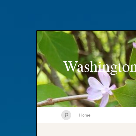
Washington
Home