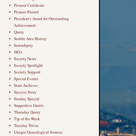
Pioneer Certificate
Pioneer Pursuit
President's Award for Outstanding
Achievement
Query
Seattle Area History
Serendipity
SIG's
Society News
Society Spotlight
Society Support
Special Events
State Archives
Success Story
Sunday Special
Supportive Grants
Thursday Query
Tip of the Week
Tuesday Trivia
Unique Genealogical Sources