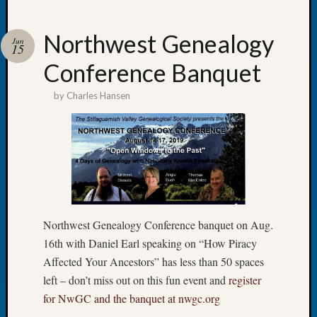
Northwest Genealogy
Jun
15
Conference Banquet
Recent
Posts
by
Charles Hansen
Tacom
Pierce
County
Geneal
Society
Month
Educat
Meetin
Northwest Genealogy Conference banquet on Aug.
August
16th with Daniel Earl speaking on “How Piracy
2026
Affected Your Ancestors” has less than 50 spaces
Seattle
left – don’t miss out on this fun event and
register
Geneal
for NwGC and the banquet at nwgc.org
Society
Tip