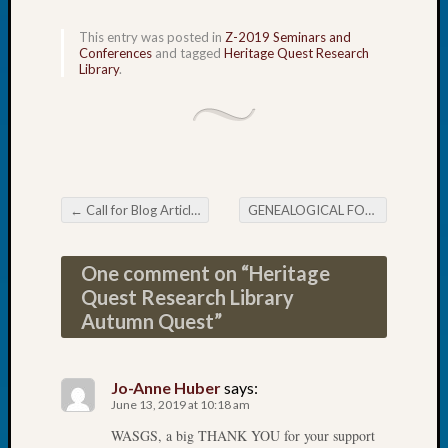
Tip
of
This entry was posted in
Z-2019 Seminars and
Conferences
and tagged
Heritage Quest Research
the
Library
.
Week
Small
Newspa
Clippi
on
Ancest
Workar
←
Call for Blog Articles
GENEALOGICAL FORUM’s Thursday E-News
Post navigation
One comment on “
Heritage
Recent
Quest Research Library
Commen
Autumn Quest
”
Kathle
Sizer
on
Jo-Anne Huber
says:
Let’s
June 13, 2019 at 10:18 am
Talk
WASGS, a big THANK YOU for your support