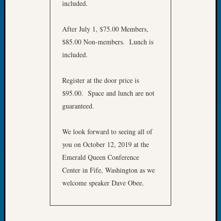
included.
Let’s
Talk
After July 1, $75.00 Members,
About:
$85.00 Non-members. Lunch is
Dead
End
included.
Geneal
Tree
Register at the door price is
Tacom
$95.00. Space and lunch are not
Pierce
guaranteed.
County
Geneal
Society
We look forward to seeing all of
Month
you on October 12, 2019 at the
Educat
Emerald Queen Conference
Meetin
Center in Fife, Washington as we
August
welcome speaker Dave Obee.
2026
Seattle
Geneal
Society