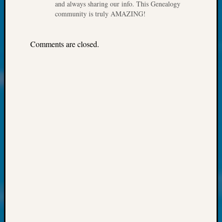
About:
and always sharing our info. This Genealogy
Wind
community is truly AMAZING!
Power,
Yester
Comments are closed.
&
Today
Kathle
Sizer
on
Americ
at
250
Phinea
Camp
Michae
Hurley
on
Let’s
Talk
About:
Odd