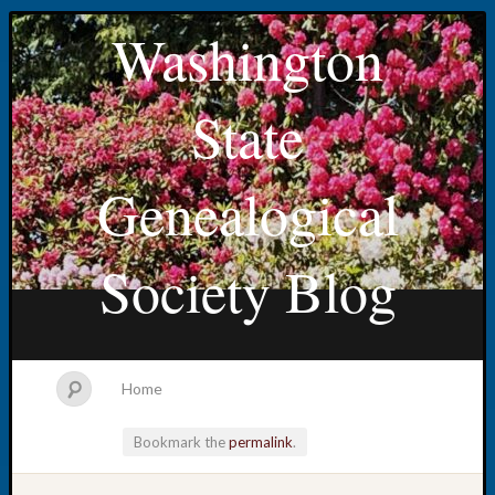
Washington
State
Genealogical
Society Blog
Home
Bookmark the
permalink
.