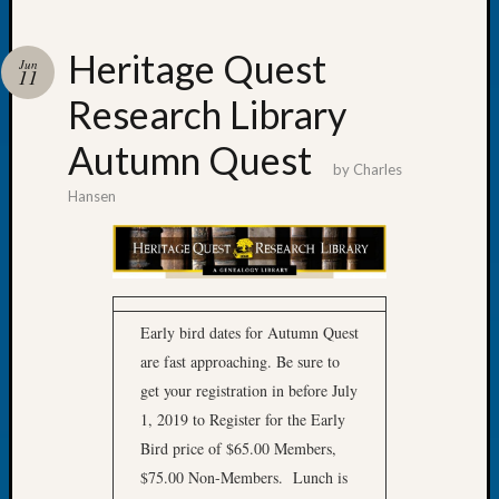
Heritage Quest
Jun
11
Research Library
Recent
Posts
Autumn Quest
by
Charles
WSGS
Hansen
Annual
Meetin
—
August
27,
2026
Early bird dates for Autumn Quest
Lookin
are fast approaching. Be sure to
for
get your registration in before July
Johns
1, 2019 to Register for the Early
River
Bird price of $65.00 Members,
Pioneer
Cemete
$75.00 Non-Members. Lunch is
burials