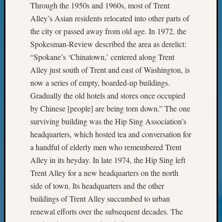
Your
Through the 1950s and 1960s, most of Trent
Geneal
Alley’s Asian residents relocated into other parts of
the city or passed away from old age. In 1972, the
Spokesman-Review described the area as derelict:
Archives
“Spokane’s ‘Chinatown,’ centered along Trent
Archives
Alley just south of Trent and east of Washington, is
now a series of empty, boarded-up buildings.
Gradually the old hotels and stores once occupied
Categori
by Chinese [people] are being torn down.” The one
2022
surviving building was the Hip Sing Association’s
Semina
headquarters, which hosted tea and conversation for
&
a handful of elderly men who remembered Trent
Confer
Alley in its heyday. In late 1974, the Hip Sing left
2023
Trent Alley for a new headquarters on the north
Semina
&
side of town. Its headquarters and the other
Confer
buildings of Trent Alley succumbed to urban
2024
renewal efforts over the subsequent decades. The
Semina