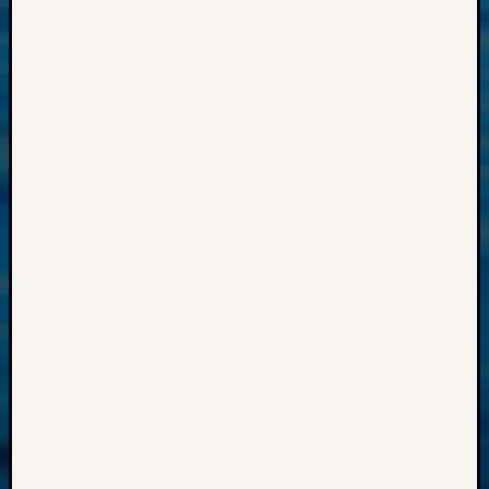
2018
Past
Semina
Confer
Z-
2019
Semina
and
Confer
Z-
2020
Semina
and
Confer
Z-
2021
Semina
&
Confer