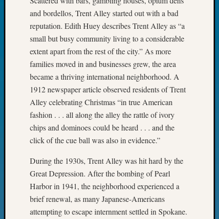
Scattered with bars, gambling houses, opium dens
Fellow
and bordellos, Trent Alley started out with a bad
Halls
reputation. Edith Huey describes Trent Alley as “a
Larry
small but busy community living to a considerable
Turner
extent apart from the rest of the city.” As more
on
Let’s
families moved in and businesses grew, the area
Talk
became a thriving international neighborhood. A
About:
1912 newspaper article observed residents of Trent
Who
Alley celebrating Christmas “in true American
Was
fashion . . . all along the alley the rattle of ivory
John
Day?
chips and dominoes could be heard . . . and the
Kathle
click of the cue ball was also in evidence.”
Sizer
on
During the 1930s, Trent Alley was hit hard by the
Let’s
Great Depression. After the bombing of Pearl
Talk
Harbor in 1941, the neighborhood experienced a
About:
brief renewal, as many Japanese-Americans
Future
attempting to escape internment settled in Spokane.
Proofin