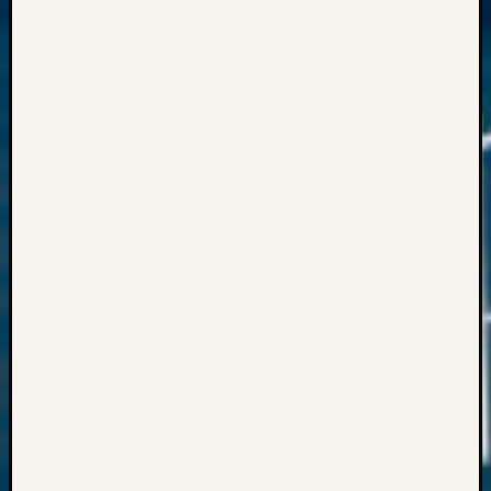
Meta
Log
in
Entries
feed
Comme
feed
WordPr
Get
Blog
Updates
Your
email: