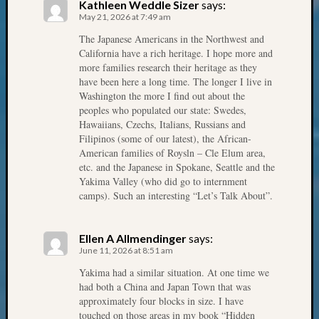
Review
Kathleen Weddle Sizer
says:
Chat
May 21, 2026 at 7:49 am
Civil
The Japanese Americans in the Northwest and
War
California have a rich heritage. I hope more and
Veteran
more families research their heritage as they
Buried
have been here a long time. The longer I live in
Washington the more I find out about the
in
peoples who populated our state: Swedes,
WA
Hawaiians, Czechs, Italians, Russians and
How
Filipinos (some of our latest), the African-
to
American families of Roysln – Cle Elum area,
Post
etc. and the Japanese in Spokane, Seattle and the
on
Yakima Valley (who did go to internment
The
camps). Such an interesting “Let’s Talk About”.
Blog
Let's
Talk
Ellen A Allmendinger
says:
June 11, 2026 at 8:51 am
About
Meet
Yakima had a similar situation. At one time we
The
had both a China and Japan Town that was
Board
approximately four blocks in size. I have
touched on those areas in my book “Hidden
Miscel