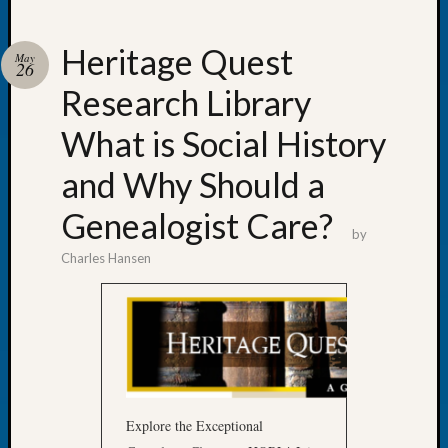
Heritage Quest
May
26
Research Library
Recent
Posts
What is Social History
Tacom
and Why Should a
Pierce
County
Genealogist Care?
Geneal
by
Society
Charles Hansen
Month
Educat
Meetin
August
2026
Seattle
Geneal
Society
Explore the Exceptional
Tip