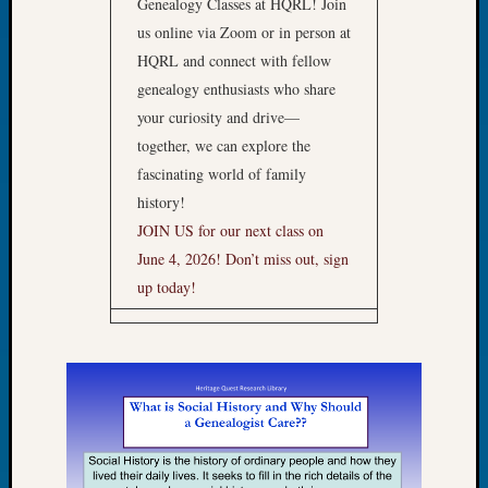
Genealogy Classes at HQRL! Join
of
us online via Zoom or in person at
the
HQRL and connect with fellow
Week
genealogy enthusiasts who share
Small
your curiosity and drive—
Newspa
Clippi
together, we can explore the
on
fascinating world of family
Ancest
history!
Workar
JOIN US for our next class on
Seattle
June 4, 2026!
Don’t miss out, sign
Geneal
Society
up today!
August
2026
Tacom
Pierce
County
Geneal
Society
Myster