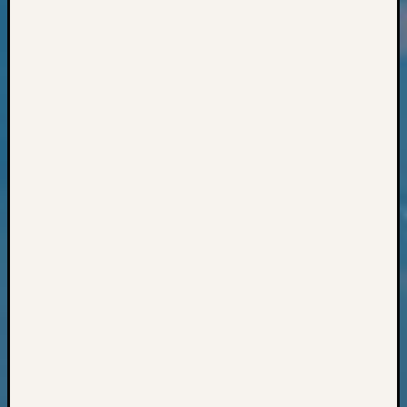
Classes
Books
and
Book
Review
Chat
Civil
War
Veteran
Buried
in
WA
How
to
Post
on
The
Blog
Let's
Talk
About