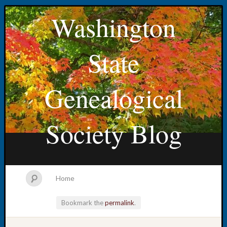
Washington
State
Genealogical
Society Blog
Home
Bookmark the
permalink
.