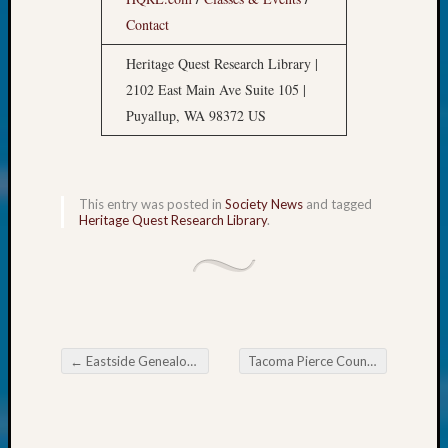
at
250
Contact
Phinea
Heritage Quest Research Library |
Camp
2102 East Main Ave Suite 105 |
Michae
Hurley
Puyallup, WA 98372 US
on
Let’s
Talk
About:
This entry was posted in
Society News
and tagged
Heritage Quest Research Library
.
Odd
Fellow
Halls
Larry
Turner
on
Let’s
←
Eastside Genealogical Society Following a Civil Case Through Documents Filed in Court
Tacoma Pierce County Genealogical Society Legacy Family Tree SIG June 2026
Talk
Post navigation
About:
Who
Was