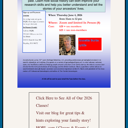
Book
Club
Meetin
Stillaq
Valley
Geneal
Society
The
Case
DNA
Solved
Recent
Commen
Click Here to See All of Our 2026
Kathle
Classes!
Sizer
Visit our blog for great tips &
on
hints exploring your family story!
Americ
/
/
HQRL.com
Classes & Events