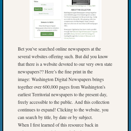
Fellow
Halls
Larry
Turner
on
Let’s
Talk
Bet you’ve searched online newspapers at the
About:
several websites offering such. But did you know
Who
Was
that there is a website devoted to our very own state
John
newspapers?? Here’s the fine print in the
Day?
image: Washington Digital Newspapers brings
Kathle
together over 600,000 pages from Washington’s
Sizer
earliest Territorial newspapers to the present day,
on
Let’s
freely accessible to the public. And this collection
Talk
continues to expand! Clicking to the website, you
About:
can search by title, by date or by subject.
Future
When I first learned of this resource back in
Proofin