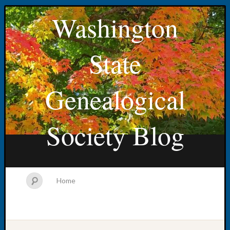
Washington
State
Genealogical
Society Blog
Home