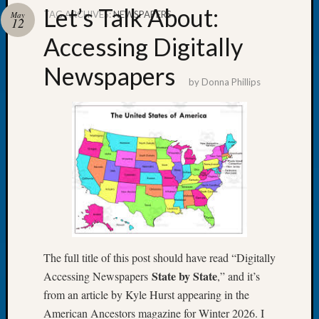
Let’s Talk About:
TAG ARCHIVES:
NEWSPAPERS
May
12
Accessing Digitally
Newspapers
Recent
by
Donna Phillips
Posts
WSGS
Annual
Meetin
—
August
27,
2026
Lookin
for
Johns
The full title of this post should have read “Digitally
River
State by State
Accessing Newspapers
,” and it’s
Pioneer
from an article by Kyle Hurst appearing in the
Cemete
American Ancestors magazine for Winter 2026. I
burials