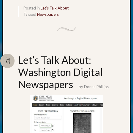
About:
Wind
Posted in
Let's Talk About
Power,
Tagged
Newspapers
Yester
&
Today
Kathle
Sizer
on
Let’s Talk About:
Jun
Americ
10
at
Washington Digital
250
Phinea
Newspapers
Camp
by
Donna Phillips
Michae
Hurley
on
Let’s
Talk
About:
Odd