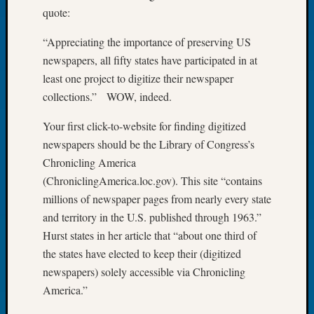
quote:
Let’s
Talk
“Appreciating the importance of preserving US
About:
newspapers, all fifty states have participated in at
Dead
End
least one project to digitize their newspaper
Geneal
collections.” WOW, indeed.
Tree
Tacom
Your first click-to-website for finding digitized
Pierce
newspapers should be the Library of Congress’s
County
Chronicling America
Geneal
(ChroniclingAmerica.loc.gov). This site “contains
Society
millions of newspaper pages from nearly every state
Month
Educat
and territory in the U.S. published through 1963.”
Meetin
Hurst states in her article that “about one third of
August
the states have elected to keep their (digitized
2026
newspapers) solely accessible via Chronicling
Seattle
America.”
Geneal
Society