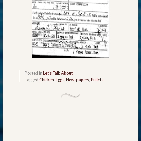
2018
Past
Semina
Confer
Z-
2019
Semina
and
Confer
Z-
2020
Posted in
Let's Talk About
Semina
Tagged
Chicken
,
Eggs
,
Newspapers
,
Pullets
and
Confer
Z-
2021
Semina
&
Confer