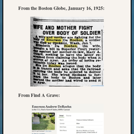
Monday
From the Boston Globe, January 16, 1925:
Myster
Month
Society
News
Nostalg
Wedne
Out-
of-
Area
News
Outsta
Volunte
Pioneer
From Find A Grave:
Certific
Pioneer
Pursuit
Preside
Award
for