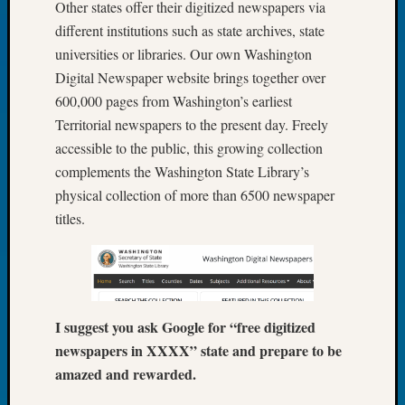
Other states offer their digitized newspapers via
Tip
different institutions such as state archives, state
of
the
universities or libraries. Our own Washington
Week
Digital Newspaper website brings together over
Small
600,000 pages from Washington’s earliest
Newspa
Territorial newspapers to the present day. Freely
Clippi
accessible to the public, this growing collection
on
complements the Washington State Library’s
Ancest
Workar
physical collection of more than 6500 newspaper
titles.
Recent
Commen
Kathle
I suggest you ask Google for “free digitized
Sizer
on
newspapers in XXXX” state and prepare to be
Let’s
amazed and rewarded.
Talk