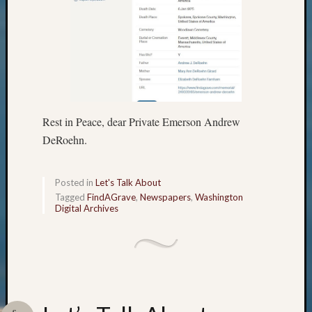
Outsta
Achiev
Query
Seattle
Area
History
Serendi
SIG's
Rest in Peace, dear Private Emerson Andrew
Society
DeRoehn.
News
Society
Spotlig
Posted in
Let's Talk About
Society
Tagged
FindAGrave
,
Newspapers
,
Washington
Suppor
Digital Archives
Special
Events
State
Archiv
Succes
Story