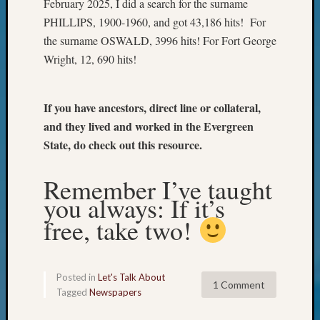
February 2025, I did a search for the surname
Your
PHILLIPS, 1900-1960, and got 43,186 hits! For
Geneal
the surname OSWALD, 3996 hits! For Fort George
Wright, 12, 690 hits!
Archives
Archives
If you have ancestors, direct line or collateral,
and they lived and worked in the Evergreen
State, do check out this resource.
Categori
2022
Remember I’ve taught
Semina
you always: If it’s
&
Confer
free, take two!
2023
Semina
&
Posted in
Let's Talk About
Confer
1 Comment
Tagged
Newspapers
2024
Semina