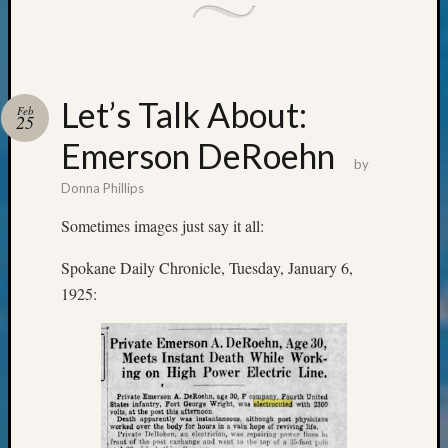
&
Confer
2025
Semina
&
Let’s Talk About:
Feb
25
Confer
2026
Emerson DeRoehn
Semina
by
&
Donna Phillips
Confer
Sometimes images just say it all:
Adminis
Americ
Spokane Daily Chronicle, Tuesday, January 6,
at
1925:
250
Beginn
Geneal
Classes
Books
and
Book