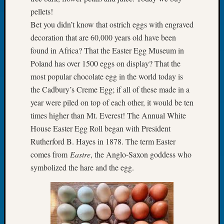
Let’s
pellets!
Talk
Bet you didn’t know that ostrich eggs with engraved
About:
decoration that are 60,000 years old have been
Dead
found in Africa? That the Easter Egg Museum in
End
Poland has over 1500 eggs on display? That the
Geneal
most popular chocolate egg in the world today is
Tree
Tacom
the Cadbury’s Creme Egg; if all of these made in a
Pierce
year were piled on top of each other, it would be ten
County
times higher than Mt. Everest! The Annual White
Geneal
House Easter Egg Roll began with President
Society
Rutherford B. Hayes in 1878. The term Easter
Month
Educat
comes from
Eastre
, the Anglo-Saxon goddess who
Meetin
symbolized the hare and the egg.
August
2026
Seattle
Geneal
Society