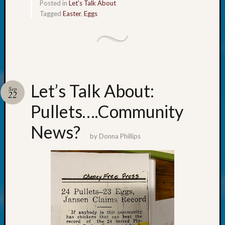
About:
Posted in
Let's Talk About
Wind
Tagged
Easter
,
Eggs
Power,
Yester
&
Today
Kathle
Sizer
Let’s Talk About:
on
Sep
22
Americ
Pullets….Community
at
250
News?
Phinea
by
Donna Phillips
Camp
Michae
Hurley
on
Let’s
Talk
About:
Odd