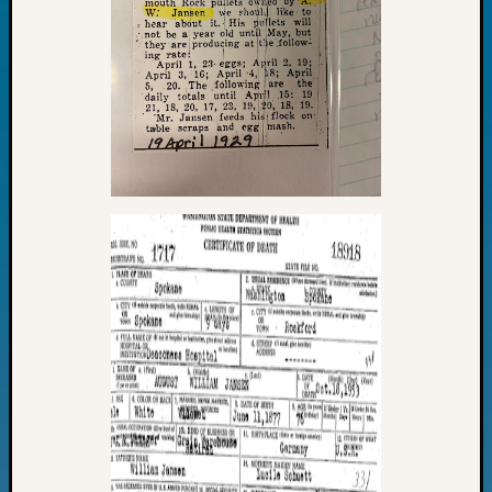
Fellow
Halls
Larry
Turner
on
Let’s
Talk
About:
Who
Was
John
Day?
Kathle
Sizer
on
Let’s
Talk
About:
Future
Proofin