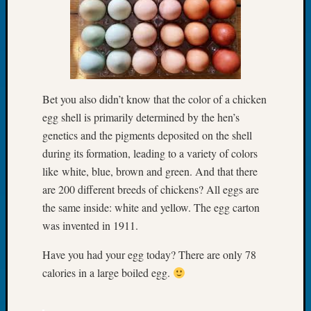
Tip
of
the
Week
Small
Newspa
Bet you also didn’t know that the color of a chicken
Clippi
on
egg shell is primarily determined by the hen’s
Ancest
genetics and the pigments deposited on the shell
Workar
during its formation, leading to a variety of colors
like white, blue, brown and green. And that there
are 200 different breeds of chickens? All eggs are
Recent
the same inside: white and yellow. The egg carton
Commen
was invented in 1911.
Kathle
Sizer
Have you had your egg today? There are only 78
on
calories in a large boiled egg.
Let’s
Talk