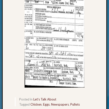
Your
Geneal
Archives
Archives
Categori
2022
Semina
&
Confer
2023
Semina
&
Confer
Posted in
Let's Talk About
2024
Tagged
Chicken
,
Eggs
,
Newspapers
,
Pullets
Semina