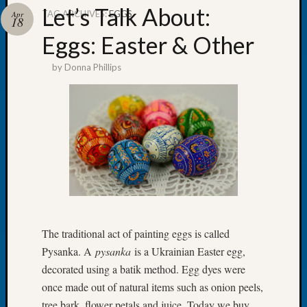
Let’s Talk About:
TAG ARCHIVES:
EGGS
Apr
18
Eggs: Easter & Other
by
Donna Phillips
Recent
Posts
WSGS
Annual
Meetin
—
August
27,
2026
Lookin
for
The traditional act of painting eggs is called
Johns
Pysanka. A
pysanka
is a Ukrainian Easter egg,
River
decorated using a batik method. Egg dyes were
Pioneer
once made out of natural items such as onion peels,
Cemete
tree bark, flower petals and juice. Today we buy
burials