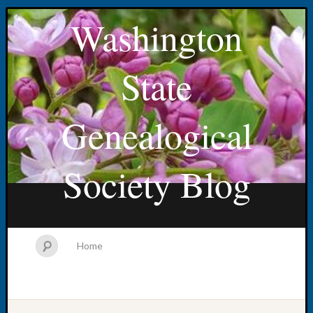
Washington
State
Genealogical
Society Blog
Home