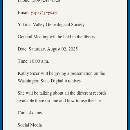
Let’s
Email:
yvgs@yvgs.net
Talk
About:
Yakima Valley Genealogical Society
Dead
End
General Meeting will be held in the library
Geneal
Tree
Date: Saturday, August 02, 2025
Tacom
Pierce
Time: 10:00 a.m.
County
Geneal
Kathy Sizer will be giving a presentation on the
Society
Washington State Digital Archives.
Month
Educat
She will be talking about all the different records
Meetin
available there on-line and how to use the site.
August
2026
Carla Adams
Seattle
Geneal
Social Media
Society