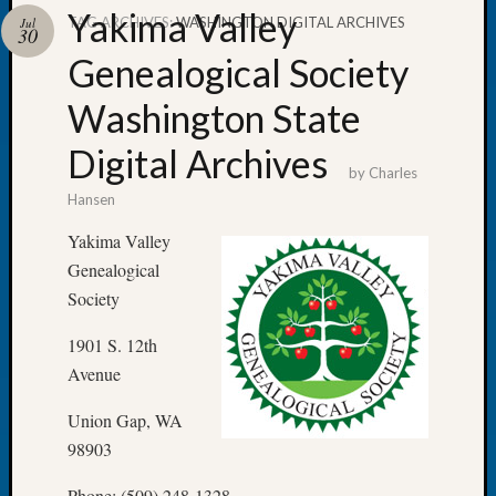
Yakima Valley
TAG ARCHIVES:
WASHINGTON DIGITAL ARCHIVES
Jul
30
Genealogical Society
Washington State
Recent
Posts
Digital Archives
by
Charles
WSGS
Hansen
Annual
Meetin
Yakima Valley
—
Genealogical
August
Society
27,
2026
1901 S. 12th
Lookin
Avenue
for
Johns
Union Gap, WA
River
Pioneer
98903
Cemete
Phone: (509) 248-1328
burials