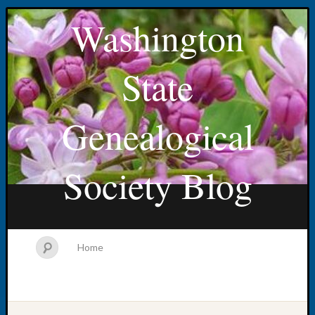
Washington
State
Genealogical
Society Blog
Home