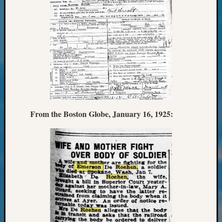
&
Confer
2025
Semina
&
Confer
2026
Semina
&
Confer
From the Boston Globe, January 16, 1925:
Adminis
Americ
at
250
Beginn
Geneal
Classes
Books
and
Book