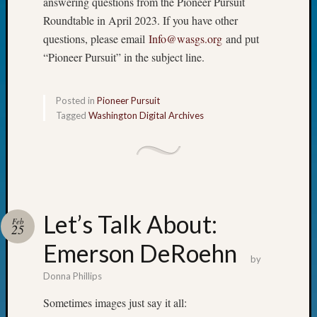
answering questions from the Pioneer Pursuit
Fellow
Roundtable in April 2023. If you have other
Halls
questions, please email
Info@wasgs.org
and put
Larry
“Pioneer Pursuit” in the subject line.
Turner
on
Let’s
Posted in
Pioneer Pursuit
Talk
Tagged
Washington Digital Archives
About:
Who
Was
John
Day?
Kathle
Sizer
Let’s Talk About:
Feb
25
on
Let’s
Emerson DeRoehn
by
Talk
About:
Donna Phillips
Future
Sometimes images just say it all:
Proofin