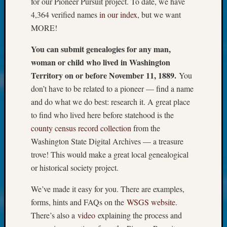
for our Pioneer Pursuit project. To date, we have
About:
Wind
4,364 verified names
in our index
, but we want
Power,
MORE!
Yester
&
You can submit genealogies for any man,
Today
woman or child who lived in Washington
Kathle
Territory on or before November 11, 1889.
You
Sizer
don’t have to be related to a pioneer — find a name
on
and do what we do best: research it. A great place
Americ
at
to find who lived here before statehood is the
250
county census record collection
from the
Phinea
Washington State Digital Archives — a treasure
Camp
trove! This would make a great local genealogical
Michae
or historical society project.
Hurley
on
We’ve made it easy for you. There are examples,
Let’s
forms, hints and FAQs on the
WSGS website
.
Talk
About:
There’s also a
video
explaining the process and
Odd