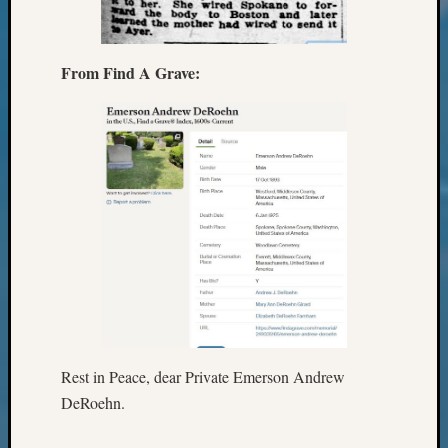
Review
Chat
Civil
War
From Find A Grave:
Veteran
Buried
in
WA
How
to
Post
on
The
Blog
Let's
Talk
About
Rest in Peace, dear Private Emerson Andrew
Meet
The
DeRoehn.
Board
Miscel