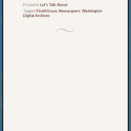
Monday
Posted in
Let's Talk About
Tagged
FindAGrave
,
Newspapers
,
Washington
Myster
Digital Archives
Month
Society
News
Nostalg
Wedne
Out-
of-
Area
News
Outsta
Volunte
Pioneer
Certific
Pioneer
Pursuit
Preside
Award
for