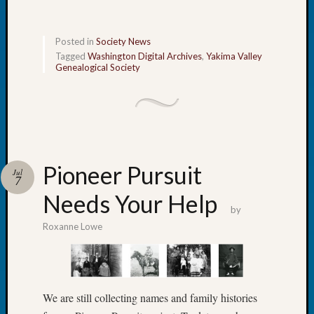
Tip
of
the
Posted in
Society News
Week
Tagged
Washington Digital Archives
,
Yakima Valley
Genealogical Society
Small
Newspa
Clippi
on
Ancest
Workar
Pioneer Pursuit
Jul
7
Needs Your Help
Recent
by
Commen
Roxanne Lowe
Kathle
Sizer
on
Let’s
We are still collecting names and family histories
Talk