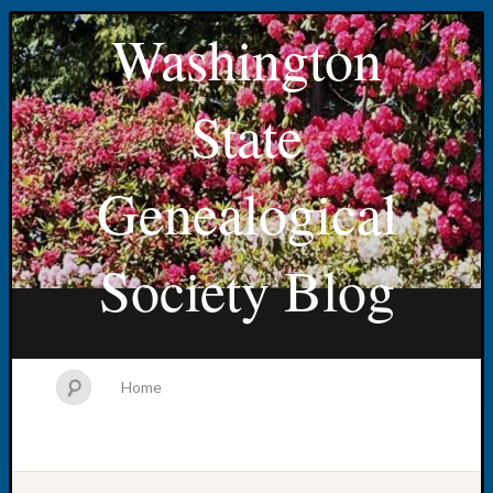
Washington
State
Genealogical
Society Blog
Home