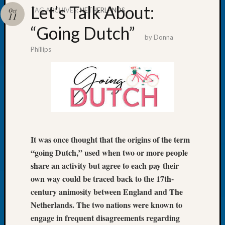
Let’s Talk About:
TAG ARCHIVES:
NETHERLANDS
Oct
11
“Going Dutch”
by
Donna
Phillips
Recent
Posts
WSGS
Annual
Meetin
—
August
27,
It was once thought that the origins of the term
2026
“going Dutch,” used when two or more people
Lookin
share an activity but agree to each pay their
for
own way could be traced back to the 17th-
Johns
century animosity between England and The
River
Pioneer
Netherlands. The two nations were known to
Cemete
engage in frequent disagreements regarding
burials