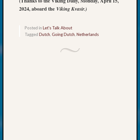
(Thanks to the Viking Daily, Monday, April 15,
About:
Wind
2024, aboard the
Viking Kvasir.)
Power,
Yester
&
Posted in
Let's Talk About
Tagged
Dutch
,
Going Dutch
,
Netherlands
Today
Kathle
Sizer
on
Americ
at
250
Phinea
Camp
Michae
Hurley
on
Let’s
Talk
About:
Odd