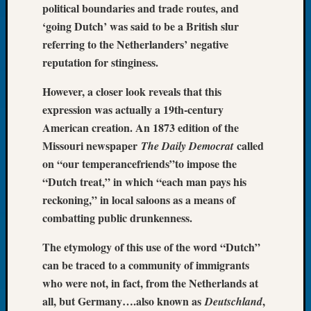
political boundaries and trade routes, and
Let’s
‘going Dutch’ was said to be a British slur
Talk
referring to the Netherlanders’ negative
About:
reputation for stinginess.
Dead
End
However, a closer look reveals that this
Geneal
Tree
expression was actually a 19th-century
Tacom
American creation. An 1873 edition of the
Pierce
Missouri newspaper
called
The Daily Democrat
County
on “our temperancefriends”to impose the
Geneal
“Dutch treat,” in which “each man pays his
Society
reckoning,” in local saloons as a means of
Month
Educat
combatting public drunkenness.
Meetin
August
The etymology of this use of the word “Dutch”
2026
can be traced to a community of immigrants
Seattle
who were not, in fact, from the Netherlands at
Geneal
all, but Germany….also known as
,
Deutschland
Society