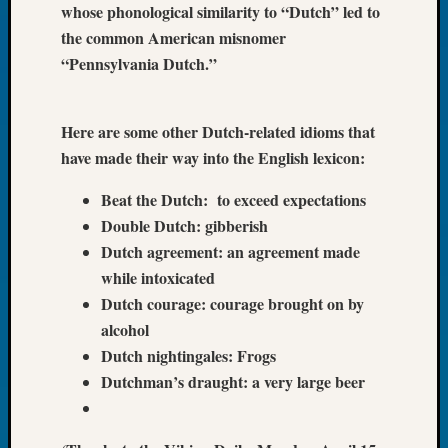
whose phonological similarity to “Dutch” led to
Tip
the common American misnomer
of
the
“Pennsylvania Dutch.”
Week
Small
Newspa
Here are some other Dutch-related idioms that
Clippi
have made their way into the English lexicon:
on
Ancest
Beat the Dutch: to exceed expectations
Workar
Double Dutch: gibberish
Dutch agreement: an agreement made
while intoxicated
Recent
Dutch courage: courage brought on by
Commen
alcohol
Kathle
Dutch nightingales: Frogs
Sizer
Dutchman’s draught: a very large beer
on
Let’s
Talk