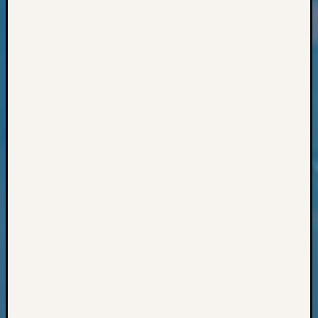
Classes
Books
and
Book
Review
Chat
Civil
War
Veteran
Buried
in
WA
How
to
Post
on
The
Blog
Let's
Talk
About