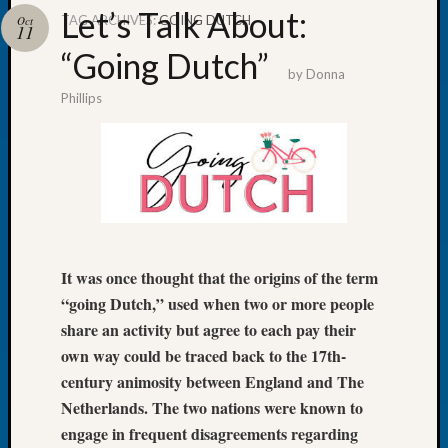
Let’s Talk About:
TAG ARCHIVES:
GOING DUTCH
Oct
11
“Going Dutch”
by
Donna
Phillips
Recent
Posts
Tacom
Pierce
County
Geneal
Society
Month
It was once thought that the origins of the term
Educat
“going Dutch,” used when two or more people
Meetin
share an activity but agree to each pay their
August
own way could be traced back to the 17th-
2026
century animosity between England and The
Seattle
Geneal
Netherlands. The two nations were known to
Society
engage in frequent disagreements regarding
Tip