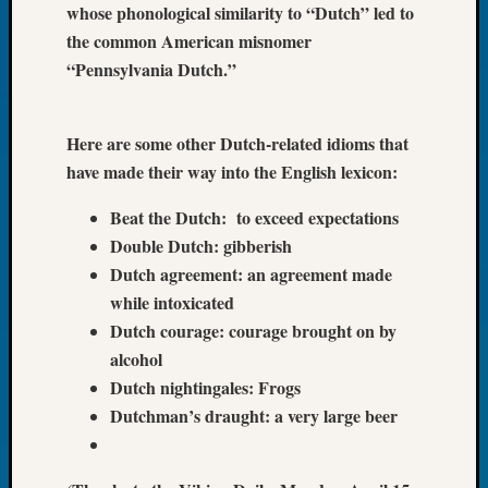
whose phonological similarity to “Dutch” led to
Book
the common American misnomer
Club
Meetin
“Pennsylvania Dutch.”
Stillaq
Valley
Geneal
Here are some other Dutch-related idioms that
Society
have made their way into the English lexicon:
The
Case
Beat the Dutch: to exceed expectations
DNA
Double Dutch: gibberish
Solved
Dutch agreement: an agreement made
while intoxicated
Dutch courage: courage brought on by
Recent
Commen
alcohol
Dutch nightingales: Frogs
Kathle
Dutchman’s draught: a very large beer
Sizer
on
Americ