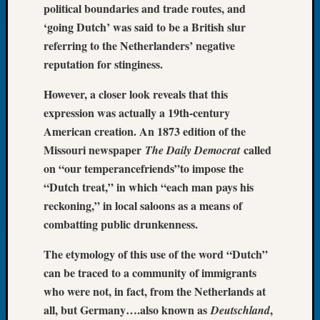
political boundaries and trade routes, and
of
‘going Dutch’ was said to be a British slur
the
referring to the Netherlanders’ negative
Week
reputation for stinginess.
Small
Newspa
However, a closer look reveals that this
Clippi
on
expression was actually a 19th-century
Ancest
American creation. An 1873 edition of the
Workar
Missouri newspaper
called
The Daily Democrat
Seattle
on “our temperancefriends”to impose the
Geneal
“Dutch treat,” in which “each man pays his
Society
reckoning,” in local saloons as a means of
August
2026
combatting public drunkenness.
Tacom
Pierce
The etymology of this use of the word “Dutch”
County
can be traced to a community of immigrants
Geneal
who were not, in fact, from the Netherlands at
Society
all, but Germany….also known as
,
Deutschland
Myster