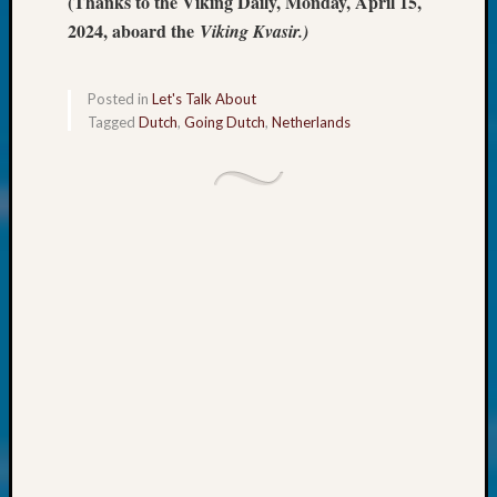
(Thanks to the Viking Daily, Monday, April 15,
at
250
2024, aboard the
Viking Kvasir.)
Phinea
Camp
Michae
Posted in
Let's Talk About
Tagged
Dutch
,
Going Dutch
,
Netherlands
Hurley
on
Let’s
Talk
About:
Odd
Fellow
Halls
Larry
Turner
on
Let’s
Talk
About:
Who
Was