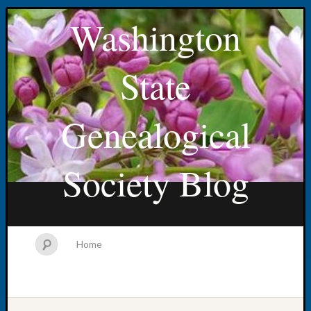
Washington
State
Genealogical
Society Blog
Home