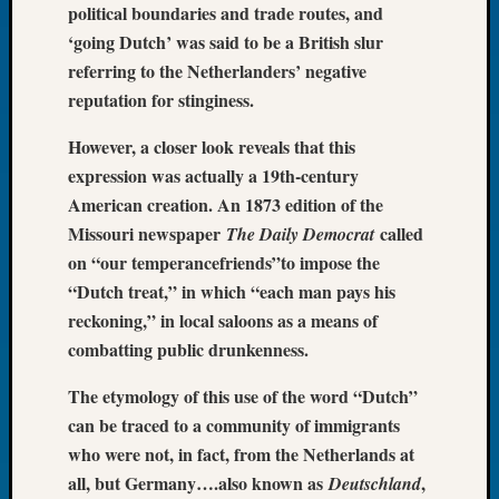
political boundaries and trade routes, and
Let’s
‘going Dutch’ was said to be a British slur
Talk
referring to the Netherlanders’ negative
About:
reputation for stinginess.
Dead
End
However, a closer look reveals that this
Geneal
Tree
expression was actually a 19th-century
Tacom
American creation. An 1873 edition of the
Pierce
Missouri newspaper
called
The Daily Democrat
County
on “our temperancefriends”to impose the
Geneal
“Dutch treat,” in which “each man pays his
Society
reckoning,” in local saloons as a means of
Month
Educat
combatting public drunkenness.
Meetin
August
The etymology of this use of the word “Dutch”
2026
can be traced to a community of immigrants
Seattle
who were not, in fact, from the Netherlands at
Geneal
all, but Germany….also known as
,
Deutschland
Society