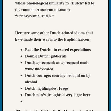
whose phonological similarity to “Dutch” led to
Tip
the common American misnomer
of
the
“Pennsylvania Dutch.”
Week
Small
Newspa
Here are some other Dutch-related idioms that
Clippi
have made their way into the English lexicon:
on
Ancest
Beat the Dutch: to exceed expectations
Workar
Double Dutch: gibberish
Dutch agreement: an agreement made
while intoxicated
Recent
Dutch courage: courage brought on by
Commen
alcohol
Kathle
Dutch nightingales: Frogs
Sizer
Dutchman’s draught: a very large beer
on
Let’s
Talk