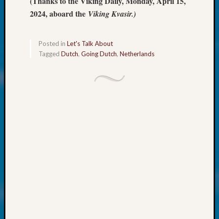
(Thanks to the Viking Daily, Monday, April 15,
About:
Wind
2024, aboard the
Viking Kvasir.)
Power,
Yester
&
Posted in
Let's Talk About
Tagged
Dutch
,
Going Dutch
,
Netherlands
Today
Kathle
Sizer
on
Americ
at
250
Phinea
Camp
Michae
Hurley
on
Let’s
Talk
About:
Odd