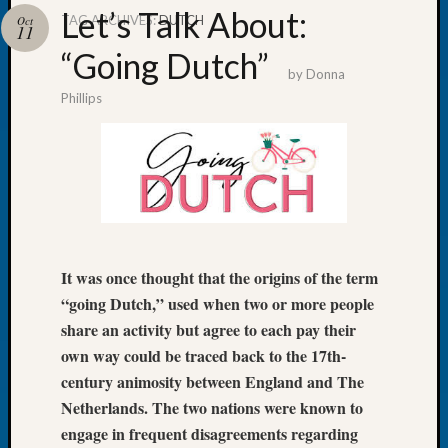
Let’s Talk About:
TAG ARCHIVES:
DUTCH
Oct
11
“Going Dutch”
by
Donna
Phillips
Recent
Posts
WSGS
Annual
Meetin
—
August
27,
It was once thought that the origins of the term
2026
“going Dutch,” used when two or more people
Lookin
share an activity but agree to each pay their
for
own way could be traced back to the 17th-
Johns
century animosity between England and The
River
Pioneer
Netherlands. The two nations were known to
Cemete
engage in frequent disagreements regarding
burials