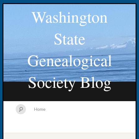
Washington
State
Genealogical
Society Blog
Home