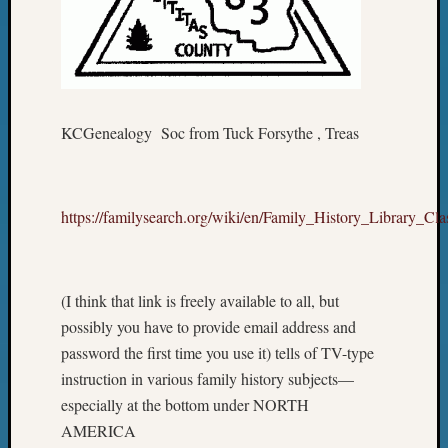
KCGenealogy Soc from Tuck Forsythe , Treas
https://familysearch.org/wiki/en/Family_History_Library_C
(I think that link is freely available to all, but
possibly you have to provide email address and
password the first time you use it) tells of TV-type
instruction in various family history subjects—
especially at the bottom under NORTH
AMERICA