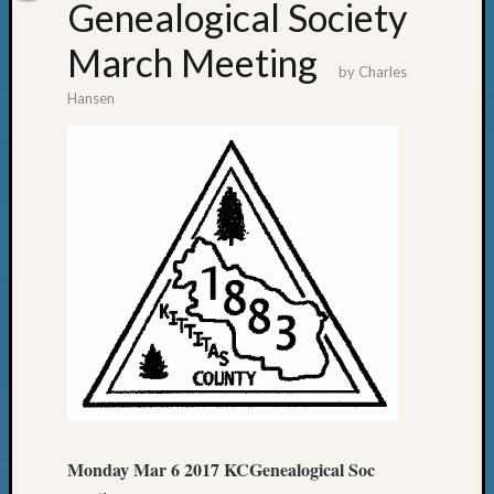
Genealogical Society
March Meeting
by
Charles
Hansen
Monday Mar 6 2017 KCGenealogical Soc