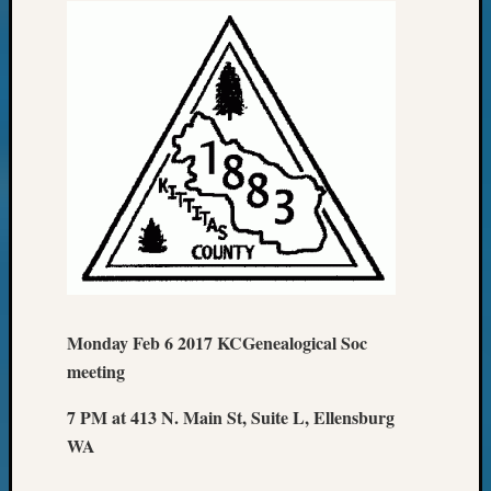
Monday Feb 6 2017 KCGenealogical Soc
meeting
7 PM at 413 N. Main St, Suite L, Ellensburg
WA