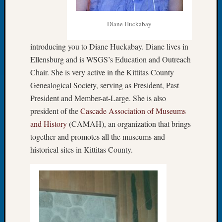
John
Day?
Diane Huckabay
Kathle
Sizer
introducing you to Diane Huckabay. Diane lives in
on
Ellensburg and is WSGS’s Education and Outreach
Let’s
Chair. She is very active in the Kittitas County
Talk
About:
Genealogical Society, serving as President, Past
Future
President and Member-at-Large. She is also
Proofin
president of the
Cascade Association of Museums
Your
and History
(CAMAH), an organization that brings
Geneal
together and promotes all the museums and
Ellen
historical sites in Kittitas County.
A
Allmen
on
Rosema
Robins
Named
One