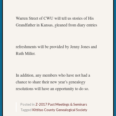
Warren Street of CWU will tell us stories of His
Grandfather in Kansas, gleaned from diary entries
refreshments will be provided by Jenny Jones and
Ruth Miller.
In addition, any members who have not had a
chance to share their new year’s genealogy
resolutions will have an opportunity to do so.
Posted in
Z-2017 Past Meetings & Seminars
Tagged
Kittitas County Genealogical Society