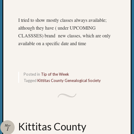
I tried to show mostly classes always available;
although they have ( under UPCOMING
CLASSSES) brand new classes, which are only
available on a specific date and time
Posted in
Tip of the Week
Tagged
Kittitas County Genealogical Society
Kittitas County
Mar
1