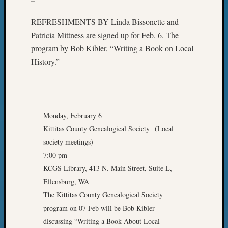
–
REFRESHMENTS BY Linda Bissonette and
Patricia Mittness are signed up for Feb. 6. The
program by Bob Kibler, “Writing a Book on Local
History.”
Monday, February 6
Kittitas County Genealogical Society (Local
society meetings)
7:00 pm
KCGS Library, 413 N. Main Street, Suite L,
Ellensburg, WA
The Kittitas County Genealogical Society
program on 07 Feb will be Bob Kibler
discussing “Writing a Book About Local