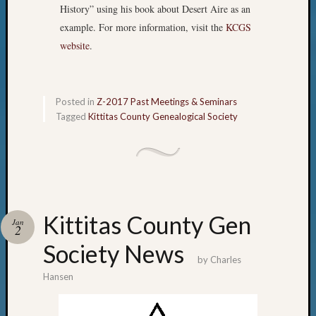
History” using his book about Desert Aire as an
example. For more information, visit the
KCGS
website
.
Posted in
Z-2017 Past Meetings & Seminars
Tagged
Kittitas County Genealogical Society
Kittitas County Gen
Jan
2
Society News
by
Charles
Hansen