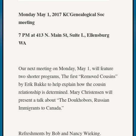
Meetin
&
Monday May 1, 2017 KCGenealogical Soc
Semina
meeting
Z-
2018
7 PM at 413 N. Main St, Suite L, Ellensburg
Past
WA
Semina
Confer
Z-
2019
Our next meeting on Monday, May 1, will feature
Semina
and
two shorter programs, The first “Removed Cousins”
Confer
by Erik Bakke to help explain how the cousin
Z-
relationship is determined. Mary Christensen will
2020
present a talk about “The Doukhobors, Russian
Semina
Immigrants to Canada.”
and
Confer
Z-
2021
Refreshments by Bob and Nancy Wieking.
Semina