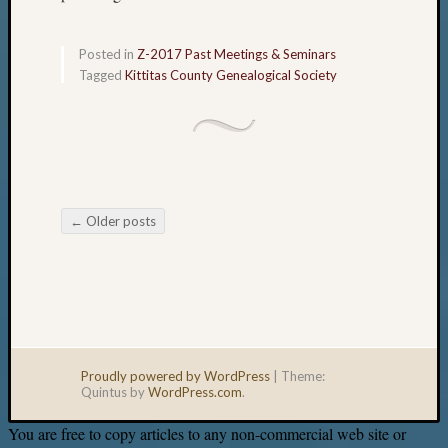
Posted in
Z-2017 Past Meetings & Seminars
Tagged
Kittitas County Genealogical Society
←
Older posts
Post navigation
Proudly powered by WordPress
|
Theme:
Quintus by
WordPress.com
.
You are free to copy articles to any non-commercial web site or