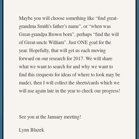
Maybe you will choose something like “find great-
grandma Smith’s father’s name”, or “when was
Great-grandpa Brown born”, perhaps “find the will
of Great-uncle William”. Just ONE goal for the
year. Hopefully, that will get us each moving
forward on our research for 2017. We will share
what we want to search for and why we want to
find this (requests for ideas of where to look may be
made), then I will collect the sheets/cards which we
will use again late in the year to check our progress!
See you at the January meeting!
Lynn Blazek