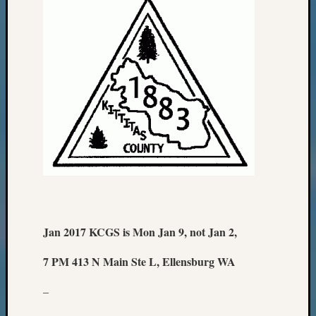
Jan 2017 KCGS is Mon Jan 9, not Jan 2,
7 PM 413 N Main Ste L, Ellensburg WA
–