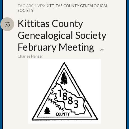
TAG ARCHIVES:
KITTITAS COUNTY GENEALOGICAL
SOCIETY
Kittitas County
Jan
19
Recent
Genealogical Society
Posts
February Meeting
Tacom
by
Pierce
Charles Hansen
County
Geneal
Society
Month
Educat
Meetin
August
2026
Seattle
Geneal
Society
Tip