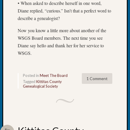
• When asked to describe herself in one word,
Meet
Diane replied, “curious.” Isn’t that a perfect word to
The
Board
describe a genealogist?
Miscel
Now you know a little more about another of the
Monday
Myster
WSGS Board members. The next time you see
Month
Diane say hello and thank her for her service to
Society
WSGS.
News
Nostalg
Wedne
Out-
Posted in
Meet The Board
1 Comment
of-
Tagged
Kittitas County
Genealogical Society
Area
News
Outsta
Volunte
Pioneer
Certific
Pioneer
Nov