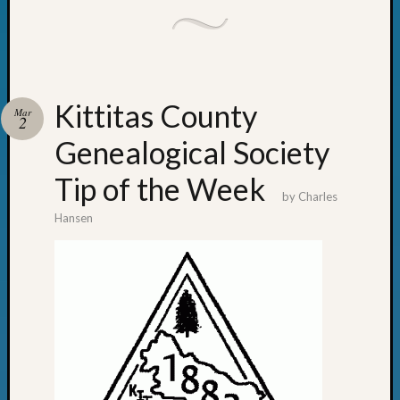
Kittitas County
Mar
2
Genealogical Society
Tip of the Week
by
Charles
Hansen