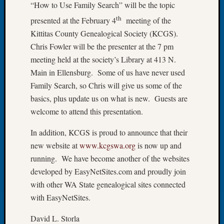
“How to Use Family Search” will be the topic
of
th
presented at the February 4
meeting of the
the
Kittitas County Genealogical Society (KCGS).
Week
Small
Chris Fowler will be the presenter at the 7 pm
Newspa
meeting held at the society’s Library at 413 N.
Clippi
Main in Ellensburg. Some of us have never used
on
Family Search, so Chris will give us some of the
Ancest
basics, plus update us on what is new. Guests are
Workar
Seattle
welcome to attend this presentation.
Geneal
In addition, KCGS is proud to announce that their
Society
August
new website at
www.kcgswa.org
is now up and
2026
running. We have become another of the websites
Tacom
developed by EasyNetSites.com and proudly join
Pierce
with other WA State genealogical sites connected
County
with EasyNetSites.
Geneal
Society
David L. Storla
Myster