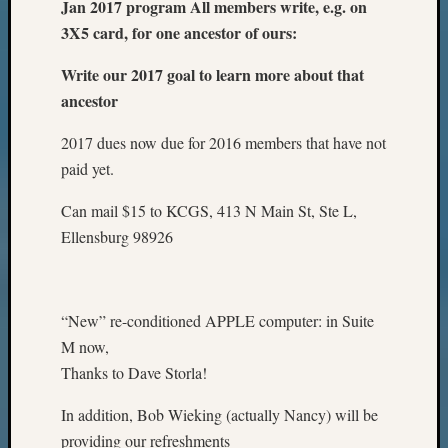
Jan 2017 program All members write, e.g. on
3X5 card, for one ancestor of ours:
Write our 2017 goal to learn more about that
ancestor
2017 dues now due for 2016 members that have not
paid yet.
Can mail $15 to KCGS, 413 N Main St, Ste L,
Ellensburg 98926
“New” re-conditioned APPLE computer: in Suite
M now,
Thanks to Dave Storla!
In addition, Bob Wieking (actually Nancy) will be
providing our refreshments