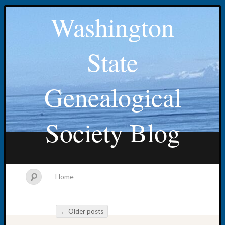
Washington
State
Genealogical
Society Blog
Home
←
Older posts
Post navigation