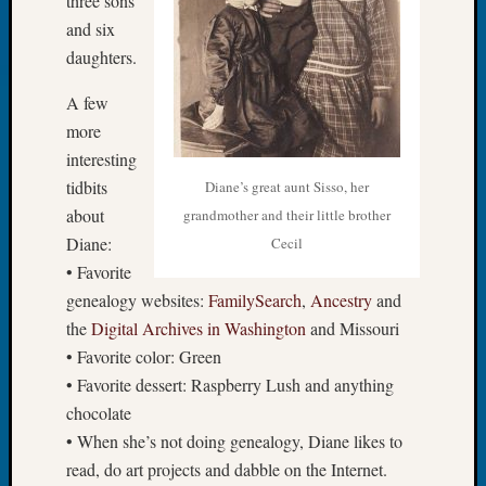
three sons
Classes
Books
and six
and
daughters.
Book
Review
A few
Chat
more
Civil
interesting
War
tidbits
Diane’s great aunt Sisso, her
Veteran
about
grandmother and their little brother
Buried
in
Diane:
Cecil
WA
• Favorite
How
genealogy websites:
FamilySearch
,
Ancestry
and
to
the
Digital Archives in Washington
and Missouri
Post
• Favorite color: Green
on
• Favorite dessert: Raspberry Lush and anything
The
Blog
chocolate
Let's
• When she’s not doing genealogy, Diane likes to
Talk
read, do art projects and dabble on the Internet.
About