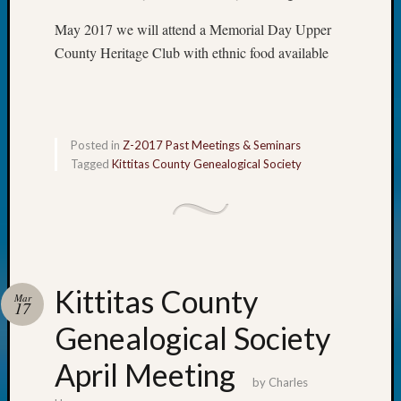
&
May 2017 we will attend a Memorial Day Upper
Confer
County Heritage Club with ethnic food available
Meta
Log
Posted in
Z-2017 Past Meetings & Seminars
in
Tagged
Kittitas County Genealogical Society
Entries
feed
Comme
feed
WordPr
Kittitas County
Mar
17
Get
Genealogical Society
Blog
Updates
April Meeting
by
Charles
Your