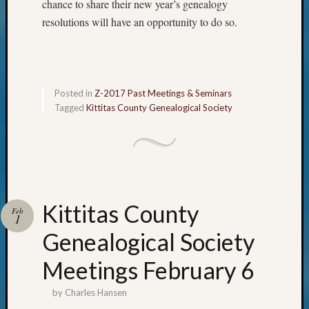
chance to share their new year’s genealogy
resolutions will have an opportunity to do so.
Posted in
Z-2017 Past Meetings & Seminars
Tagged
Kittitas County Genealogical Society
Kittitas County
Feb
1
Genealogical Society
Meetings February 6
by
Charles Hansen