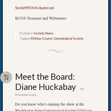
Book
Storla98926@charter.net
Club
Meetin
KCGS Treasurer and Webmaster
Stillaq
Valley
Geneal
Posted in
Society News
Society
Tagged
Kittitas County Genealogical Society
The
Case
DNA
Solved
Meet the Board:
Recent
Mar
14
Commen
Diane Huckabay
by
Kathle
Roxanne Lowe
Sizer
on
Do you know who’s running the show at the
Americ
Washington State Genealogical Society? Did you