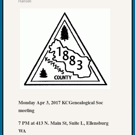
Hansen
email:
Monday Apr 3, 2017 KCGenealogical Soc
meeting
7 PM at 413 N. Main St, Suite L, Ellensburg
WA