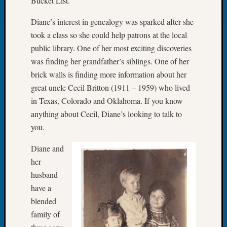
Bucket List.
&
Confer
Diane’s interest in genealogy was sparked after she
2024
took a class so she could help patrons at the local
Semina
public library. One of her most exciting discoveries
&
was finding her grandfather’s siblings. One of her
Confer
2025
brick walls is finding more information about her
Semina
great uncle Cecil Britton (1911 – 1959) who lived
&
in Texas, Colorado and Oklahoma. If you know
Confer
anything about Cecil, Diane’s looking to talk to
2026
you.
Semina
&
Diane and
Confer
her
Adminis
Americ
husband
at
have a
250
blended
Beginn
family of
Geneal