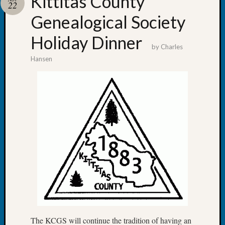
Kittitas County
22
Pursuit
Preside
Genealogical Society
Award
Holiday Dinner
for
by
Charles
Outsta
Hansen
Achiev
Query
Seattle
Area
History
Serendi
SIG's
Society
News
Society
Spotlig
Society
Suppor
Special
Events
The KCGS will continue the tradition of having an