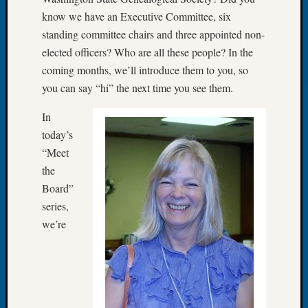
at
know we have an Executive Committee, six
250
Phinea
standing committee chairs and three appointed non-
Camp
elected officers? Who are all these people? In the
Michae
coming months, we’ll introduce them to you, so
Hurley
you can say “hi” the next time you see them.
on
Let’s
In
Talk
today’s
About:
“Meet
Odd
Fellow
the
Halls
Board”
Larry
series,
Turner
we’re
on
Let’s
Talk
About:
Who
Was