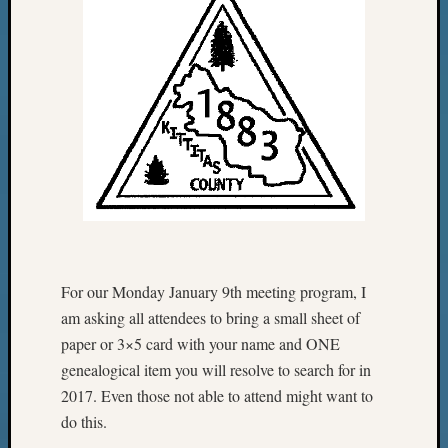
For our
Monday January 9th
meeting program, I
am asking all attendees to bring a small sheet of
paper or 3×5 card with your name and ONE
genealogical item you will resolve to search for in
2017. Even those not able to attend might want to
do this.