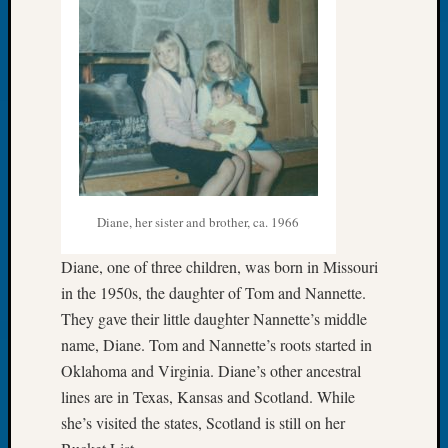
of
WSGS’
Outsta
Volunte
in
2025
Archives
Diane, her sister and brother, ca. 1966
Archives
Diane, one of three children, was born in Missouri
Categori
in the 1950s, the daughter of Tom and Nannette.
They gave their little daughter Nannette’s middle
2022
name, Diane. Tom and Nannette’s roots started in
Semina
Oklahoma and Virginia. Diane’s other ancestral
&
Confer
lines are in Texas, Kansas and Scotland. While
2023
she’s visited the states, Scotland is still on her
Semina