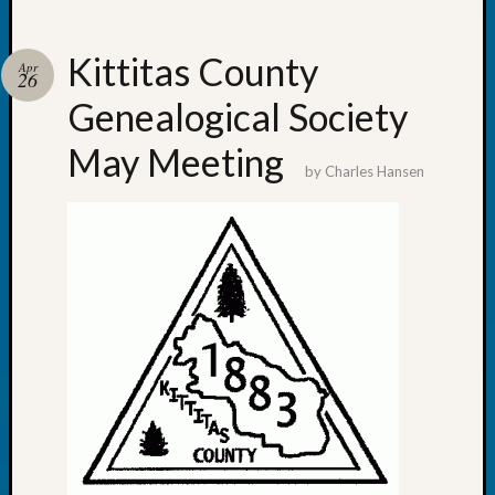
Z-
2015
Kittitas County
Past
Apr
26
Semina
Genealogical Society
Z-
2015
May Meeting
WSGS
by
Charles Hansen
Confer
Z-
2016
Past
Meetin
Semina
Z-
2016
WSGS
Confer
Z-
2017
Past