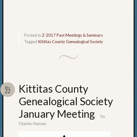
Posted in
Z-2017 Past Meetings & Seminars
Tagged
Kittitas County Genealogical Society
Kittitas County
Dec
22
Genealogical Society
January Meeting
by
Charles Hansen