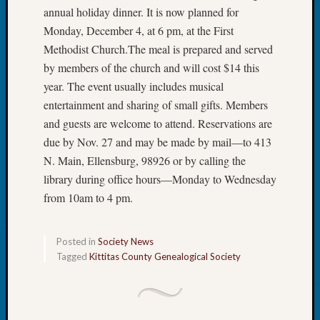
State
annual holiday dinner. It is now planned for
Archiv
Monday, December 4, at 6 pm, at the First
Succes
Story
Methodist Church.The meal is prepared and served
Sunday
by members of the church and will cost $14 this
Special
year. The event usually includes musical
Suppor
entertainment and sharing of small gifts. Members
Grants
and guests are welcome to attend. Reservations are
Thursd
due by Nov. 27 and may be made by mail—to 413
Query
Tip
N. Main, Ellensburg, 98926 or by calling the
of
library during office hours—Monday to Wednesday
the
from 10am to 4 pm.
Week
Tuesda
Trivia
Posted in
Society News
Unique
Tagged
Kittitas County Genealogical Society
Geneal
Source
WSGS
Progra