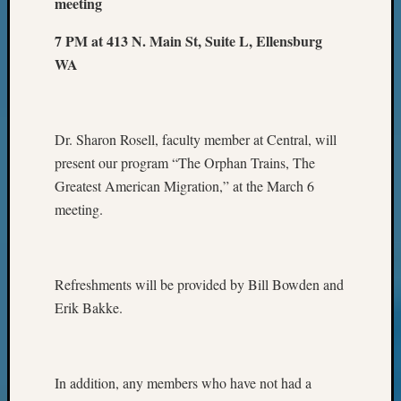
meeting
7 PM at 413 N. Main St, Suite L, Ellensburg
WA
Dr. Sharon Rosell, faculty member at Central, will
present our program “The Orphan Trains, The
Greatest American Migration,” at the March 6
meeting.
Refreshments will be provided by Bill Bowden and
Erik Bakke.
In addition, any members who have not had a