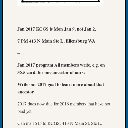
Let’s
Talk
About:
Dead
Jan 2017 KCGS is Mon Jan 9, not Jan 2,
End
Geneal
7 PM 413 N Main Ste L, Ellensburg WA
Tree
Tacom
–
Pierce
County
Jan 2017 program All members write, e.g. on
Geneal
3X5 card, for one ancestor of ours:
Society
Month
Write our 2017 goal to learn more about that
Educat
ancestor
Meetin
August
2017 dues now due for 2016 members that have not
2026
paid yet.
Seattle
Geneal
Can mail $15 to KCGS, 413 N Main St, Ste L,
Society