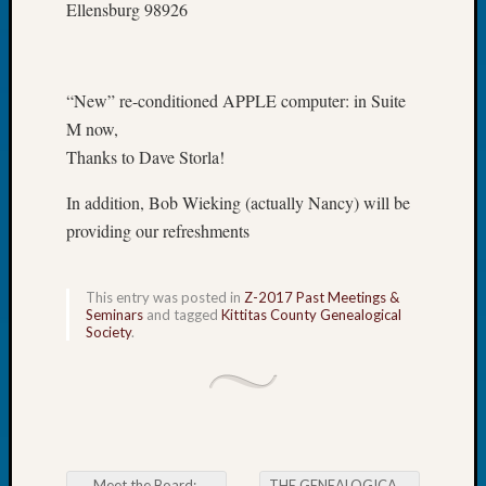
Ellensburg 98926
Tip
of
the
Week
“New” re-conditioned APPLE computer: in Suite
Small
M now,
Newspa
Thanks to Dave Storla!
Clippi
on
In addition, Bob Wieking (actually Nancy) will be
Ancest
providing our refreshments
Workar
This entry was posted in
Z-2017 Past Meetings &
Recent
Seminars
and tagged
Kittitas County Genealogical
Commen
Society
.
Kathle
Sizer
on
Americ
at
←
Meet the Board: Melonie Liening
THE GENEALOGICAL FORUM’s Wednesday Evening E-News